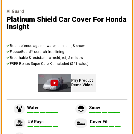
AllGuard
Platinum Shield Car Cover
For Honda
Insight
Best defense against water, sun, dirt, & snow
FleeceGuard™ scratch-free lining
Breathable & resistant to mold, rot, & mildew
FREE Bonus Super Care Kit included ($41 value)
Play Product
Demo Video
Water
Snow
UV Rays
Cover Fit