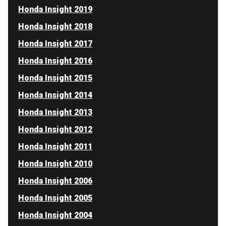
Honda Insight 2019
Honda Insight 2018
Honda Insight 2017
Honda Insight 2016
Honda Insight 2015
Honda Insight 2014
Honda Insight 2013
Honda Insight 2012
Honda Insight 2011
Honda Insight 2010
Honda Insight 2006
Honda Insight 2005
Honda Insight 2004