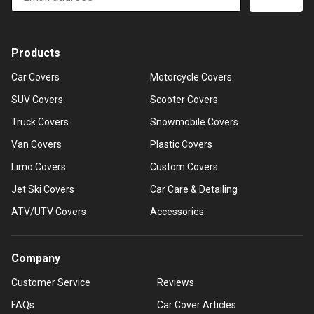
Products
Car Covers
Motorcycle Covers
SUV Covers
Scooter Covers
Truck Covers
Snowmobile Covers
Van Covers
Plastic Covers
Limo Covers
Custom Covers
Jet Ski Covers
Car Care & Detailing
ATV/UTV Covers
Accessories
Company
Customer Service
Reviews
FAQs
Car Cover Articles