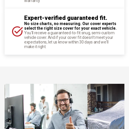
warranty.
Expert-verified guaranteed fit.
No size charts, no measuring. Our cover experts
select the right size cover for your exact vehicle.
You'll receive a guaranteed-to-fit snug, semi-custom
vehicle cover. And if your cover fit doesn't meet your
expectations, let us know within 30 days and we'll
make it right.