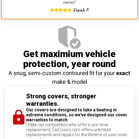
owned.
"
Isaiah F.
Get maximium vehicle
protection
, year round
A snug, semi-custom contoured fit for your
exact
make & model
Strong covers, stronger
warranties.
Our covers are designed to take a beating in
extreme conditions, so we've designed our cover
warranties to match.
Unlike our competitors who offer a one-time
replacement, CarCovers.com offers unlimited
replacements and repairs for the lifetime of your cover