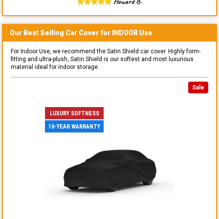
Howard B.
Our Best Selling
Car
Cover for
INDOOR
Use
For Indoor Use, we recommend the Satin Shield car cover. Highly form-
fitting and ultra-plush, Satin Shield is our softest and most luxurious
material ideal for indoor storage.
Sale
LUXURY SOFTNESS
10-YEAR WARRANTY