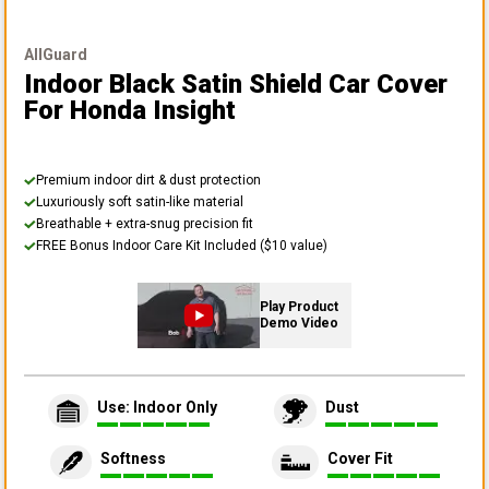
AllGuard
Indoor Black Satin Shield Car Cover
For Honda Insight
Premium indoor dirt & dust protection
Luxuriously soft satin-like material
Breathable + extra-snug precision fit
FREE Bonus Indoor Care Kit Included ($10 value)
Play Product
Demo Video
Use: Indoor Only
Dust
Softness
Cover Fit