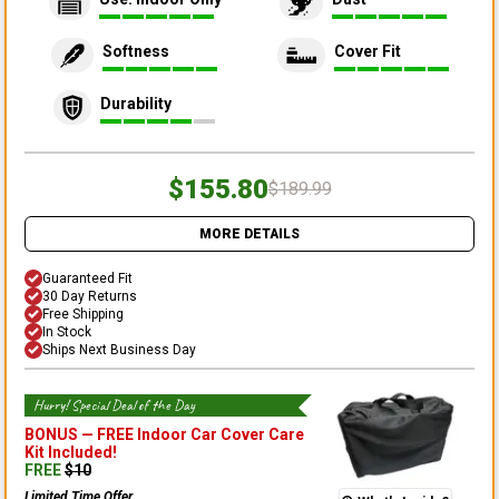
Softness
Cover Fit
Durability
$155.80
$189.99
MORE DETAILS
Guaranteed Fit
30 Day Returns
Free Shipping
In Stock
Ships Next Business Day
Hurry! Special Deal of the Day
BONUS —
FREE Indoor Car Cover Care
Kit
Included!
FREE
$
10
Limited Time Offer