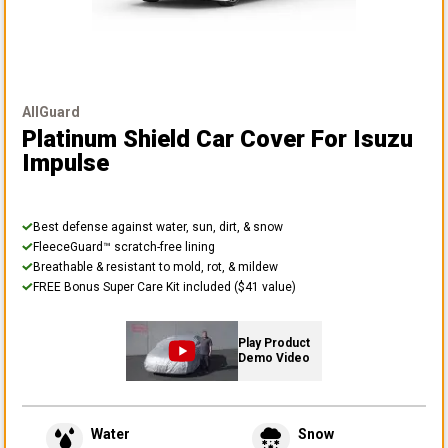
AllGuard
Platinum Shield Car Cover
For Isuzu
Impulse
Best defense against water, sun, dirt, & snow
FleeceGuard™ scratch-free lining
Breathable & resistant to mold, rot, & mildew
FREE Bonus Super Care Kit included ($41 value)
Play Product
Demo Video
Water
Snow