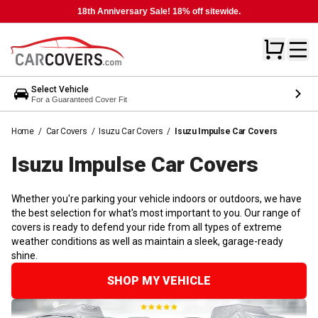
18th Anniversary Sale! 18% off sitewide.
Select Vehicle
For a Guaranteed Cover Fit
Home
/
Car Covers
/
Isuzu Car Covers
/
Isuzu Impulse Car Covers
Isuzu Impulse Car
Covers
Whether you're parking your vehicle indoors or outdoors, we have
the best selection for what's most important to you. Our range of
covers is ready to defend your ride from all types of extreme
weather conditions as well as maintain a sleek, garage-ready
shine.
SHOP MY VEHICLE