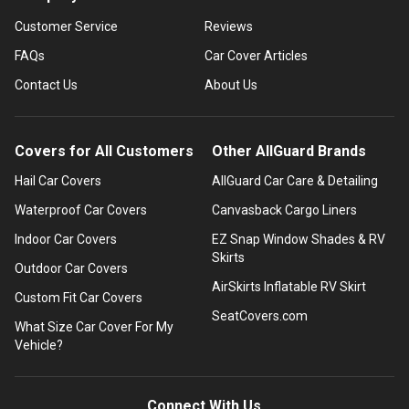
Customer Service
Reviews
FAQs
Car Cover Articles
Contact Us
About Us
Covers for All Customers
Other AllGuard Brands
Hail Car Covers
AllGuard Car Care & Detailing
Waterproof Car Covers
Canvasback Cargo Liners
Indoor Car Covers
EZ Snap Window Shades & RV
Skirts
Outdoor Car Covers
AirSkirts Inflatable RV Skirt
Custom Fit Car Covers
SeatCovers.com
What Size Car Cover For My
Vehicle?
Connect With Us