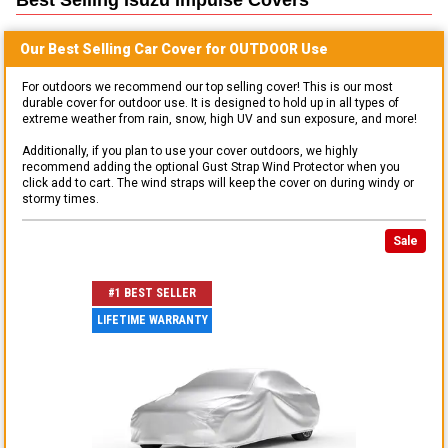
Our Best Selling
Car
Cover for
OUTDOOR
Use
For outdoors we recommend our top selling cover! This is our most
durable cover for outdoor use. It is designed to hold up in all types of
extreme weather from rain, snow, high UV and sun exposure, and more!
Additionally, if you plan to use your cover outdoors, we highly
recommend adding the optional Gust Strap Wind Protector when you
click add to cart. The wind straps will keep the cover on during windy or
stormy times.
Sale
#1 BEST SELLER
LIFETIME WARRANTY