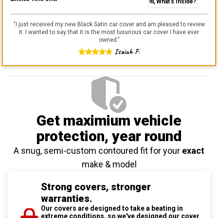
What's Inside?
"
I just received my new Black Satin car cover and am pleased to review
it. I wanted to say that it is the most luxurious car cover I have ever
owned.
"
Isaiah F.
Get maximium vehicle
protection
, year round
A snug, semi-custom contoured fit for your
exact
make & model
Strong covers, stronger
warranties.
Our covers are designed to take a beating in
extreme conditions, so we've designed our cover