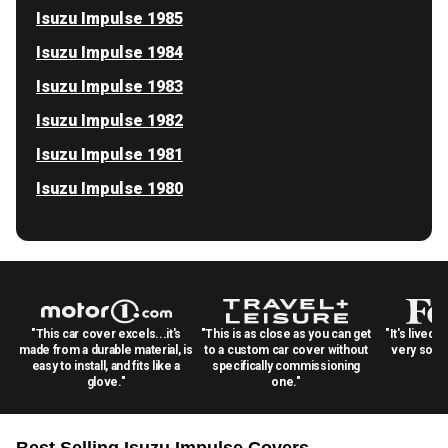
Isuzu Impulse 1985
Isuzu Impulse 1984
Isuzu Impulse 1983
Isuzu Impulse 1982
Isuzu Impulse 1981
Isuzu Impulse 1980
"This car cover excels...it's
"This is as close as you can get
"It's lived 
made from a durable material, is
to a custom car cover without
very solid
easy to install, and fits like a
specifically commissioning
glove."
one."
Best Selling
Isuzu Impulse
Covers