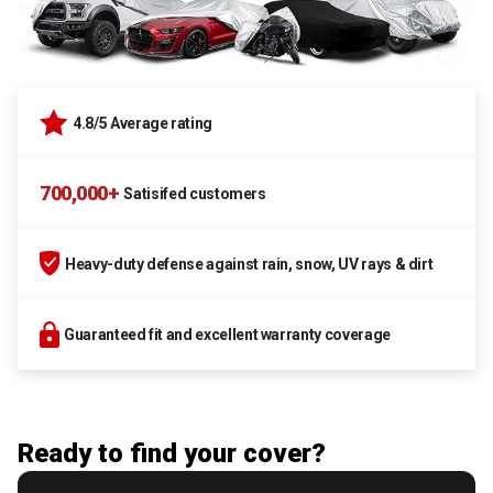
4.8/5 Average rating
700,000+
Satisifed customers
Heavy-duty defense against rain, snow, UV rays & dirt
Guaranteed fit and excellent warranty coverage
Ready to find your cover?