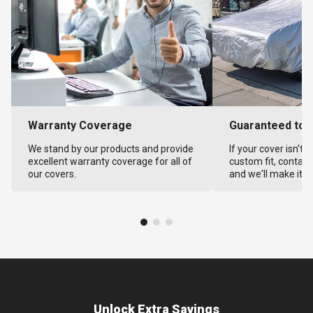
Warranty Coverage
Guaranteed to F
We stand by our products and provide
If your cover isn't 
excellent warranty coverage for all of
custom fit, contact
our covers.
and we'll make it ri
Unlock Extra Savings