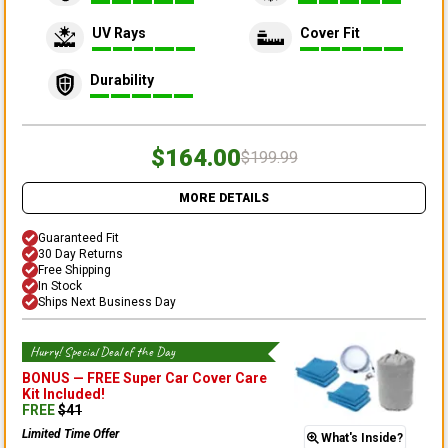
UV Rays
Cover Fit
Durability
$164.00
$199.99
MORE DETAILS
Guaranteed Fit
30 Day Returns
Free Shipping
In Stock
Ships Next Business Day
Hurry! Special Deal of the Day
BONUS —
FREE Super Car Cover Care
Kit
Included!
FREE
$
41
Limited Time Offer
What's Inside?