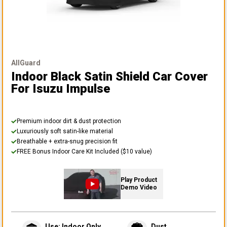
AllGuard
Indoor Black Satin Shield Car Cover
For Isuzu Impulse
Premium indoor dirt & dust protection
Luxuriously soft satin-like material
Breathable + extra-snug precision fit
FREE Bonus Indoor Care Kit Included ($10 value)
Play Product
Demo Video
Use: Indoor Only
Dust