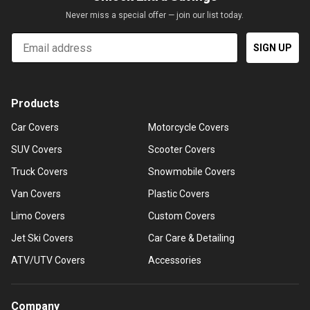
Never miss a special offer — join our list today.
Email
SIGN UP
Products
Car Covers
Motorcycle Covers
SUV Covers
Scooter Covers
Truck Covers
Snowmobile Covers
Van Covers
Plastic Covers
Limo Covers
Custom Covers
Jet Ski Covers
Car Care & Detailing
ATV/UTV Covers
Accessories
Company