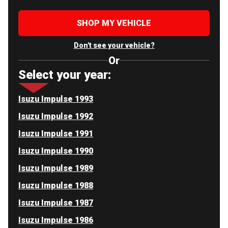
SHOP MY VEHICLE
Don't see your vehicle?
Or
Select your year:
Isuzu Impulse 1993
Isuzu Impulse 1992
Isuzu Impulse 1991
Isuzu Impulse 1990
Isuzu Impulse 1989
Isuzu Impulse 1988
Isuzu Impulse 1987
Isuzu Impulse 1986