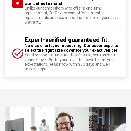
warranties to match.
Unlike our competitors who offer a one-time
replacement, CarCovers.com offers unlimited
replacements and repairs for the lifetime of your cover
warranty.
Expert-verified guaranteed fit.
No size charts, no measuring. Our cover experts
select the right size cover for your exact vehicle.
You'll receive a guaranteed-to-fit snug, semi-custom
vehicle cover. And if your cover fit doesn't meet your
expectations, let us know within 30 days and we'll
make it right.