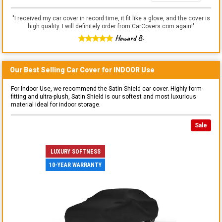
"
I received my car cover in record time, it fit like a glove, and the cover is
high quality. I will definitely order from CarCovers.com again!
"
Howard B.
Our Best Selling
Car
Cover for
INDOOR
Use
For Indoor Use, we recommend the Satin Shield car cover. Highly form-
fitting and ultra-plush, Satin Shield is our softest and most luxurious
material ideal for indoor storage.
Sale
LUXURY SOFTNESS
10-YEAR WARRANTY