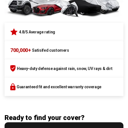
4.8/5 Average rating
700,000+
Satisifed customers
Heavy-duty defense against rain, snow, UV rays & dirt
Guaranteed fit and excellent warranty coverage
Ready to find your cover?