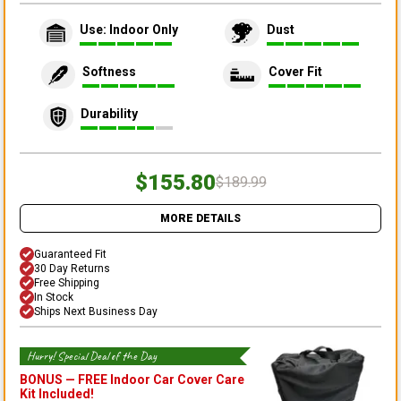
Use: Indoor Only
Dust
Softness
Cover Fit
Durability
$155.80
$189.99
MORE DETAILS
Guaranteed Fit
30 Day Returns
Free Shipping
In Stock
Ships Next Business Day
Hurry! Special Deal of the Day
BONUS —
FREE Indoor Car Cover Care
Kit
Included!