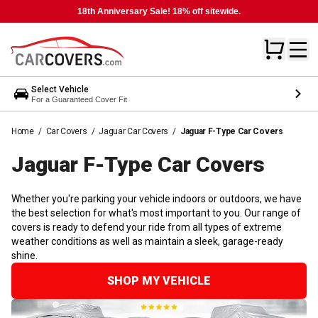
18th Anniversary Sale! 18% off sitewide.
Select Vehicle
For a Guaranteed Cover Fit
Home
/
Car Covers
/
Jaguar Car Covers
/
Jaguar F-Type Car Covers
Jaguar F-Type Car
Covers
Whether you're parking your vehicle indoors or outdoors, we have
the best selection for what's most important to you. Our range of
covers is ready to defend your ride from all types of extreme
weather conditions as well as maintain a sleek, garage-ready
shine.
SHOP MY VEHICLE