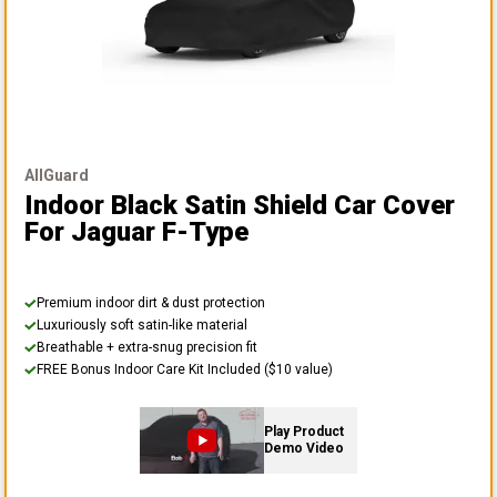
AllGuard
Indoor Black Satin Shield Car Cover
For Jaguar F-Type
Premium indoor dirt & dust protection
Luxuriously soft satin-like material
Breathable + extra-snug precision fit
FREE Bonus Indoor Care Kit Included ($10 value)
Play Product
Demo Video