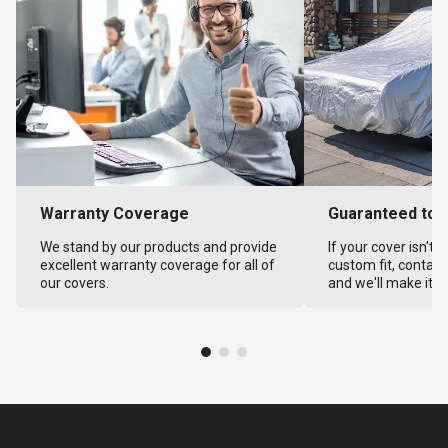
Warranty Coverage
Guaranteed to F
We stand by our products and provide
If your cover isn't 
excellent warranty coverage for all of
custom fit, contact
our covers.
and we'll make it ri