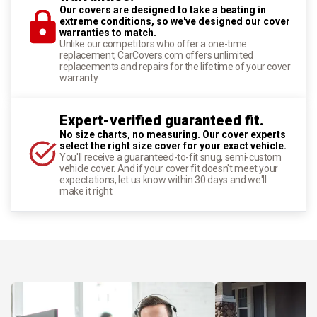
Our covers are designed to take a beating in
extreme conditions, so we've designed our cover
warranties to match.
Unlike our competitors who offer a one-time
replacement, CarCovers.com offers unlimited
replacements and repairs for the lifetime of your cover
warranty.
Expert-verified guaranteed fit.
No size charts, no measuring. Our cover experts
select the right size cover for your exact vehicle.
You'll receive a guaranteed-to-fit snug, semi-custom
vehicle cover. And if your cover fit doesn't meet your
expectations, let us know within 30 days and we'll
make it right.