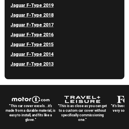
Jaguar F-Type 2019
Jaguar F-Type 2018
Jaguar F-Type 2017
Jaguar F-Type 2016
Jaguar F-Type 2015
Jaguar F-Type 2014
Jaguar F-Type 2013
"This car cover excels...it's
"This is as close as you can get
"It's lived 
made from a durable material, is
to a custom car cover without
very solid
easy to install, and fits like a
specifically commissioning
glove."
one."