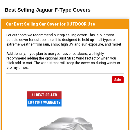
Best Selling
Jaguar F-Type
Covers
Our Best Selling
Car
Cover for
OUTDOOR
Use
For outdoors we recommend our top selling cover! This is our most
durable cover for outdoor use. It is designed to hold up in all types of
extreme weather from rain, snow, high UV and sun exposure, and more!
Additionally, if you plan to use your cover outdoors, we highly
recommend adding the optional Gust Strap Wind Protector when you
click add to cart. The wind straps will keep the cover on during windy or
stormy times.
Sale
#1 BEST SELLER
LIFETIME WARRANTY