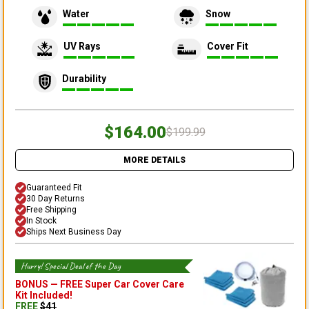
Water
Snow
UV Rays
Cover Fit
Durability
$164.00
$199.99
MORE DETAILS
Guaranteed Fit
30 Day Returns
Free Shipping
In Stock
Ships Next Business Day
Hurry! Special Deal of the Day
BONUS —
FREE Super Car Cover Care
Kit
Included!
FREE
$
41