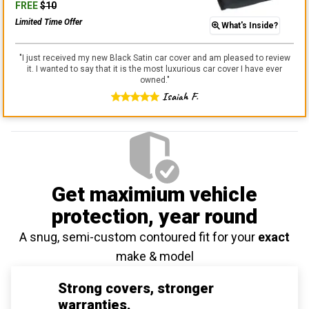
FREE
$
10
Limited Time Offer
What's Inside?
"
I just received my new Black Satin car cover and am pleased to review
it. I wanted to say that it is the most luxurious car cover I have ever
owned.
"
Isaiah F.
Get maximium vehicle
protection
, year round
A snug, semi-custom contoured fit for your
exact
make & model
Strong covers, stronger
warranties.