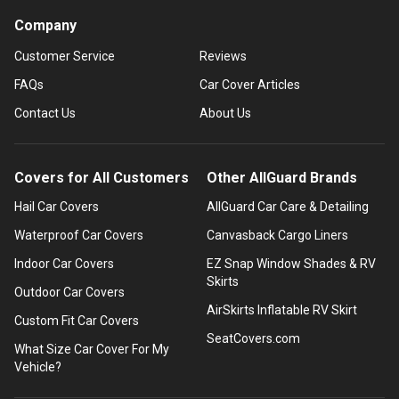
Company
Customer Service
Reviews
FAQs
Car Cover Articles
Contact Us
About Us
Covers for All Customers
Other AllGuard Brands
Hail Car Covers
AllGuard Car Care & Detailing
Waterproof Car Covers
Canvasback Cargo Liners
Indoor Car Covers
EZ Snap Window Shades & RV
Skirts
Outdoor Car Covers
AirSkirts Inflatable RV Skirt
Custom Fit Car Covers
SeatCovers.com
What Size Car Cover For My
Vehicle?