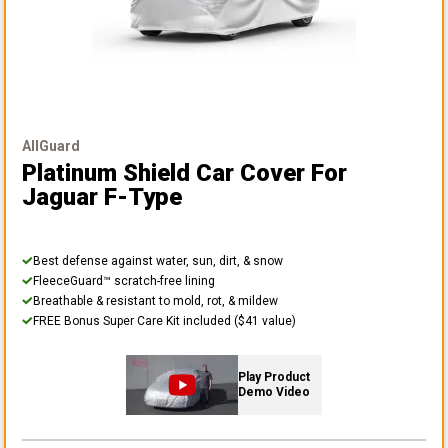
AllGuard
Platinum Shield Car Cover
For
Jaguar F-Type
Best defense against water, sun, dirt, & snow
FleeceGuard™ scratch-free lining
Breathable & resistant to mold, rot, & mildew
FREE Bonus Super Care Kit included ($41 value)
Play Product
Demo Video