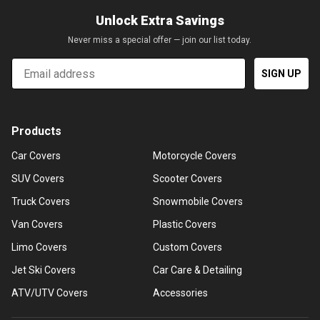
Unlock Extra Savings
Never miss a special offer — join our list today.
Email
SIGN UP
Products
Car Covers
Motorcycle Covers
SUV Covers
Scooter Covers
Truck Covers
Snowmobile Covers
Van Covers
Plastic Covers
Limo Covers
Custom Covers
Jet Ski Covers
Car Care & Detailing
ATV/UTV Covers
Accessories