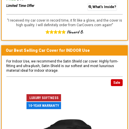
Limited Time Offer
What's Inside?
"
I received my car cover in record time, it fit like a glove, and the cover is
high quality. I will definitely order from CarCovers.com again!
"
Howard B.
Our Best Selling
Car
Cover for
INDOOR
Use
For Indoor Use, we recommend the Satin Shield car cover. Highly form-
fitting and ultra-plush, Satin Shield is our softest and most luxurious
material ideal for indoor storage.
Sale
LUXURY SOFTNESS
10-YEAR WARRANTY