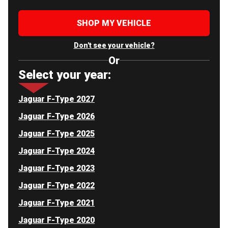
SHOP MY VEHICLE
Don't see your vehicle?
Or
Select your year:
Jaguar F-Type 2027
Jaguar F-Type 2026
Jaguar F-Type 2025
Jaguar F-Type 2024
Jaguar F-Type 2023
Jaguar F-Type 2022
Jaguar F-Type 2021
Jaguar F-Type 2020