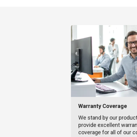
Warranty Coverage
We stand by our produc
provide excellent warra
coverage for all of our c