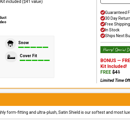
it included ($41 value)
Guaranteed F
duct
30 Day Retur
ideo
Free Shipping
In Stock
Ships Next B
Snow
Hurry! Special De
Cover Fit
BONUS —
FRE
Kit
Included!
FREE
$
41
Limited Time Of
y form-fitting and ultra-plush, Satin Shield is our softest and most lux