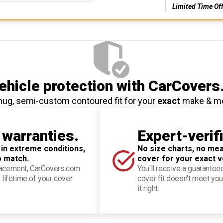
Limited Time Of
hicle protection
with CarCovers
nug, semi-custom contoured fit for your
exact
make & m
 warranties.
Expert-verif
 in extreme conditions,
No size charts, no mea
o match.
cover for your exact v
placement, CarCovers.com
You'll receive a guarantee
 lifetime of your cover
cover fit doesn't meet you
it right.