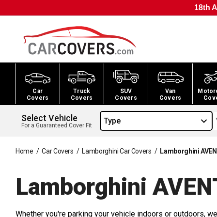
18th A
Car
Truck
SUV
Van
Motor
Covers
Covers
Covers
Covers
Cov
Select Vehicle
Type
For a Guaranteed Cover Fit
Home
/
Car Covers
/
Lamborghini Car Covers
/
Lamborghini AVEN
Lamborghini AVEN
Whether you're parking your vehicle indoors or outdoors, we