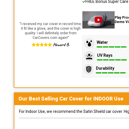
FREE Bonus Super Care K
Play Pro
Demo V
"
I received my car cover in record time,
it fit like a glove, and the cover is high
quality. I will definitely order from
CarCovers.com again!
"
Water
Howard B.
UV Rays
Durability
Our Best Selling
Car
Cover for
INDOOR
Use
For Indoor Use, we recommend the Satin Shield car cover. Highl