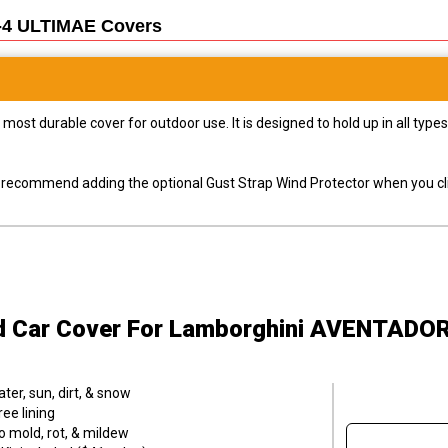
-4 ULTIMAE
Covers
most durable cover for outdoor use. It is designed to hold up in all ty
ly recommend adding the optional Gust Strap Wind Protector when you cli
d Car Cover
For Lamborghini AVENTADOR
er, sun, dirt, & snow
ee lining
o mold, rot, & mildew