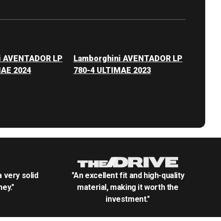
i AVENTADOR LP
Lamborghini AVENTADOR LP
MAE 2024
780-4 ULTIMAE 2023
.a very solid
"An excellent fit and high-quality
ey."
material, making it worth the
investment."