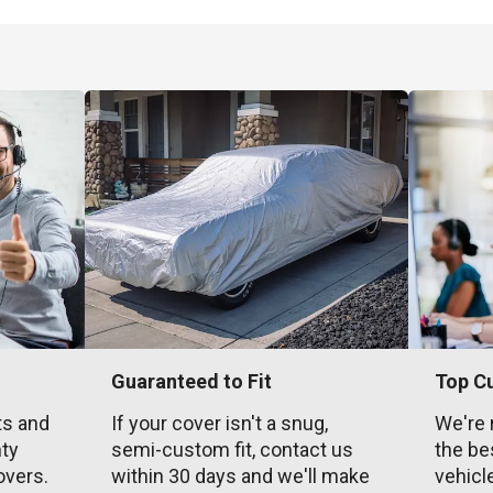
Guaranteed to Fit
Top C
ts and
If your cover isn't a snug,
We're 
nty
semi-custom fit, contact us
the be
overs.
within 30 days and we'll make
vehicl