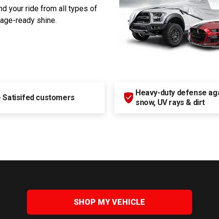
d your ride from all types of
rage-ready shine.
Heavy-duty defense agai
+
Satisifed customers
snow, UV rays & dirt
SHOP MY VEHICLE