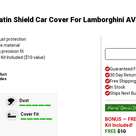
atin Shield Car Cover
For Lamborghini 
ust protection
ke material
precision fit
Kit Included ($10 value)
Guaranteed F
duct
30 Day Retur
ideo
Free Shipping
In Stock
Ships Next B
Dust
Hurry! Special De
Cover Fit
BONUS —
FRE
Kit
Included!
FREE
$
10