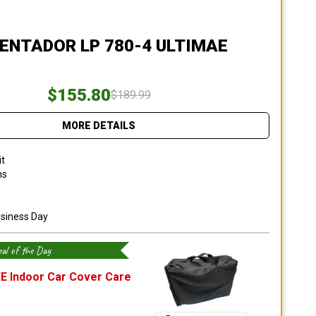
AVENTADOR LP 780-4 ULTIMAE
$155.80
$189.99
MORE DETAILS
it
ns
usiness Day
al of the Day
E Indoor Car Cover Care