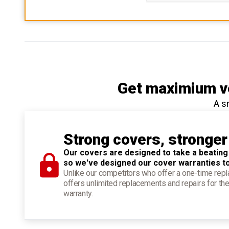
Get maximium ve
A s
Strong covers, stronger
Our covers are designed to take a beating
so we've designed our cover warranties t
Unlike our competitors who offer a one-time re
offers unlimited replacements and repairs for the
warranty.