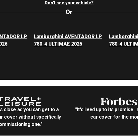
Don't see your vehicle?
Or
ENTADOR LP
Lamborghini AVENTADOR LP
Lamborghin
026
780-4 ULTIMAE 2025
780-4 ULTI
as close as you can get to a
"It's lived up to its promise..
r cover without specifically
car cover for the mon
ommissioning one."