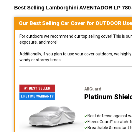
Best Selling
Lamborghini AVENTADOR LP 780
Our Best Selling
Car
Cover for
OUTDOOR
Use
For outdoors we recommend our top selling cover! This is our 
exposure, and more!
Additionally, if you plan to use your cover outdoors, we high
windy or stormy times.
#1 BEST SELLER
AllGuard
Platinum Shiel
LIFETIME WARRANTY
Best defense against wat
FleeceGuard™ scratch-fr
Breathable & resistant t