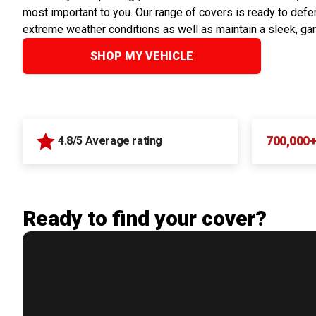
most important to you. Our range of covers is ready to defen
extreme weather conditions as well as maintain a sleek, ga
SHOP MY VEHICLE
700,000
4.8/5 Average rating
Ready to find your cover?