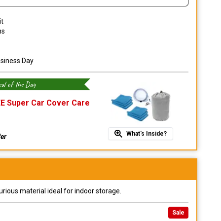
it
ns
usiness Day
al of the Day
E Super Car Cover Care
What's Inside?
fer
urious material ideal for indoor storage.
Sale