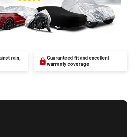
nst rain,
Guaranteed fit and excellent
warranty coverage