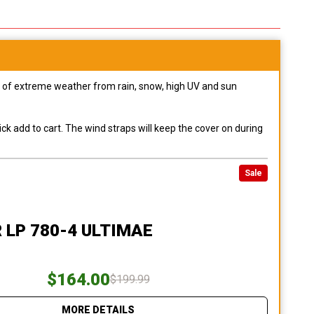
pes of extreme weather from rain, snow, high UV and sun
ck add to cart. The wind straps will keep the cover on during
Sale
 LP 780-4 ULTIMAE
$164.00
$199.99
MORE DETAILS