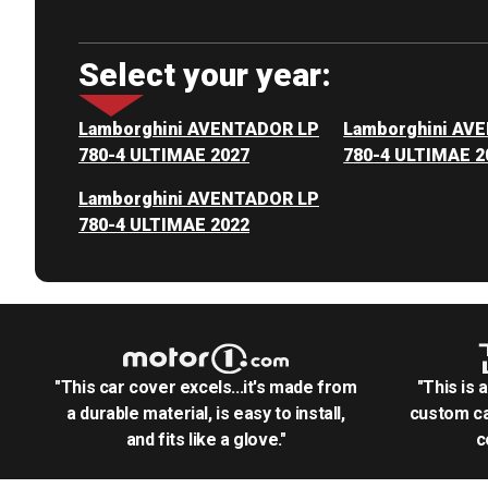
Select your year:
Lamborghini AVENTADOR LP
Lamborghini AV
780-4 ULTIMAE 2027
780-4 ULTIMAE 2
Lamborghini AVENTADOR LP
780-4 ULTIMAE 2022
"This car cover excels...it's made from
"This is 
a durable material, is easy to install,
custom ca
and fits like a glove."
c