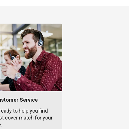
ustomer Service
ready to help you find
st cover match for your
e.