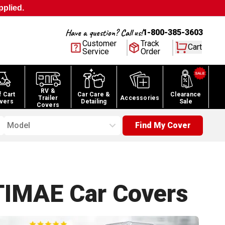
pplied.
Have a question? Call us!
1-800-385-3603
Customer
Track
Cart
Service
Order
RV &
f Cart
Car Care &
Clearance
Trailer
Accessories
vers
Detailing
Sale
Covers
Model
Find My Cover
TIMAE Car
Covers