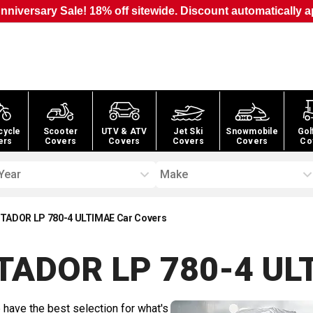
nniversary Sale! 18% off sitewide. Discount automatically a
cycle
Scooter
UTV & ATV
Jet Ski
Snowmobile
Gol
ers
Covers
Covers
Covers
Covers
Co
Year
Make
TADOR LP 780-4 ULTIMAE Car Covers
TADOR LP 780-4 UL
 have the best selection for what's