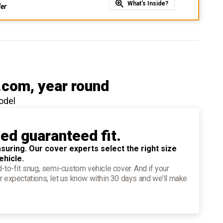
What's Inside?
fer
.com
, year round
odel
ied guaranteed fit.
suring. Our cover experts select the right size
ehicle.
d-to-fit snug, semi-custom vehicle cover. And if your
r expectations, let us know within 30 days and we'll make