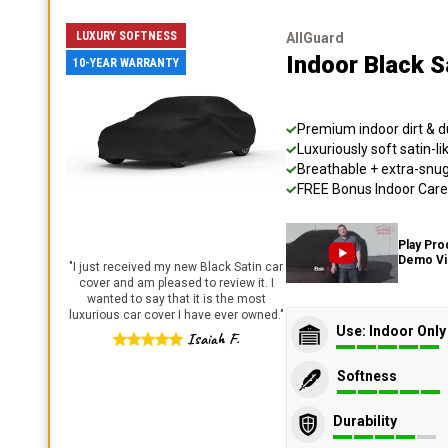
LUXURY SOFTNESS
AllGuard
Indoor Black S
10-YEAR WARRANTY
Premium indoor dirt & d
Luxuriously soft satin-li
Breathable + extra-snug 
FREE Bonus Indoor Care 
Play Pro
Demo V
"
I just received my new Black Satin car
cover and am pleased to review it. I
wanted to say that it is the most
luxurious car cover I have ever owned.
"
Use: Indoor Only
Isaiah F.
Softness
Durability