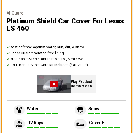
AllGuard
Platinum Shield Car Cover
For Lexus
LS 460
Best defense against water, sun, dirt, & snow
FleeceGuard™ scratch-free lining
Breathable & resistant to mold, rot, & mildew
FREE Bonus Super Care Kit included ($41 value)
Play Product
Demo Video
Water
Snow
UV Rays
Cover Fit