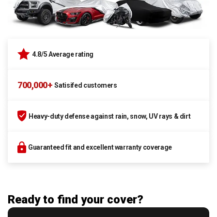
4.8/5 Average rating
700,000+
Satisifed customers
Heavy-duty defense against rain, snow, UV rays & dirt
Guaranteed fit and excellent warranty coverage
Ready to find your cover?