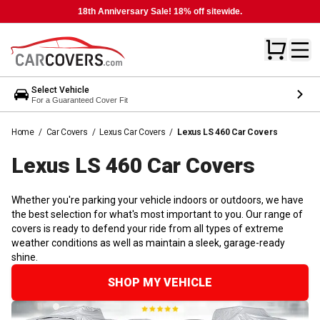
18th Anniversary Sale! 18% off sitewide.
Select Vehicle
For a Guaranteed Cover Fit
Home
/
Car Covers
/
Lexus Car Covers
/
Lexus LS 460 Car Covers
Lexus LS 460 Car
Covers
Whether you're parking your vehicle indoors or outdoors, we have
the best selection for what's most important to you. Our range of
covers is ready to defend your ride from all types of extreme
weather conditions as well as maintain a sleek, garage-ready
shine.
SHOP MY VEHICLE