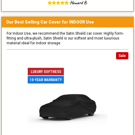
Howard B.
Our Best Selling
Car
Cover for
INDOOR
Use
For Indoor Use, we recommend the Satin Shield car cover. Highly form-
fitting and ultra-plush, Satin Shield is our softest and most luxurious
material ideal for indoor storage.
Sale
LUXURY SOFTNESS
10-YEAR WARRANTY