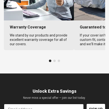
Warranty Coverage
Guaranteed to F
We stand by our products and provide
If your cover isn't 
excellent warranty coverage for all of
custom fit, contact
our covers.
and we'll make it ri
Unlock Extra Savings
Never miss a special offer — join our list today.
Email