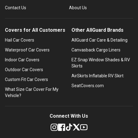
Contact Us
About Us
Covers for All Customers
Other AllGuard Brands
Hail Car Covers
AllGuard Car Care & Detailing
Waterproof Car Covers
Canvasback Cargo Liners
Indoor Car Covers
EZ Snap Window Shades & RV
Skirts
Outdoor Car Covers
AirSkirts Inflatable RV Skirt
Custom Fit Car Covers
SeatCovers.com
What Size Car Cover For My
Vehicle?
Connect With Us