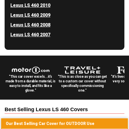
Lexus LS 460 2010
Lexus LS 460 2009
Lexus LS 460 2008
Lexus LS 460 2007
"This car cover excels...it's
"This is as close as you can get
"It's lived 
made from a durable material, is
to a custom car cover without
very solid
easy to install, and fits like a
specifically commissioning
glove."
one."
Best Selling
Lexus LS 460
Covers
Our Best Selling
Car
Cover for
OUTDOOR
Use