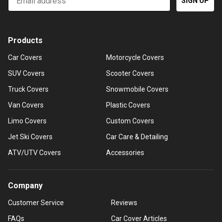
SIGN UP
Products
Car Covers
Motorcycle Covers
SUV Covers
Scooter Covers
Truck Covers
Snowmobile Covers
Van Covers
Plastic Covers
Limo Covers
Custom Covers
Jet Ski Covers
Car Care & Detailing
ATV/UTV Covers
Accessories
Company
Customer Service
Reviews
FAQs
Car Cover Articles