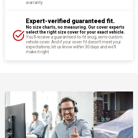
warranty.
Expert-verified guaranteed fit.
No size charts, no measuring. Our cover experts
select the right size cover for your exact vehicle.
You'll receive a guaranteed-to-fit snug, semi-custom
vehicle cover. And if your cover fit doesn't meet your
expectations, let us know within 30 days and we'll
make it right.