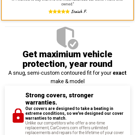
owned.
"
Isaiah F.
Get maximium vehicle
protection
, year round
A snug, semi-custom contoured fit for your
exact
make & model
Strong covers, stronger
warranties.
Our covers are designed to take a beating in
extreme conditions, so we've designed our cover
warranties to match.
Unlike our competitors who offer a one-time
replacement, CarCovers.com offers unlimited
replacements and repairs for the lifetime of your cover