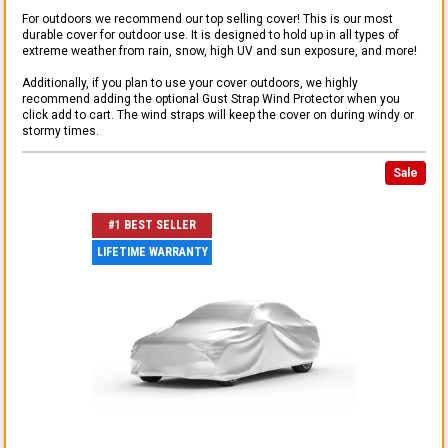
For outdoors we recommend our top selling cover! This is our most
durable cover for outdoor use. It is designed to hold up in all types of
extreme weather from rain, snow, high UV and sun exposure, and more!
Additionally, if you plan to use your cover outdoors, we highly
recommend adding the optional Gust Strap Wind Protector when you
click add to cart. The wind straps will keep the cover on during windy or
stormy times.
Sale
#1 BEST SELLER
LIFETIME WARRANTY