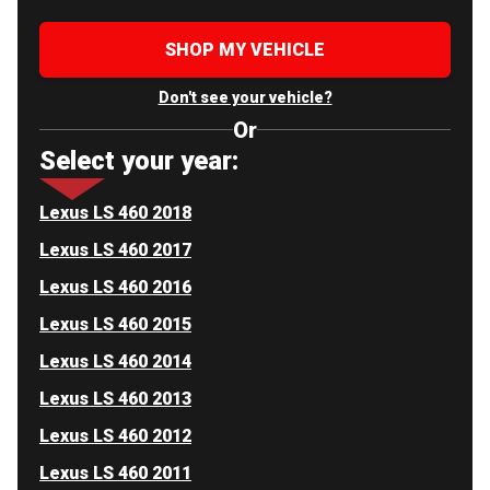
SHOP MY VEHICLE
Don't see your vehicle?
Or
Select your year:
Lexus LS 460 2018
Lexus LS 460 2017
Lexus LS 460 2016
Lexus LS 460 2015
Lexus LS 460 2014
Lexus LS 460 2013
Lexus LS 460 2012
Lexus LS 460 2011