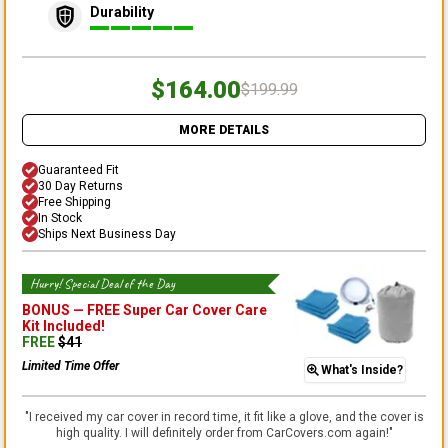
Durability
$164.00
$199.99
MORE DETAILS
Guaranteed Fit
30 Day Returns
Free Shipping
In Stock
Ships Next Business Day
Hurry! Special Deal of the Day
BONUS —
FREE Super Car Cover Care
Kit
Included!
FREE
$
41
Limited Time Offer
What's Inside?
"
I received my car cover in record time, it fit like a glove, and the cover is
high quality. I will definitely order from CarCovers.com again!
"