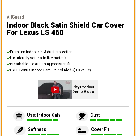
AllGuard
Indoor Black Satin Shield Car Cover
For Lexus LS 460
Premium indoor dirt & dust protection
Luxuriously soft satin-like material
Breathable + extra-snug precision fit
FREE Bonus Indoor Care Kit Included ($10 value)
Play Product
Demo Video
Use: Indoor Only
Dust
Softness
Cover Fit