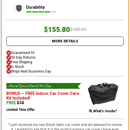
Durability
$155.80
$189.99
MORE DETAILS
Guaranteed Fit
30 Day Returns
Free Shipping
In Stock
Ships Next Business Day
Hurry! Special Deal of the Day
BONUS —
FREE Indoor Car Cover Care
Kit
Included!
FREE
$
10
Limited Time Offer
What's Inside?
"
I just received my new Black Satin car cover and am pleased to review
it. I wanted to say that it is the most luxurious car cover I have ever