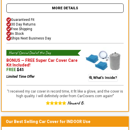
MORE DETAILS
Guaranteed Fit
30 Day Returns
Free Shipping
In Stock
Ships Next Business Day
Hurry! Special Deal of the Day
BONUS —
FREE Super Car Cover Care
Kit
Included!
FREE
$
41
Limited Time Offer
What's Inside?
"
I received my car cover in record time, it fit like a glove, and the cover is
high quality. I will definitely order from CarCovers.com again!
"
Howard B.
Our Best Selling
Car
Cover for
INDOOR
Use