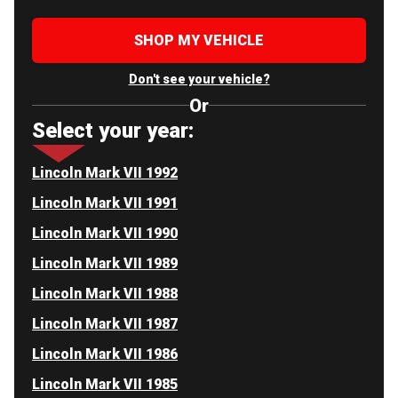
SHOP MY VEHICLE
Don't see your vehicle?
Or
Select your year:
Lincoln Mark VII 1992
Lincoln Mark VII 1991
Lincoln Mark VII 1990
Lincoln Mark VII 1989
Lincoln Mark VII 1988
Lincoln Mark VII 1987
Lincoln Mark VII 1986
Lincoln Mark VII 1985