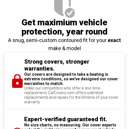
Get maximium vehicle
protection
, year round
A snug, semi-custom contoured fit for your
exact
make & model
Strong covers, stronger
warranties.
Our covers are designed to take a beating in
extreme conditions, so we've designed our cover
warranties to match.
Unlike our competitors who offer a one-time
replacement, CarCovers.com offers unlimited
replacements and repairs for the lifetime of your cover
warranty.
Expert-verified guaranteed fit.
No size charts, no measuring. Our cover experts