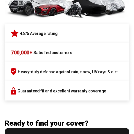
4.8/5 Average rating
700,000+
Satisifed customers
Heavy-duty defense against rain, snow, UV rays & dirt
Guaranteed fit and excellent warranty coverage
Ready to find your cover?