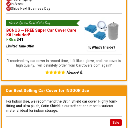
In Stock
Ships Next Business Day
Hurry! Special Deal of the Day
BONUS —
FREE Super Car Cover Care
Kit
Included!
FREE
$
41
Limited Time Offer
What's Inside?
"
I received my car cover in record time, it fit like a glove, and the cover is
high quality. I will definitely order from CarCovers.com again!
"
Howard B.
Our Best Selling
Car
Cover for
INDOOR
Use
For Indoor Use, we recommend the Satin Shield car cover. Highly form-
fitting and ultra-plush, Satin Shield is our softest and most luxurious
material ideal for indoor storage.
Sale