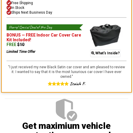
Free Shipping
In Stock
Ships Next Business Day
Hurry! Special Deal of the Day
BONUS —
FREE Indoor Car Cover Care
Kit
Included!
FREE
$
10
Limited Time Offer
What's Inside?
"
I just received my new Black Satin car cover and am pleased to review
it. I wanted to say that it is the most luxurious car cover I have ever
owned.
"
Isaiah F.
Get maximium vehicle