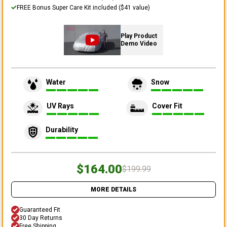
FREE Bonus Super Care Kit included ($41 value)
Play Product
Demo Video
Water
Snow
UV Rays
Cover Fit
Durability
$164.00
$199.99
MORE DETAILS
Guaranteed Fit
30 Day Returns
Free Shipping