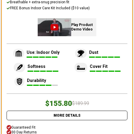
Breathable + extra-snug precision fit
FREE Bonus Indoor Care Kit Included ($10 value)
Play Product
Demo Video
Use: Indoor Only
Dust
Softness
Cover Fit
Durability
$155.80
$189.99
MORE DETAILS
Guaranteed Fit
30 Day Returns