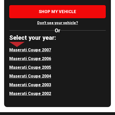
SHOP MY VEHICLE
Don't see your vehicle?
Or
Select your year:
Maserati Coupe 2007
Maserati Coupe 2006
Maserati Coupe 2005
Maserati Coupe 2004
Maserati Coupe 2003
Maserati Coupe 2002