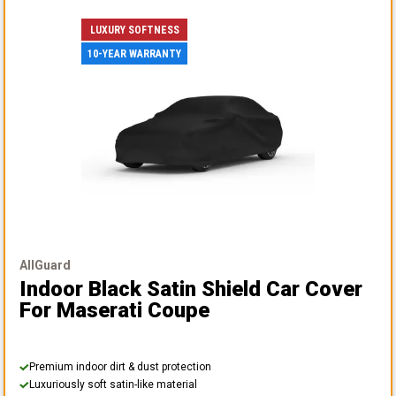
LUXURY SOFTNESS
10-YEAR WARRANTY
AllGuard
Indoor Black Satin Shield Car Cover
For Maserati Coupe
Premium indoor dirt & dust protection
Luxuriously soft satin-like material