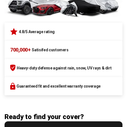
4.8/5 Average rating
700,000+
Satisifed customers
Heavy-duty defense against rain, snow, UV rays & dirt
Guaranteed fit and excellent warranty coverage
Ready to find your cover?