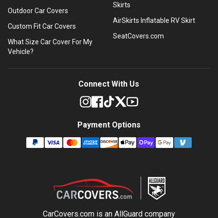
Skirts
Outdoor Car Covers
AirSkirts Inflatable RV Skirt
Custom Fit Car Covers
SeatCovers.com
What Size Car Cover For My
Vehicle?
Connect With Us
Payment Options
CarCovers.com is an
AllGuard
company