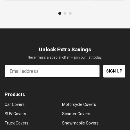
Unlock Extra Savings
Never miss a special offer — join our list today.
Email
SIGN UP
Products
Car Covers
Motorcycle Covers
SUV Covers
Scooter Covers
Truck Covers
Snowmobile Covers