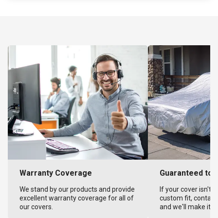
Warranty Coverage
Guaranteed to F
We stand by our products and provide
If your cover isn't 
excellent warranty coverage for all of
custom fit, contact
our covers.
and we'll make it ri