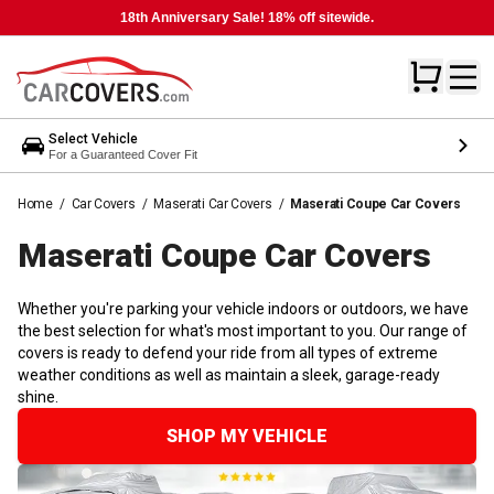
18th Anniversary Sale! 18% off sitewide.
Select Vehicle
For a Guaranteed Cover Fit
Home
/
Car Covers
/
Maserati Car Covers
/
Maserati Coupe Car Covers
Maserati Coupe Car
Covers
Whether you're parking your vehicle indoors or outdoors, we have
the best selection for what's most important to you. Our range of
covers is ready to defend your ride from all types of extreme
weather conditions as well as maintain a sleek, garage-ready
shine.
SHOP MY VEHICLE