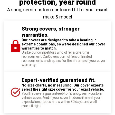
protection
, year round
A snug, semi-custom contoured fit for your
exact
make & model
Strong covers, stronger
warranties.
Our covers are designed to take a beating in
extreme conditions, so we've designed our cover
warranties to match.
Unlike our competitors who offer a one-time
replacement, CarCovers.com offers unlimited
replacements and repairs for the lifetime of your cover
warranty.
Expert-verified guaranteed fit.
No size charts, no measuring. Our cover experts
select the right size cover for your exact vehicle.
You'll receive a guaranteed-to-fit snug, semi-custom
vehicle cover. And if your cover fit doesn't meet your
expectations, let us know within 30 days and we'll
make it right.