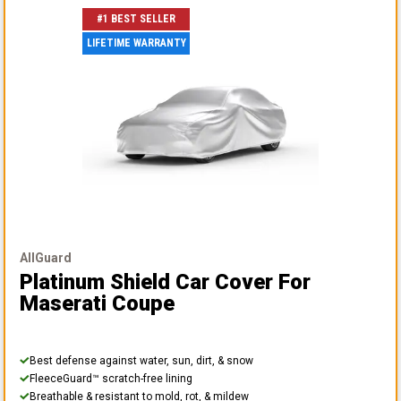
#1 BEST SELLER
LIFETIME WARRANTY
AllGuard
Platinum Shield Car Cover
For
Maserati Coupe
Best defense against water, sun, dirt, & snow
FleeceGuard™ scratch-free lining
Breathable & resistant to mold, rot, & mildew