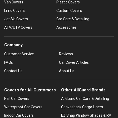
Van Covers
Plastic Covers
Limo Covers
Custom Covers
Jet Ski Covers
Car Care & Detailing
ATV/UTV Covers
Accessories
Company
Customer Service
Reviews
FAQs
Car Cover Articles
Contact Us
About Us
Covers for All Customers
Other AllGuard Brands
Hail Car Covers
AllGuard Car Care & Detailing
Waterproof Car Covers
Canvasback Cargo Liners
Indoor Car Covers
EZ Snap Window Shades & RV