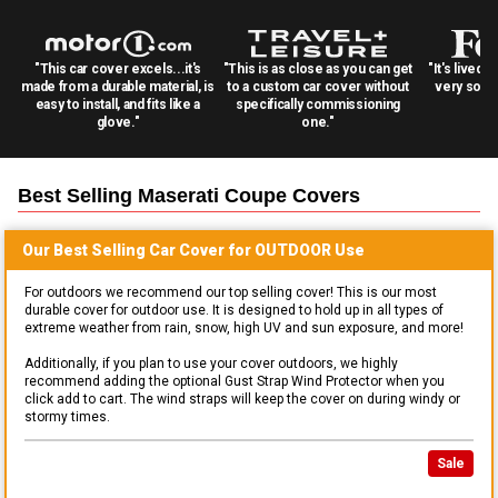
"This car cover excels...it's
"This is as close as you can get
"It's lived 
made from a durable material, is
to a custom car cover without
very solid
easy to install, and fits like a
specifically commissioning
glove."
one."
Best Selling
Maserati Coupe
Covers
Our Best Selling
Car
Cover for
OUTDOOR
Use
For outdoors we recommend our top selling cover! This is our most
durable cover for outdoor use. It is designed to hold up in all types of
extreme weather from rain, snow, high UV and sun exposure, and more!
Additionally, if you plan to use your cover outdoors, we highly
recommend adding the optional Gust Strap Wind Protector when you
click add to cart. The wind straps will keep the cover on during windy or
stormy times.
Sale