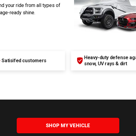
d your ride from all types of
rage-ready shine.
Heavy-duty defense agai
+
Satisifed customers
snow, UV rays & dirt
SHOP MY VEHICLE