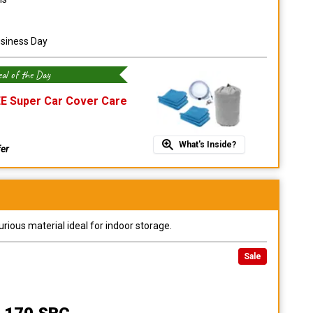
usiness Day
al of the Day
E Super Car Cover Care
What's Inside?
fer
urious material ideal for indoor storage.
Sale