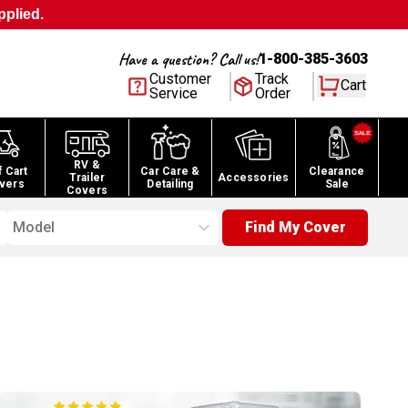
pplied.
Have a question? Call us!
1-800-385-3603
Customer
Track
Cart
Service
Order
RV &
f Cart
Car Care &
Clearance
Trailer
Accessories
vers
Detailing
Sale
Covers
Model
Find My Cover