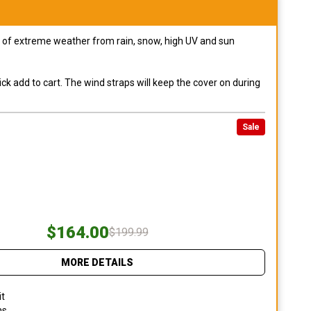
pes of extreme weather from rain, snow, high UV and sun
ck add to cart. The wind straps will keep the cover on during
Sale
$164.00
$199.99
MORE DETAILS
it
ns