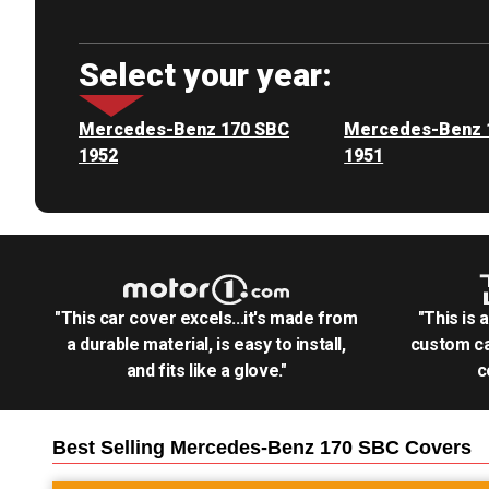
Select your year:
Mercedes-Benz 170 SBC
Mercedes-Benz 
1952
1951
"This car cover excels...it's made from
"This is 
a durable material, is easy to install,
custom ca
and fits like a glove."
c
Best Selling
Mercedes-Benz 170 SBC
Covers