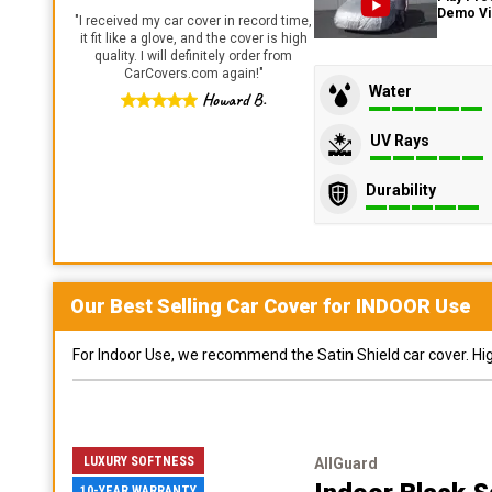
Demo V
"
I received my car cover in record time,
it fit like a glove, and the cover is high
quality. I will definitely order from
CarCovers.com again!
"
Water
Howard B.
UV Rays
Durability
Our Best Selling
Car
Cover for
INDOOR
Use
For Indoor Use, we recommend the Satin Shield car cover. Highl
LUXURY SOFTNESS
AllGuard
10-YEAR WARRANTY