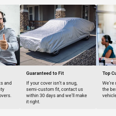
Guaranteed to Fit
Top C
ts and
If your cover isn't a snug,
We're 
nty
semi-custom fit, contact us
the be
overs.
within 30 days and we'll make
vehicl
it right.