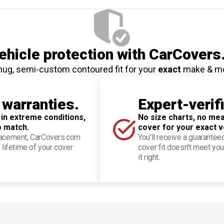
hicle protection
with CarCovers
nug, semi-custom contoured fit for your
exact
make & m
 warranties.
Expert-verif
 in extreme conditions,
No size charts, no mea
o match.
cover for your exact v
placement, CarCovers.com
You'll receive a guarantee
 lifetime of your cover
cover fit doesn't meet you
it right.