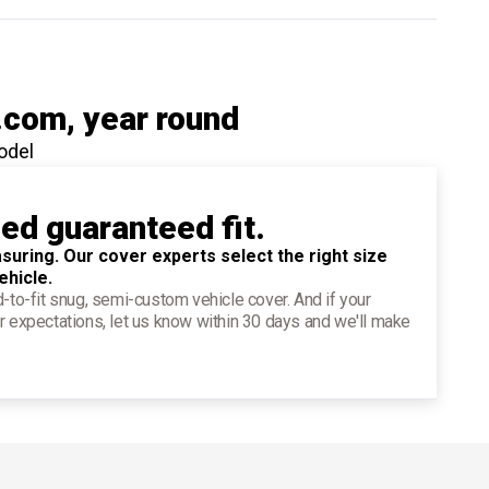
.com
, year round
odel
ied guaranteed fit.
suring. Our cover experts select the right size
ehicle.
d-to-fit snug, semi-custom vehicle cover. And if your
r expectations, let us know within 30 days and we'll make