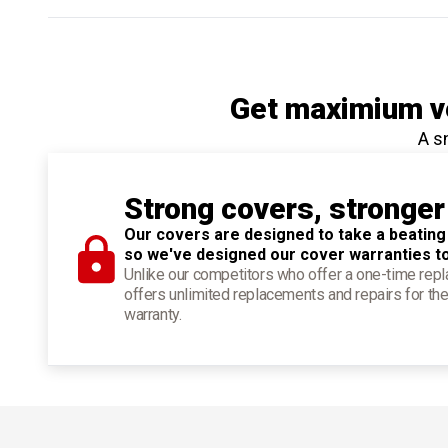
Get maximium ve
A s
Strong covers, stronger
Our covers are designed to take a beating
so we've designed our cover warranties t
Unlike our competitors who offer a one-time re
offers unlimited replacements and repairs for the
warranty.