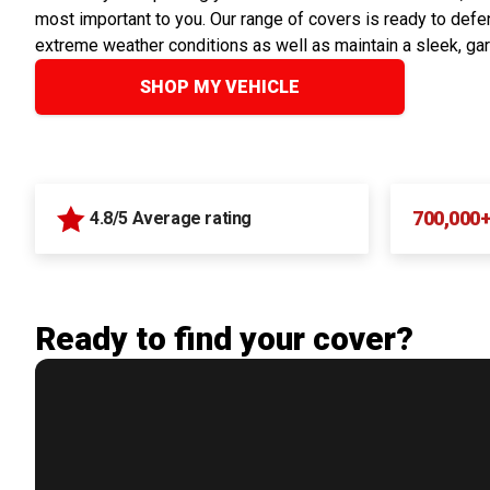
most important to you. Our range of covers is ready to defen
extreme weather conditions as well as maintain a sleek, ga
SHOP MY VEHICLE
700,000
4.8/5 Average rating
Ready to find your cover?