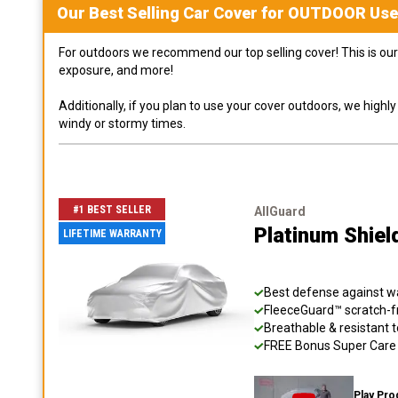
Our Best Selling
Car
Cover for
OUTDOOR
Use
For outdoors we recommend our top selling cover! This is our 
exposure, and more!
Additionally, if you plan to use your cover outdoors, we high
windy or stormy times.
#1 BEST SELLER
AllGuard
Platinum Shiel
LIFETIME WARRANTY
Best defense against wat
FleeceGuard™ scratch-fr
Breathable & resistant t
FREE Bonus Super Care K
Play Pro