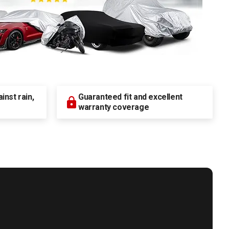
nst rain,
Guaranteed fit and excellent
warranty coverage