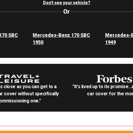
Don't see your vehicle?
Or
170 SBC
Mercedes-Benz 170 SBC
Mercedes-B
1950
1949
as close as you can get to a
"It's lived up to its promise..
r cover without specifically
car cover for the mon
ommissioning one."