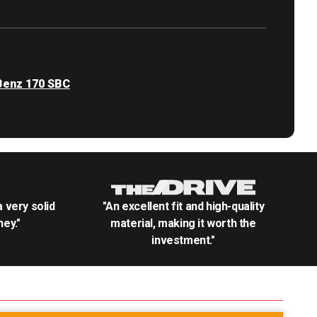
enz 170 SBC
.a very solid
"An excellent fit and high-quality
ey."
material, making it worth the
investment."