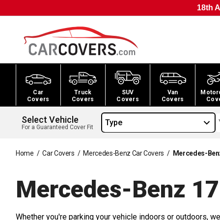
18th A
Car
Truck
SUV
Van
Motor
Covers
Covers
Covers
Covers
Cov
Select Vehicle
Type
For a Guaranteed Cover Fit
Home
/
Car Covers
/
Mercedes-Benz Car Covers
/
Mercedes-Benz
Mercedes-Benz 17
Whether you're parking your vehicle indoors or outdoors, we