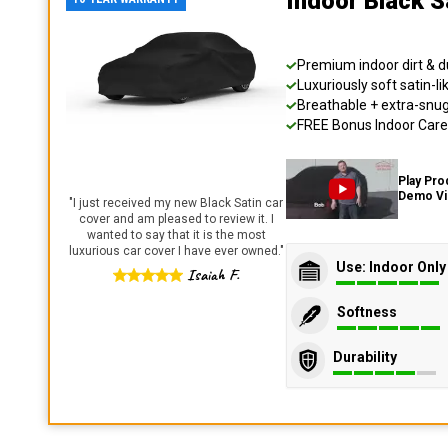
Indoor Black S
Premium indoor dirt & d
Luxuriously soft satin-li
Breathable + extra-snug 
FREE Bonus Indoor Care 
Play Pro
Demo V
"
I just received my new Black Satin car
cover and am pleased to review it. I
wanted to say that it is the most
luxurious car cover I have ever owned.
"
Use: Indoor Only
Isaiah F.
Softness
Durability