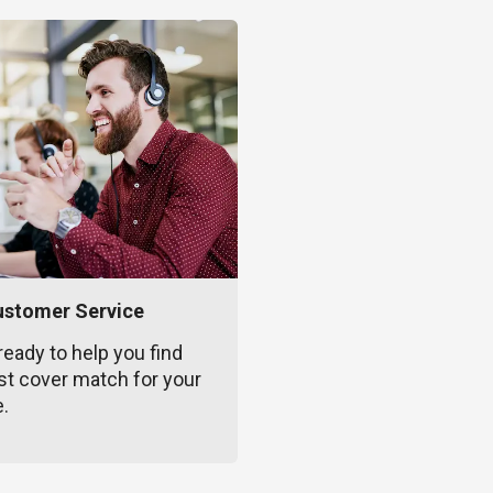
ustomer Service
ready to help you find
st cover match for your
e.