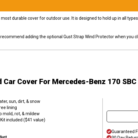
most durable cover for outdoor use. It is designed to hold up in all ty
ly recommend adding the optional Gust Strap Wind Protector when you cli
d Car Cover
For Mercedes-Benz 170 SBC
er, sun, dirt, & snow
ee lining
o mold, rot, & mildew
it included ($41 value)
Guaranteed F
duct
30 Day Retur