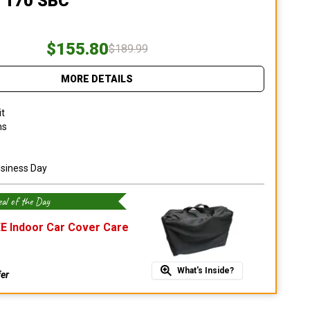
 170 SBC
$155.80
$189.99
MORE DETAILS
it
ns
usiness Day
al of the Day
E Indoor Car Cover Care
What's Inside?
fer