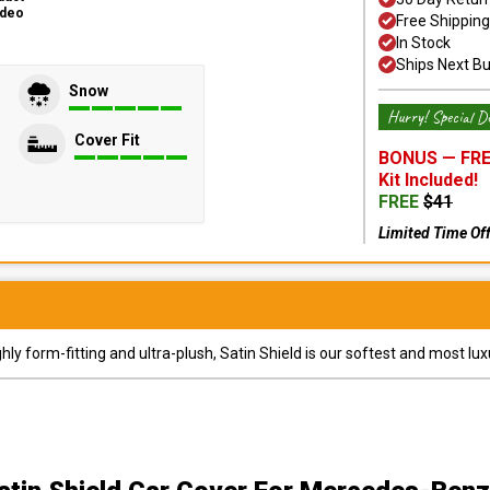
ideo
Free Shipping
In Stock
Ships Next B
Snow
Hurry! Special De
Cover Fit
BONUS —
FRE
Kit
Included!
FREE
$
41
Limited Time Of
y form-fitting and ultra-plush, Satin Shield is our softest and most lux