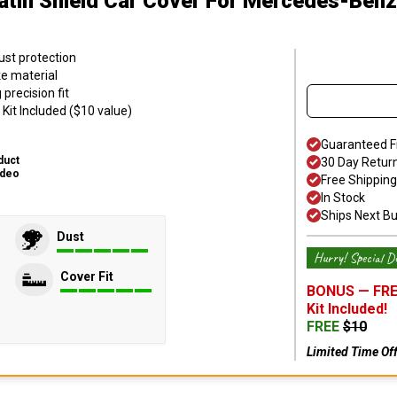
atin Shield Car Cover
For Mercedes-Benz
ust protection
ke material
precision fit
Kit Included ($10 value)
Guaranteed F
duct
30 Day Retur
ideo
Free Shipping
In Stock
Ships Next B
Dust
Hurry! Special De
Cover Fit
BONUS —
FRE
Kit
Included!
FREE
$
10
Limited Time Of