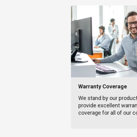
Warranty Coverage
We stand by our produc
provide excellent warra
coverage for all of our c