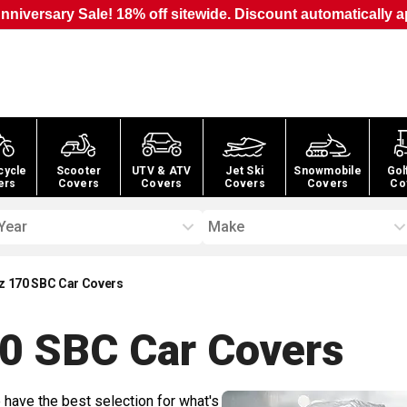
nniversary Sale! 18% off sitewide. Discount automatically a
cycle
Scooter
UTV & ATV
Jet Ski
Snowmobile
Gol
ers
Covers
Covers
Covers
Covers
Co
Year
Make
 170 SBC Car Covers
0 SBC Car
Covers
 have the best selection for what's