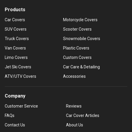
Products
Car Covers
Motorcycle Covers
SUV Covers
Scooter Covers
Truck Covers
Snowmobile Covers
Van Covers
Plastic Covers
Limo Covers
Custom Covers
Jet Ski Covers
Car Care & Detailing
ATV/UTV Covers
Accessories
Company
Customer Service
Reviews
FAQs
Car Cover Articles
Contact Us
About Us