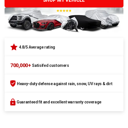
SHOP MY VEHICLE
4.8/5 Average rating
700,000+
Satisifed customers
Heavy-duty defense against rain, snow, UV rays & dirt
Guaranteed fit and excellent warranty coverage