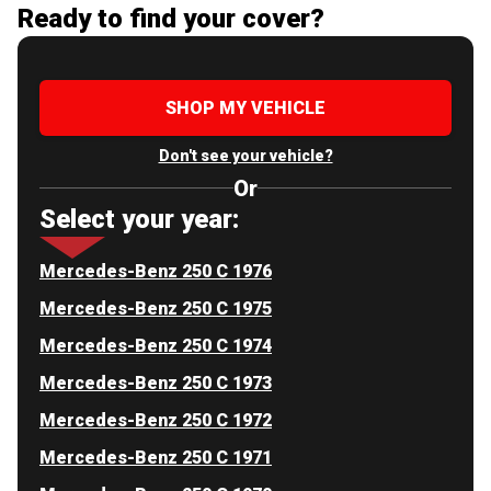
Ready to find your cover?
SHOP MY VEHICLE
Don't see your vehicle?
Or
Select your year:
Mercedes-Benz 250 C 1976
Mercedes-Benz 250 C 1975
Mercedes-Benz 250 C 1974
Mercedes-Benz 250 C 1973
Mercedes-Benz 250 C 1972
Mercedes-Benz 250 C 1971