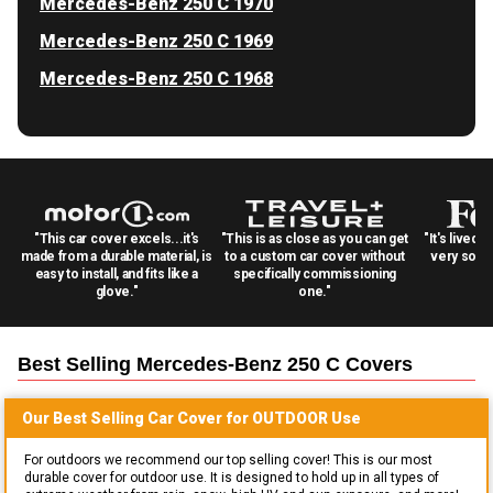
Mercedes-Benz 250 C 1970
Mercedes-Benz 250 C 1969
Mercedes-Benz 250 C 1968
"This car cover excels...it's
"This is as close as you can get
"It's lived 
made from a durable material, is
to a custom car cover without
very solid
easy to install, and fits like a
specifically commissioning
glove."
one."
Best Selling
Mercedes-Benz 250 C
Covers
Our Best Selling
Car
Cover for
OUTDOOR
Use
For outdoors we recommend our top selling cover! This is our most
durable cover for outdoor use. It is designed to hold up in all types of