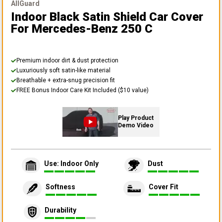
AllGuard
Indoor Black Satin Shield Car Cover
For Mercedes-Benz 250 C
Premium indoor dirt & dust protection
Luxuriously soft satin-like material
Breathable + extra-snug precision fit
FREE Bonus Indoor Care Kit Included ($10 value)
Play Product
Demo Video
Use: Indoor Only
Dust
Softness
Cover Fit
Durability