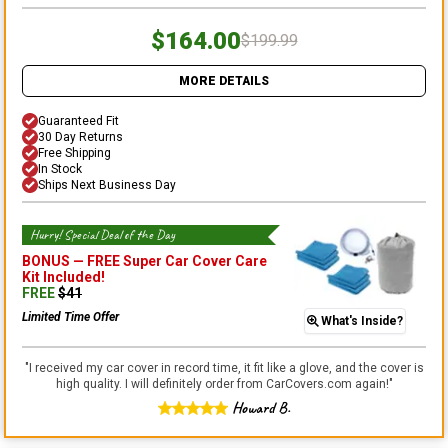
$164.00
$199.99
MORE DETAILS
Guaranteed Fit
30 Day Returns
Free Shipping
In Stock
Ships Next Business Day
Hurry! Special Deal of the Day
BONUS —
FREE Super Car Cover Care
Kit
Included!
FREE
$
41
Limited Time Offer
What's Inside?
"
I received my car cover in record time, it fit like a glove, and the cover is
high quality. I will definitely order from CarCovers.com again!
"
Howard B.