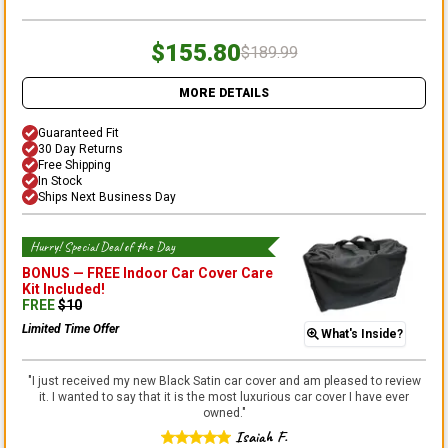
$155.80
$189.99
MORE DETAILS
Guaranteed Fit
30 Day Returns
Free Shipping
In Stock
Ships Next Business Day
Hurry! Special Deal of the Day
BONUS —
FREE Indoor Car Cover Care
Kit
Included!
FREE
$
10
Limited Time Offer
What's Inside?
"
I just received my new Black Satin car cover and am pleased to review
it. I wanted to say that it is the most luxurious car cover I have ever
owned.
"
Isaiah F.