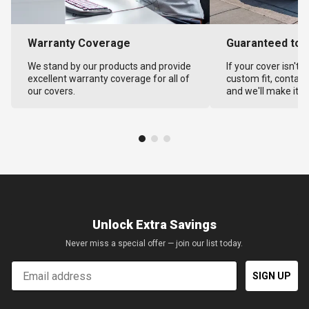
Warranty Coverage
Guaranteed to F
We stand by our products and provide
If your cover isn't 
excellent warranty coverage for all of
custom fit, contact
our covers.
and we'll make it ri
Unlock Extra Savings
Never miss a special offer — join our list today.
Email
SIGN UP