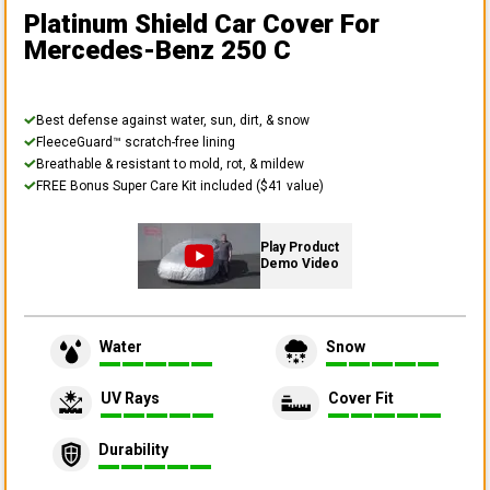
Platinum Shield Car Cover
For
Mercedes-Benz 250 C
Best defense against water, sun, dirt, & snow
FleeceGuard™ scratch-free lining
Breathable & resistant to mold, rot, & mildew
FREE Bonus Super Care Kit included ($41 value)
Play Product
Demo Video
Water
Snow
UV Rays
Cover Fit
Durability