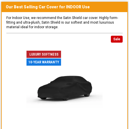
Our Best Selling
Car
Cover for
INDOOR
Use
For Indoor Use, we recommend the Satin Shield car cover. Highly form-
fitting and ultra-plush, Satin Shield is our softest and most luxurious
material ideal for indoor storage.
Sale
LUXURY SOFTNESS
10-YEAR WARRANTY