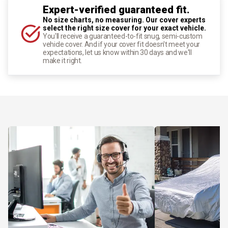
Expert-verified guaranteed fit.
No size charts, no measuring. Our cover experts
select the right size cover for your exact vehicle.
You'll receive a guaranteed-to-fit snug, semi-custom
vehicle cover. And if your cover fit doesn't meet your
expectations, let us know within 30 days and we'll
make it right.