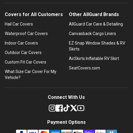
Covers for All Customers
Other AllGuard Brands
Hail Car Covers
AllGuard Car Care & Detailing
Waterproof Car Covers
Canvasback Cargo Liners
Indoor Car Covers
EZ Snap Window Shades & RV
Skirts
Outdoor Car Covers
AirSkirts Inflatable RV Skirt
Custom Fit Car Covers
SeatCovers.com
What Size Car Cover For My
Vehicle?
Connect With Us
Payment Options