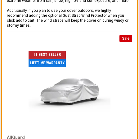
extreme weather from rain, snow, high UV and sun exposure, and more!
Additionally, if you plan to use your cover outdoors, we highly
recommend adding the optional Gust Strap Wind Protector when you
click add to cart. The wind straps will keep the cover on during windy or
stormy times.
Sale
#1 BEST SELLER
LIFETIME WARRANTY
AllGuard