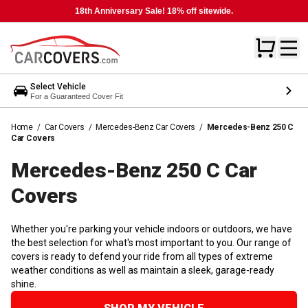
18th Anniversary Sale! 18% off sitewide.
Select Vehicle
For a Guaranteed Cover Fit
Home
/
Car Covers
/
Mercedes-Benz Car Covers
/
Mercedes-Benz 250 C
Car Covers
Mercedes-Benz 250 C Car
Covers
Whether you're parking your vehicle indoors or outdoors, we have
the best selection for what's most important to you. Our range of
covers is ready to defend your ride from all types of extreme
weather conditions as well as maintain a sleek, garage-ready
shine.