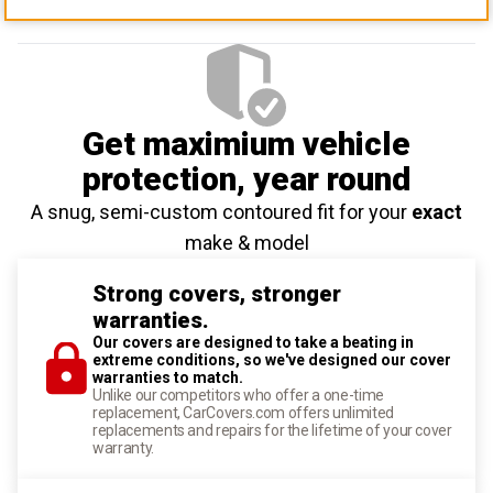
Get maximium vehicle
protection
, year round
A snug, semi-custom contoured fit for your
exact
make & model
Strong covers, stronger
warranties.
Our covers are designed to take a beating in
extreme conditions, so we've designed our cover
warranties to match.
Unlike our competitors who offer a one-time
replacement, CarCovers.com offers unlimited
replacements and repairs for the lifetime of your cover
warranty.