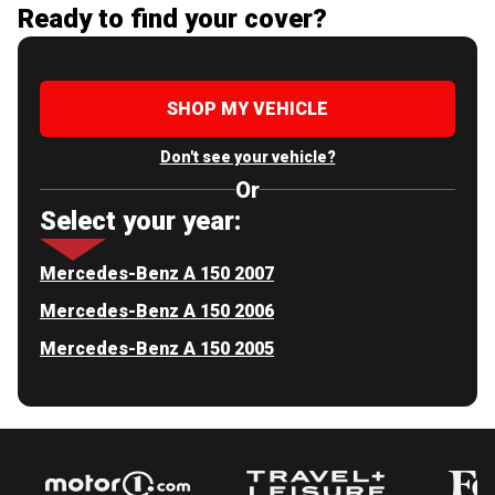
Ready to find your cover?
SHOP MY VEHICLE
Don't see your vehicle?
Or
Select your year:
Mercedes-Benz A 150 2007
Mercedes-Benz A 150 2006
Mercedes-Benz A 150 2005