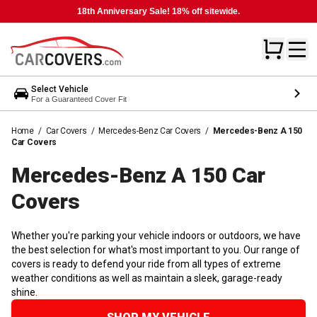
18th Anniversary Sale! 18% off sitewide.
Select Vehicle
For a Guaranteed Cover Fit
Home
/
Car Covers
/
Mercedes-Benz Car Covers
/
Mercedes-Benz A 150
Car Covers
Mercedes-Benz A 150 Car
Covers
Whether you're parking your vehicle indoors or outdoors, we have
the best selection for what's most important to you. Our range of
covers is ready to defend your ride from all types of extreme
weather conditions as well as maintain a sleek, garage-ready
shine.