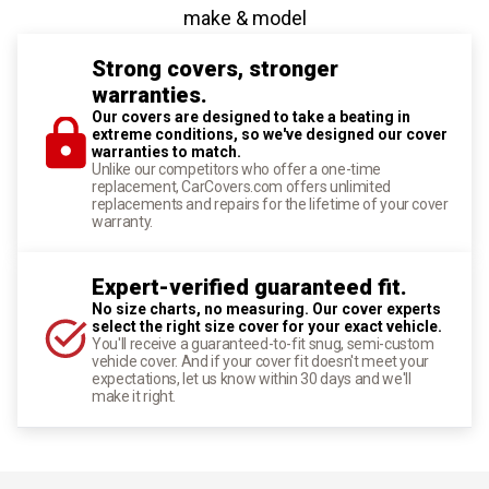
make & model
Strong covers, stronger
warranties.
Our covers are designed to take a beating in
extreme conditions, so we've designed our cover
warranties to match.
Unlike our competitors who offer a one-time
replacement, CarCovers.com offers unlimited
replacements and repairs for the lifetime of your cover
warranty.
Expert-verified guaranteed fit.
No size charts, no measuring. Our cover experts
select the right size cover for your exact vehicle.
You'll receive a guaranteed-to-fit snug, semi-custom
vehicle cover. And if your cover fit doesn't meet your
expectations, let us know within 30 days and we'll
make it right.