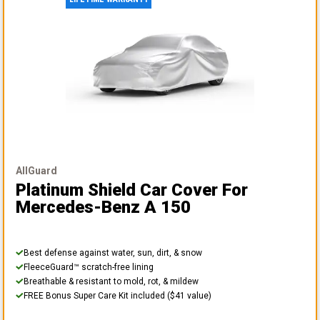
AllGuard
Platinum Shield Car Cover
For
Mercedes-Benz A 150
Best defense against water, sun, dirt, & snow
FleeceGuard™ scratch-free lining
Breathable & resistant to mold, rot, & mildew
FREE Bonus Super Care Kit included ($41 value)