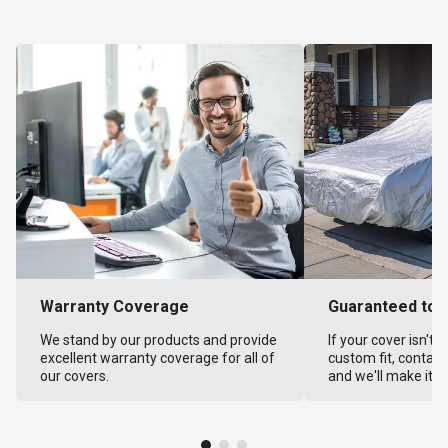
Warranty Coverage
Guaranteed to F
We stand by our products and provide
If your cover isn't 
excellent warranty coverage for all of
custom fit, contact
our covers.
and we'll make it ri