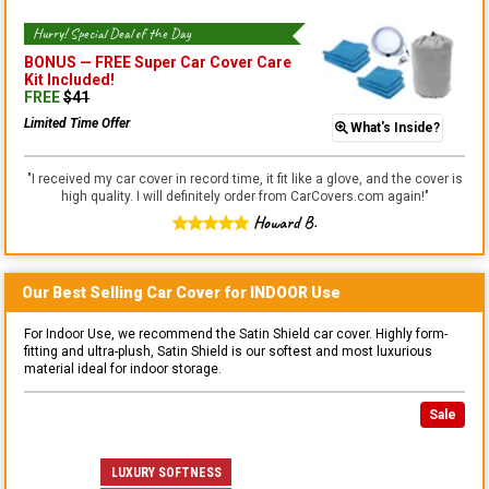
Hurry! Special Deal of the Day
BONUS —
FREE Super Car Cover Care
Kit
Included!
FREE
$
41
Limited Time Offer
What's Inside?
"
I received my car cover in record time, it fit like a glove, and the cover is
high quality. I will definitely order from CarCovers.com again!
"
Howard B.
Our Best Selling
Car
Cover for
INDOOR
Use
For Indoor Use, we recommend the Satin Shield car cover. Highly form-
fitting and ultra-plush, Satin Shield is our softest and most luxurious
material ideal for indoor storage.
Sale
LUXURY SOFTNESS