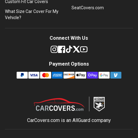
Custom Fit Car Covers
SeatCovers.com
What Size Car Cover For My
Vehicle?
Connect With Us
Payment Options
CarCovers.com is an
AllGuard
company