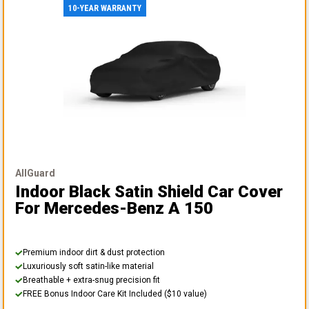
10-YEAR WARRANTY
AllGuard
Indoor Black Satin Shield Car Cover
For Mercedes-Benz A 150
Premium indoor dirt & dust protection
Luxuriously soft satin-like material
Breathable + extra-snug precision fit
FREE Bonus Indoor Care Kit Included ($10 value)