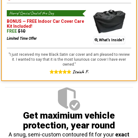
Hurry! Special Deal of the Day
BONUS —
FREE Indoor Car Cover Care
Kit
Included!
FREE
$
10
Limited Time Offer
What's Inside?
"
I just received my new Black Satin car cover and am pleased to review
it. I wanted to say that it is the most luxurious car cover I have ever
owned.
"
Isaiah F.
Get maximium vehicle
protection
, year round
A snug, semi-custom contoured fit for your
exact