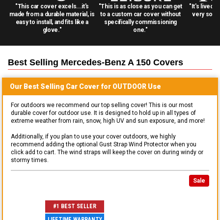
"This car cover excels...it's
"This is as close as you can get
"It's lived 
made from a durable material, is
to a custom car cover without
very solid
easy to install, and fits like a
specifically commissioning
glove."
one."
Best Selling
Mercedes-Benz A 150
Covers
Our Best Selling
Car
Cover for
OUTDOOR
Use
For outdoors we recommend our top selling cover! This is our most
durable cover for outdoor use. It is designed to hold up in all types of
extreme weather from rain, snow, high UV and sun exposure, and more!
Additionally, if you plan to use your cover outdoors, we highly
recommend adding the optional Gust Strap Wind Protector when you
click add to cart. The wind straps will keep the cover on during windy or
stormy times.
Sale
#1 BEST SELLER
LIFETIME WARRANTY