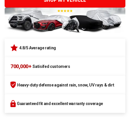
SHOP MY VEHICLE
4.8/5 Average rating
700,000+
Satisifed customers
Heavy-duty defense against rain, snow, UV rays & dirt
Guaranteed fit and excellent warranty coverage