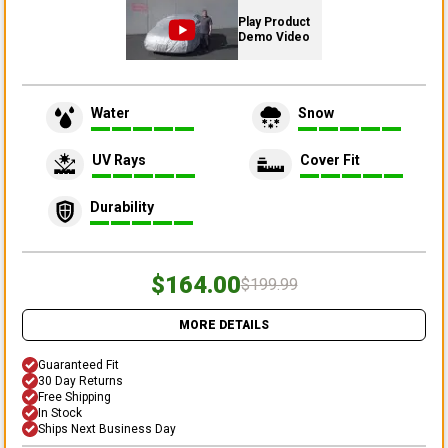
Play Product
Demo Video
Water
Snow
UV Rays
Cover Fit
Durability
$164.00
$199.99
MORE DETAILS
Guaranteed Fit
30 Day Returns
Free Shipping
In Stock
Ships Next Business Day