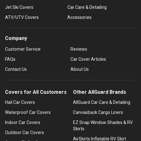
Jet Ski Covers
Car Care & Detailing
ATV/UTV Covers
Accessories
Company
Customer Service
Reviews
FAQs
Car Cover Articles
Contact Us
About Us
Covers for All Customers
Other AllGuard Brands
Hail Car Covers
AllGuard Car Care & Detailing
Waterproof Car Covers
Canvasback Cargo Liners
Indoor Car Covers
EZ Snap Window Shades & RV
Skirts
Outdoor Car Covers
AirSkirts Inflatable RV Skirt