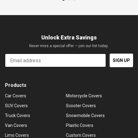
Unlock Extra Savings
Never miss a special offer — join our list today.
Email
SIGN UP
Products
Car Covers
Motorcycle Covers
SUV Covers
Scooter Covers
Truck Covers
Snowmobile Covers
Van Covers
Plastic Covers
Limo Covers
Custom Covers