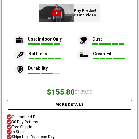
Play Product
Demo Video
Use: Indoor Only
Dust
Softness
Cover Fit
Durability
$155.80
$189.99
MORE DETAILS
Guaranteed Fit
30 Day Returns
Free Shipping
In Stock
Ships Next Business Day