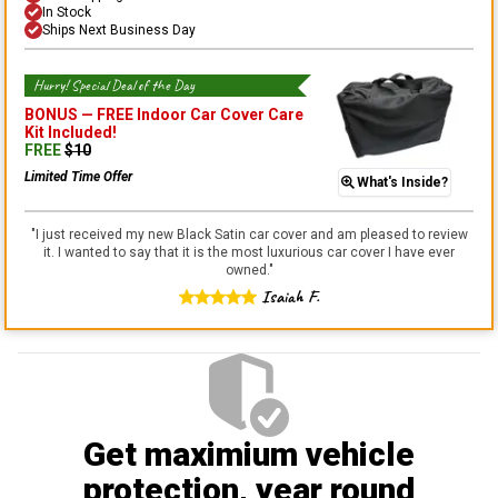
In Stock
Ships Next Business Day
Hurry! Special Deal of the Day
BONUS —
FREE Indoor Car Cover Care
Kit
Included!
FREE
$
10
Limited Time Offer
What's Inside?
"
I just received my new Black Satin car cover and am pleased to review
it. I wanted to say that it is the most luxurious car cover I have ever
owned.
"
Isaiah F.
Get maximium vehicle
protection
, year round