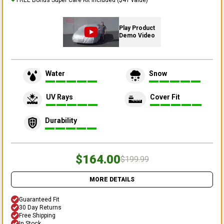
Play Product
Demo Video
Water
Snow
UV Rays
Cover Fit
Durability
$164.00
$199.99
MORE DETAILS
Guaranteed Fit
30 Day Returns
Free Shipping
In Stock