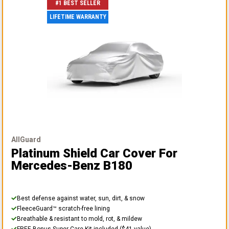
#1 BEST SELLER
LIFETIME WARRANTY
AllGuard
Platinum Shield Car Cover
For
Mercedes-Benz B180
Best defense against water, sun, dirt, & snow
FleeceGuard™ scratch-free lining
Breathable & resistant to mold, rot, & mildew
FREE Bonus Super Care Kit included ($41 value)