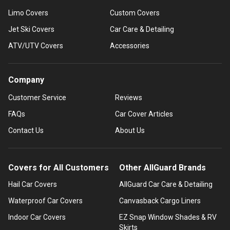
Limo Covers
Custom Covers
Jet Ski Covers
Car Care & Detailing
ATV/UTV Covers
Accessories
Company
Customer Service
Reviews
FAQs
Car Cover Articles
Contact Us
About Us
Covers for All Customers
Other AllGuard Brands
Hail Car Covers
AllGuard Car Care & Detailing
Waterproof Car Covers
Canvasback Cargo Liners
Indoor Car Covers
EZ Snap Window Shades & RV
Skirts