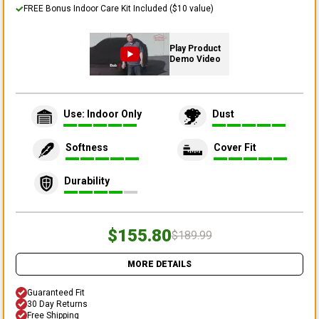
FREE Bonus Indoor Care Kit Included ($10 value)
Play Product
Demo Video
Use: Indoor Only
Dust
Softness
Cover Fit
Durability
$155.80
$189.99
MORE DETAILS
Guaranteed Fit
30 Day Returns
Free Shipping