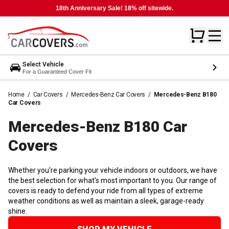
18th Anniversary Sale! 18% off sitewide.
Select Vehicle
For a Guaranteed Cover Fit
Home
/
Car Covers
/
Mercedes-Benz Car Covers
/
Mercedes-Benz B180
Car Covers
Mercedes-Benz B180 Car
Covers
Whether you're parking your vehicle indoors or outdoors, we have
the best selection for what's most important to you. Our range of
covers is ready to defend your ride from all types of extreme
weather conditions as well as maintain a sleek, garage-ready
shine.