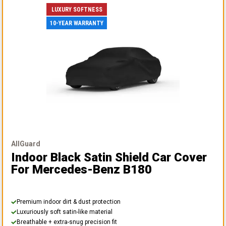
LUXURY SOFTNESS
10-YEAR WARRANTY
AllGuard
Indoor Black Satin Shield Car Cover
For Mercedes-Benz B180
Premium indoor dirt & dust protection
Luxuriously soft satin-like material
Breathable + extra-snug precision fit