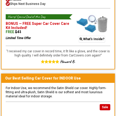
Ships Next Business Day
Hurry! Special Deal of the Day
BONUS —
FREE Super Car Cover Care
Kit
Included!
FREE
$
41
Limited Time Offer
What's Inside?
"
I received my car cover in record time, it fit like a glove, and the cover is
high quality. I will definitely order from CarCovers.com again!
"
Howard B.
Our Best Selling
Car
Cover for
INDOOR
Use
For Indoor Use, we recommend the Satin Shield car cover. Highly form-
fitting and ultra-plush, Satin Shield is our softest and most luxurious
material ideal for indoor storage.
Sale