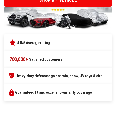
SHOP MY VEHICLE
4.8/5 Average rating
700,000+
Satisifed customers
Heavy-duty defense against rain, snow, UV rays & dirt
Guaranteed fit and excellent warranty coverage