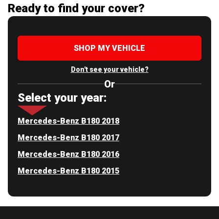
Ready to find your cover?
SHOP MY VEHICLE
Don't see your vehicle?
Or
Select your year:
Mercedes-Benz B180 2018
Mercedes-Benz B180 2017
Mercedes-Benz B180 2016
Mercedes-Benz B180 2015