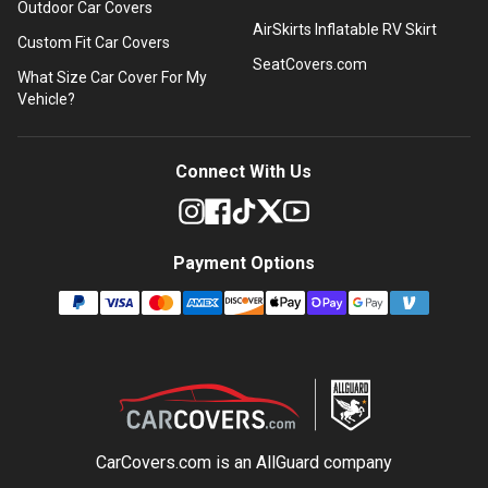
Outdoor Car Covers
AirSkirts Inflatable RV Skirt
Custom Fit Car Covers
SeatCovers.com
What Size Car Cover For My
Vehicle?
Connect With Us
Payment Options
CarCovers.com is an
AllGuard
company