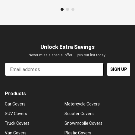
Unlock Extra Savings
Never miss a special offer — join our list today.
Email
SIGN UP
Products
Car Covers
Motorcycle Covers
SUV Covers
Scooter Covers
Truck Covers
Snowmobile Covers
Van Covers
Plastic Covers