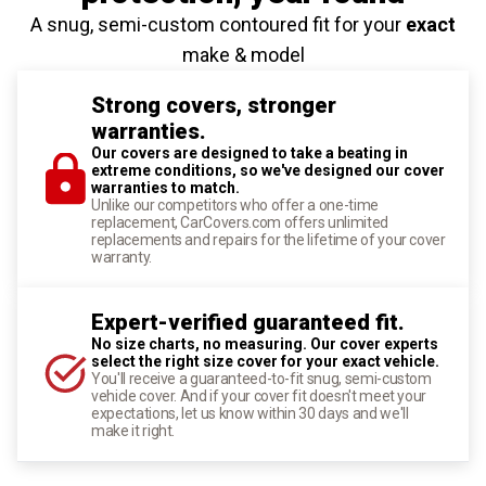
A snug, semi-custom contoured fit for your
exact
make & model
Strong covers, stronger
warranties.
Our covers are designed to take a beating in
extreme conditions, so we've designed our cover
warranties to match.
Unlike our competitors who offer a one-time
replacement, CarCovers.com offers unlimited
replacements and repairs for the lifetime of your cover
warranty.
Expert-verified guaranteed fit.
No size charts, no measuring. Our cover experts
select the right size cover for your exact vehicle.
You'll receive a guaranteed-to-fit snug, semi-custom
vehicle cover. And if your cover fit doesn't meet your
expectations, let us know within 30 days and we'll
make it right.