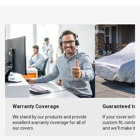
Warranty Coverage
Guaranteed to F
We stand by our products and provide
If your cover isn't 
excellent warranty coverage for all of
custom fit, contact
our covers.
and we'll make it ri