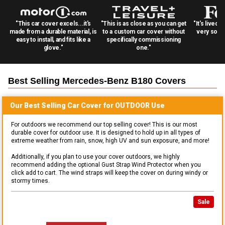
"This car cover excels...it's
"This is as close as you can get
"It's lived 
made from a durable material, is
to a custom car cover without
very solid
easy to install, and fits like a
specifically commissioning
glove."
one."
Best Selling
Mercedes-Benz B180
Covers
Our Best Selling
Car
Cover for
OUTDOOR
Use
For outdoors we recommend our top selling cover! This is our most
durable cover for outdoor use. It is designed to hold up in all types of
extreme weather from rain, snow, high UV and sun exposure, and more!
Additionally, if you plan to use your cover outdoors, we highly
recommend adding the optional Gust Strap Wind Protector when you
click add to cart. The wind straps will keep the cover on during windy or
stormy times.
Sale