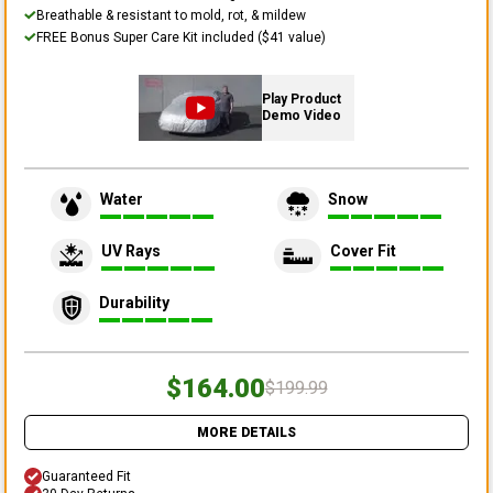
Breathable & resistant to mold, rot, & mildew
FREE Bonus Super Care Kit included ($41 value)
Play Product
Demo Video
Water
Snow
UV Rays
Cover Fit
Durability
$164.00
$199.99
MORE DETAILS
Guaranteed Fit