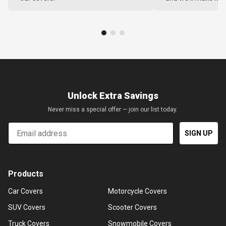
Unlock Extra Savings
Never miss a special offer — join our list today.
Email
SIGN UP
Products
Car Covers
Motorcycle Covers
SUV Covers
Scooter Covers
Truck Covers
Snowmobile Covers