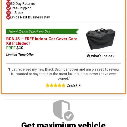
30 Day Returns
Free Shipping
In Stock
Ships Next Business Day
Hurry! Special Deal of the Day
BONUS —
FREE Indoor Car Cover Care
Kit
Included!
FREE
$
10
Limited Time Offer
What's Inside?
"
I just received my new Black Satin car cover and am pleased to review
it. I wanted to say that it is the most luxurious car cover I have ever
owned.
"
Isaiah F.
Get maximium vehicle