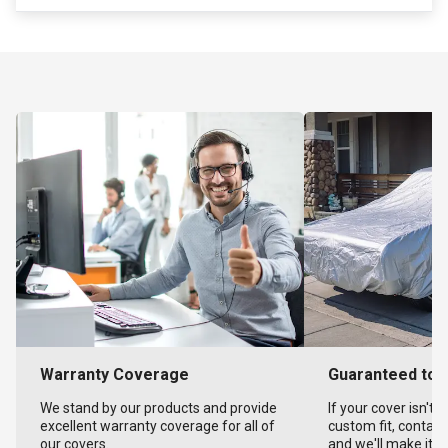
Warranty Coverage
Guaranteed to F
We stand by our products and provide
If your cover isn't 
excellent warranty coverage for all of
custom fit, contact
our covers.
and we'll make it ri