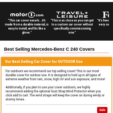
"This car cover excels...it's
"This is as close as you can get
"It's lived 
made from a durable material, is
to a custom car cover without
very solid
easy to install, and fits like a
specifically commissioning
glove."
one."
Best Selling
Mercedes-Benz C 240
Covers
Our Best Selling
Car
Cover for
OUTDOOR
Use
For outdoors we recommend our top selling cover! This is our most
durable cover for outdoor use. It is designed to hold up in all types of
extreme weather from rain, snow, high UV and sun exposure, and more!
Additionally, if you plan to use your cover outdoors, we highly
recommend adding the optional Gust Strap Wind Protector when you
click add to cart. The wind straps will keep the cover on during windy or
stormy times.
Sale