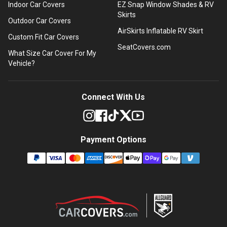
Indoor Car Covers
EZ Snap Window Shades & RV
Skirts
Outdoor Car Covers
AirSkirts Inflatable RV Skirt
Custom Fit Car Covers
SeatCovers.com
What Size Car Cover For My
Vehicle?
Connect With Us
Payment Options