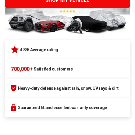
SHOP MY VEHICLE
4.8/5 Average rating
700,000+
Satisifed customers
Heavy-duty defense against rain, snow, UV rays & dirt
Guaranteed fit and excellent warranty coverage