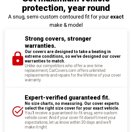
protection
, year round
A snug, semi-custom contoured fit for your
exact
make & model
Strong covers, stronger
warranties.
Our covers are designed to take a beating in
extreme conditions, so we've designed our cover
warranties to match.
Unlike our competitors who offer a one-time
replacement, CarCovers.com offers unlimited
replacements and repairs for the lifetime of your cover
warranty.
Expert-verified guaranteed fit.
No size charts, no measuring. Our cover experts
select the right size cover for your exact vehicle.
You'll receive a guaranteed-to-fit snug, semi-custom
vehicle cover. And if your cover fit doesn't meet your
expectations, let us know within 30 days and we'll
make it right.