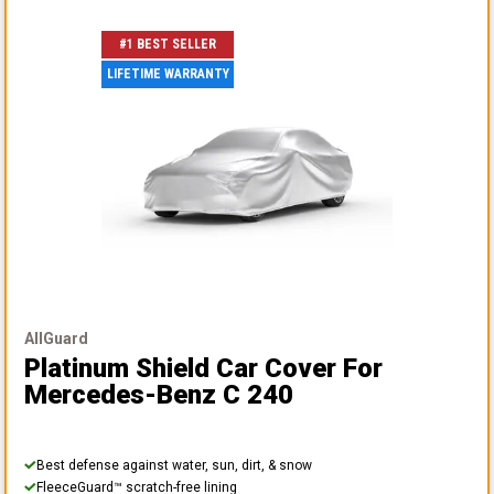
#1 BEST SELLER
LIFETIME WARRANTY
AllGuard
Platinum Shield Car Cover
For
Mercedes-Benz C 240
Best defense against water, sun, dirt, & snow
FleeceGuard™ scratch-free lining