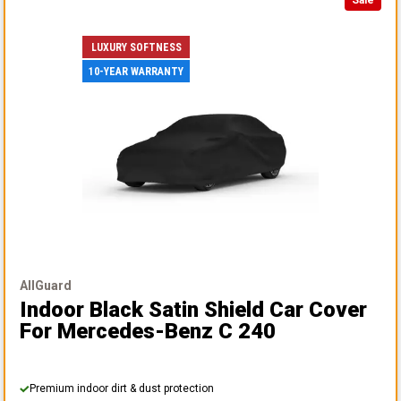
Sale
LUXURY SOFTNESS
10-YEAR WARRANTY
AllGuard
Indoor Black Satin Shield Car Cover
For Mercedes-Benz C 240
Premium indoor dirt & dust protection