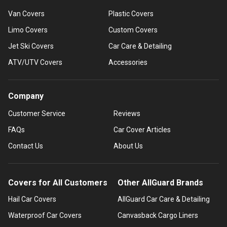
Van Covers
Plastic Covers
Limo Covers
Custom Covers
Jet Ski Covers
Car Care & Detailing
ATV/UTV Covers
Accessories
Company
Customer Service
Reviews
FAQs
Car Cover Articles
Contact Us
About Us
Covers for All Customers
Other AllGuard Brands
Hail Car Covers
AllGuard Car Care & Detailing
Waterproof Car Covers
Canvasback Cargo Liners