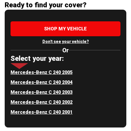
Ready to find your cover?
SHOP MY VEHICLE
Don't see your vehicle?
Or
Select your year:
Mercedes-Benz C 240 2005
Mercedes-Benz C 240 2004
Mercedes-Benz C 240 2003
Mercedes-Benz C 240 2002
Mercedes-Benz C 240 2001