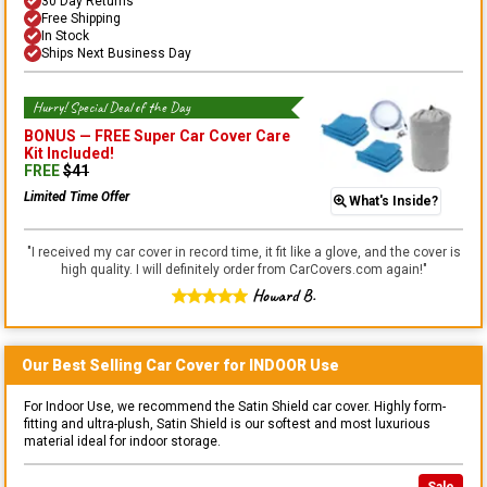
30 Day Returns
Free Shipping
In Stock
Ships Next Business Day
Hurry! Special Deal of the Day
BONUS —
FREE Super Car Cover Care
Kit
Included!
FREE
$
41
Limited Time Offer
What's Inside?
"
I received my car cover in record time, it fit like a glove, and the cover is
high quality. I will definitely order from CarCovers.com again!
"
Howard B.
Our Best Selling
Car
Cover for
INDOOR
Use
For Indoor Use, we recommend the Satin Shield car cover. Highly form-
fitting and ultra-plush, Satin Shield is our softest and most luxurious
material ideal for indoor storage.