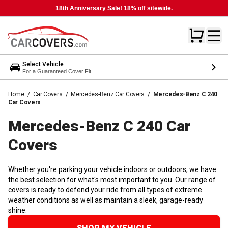
18th Anniversary Sale! 18% off sitewide.
Select Vehicle
For a Guaranteed Cover Fit
Home
/
Car Covers
/
Mercedes-Benz Car Covers
/
Mercedes-Benz C 240
Car Covers
Mercedes-Benz C 240 Car
Covers
Whether you're parking your vehicle indoors or outdoors, we have
the best selection for what's most important to you. Our range of
covers is ready to defend your ride from all types of extreme
weather conditions as well as maintain a sleek, garage-ready
shine.