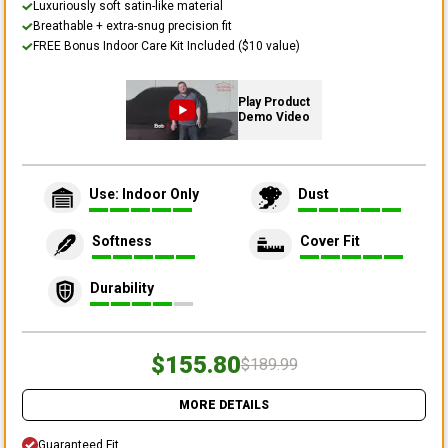
Luxuriously soft satin-like material
Breathable + extra-snug precision fit
FREE Bonus Indoor Care Kit Included ($10 value)
Play Product
Demo Video
Use: Indoor Only
Dust
Softness
Cover Fit
Durability
$155.80
$189.99
MORE DETAILS
Guaranteed Fit