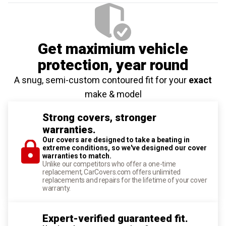
Get maximium vehicle
protection
, year round
A snug, semi-custom contoured fit for your
exact
make & model
Strong covers, stronger
warranties.
Our covers are designed to take a beating in
extreme conditions, so we've designed our cover
warranties to match.
Unlike our competitors who offer a one-time
replacement, CarCovers.com offers unlimited
replacements and repairs for the lifetime of your cover
warranty.
Expert-verified guaranteed fit.