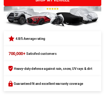
SHOP MY VEHICLE
4.8/5 Average rating
700,000+
Satisifed customers
Heavy-duty defense against rain, snow, UV rays & dirt
Guaranteed fit and excellent warranty coverage