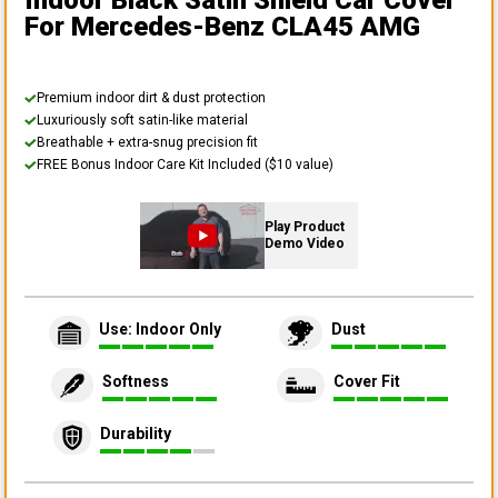
Indoor Black Satin Shield Car Cover
For Mercedes-Benz CLA45 AMG
Premium indoor dirt & dust protection
Luxuriously soft satin-like material
Breathable + extra-snug precision fit
FREE Bonus Indoor Care Kit Included ($10 value)
Play Product
Demo Video
Use: Indoor Only
Dust
Softness
Cover Fit
Durability