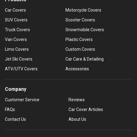
Car Covers
Motorcycle Covers
SUV Covers
Scooter Covers
Truck Covers
Snowmobile Covers
Van Covers
Plastic Covers
Limo Covers
Custom Covers
Jet Ski Covers
Car Care & Detailing
ATV/UTV Covers
Accessories
Company
Customer Service
Reviews
FAQs
Car Cover Articles
Contact Us
About Us