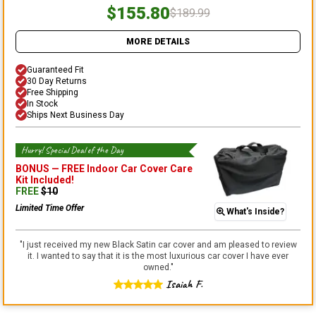
$155.80
$189.99
MORE DETAILS
Guaranteed Fit
30 Day Returns
Free Shipping
In Stock
Ships Next Business Day
Hurry! Special Deal of the Day
BONUS —
FREE Indoor Car Cover Care
Kit
Included!
FREE
$
10
Limited Time Offer
What's Inside?
"
I just received my new Black Satin car cover and am pleased to review
it. I wanted to say that it is the most luxurious car cover I have ever
owned.
"
Isaiah F.