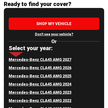
Ready to find your cover?
SHOP MY VEHICLE
Don't see your vehicle?
Or
Select your year:
Mercedes-Benz CLA45 AMG 2027
Mercedes-Benz CLA45 AMG 2026
Mercedes-Benz CLA45 AMG 2025
Mercedes-Benz CLA45 AMG 2024
Mercedes-Benz CLA45 AMG 2023
Mercedes-Benz CLA45 AMG 2022