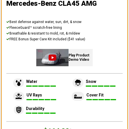
Mercedes-Benz CLA45 AMG
Best defense against water, sun, dirt, & snow
FleeceGuard™ scratch-free lining
Breathable & resistant to mold, rot, & mildew
FREE Bonus Super Care Kit included ($41 value)
Play Product
Demo Video
Water
Snow
UV Rays
Cover Fit
Durability