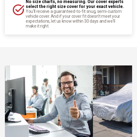
No size charts, no measuring. Our cover experts
select the right size cover for your exact vehicle.
You'll receive a guaranteed-to-fit snug, semi-custom
vehicle cover. And if your cover fit doesn't meet your
expectations, let us know within 30 days and we'll
make it right.