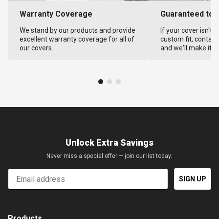
Warranty Coverage
Guaranteed to F
We stand by our products and provide
If your cover isn't 
excellent warranty coverage for all of
custom fit, contact
our covers.
and we'll make it ri
Unlock Extra Savings
Never miss a special offer — join our list today.
Email
SIGN UP
Products