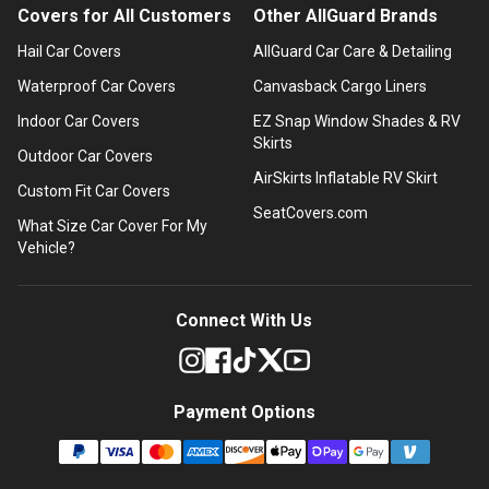
Covers for All Customers
Other AllGuard Brands
Hail Car Covers
AllGuard Car Care & Detailing
Waterproof Car Covers
Canvasback Cargo Liners
Indoor Car Covers
EZ Snap Window Shades & RV
Skirts
Outdoor Car Covers
AirSkirts Inflatable RV Skirt
Custom Fit Car Covers
SeatCovers.com
What Size Car Cover For My
Vehicle?
Connect With Us
Payment Options