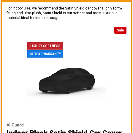
For Indoor Use, we recommend the Satin Shield car cover. Highly form-
fitting and ultra-plush, Satin Shield is our softest and most luxurious
material ideal for indoor storage.
Sale
LUXURY SOFTNESS
10-YEAR WARRANTY
AllGuard