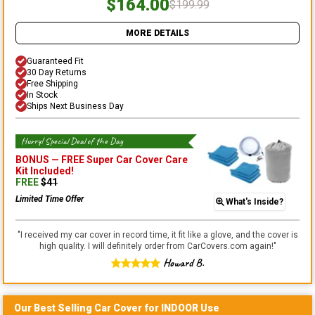
$164.00
$199.99
MORE DETAILS
Guaranteed Fit
30 Day Returns
Free Shipping
In Stock
Ships Next Business Day
Hurry! Special Deal of the Day
BONUS —
FREE Super Car Cover Care
Kit
Included!
FREE
$
41
Limited Time Offer
What's Inside?
"
I received my car cover in record time, it fit like a glove, and the cover is
high quality. I will definitely order from CarCovers.com again!
"
Howard B.
Our Best Selling
Car
Cover for
INDOOR
Use