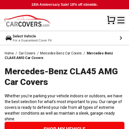
18th Anniversary Sale! 18% off sitewide.
Select Vehicle
For a Guaranteed Cover Fit
Home
/
Car Covers
/
Mercedes-Benz Car Covers
/
Mercedes-Benz
CLA45 AMG Car Covers
Mercedes-Benz CLA45 AMG
Car
Covers
Whether you're parking your vehicle indoors or outdoors, we have
the best selection for what's most important to you. Our range of
covers is ready to defend your ride from all types of extreme
weather conditions as well as maintain a sleek, garage-ready
shine.