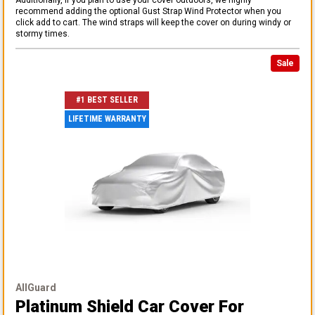
recommend adding the optional Gust Strap Wind Protector when you
click add to cart. The wind straps will keep the cover on during windy or
stormy times.
Sale
#1 BEST SELLER
LIFETIME WARRANTY
AllGuard
Platinum Shield Car Cover
For