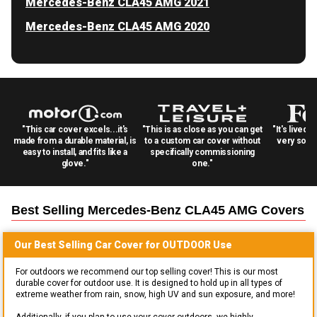
Mercedes-Benz CLA45 AMG 2021
Mercedes-Benz CLA45 AMG 2020
"This car cover excels...it's
"This is as close as you can get
"It's lived 
made from a durable material, is
to a custom car cover without
very solid
easy to install, and fits like a
specifically commissioning
glove."
one."
Best Selling
Mercedes-Benz CLA45 AMG
Covers
Our Best Selling
Car
Cover for
OUTDOOR
Use
For outdoors we recommend our top selling cover! This is our most
durable cover for outdoor use. It is designed to hold up in all types of
extreme weather from rain, snow, high UV and sun exposure, and more!
Additionally, if you plan to use your cover outdoors, we highly