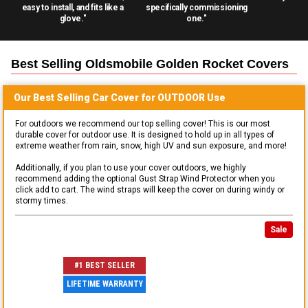
easy to install, and fits like a
specifically commissioning
glove."
one."
Best Selling
Oldsmobile Golden Rocket
Covers
Our Best Selling
Car
Cover for
OUTDOOR
Use
For outdoors we recommend our top selling cover! This is our most
durable cover for outdoor use. It is designed to hold up in all types of
extreme weather from rain, snow, high UV and sun exposure, and more!
Additionally, if you plan to use your cover outdoors, we highly
recommend adding the optional Gust Strap Wind Protector when you
click add to cart. The wind straps will keep the cover on during windy or
stormy times.
Sale
#1 BEST SELLER
LIFETIME WARRANTY