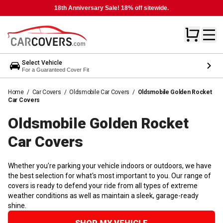
18th Anniversary Sale! 18% off sitewide.
Select Vehicle
For a Guaranteed Cover Fit
Home
/
Car Covers
/
Oldsmobile Car Covers
/
Oldsmobile Golden Rocket
Car Covers
Oldsmobile Golden Rocket
Car
Covers
Whether you're parking your vehicle indoors or outdoors, we have
the best selection for what's most important to you. Our range of
covers is ready to defend your ride from all types of extreme
weather conditions as well as maintain a sleek, garage-ready
shine.