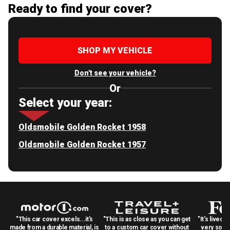
Ready to find your cover?
SHOP MY VEHICLE
Don't see your vehicle?
Or
Select your year:
Oldsmobile Golden Rocket 1958
Oldsmobile Golden Rocket 1957
"This car cover excels...it's
"This is as close as you can get
"It's lived 
made from a durable material, is
to a custom car cover without
very solid