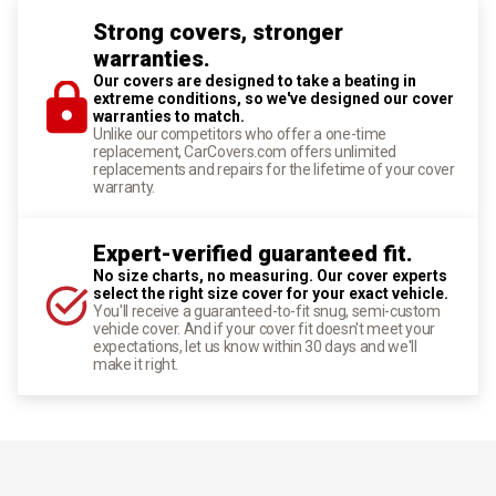
Strong covers, stronger
warranties.
Our covers are designed to take a beating in
extreme conditions, so we've designed our cover
warranties to match.
Unlike our competitors who offer a one-time
replacement, CarCovers.com offers unlimited
replacements and repairs for the lifetime of your cover
warranty.
Expert-verified guaranteed fit.
No size charts, no measuring. Our cover experts
select the right size cover for your exact vehicle.
You'll receive a guaranteed-to-fit snug, semi-custom
vehicle cover. And if your cover fit doesn't meet your
expectations, let us know within 30 days and we'll
make it right.