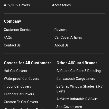
ATV/UTV Covers
Accessories
Company
Customer Service
Reviews
FAQs
Car Cover Articles
Contact Us
About Us
Covers for All Customers
Other AllGuard Brands
Hail Car Covers
AllGuard Car Care & Detailing
Waterproof Car Covers
Canvasback Cargo Liners
Indoor Car Covers
EZ Snap Window Shades & RV
Skirts
Outdoor Car Covers
AirSkirts Inflatable RV Skirt
Custom Fit Car Covers
SeatCovers.com