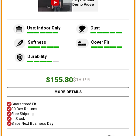
Play Product
Demo Video
Use: Indoor Only
Dust
Softness
Cover Fit
Durability
$155.80
$189.99
MORE DETAILS
Guaranteed Fit
30 Day Returns
Free Shipping
In Stock
Ships Next Business Day