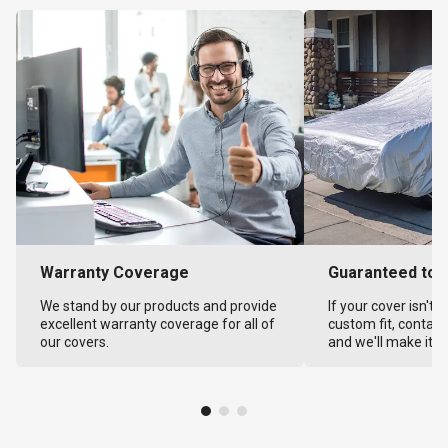
Warranty Coverage
Guaranteed to F
We stand by our products and provide
If your cover isn't 
excellent warranty coverage for all of
custom fit, contact
our covers.
and we'll make it ri