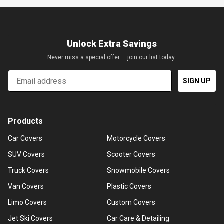
Unlock Extra Savings
Never miss a special offer — join our list today.
Email
SIGN UP
Products
Car Covers
Motorcycle Covers
SUV Covers
Scooter Covers
Truck Covers
Snowmobile Covers
Van Covers
Plastic Covers
Limo Covers
Custom Covers
Jet Ski Covers
Car Care & Detailing