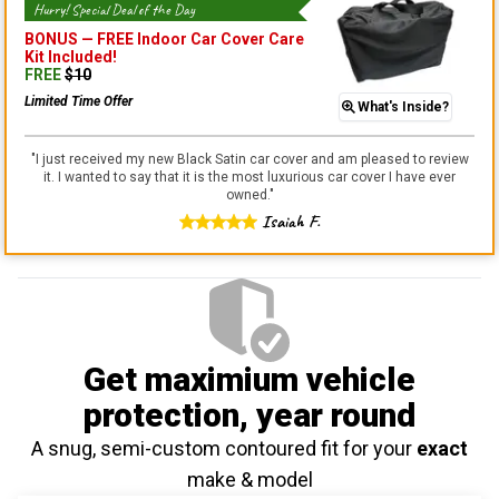
Hurry! Special Deal of the Day
BONUS —
FREE Indoor Car Cover Care
Kit
Included!
FREE
$
10
Limited Time Offer
What's Inside?
"
I just received my new Black Satin car cover and am pleased to review
it. I wanted to say that it is the most luxurious car cover I have ever
owned.
"
Isaiah F.
Get maximium vehicle
protection
, year round
A snug, semi-custom contoured fit for your
exact
make & model