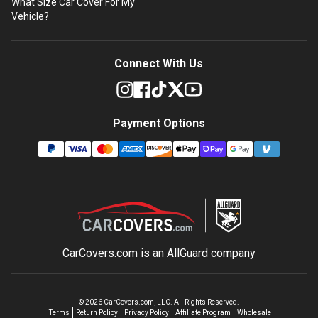
What Size Car Cover For My
Vehicle?
Connect With Us
Payment Options
CarCovers.com is an
AllGuard
company
©
2026
CarCovers.com, LLC. All Rights Reserved.
Terms
Return Policy
Privacy Policy
Affiliate Program
Wholesale