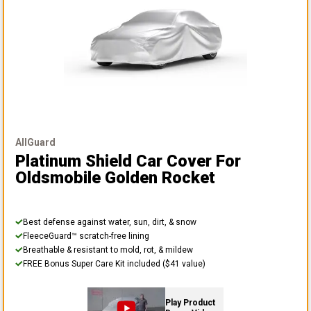
AllGuard
Platinum Shield Car Cover
For
Oldsmobile Golden Rocket
Best defense against water, sun, dirt, & snow
FleeceGuard™ scratch-free lining
Breathable & resistant to mold, rot, & mildew
FREE Bonus Super Care Kit included ($41 value)
Play Product