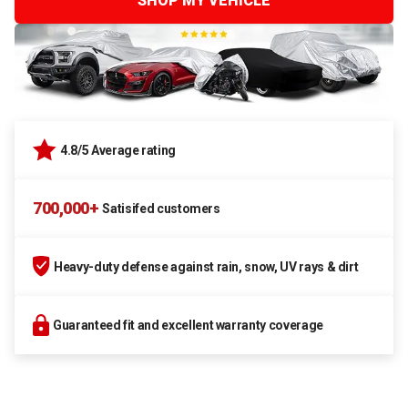
SHOP MY VEHICLE
4.8/5 Average rating
700,000+
Satisifed customers
Heavy-duty defense against rain, snow, UV rays & dirt
Guaranteed fit and excellent warranty coverage