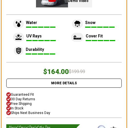
Demo Video
Water
Snow
UV Rays
Cover Fit
Durability
$164.00
$199.99
MORE DETAILS
Guaranteed Fit
30 Day Returns
Free Shipping
In Stock
Ships Next Business Day
Hurry! Special Deal of the Day