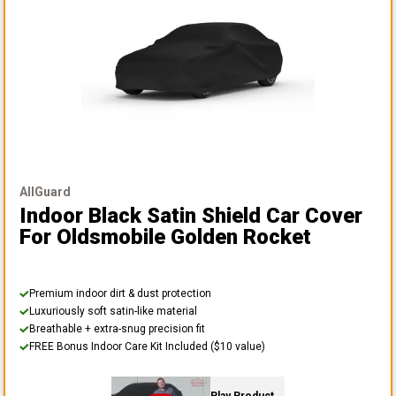
AllGuard
Indoor Black Satin Shield Car Cover
For Oldsmobile Golden Rocket
Premium indoor dirt & dust protection
Luxuriously soft satin-like material
Breathable + extra-snug precision fit
FREE Bonus Indoor Care Kit Included ($10 value)