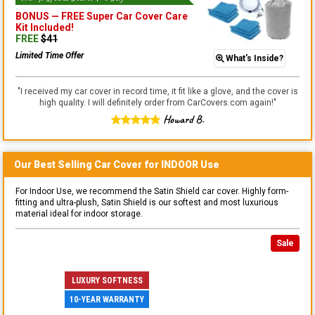
BONUS —
FREE Super Car Cover Care
Kit
Included!
FREE
$
41
Limited Time Offer
What's Inside?
"
I received my car cover in record time, it fit like a glove, and the cover is
high quality. I will definitely order from CarCovers.com again!
"
Howard B.
Our Best Selling
Car
Cover for
INDOOR
Use
For Indoor Use, we recommend the Satin Shield car cover. Highly form-
fitting and ultra-plush, Satin Shield is our softest and most luxurious
material ideal for indoor storage.
Sale
LUXURY SOFTNESS
10-YEAR WARRANTY