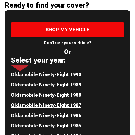
Ready to find your cover?
SHOP MY VEHICLE
Don't see your vehicle?
Or
Select your year:
Oldsmobile Ninety-Eight 1990
Oldsmobile Ninety-Eight 1989
Oldsmobile Ninety-Eight 1988
Oldsmobile Ninety-Eight 1987
Oldsmobile Ninety-Eight 1986
Oldsmobile Ninety-Eight 1985