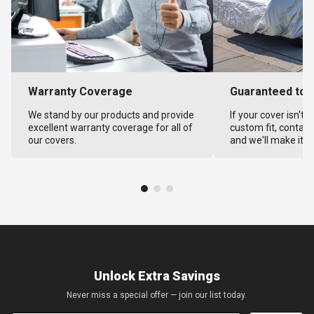
Warranty Coverage
Guaranteed to F
We stand by our products and provide
If your cover isn't 
excellent warranty coverage for all of
custom fit, contact
our covers.
and we'll make it ri
Unlock Extra Savings
Never miss a special offer — join our list today.