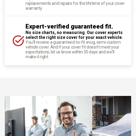
replacements and repairs for the lifetime of your cover
warranty.
Expert-verified guaranteed fit.
No size charts, no measuring. Our cover experts
select the right size cover for your exact vehicle.
You'll receive a guaranteed-to-fit snug, semi-custom
vehicle cover. And if your cover fit doesn't meet your
expectations, let us know within 30 days and we'll
make it right.