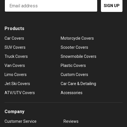
Email
SIGN UP
Products
Car Covers
Motorcycle Covers
SUV Covers
Scooter Covers
Truck Covers
Snowmobile Covers
Van Covers
Plastic Covers
Limo Covers
Custom Covers
Jet Ski Covers
Car Care & Detailing
ATV/UTV Covers
Accessories
Company
Customer Service
Reviews