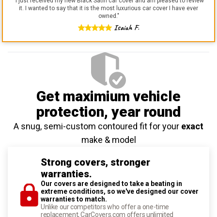
"
I just received my new Black Satin car cover and am pleased to review
it. I wanted to say that it is the most luxurious car cover I have ever
owned.
"
Isaiah F.
Get maximium vehicle
protection
, year round
A snug, semi-custom contoured fit for your
exact
make & model
Strong covers, stronger
warranties.
Our covers are designed to take a beating in
extreme conditions, so we've designed our cover
warranties to match.
Unlike our competitors who offer a one-time
replacement, CarCovers.com offers unlimited