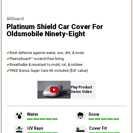
AllGuard
Platinum Shield Car Cover
For
Oldsmobile Ninety-Eight
Best defense against water, sun, dirt, & snow
FleeceGuard™ scratch-free lining
Breathable & resistant to mold, rot, & mildew
FREE Bonus Super Care Kit included ($41 value)
Play Product
Demo Video
Water
Snow
UV Rays
Cover Fit