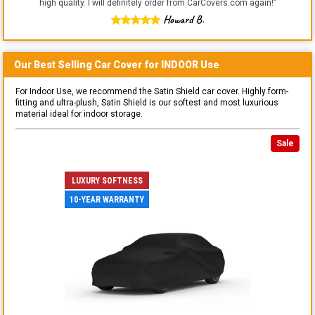
high quality. I will definitely order from CarCovers.com again!
"
Howard B.
Our Best Selling
Car
Cover for
INDOOR
Use
For Indoor Use, we recommend the Satin Shield car cover. Highly form-
fitting and ultra-plush, Satin Shield is our softest and most luxurious
material ideal for indoor storage.
Sale
LUXURY SOFTNESS
10-YEAR WARRANTY