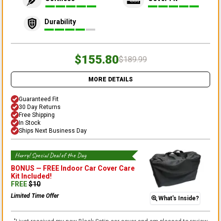
Durability
$155.80
$189.99
MORE DETAILS
Guaranteed Fit
30 Day Returns
Free Shipping
In Stock
Ships Next Business Day
Hurry! Special Deal of the Day
BONUS —
FREE Indoor Car Cover Care
Kit
Included!
FREE
$
10
Limited Time Offer
What's Inside?