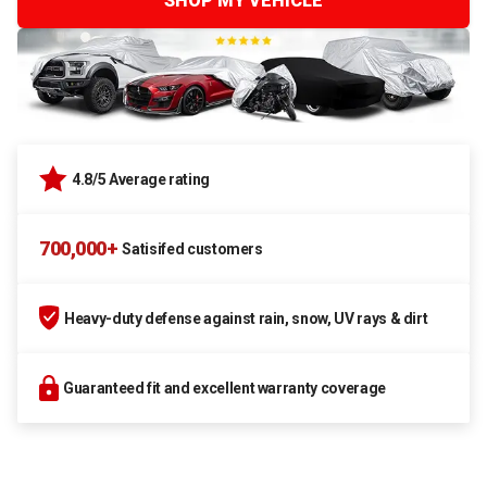
SHOP MY VEHICLE
4.8/5 Average rating
700,000+
Satisifed customers
Heavy-duty defense against rain, snow, UV rays & dirt
Guaranteed fit and excellent warranty coverage