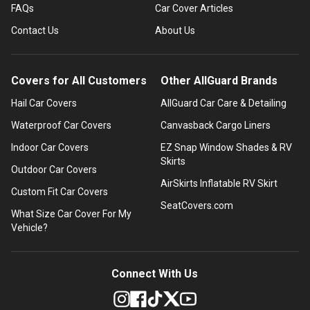
FAQs
Car Cover Articles
Contact Us
About Us
Covers for All Customers
Other AllGuard Brands
Hail Car Covers
AllGuard Car Care & Detailing
Waterproof Car Covers
Canvasback Cargo Liners
Indoor Car Covers
EZ Snap Window Shades & RV
Skirts
Outdoor Car Covers
AirSkirts Inflatable RV Skirt
Custom Fit Car Covers
SeatCovers.com
What Size Car Cover For My
Vehicle?
Connect With Us