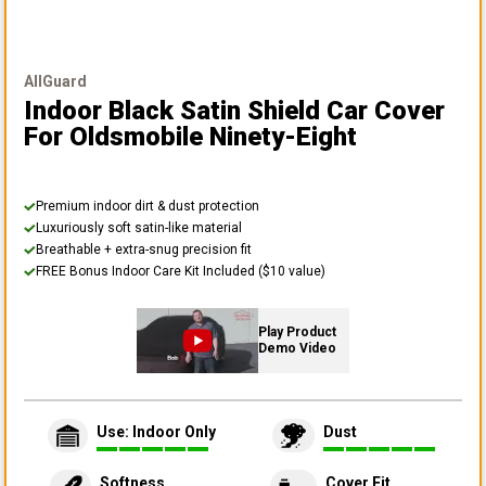
AllGuard
Indoor Black Satin Shield Car Cover
For Oldsmobile Ninety-Eight
Premium indoor dirt & dust protection
Luxuriously soft satin-like material
Breathable + extra-snug precision fit
FREE Bonus Indoor Care Kit Included ($10 value)
Play Product
Demo Video
Use: Indoor Only
Dust
Softness
Cover Fit