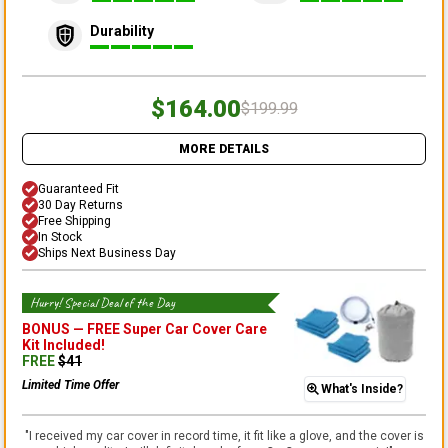
Durability
$164.00
$199.99
MORE DETAILS
Guaranteed Fit
30 Day Returns
Free Shipping
In Stock
Ships Next Business Day
Hurry! Special Deal of the Day
BONUS —
FREE Super Car Cover Care
Kit
Included!
FREE
$
41
Limited Time Offer
What's Inside?
"
I received my car cover in record time, it fit like a glove, and the cover is