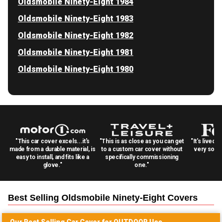
Oldsmobile Ninety-Eight 1984
Oldsmobile Ninety-Eight 1983
Oldsmobile Ninety-Eight 1982
Oldsmobile Ninety-Eight 1981
Oldsmobile Ninety-Eight 1980
"This car cover excels...it's
"This is as close as you can get
"It's lived 
made from a durable material, is
to a custom car cover without
very solid
easy to install, and fits like a
specifically commissioning
glove."
one."
Best Selling
Oldsmobile Ninety-Eight
Covers
Our Best Selling
Car
Cover for
OUTDOOR
Use