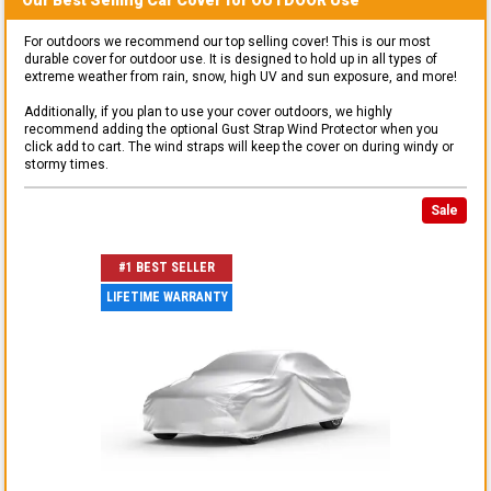
For outdoors we recommend our top selling cover! This is our most
durable cover for outdoor use. It is designed to hold up in all types of
extreme weather from rain, snow, high UV and sun exposure, and more!
Additionally, if you plan to use your cover outdoors, we highly
recommend adding the optional Gust Strap Wind Protector when you
click add to cart. The wind straps will keep the cover on during windy or
stormy times.
Sale
#1 BEST SELLER
LIFETIME WARRANTY