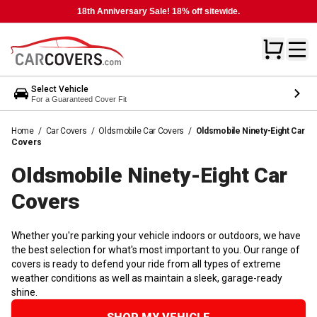
18th Anniversary Sale! 18% off sitewide.
Select Vehicle
For a Guaranteed Cover Fit
Home
/
Car Covers
/
Oldsmobile Car Covers
/
Oldsmobile Ninety-Eight Car
Covers
Oldsmobile Ninety-Eight Car
Covers
Whether you're parking your vehicle indoors or outdoors, we have
the best selection for what's most important to you. Our range of
covers is ready to defend your ride from all types of extreme
weather conditions as well as maintain a sleek, garage-ready
shine.