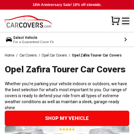
18th Anniversary Sale! 18% off sitewide.
Select Vehicle
For a Guaranteed Cover Fit
Home
/
Car Covers
/
Opel Car Covers
/
Opel Zafira Tourer Car Covers
Opel Zafira Tourer Car
Covers
Whether you're parking your vehicle indoors or outdoors, we have
the best selection for what's most important to you. Our range of
covers is ready to defend your ride from all types of extreme
weather conditions as well as maintain a sleek, garage-ready
shine.
SHOP MY VEHICLE