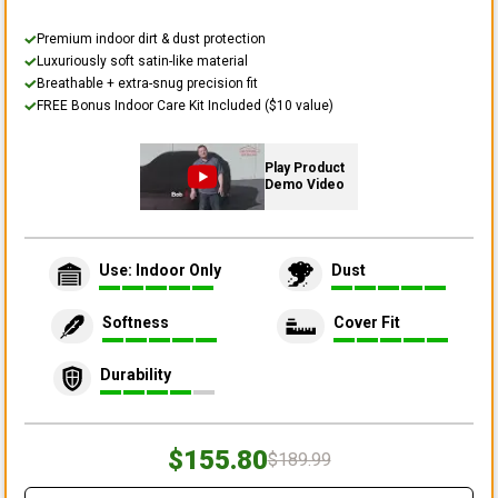
Premium indoor dirt & dust protection
Luxuriously soft satin-like material
Breathable + extra-snug precision fit
FREE Bonus Indoor Care Kit Included ($10 value)
Play Product
Demo Video
Use: Indoor Only
Dust
Softness
Cover Fit
Durability
$155.80
$189.99