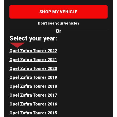
SHOP MY VEHICLE
Don't see your vehicle?
Or
Select your year:
Opel Zafira Tourer 2022
Opel Zafira Tourer 2021
Opel Zafira Tourer 2020
Opel Zafira Tourer 2019
Opel Zafira Tourer 2018
Opel Zafira Tourer 2017
Opel Zafira Tourer 2016
Opel Zafira Tourer 2015