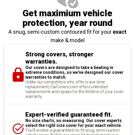
Get maximium vehicle
protection
, year round
A snug, semi-custom contoured fit for your
exact
make & model
Strong covers, stronger
warranties.
Our covers are designed to take a beating in
extreme conditions, so we've designed our cover
warranties to match.
Unlike our competitors who offer a one-time
replacement, CarCovers.com offers unlimited
replacements and repairs for the lifetime of your cover
warranty.
Expert-verified guaranteed fit.
No size charts, no measuring. Our cover experts
select the right size cover for your exact vehicle.
You'll receive a guaranteed-to-fit snug, semi-custom
vehicle cover. And if your cover fit doesn't meet your