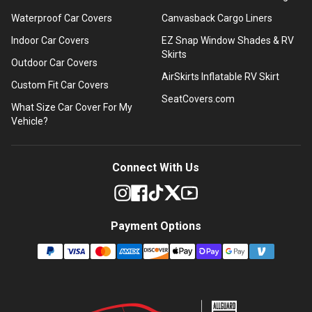
Waterproof Car Covers
Canvasback Cargo Liners
Indoor Car Covers
EZ Snap Window Shades & RV
Skirts
Outdoor Car Covers
AirSkirts Inflatable RV Skirt
Custom Fit Car Covers
SeatCovers.com
What Size Car Cover For My
Vehicle?
Connect With Us
Payment Options