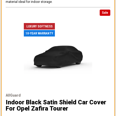
material ideal for indoor storage.
Sale
LUXURY SOFTNESS
10-YEAR WARRANTY
AllGuard
Indoor Black Satin Shield Car Cover
For Opel Zafira Tourer