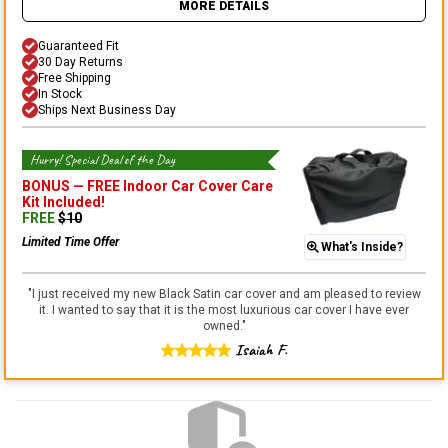
MORE DETAILS
Guaranteed Fit
30 Day Returns
Free Shipping
In Stock
Ships Next Business Day
Hurry! Special Deal of the Day
BONUS —
FREE Indoor Car Cover Care
Kit
Included!
FREE
$
10
Limited Time Offer
What's Inside?
"
I just received my new Black Satin car cover and am pleased to review
it. I wanted to say that it is the most luxurious car cover I have ever
owned.
"
Isaiah F.