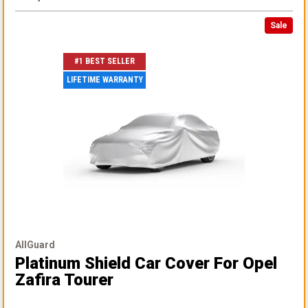
Sale
#1 BEST SELLER
LIFETIME WARRANTY
AllGuard
Platinum Shield Car Cover
For Opel
Zafira Tourer