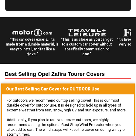
"This car cover excels...it's
"This is as close as you can get
"It's lived 
made from a durable material, is
to a custom car cover without
very solid
easy to install, and fits like a
specifically commissioning
glove."
one."
Best Selling
Opel Zafira Tourer
Covers
Our Best Selling
Car
Cover for
OUTDOOR
Use
For outdoors we recommend our top selling cover! This is our most
durable cover for outdoor use. It is designed to hold up in all types of
extreme weather from rain, snow, high UV and sun exposure, and more!
Additionally, if you plan to use your cover outdoors, we highly
recommend adding the optional Gust Strap Wind Protector when you
click add to cart. The wind straps will keep the cover on during windy or
stormy times.