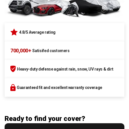
4.8/5 Average rating
700,000+
Satisifed customers
Heavy-duty defense against rain, snow, UV rays & dirt
Guaranteed fit and excellent warranty coverage
Ready to find your cover?