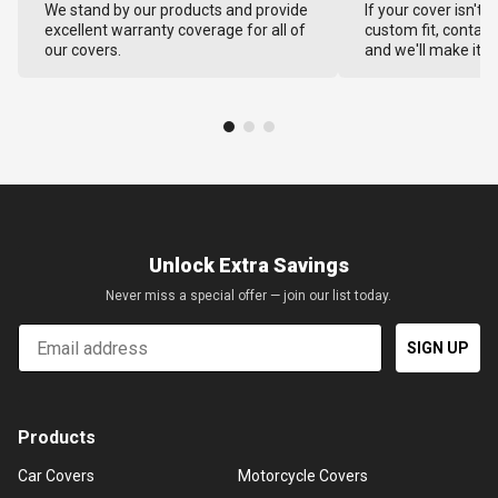
We stand by our products and provide
If your cover isn't 
excellent warranty coverage for all of
custom fit, contact
our covers.
and we'll make it ri
Unlock Extra Savings
Never miss a special offer — join our list today.
Email
SIGN UP
Products
Car Covers
Motorcycle Covers