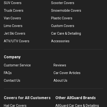
SUV Covers
Scooter Covers
Truck Covers
Snowmobile Covers
Van Covers
Plastic Covers
Limo Covers
Custom Covers
Jet Ski Covers
Car Care & Detailing
ATV/UTV Covers
Accessories
Company
Customer Service
Reviews
FAQs
Car Cover Articles
Contact Us
About Us
Covers for All Customers
Other AllGuard Brands
Hail Car Covers
AllGuard Car Care & Detailing