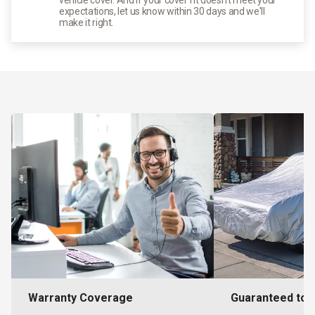
expectations, let us know within 30 days and we'll
make it right.
Warranty Coverage
Guaranteed to F