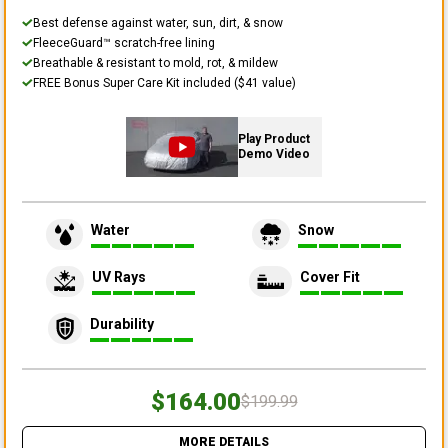
Best defense against water, sun, dirt, & snow
FleeceGuard™ scratch-free lining
Breathable & resistant to mold, rot, & mildew
FREE Bonus Super Care Kit included ($41 value)
Play Product
Demo Video
Water
Snow
UV Rays
Cover Fit
Durability
$164.00
$199.99
MORE DETAILS