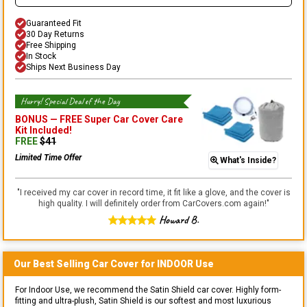
Guaranteed Fit
30 Day Returns
Free Shipping
In Stock
Ships Next Business Day
Hurry! Special Deal of the Day
BONUS —
FREE Super Car Cover Care
Kit
Included!
FREE
$
41
Limited Time Offer
What's Inside?
"
I received my car cover in record time, it fit like a glove, and the cover is
high quality. I will definitely order from CarCovers.com again!
"
Howard B.
Our Best Selling
Car
Cover for
INDOOR
Use
For Indoor Use, we recommend the Satin Shield car cover. Highly form-
fitting and ultra-plush, Satin Shield is our softest and most luxurious