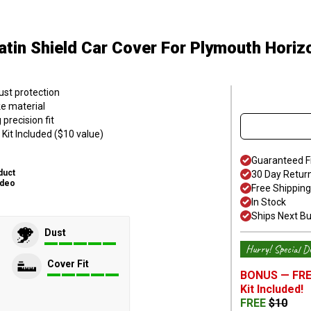
atin Shield Car Cover
For Plymouth Horiz
ust protection
ke material
precision fit
Kit Included ($10 value)
Guaranteed F
duct
30 Day Retur
ideo
Free Shipping
In Stock
Ships Next B
Dust
Hurry! Special De
Cover Fit
BONUS —
FRE
Kit
Included!
FREE
$
10