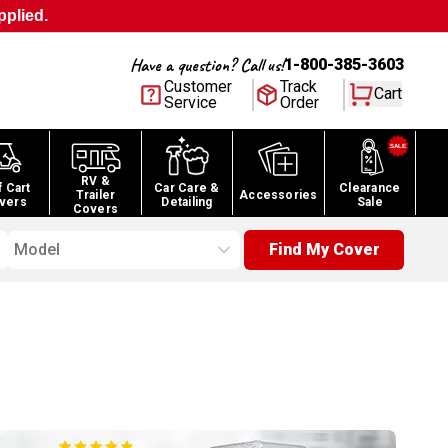
pplied.
Have a question? Call us!
1-800-385-3603
Customer
Track
Cart
Service
Order
RV &
f Cart
Car Care &
Clearance
Trailer
Accessories
vers
Detailing
Sale
Covers
Model
Find My Cover