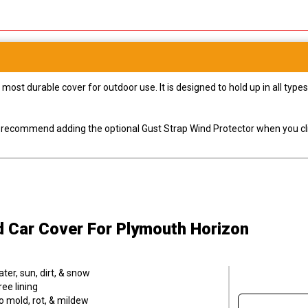
most durable cover for outdoor use. It is designed to hold up in all ty
ly recommend adding the optional Gust Strap Wind Protector when you cli
d Car Cover
For Plymouth Horizon
er, sun, dirt, & snow
ee lining
o mold, rot, & mildew