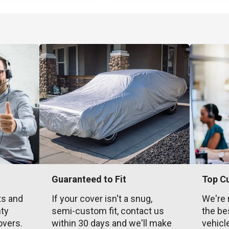
Guaranteed to Fit
Top C
ts and
If your cover isn't a snug,
We're 
nty
semi-custom fit, contact us
the be
overs.
within 30 days and we'll make
vehicl