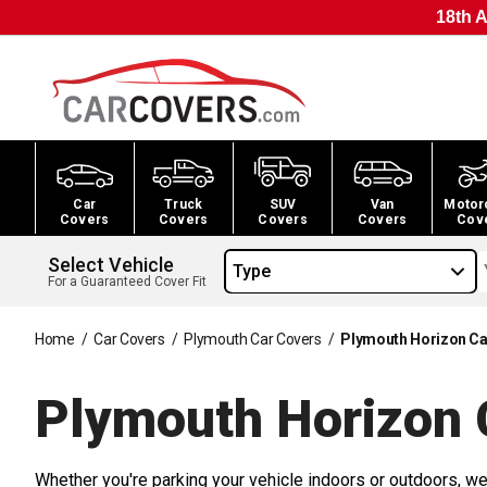
18th A
Car
Truck
SUV
Van
Motor
Covers
Covers
Covers
Covers
Cov
Select Vehicle
Type
For a Guaranteed Cover Fit
Home
/
Car Covers
/
Plymouth Car Covers
/
Plymouth Horizon Ca
Plymouth Horizon 
Whether you're parking your vehicle indoors or outdoors, we