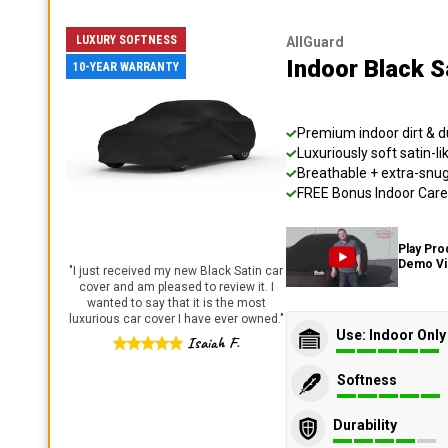
LUXURY SOFTNESS
AllGuard
Indoor Black S
10-YEAR WARRANTY
Premium indoor dirt & d
Luxuriously soft satin-li
Breathable + extra-snug 
FREE Bonus Indoor Care 
Play Pro
Demo V
"
I just received my new Black Satin car
cover and am pleased to review it. I
wanted to say that it is the most
luxurious car cover I have ever owned.
"
Use: Indoor Only
Isaiah F.
Softness
Durability