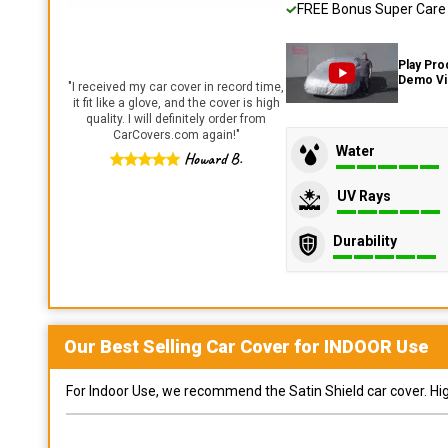
FREE Bonus Super Care K
Play Pro
Demo V
"
I received my car cover in record time,
it fit like a glove, and the cover is high
quality. I will definitely order from
CarCovers.com again!
"
Water
Howard B.
UV Rays
Durability
Our Best Selling
Car
Cover for
INDOOR
Use
For Indoor Use, we recommend the Satin Shield car cover. Highl