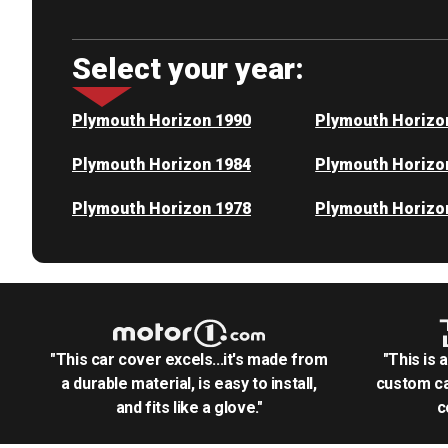
Select your year:
Plymouth Horizon 1990
Plymouth Horizo
Plymouth Horizon 1984
Plymouth Horizo
Plymouth Horizon 1978
Plymouth Horizo
"This car cover excels...it's made from
"This is 
a durable material, is easy to install,
custom ca
and fits like a glove."
c