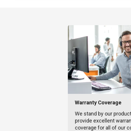
Warranty Coverage
We stand by our produc
provide excellent warra
coverage for all of our c