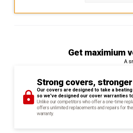
Get maximium ve
A s
Strong covers, stronger
Our covers are designed to take a beating
so we've designed our cover warranties t
Unlike our competitors who offer a one-time re
offers unlimited replacements and repairs for the
warranty.