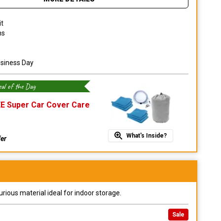
it
ns
usiness Day
al of the Day
E Super Car Cover Care
What's Inside?
fer
urious material ideal for indoor storage.
Sale