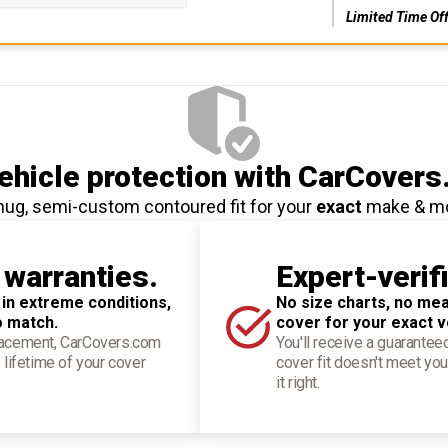
Limited Time Of
hicle protection
with CarCovers
nug, semi-custom contoured fit for your
exact
make & m
 warranties.
Expert-verif
 in extreme conditions,
No size charts, no mea
o match.
cover for your exact v
placement, CarCovers.com
You'll receive a guarantee
 lifetime of your cover
cover fit doesn't meet you
it right.