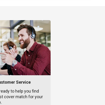
ustomer Service
ready to help you find
st cover match for your
e.