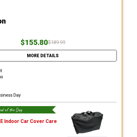
on
$155.80
$189.99
MORE DETAILS
it
ns
usiness Day
al of the Day
E Indoor Car Cover Care