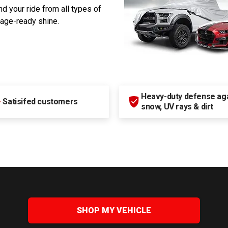
d your ride from all types of
rage-ready shine.
Heavy-duty defense agai
+
Satisifed customers
snow, UV rays & dirt
SHOP MY VEHICLE