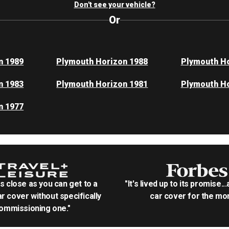
Don't see your vehicle?
Or
n 1989
Plymouth Horizon 1988
Plymouth Ho
n 1983
Plymouth Horizon 1981
Plymouth Ho
n 1977
as close as you can get to a
"It's lived up to its promise..
r cover without specifically
car cover for the mon
ommissioning one."