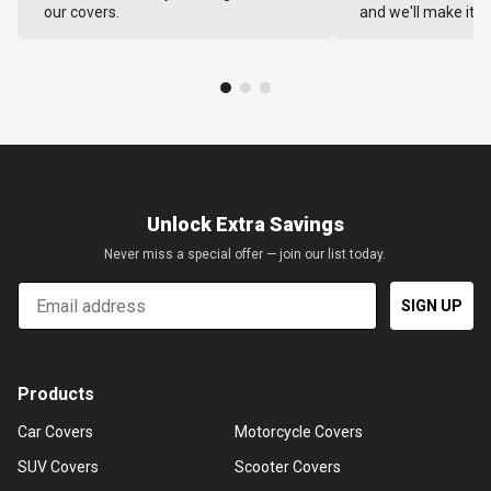
our covers.
and we'll make it ri
Unlock Extra Savings
Never miss a special offer — join our list today.
Email
SIGN UP
Products
Car Covers
Motorcycle Covers
SUV Covers
Scooter Covers