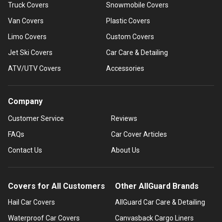
Truck Covers
Snowmobile Covers
Van Covers
Plastic Covers
Limo Covers
Custom Covers
Jet Ski Covers
Car Care & Detailing
ATV/UTV Covers
Accessories
Company
Customer Service
Reviews
FAQs
Car Cover Articles
Contact Us
About Us
Covers for All Customers
Other AllGuard Brands
Hail Car Covers
AllGuard Car Care & Detailing
Waterproof Car Covers
Canvasback Cargo Liners