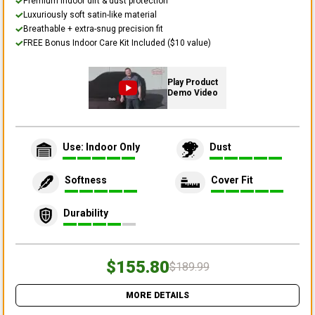
Premium indoor dirt & dust protection
Luxuriously soft satin-like material
Breathable + extra-snug precision fit
FREE Bonus Indoor Care Kit Included ($10 value)
Play Product
Demo Video
Use: Indoor Only
Dust
Softness
Cover Fit
Durability
$155.80
$189.99
MORE DETAILS