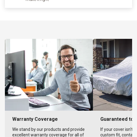
Warranty Coverage
Guaranteed to F
We stand by our products and provide
If your cover isn't 
excellent warranty coverage for all of
custom fit, contact