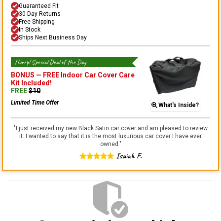
Guaranteed Fit
30 Day Returns
Free Shipping
In Stock
Ships Next Business Day
Hurry! Special Deal of the Day
BONUS —
FREE Indoor Car Cover Care
Kit
Included!
FREE
$
10
Limited Time Offer
What's Inside?
"
I just received my new Black Satin car cover and am pleased to review
it. I wanted to say that it is the most luxurious car cover I have ever
owned.
"
Isaiah F.