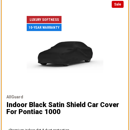
Sale
LUXURY SOFTNESS
10-YEAR WARRANTY
AllGuard
Indoor Black Satin Shield Car Cover
For Pontiac 1000