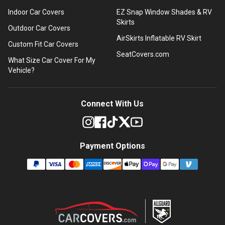
Indoor Car Covers
EZ Snap Window Shades & RV
Skirts
Outdoor Car Covers
AirSkirts Inflatable RV Skirt
Custom Fit Car Covers
SeatCovers.com
What Size Car Cover For My
Vehicle?
Connect With Us
Payment Options