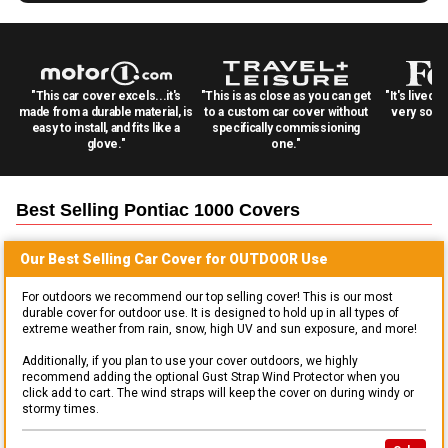
"This car cover excels...it's
"This is as close as you can get
"It's lived 
made from a durable material, is
to a custom car cover without
very solid
easy to install, and fits like a
specifically commissioning
glove."
one."
Best Selling
Pontiac 1000
Covers
Our Best Selling
Car
Cover for
OUTDOOR
Use
For outdoors we recommend our top selling cover! This is our most
durable cover for outdoor use. It is designed to hold up in all types of
extreme weather from rain, snow, high UV and sun exposure, and more!
Additionally, if you plan to use your cover outdoors, we highly
recommend adding the optional Gust Strap Wind Protector when you
click add to cart. The wind straps will keep the cover on during windy or
stormy times.