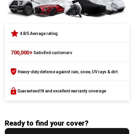
4.8/5 Average rating
700,000+
Satisifed customers
Heavy-duty defense against rain, snow, UV rays & dirt
Guaranteed fit and excellent warranty coverage
Ready to find your cover?