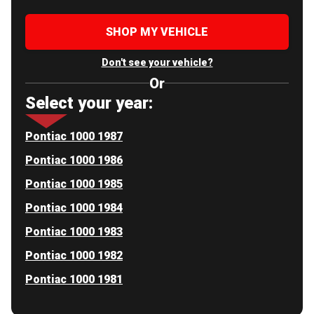
SHOP MY VEHICLE
Don't see your vehicle?
Or
Select your year:
Pontiac 1000 1987
Pontiac 1000 1986
Pontiac 1000 1985
Pontiac 1000 1984
Pontiac 1000 1983
Pontiac 1000 1982
Pontiac 1000 1981