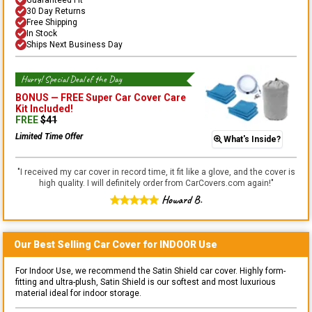
30 Day Returns
Free Shipping
In Stock
Ships Next Business Day
Hurry! Special Deal of the Day
BONUS —
FREE Super Car Cover Care
Kit
Included!
FREE
$
41
Limited Time Offer
What's Inside?
"
I received my car cover in record time, it fit like a glove, and the cover is
high quality. I will definitely order from CarCovers.com again!
"
Howard B.
Our Best Selling
Car
Cover for
INDOOR
Use
For Indoor Use, we recommend the Satin Shield car cover. Highly form-
fitting and ultra-plush, Satin Shield is our softest and most luxurious
material ideal for indoor storage.