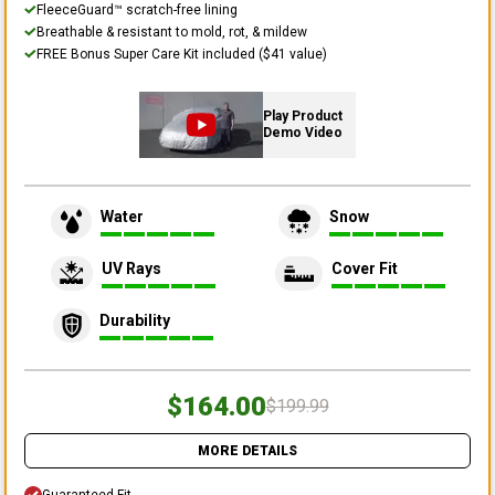
FleeceGuard™ scratch-free lining
Breathable & resistant to mold, rot, & mildew
FREE Bonus Super Care Kit included ($41 value)
Play Product
Demo Video
Water
Snow
UV Rays
Cover Fit
Durability
$164.00
$199.99
MORE DETAILS
Guaranteed Fit