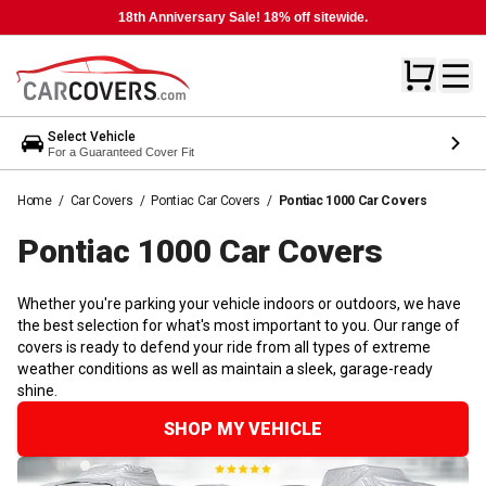
18th Anniversary Sale! 18% off sitewide.
Select Vehicle
For a Guaranteed Cover Fit
Home
/
Car Covers
/
Pontiac Car Covers
/
Pontiac 1000 Car Covers
Pontiac 1000 Car
Covers
Whether you're parking your vehicle indoors or outdoors, we have
the best selection for what's most important to you. Our range of
covers is ready to defend your ride from all types of extreme
weather conditions as well as maintain a sleek, garage-ready
shine.
SHOP MY VEHICLE