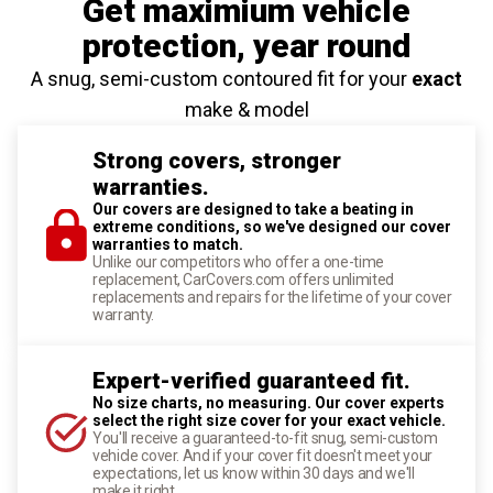
Get maximium vehicle
protection
, year round
A snug, semi-custom contoured fit for your
exact
make & model
Strong covers, stronger
warranties.
Our covers are designed to take a beating in
extreme conditions, so we've designed our cover
warranties to match.
Unlike our competitors who offer a one-time
replacement, CarCovers.com offers unlimited
replacements and repairs for the lifetime of your cover
warranty.
Expert-verified guaranteed fit.
No size charts, no measuring. Our cover experts
select the right size cover for your exact vehicle.
You'll receive a guaranteed-to-fit snug, semi-custom
vehicle cover. And if your cover fit doesn't meet your
expectations, let us know within 30 days and we'll
make it right.