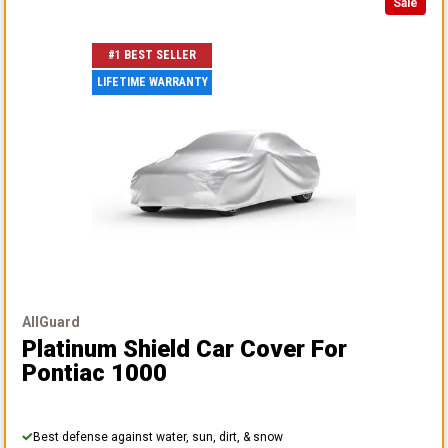
Sale
#1 BEST SELLER
LIFETIME WARRANTY
AllGuard
Platinum Shield Car Cover
For
Pontiac 1000
Best defense against water, sun, dirt, & snow