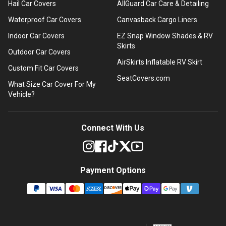
Hail Car Covers
AllGuard Car Care & Detailing
Waterproof Car Covers
Canvasback Cargo Liners
Indoor Car Covers
EZ Snap Window Shades & RV
Skirts
Outdoor Car Covers
AirSkirts Inflatable RV Skirt
Custom Fit Car Covers
SeatCovers.com
What Size Car Cover For My
Vehicle?
Connect With Us
Payment Options