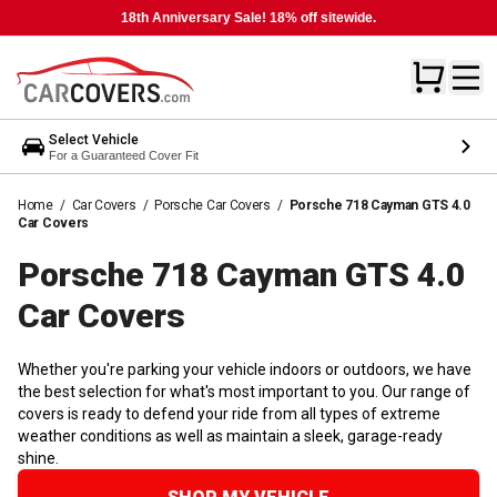
18th Anniversary Sale! 18% off sitewide.
Select Vehicle
For a Guaranteed Cover Fit
Home
/
Car Covers
/
Porsche Car Covers
/
Porsche 718 Cayman GTS 4.0
Car Covers
Porsche 718 Cayman GTS 4.0
Car
Covers
Whether you're parking your vehicle indoors or outdoors, we have
the best selection for what's most important to you. Our range of
covers is ready to defend your ride from all types of extreme
weather conditions as well as maintain a sleek, garage-ready
shine.