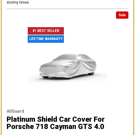
stormy times.
Sale
#1 BEST SELLER
LIFETIME WARRANTY
AllGuard
Platinum Shield Car Cover
For
Porsche 718 Cayman GTS 4.0