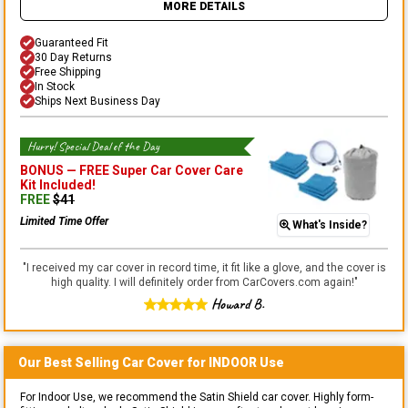
MORE DETAILS
Guaranteed Fit
30 Day Returns
Free Shipping
In Stock
Ships Next Business Day
Hurry! Special Deal of the Day
BONUS —
FREE Super Car Cover Care
Kit
Included!
FREE
$
41
Limited Time Offer
What's Inside?
"
I received my car cover in record time, it fit like a glove, and the cover is
high quality. I will definitely order from CarCovers.com again!
"
Howard B.
Our Best Selling
Car
Cover for
INDOOR
Use
For Indoor Use, we recommend the Satin Shield car cover. Highly form-