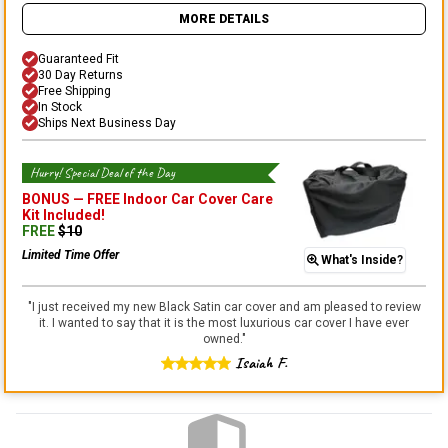
MORE DETAILS
Guaranteed Fit
30 Day Returns
Free Shipping
In Stock
Ships Next Business Day
Hurry! Special Deal of the Day
BONUS —
FREE Indoor Car Cover Care
Kit
Included!
FREE
$
10
Limited Time Offer
What's Inside?
"
I just received my new Black Satin car cover and am pleased to review
it. I wanted to say that it is the most luxurious car cover I have ever
owned.
"
Isaiah F.