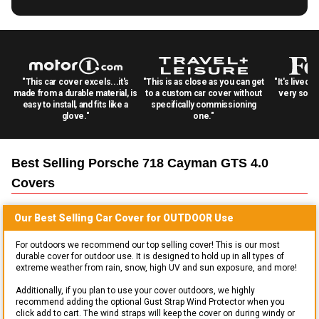
"This car cover excels...it's
"This is as close as you can get
"It's lived 
made from a durable material, is
to a custom car cover without
very solid
easy to install, and fits like a
specifically commissioning
glove."
one."
Best Selling
Porsche 718 Cayman GTS 4.0
Covers
Our Best Selling
Car
Cover for
OUTDOOR
Use
For outdoors we recommend our top selling cover! This is our most
durable cover for outdoor use. It is designed to hold up in all types of
extreme weather from rain, snow, high UV and sun exposure, and more!
Additionally, if you plan to use your cover outdoors, we highly
recommend adding the optional Gust Strap Wind Protector when you
click add to cart. The wind straps will keep the cover on during windy or