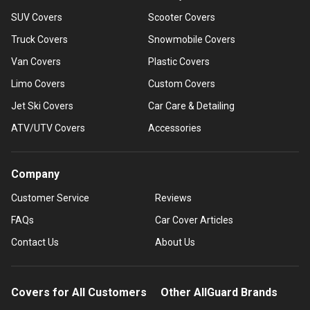
SUV Covers
Scooter Covers
Truck Covers
Snowmobile Covers
Van Covers
Plastic Covers
Limo Covers
Custom Covers
Jet Ski Covers
Car Care & Detailing
ATV/UTV Covers
Accessories
Company
Customer Service
Reviews
FAQs
Car Cover Articles
Contact Us
About Us
Covers for All Customers
Other AllGuard Brands