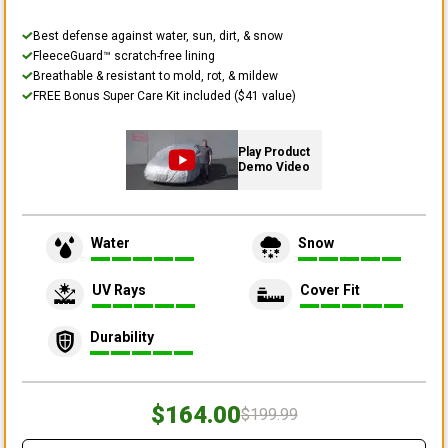
Best defense against water, sun, dirt, & snow
FleeceGuard™ scratch-free lining
Breathable & resistant to mold, rot, & mildew
FREE Bonus Super Care Kit included ($41 value)
Play Product
Demo Video
Water
Snow
UV Rays
Cover Fit
Durability
$164.00
$199.99