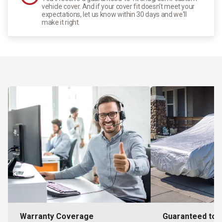
vehicle cover. And if your cover fit doesn't meet your
expectations, let us know within 30 days and we'll
make it right.
Warranty Coverage
Guaranteed to F