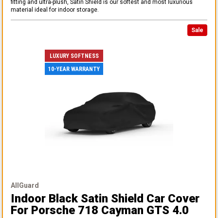
fitting and ultra-plush, Satin Shield is our softest and most luxurious
material ideal for indoor storage.
Sale
LUXURY SOFTNESS
10-YEAR WARRANTY
AllGuard
Indoor Black Satin Shield Car Cover
For Porsche 718 Cayman GTS 4.0