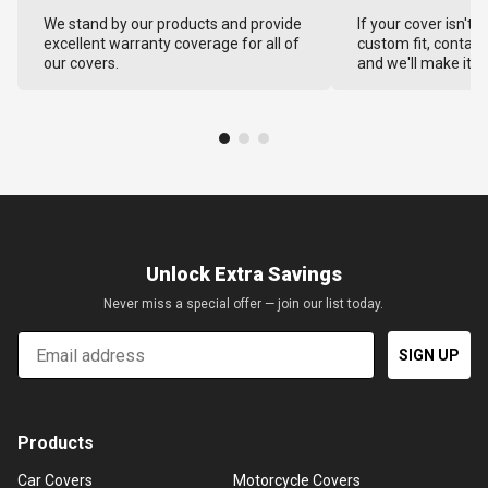
We stand by our products and provide
If your cover isn't 
excellent warranty coverage for all of
custom fit, contact
our covers.
and we'll make it ri
Unlock Extra Savings
Never miss a special offer — join our list today.
Email
SIGN UP
Products
Car Covers
Motorcycle Covers