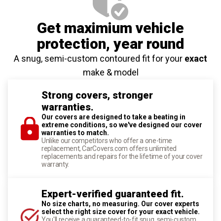
Get maximium vehicle
protection
, year round
A snug, semi-custom contoured fit for your
exact
make & model
Strong covers, stronger
warranties.
Our covers are designed to take a beating in
extreme conditions, so we've designed our cover
warranties to match.
Unlike our competitors who offer a one-time
replacement, CarCovers.com offers unlimited
replacements and repairs for the lifetime of your cover
warranty.
Expert-verified guaranteed fit.
No size charts, no measuring. Our cover experts
select the right size cover for your exact vehicle.
You'll receive a guaranteed-to-fit snug, semi-custom