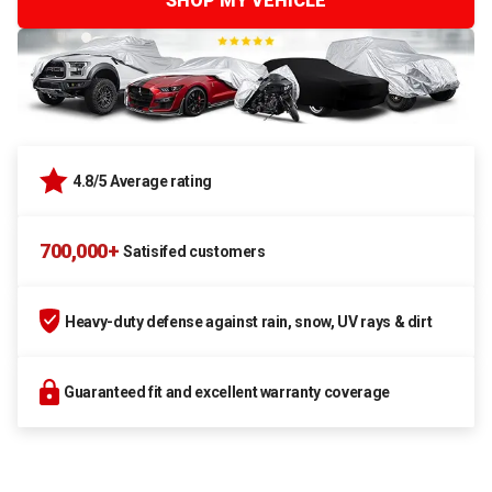
SHOP MY VEHICLE
4.8/5 Average rating
700,000+
Satisifed customers
Heavy-duty defense against rain, snow, UV rays & dirt
Guaranteed fit and excellent warranty coverage