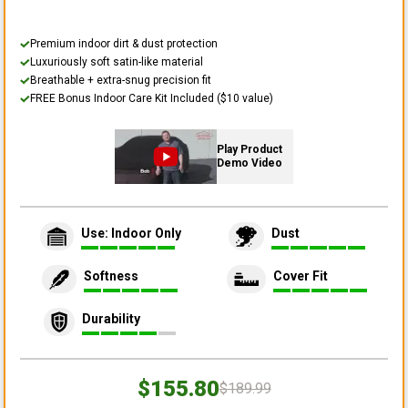
Premium indoor dirt & dust protection
Luxuriously soft satin-like material
Breathable + extra-snug precision fit
FREE Bonus Indoor Care Kit Included ($10 value)
Play Product
Demo Video
Use: Indoor Only
Dust
Softness
Cover Fit
Durability
$155.80
$189.99