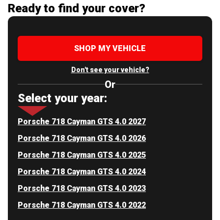
Ready to find your cover?
SHOP MY VEHICLE
Don't see your vehicle?
Or
Select your year:
Porsche 718 Cayman GTS 4.0 2027
Porsche 718 Cayman GTS 4.0 2026
Porsche 718 Cayman GTS 4.0 2025
Porsche 718 Cayman GTS 4.0 2024
Porsche 718 Cayman GTS 4.0 2023
Porsche 718 Cayman GTS 4.0 2022