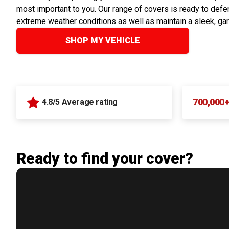
most important to you. Our range of covers is ready to defen
extreme weather conditions as well as maintain a sleek, ga
SHOP MY VEHICLE
700,000
4.8/5 Average rating
Ready to find your cover?