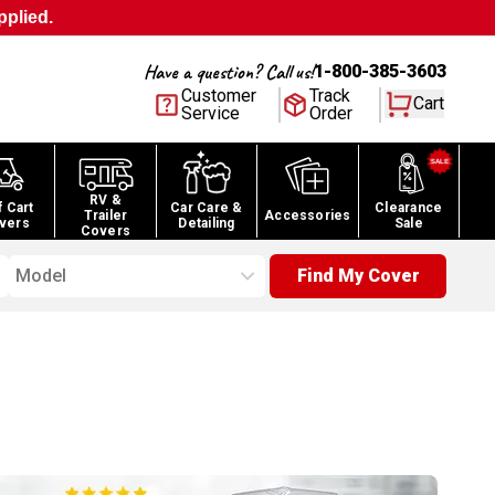
pplied.
Have a question? Call us!
1-800-385-3603
Customer
Track
Cart
Service
Order
RV &
f Cart
Car Care &
Clearance
Trailer
Accessories
vers
Detailing
Sale
Covers
Model
Find My Cover