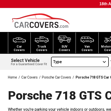
18th A
Car
Truck
SUV
Van
Motor
Covers
Covers
Covers
Covers
Cov
Select Vehicle
Type
For a Guaranteed Cover Fit
Home
/
Car Covers
/
Porsche Car Covers
/
Porsche 718 GTS Car 
Porsche 718 GTS 
Whether you're parking your vehicle indoors or outdoors, we