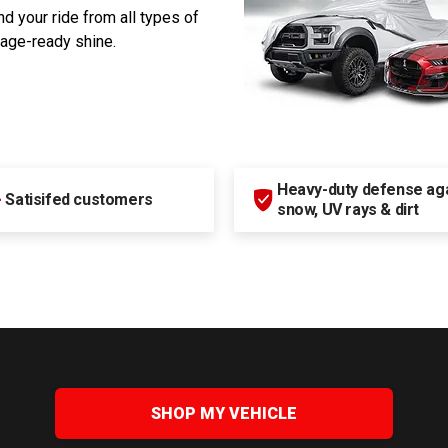
d your ride from all types of
rage-ready shine.
Heavy-duty defense agai
+
Satisifed customers
snow, UV rays & dirt
SHOP MY VEHICLE