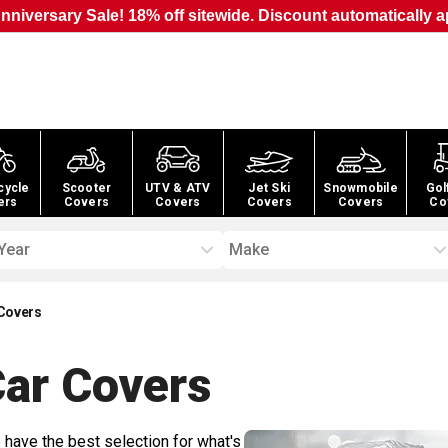
nniversary Sale! 18% off sitewide. Discount automatically a
cycle
Scooter
UTV & ATV
Jet Ski
Snowmobile
Gol
ers
Covers
Covers
Covers
Covers
Co
Year
Make
Covers
Car
Covers
 have the best selection for what's