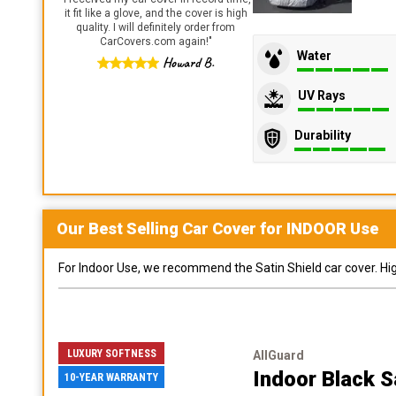
it fit like a glove, and the cover is high
quality. I will definitely order from
CarCovers.com again!
"
Water
Howard B.
UV Rays
Durability
Our Best Selling
Car
Cover for
INDOOR
Use
For Indoor Use, we recommend the Satin Shield car cover. Highl
LUXURY SOFTNESS
AllGuard
Indoor Black S
10-YEAR WARRANTY