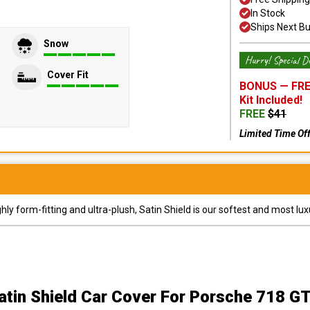
In Stock
Ships Next B
Snow
Hurry! Special De
Cover Fit
BONUS —
FRE
Kit
Included!
FREE
$
41
Limited Time Of
y form-fitting and ultra-plush, Satin Shield is our softest and most lux
atin Shield Car Cover
For Porsche 718 G