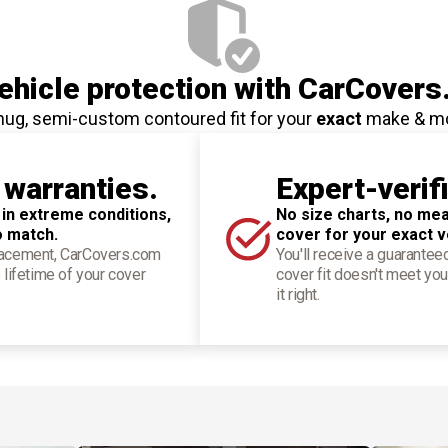
hicle protection
with CarCovers
nug, semi-custom contoured fit for your
exact
make & m
 warranties.
Expert-verif
 in extreme conditions,
No size charts, no mea
o match.
cover for your exact v
placement, CarCovers.com
You'll receive a guarantee
 lifetime of your cover
cover fit doesn't meet you
it right.