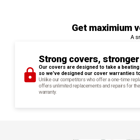
Get maximium ve
A s
Strong covers, stronger
Our covers are designed to take a beating
so we've designed our cover warranties t
Unlike our competitors who offer a one-time re
offers unlimited replacements and repairs for the
warranty.