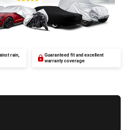
nst rain,
Guaranteed fit and excellent
warranty coverage