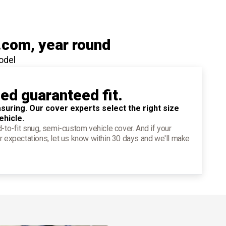
.com
, year round
odel
ied guaranteed fit.
suring. Our cover experts select the right size
ehicle.
d-to-fit snug, semi-custom vehicle cover. And if your
r expectations, let us know within 30 days and we'll make