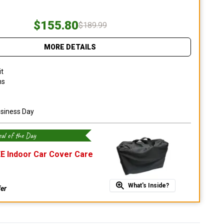
$155.80
$189.99
MORE DETAILS
it
ns
usiness Day
al of the Day
E Indoor Car Cover Care
What's Inside?
fer