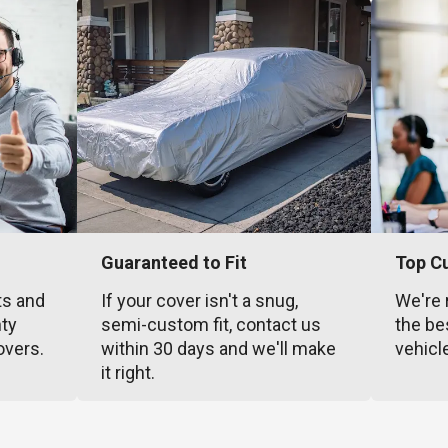
Guaranteed to Fit
Top C
ts and
If your cover isn't a snug,
We're 
nty
semi-custom fit, contact us
the be
overs.
within 30 days and we'll make
vehicl
it right.