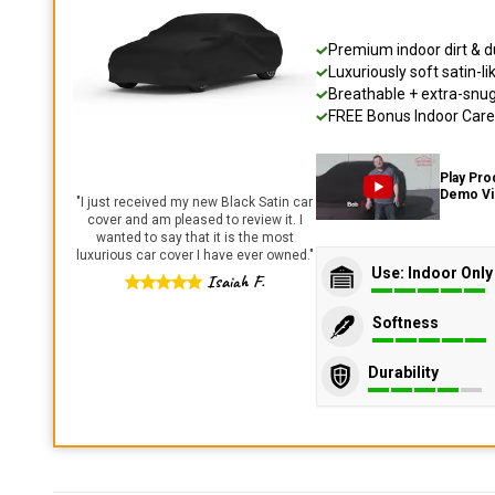
Premium indoor dirt & d
Luxuriously soft satin-li
Breathable + extra-snug 
FREE Bonus Indoor Care 
Play Pro
Demo V
"
I just received my new Black Satin car
cover and am pleased to review it. I
wanted to say that it is the most
luxurious car cover I have ever owned.
"
Use: Indoor Only
Isaiah F.
Softness
Durability