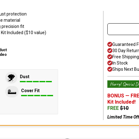
ust protection
ke material
precision fit
Kit Included ($10 value)
Guaranteed F
duct
30 Day Retur
ideo
Free Shipping
In Stock
Ships Next B
Dust
Hurry! Special De
Cover Fit
BONUS —
FRE
Kit
Included!
FREE
$
10
Limited Time Of