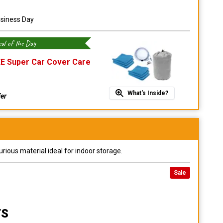
usiness Day
al of the Day
E Super Car Cover Care
What's Inside?
fer
urious material ideal for indoor storage.
Sale
TS