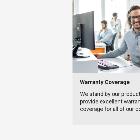
Warranty Coverage
We stand by our produc
provide excellent warra
coverage for all of our c