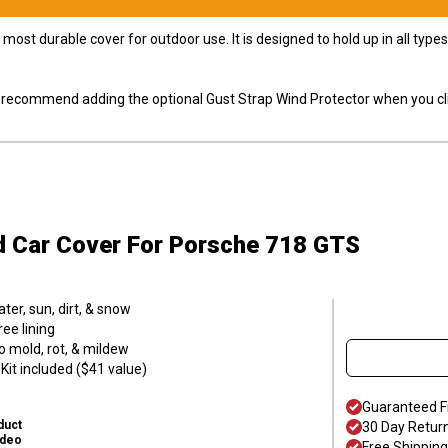
most durable cover for outdoor use. It is designed to hold up in all ty
ly recommend adding the optional Gust Strap Wind Protector when you cli
d Car Cover
For Porsche 718 GTS
er, sun, dirt, & snow
ee lining
o mold, rot, & mildew
it included ($41 value)
Guaranteed F
duct
30 Day Retur
ideo
Free Shipping