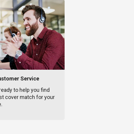
ustomer Service
ready to help you find
st cover match for your
e.