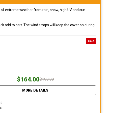
pes of extreme weather from rain, snow, high UV and sun
ck add to cart. The wind straps will keep the cover on during
Sale
$164.00
$199.99
MORE DETAILS
it
ns