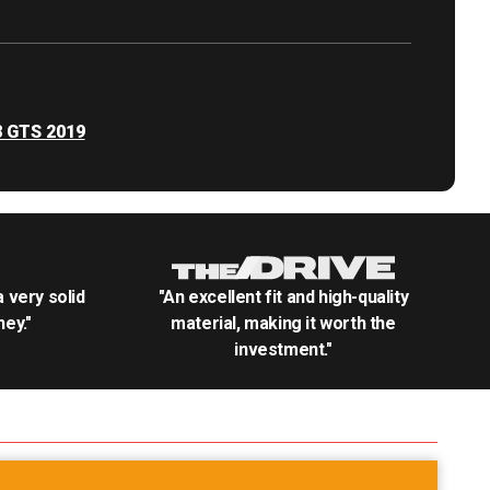
8 GTS 2019
.a very solid
"An excellent fit and high-quality
ey."
material, making it worth the
investment."