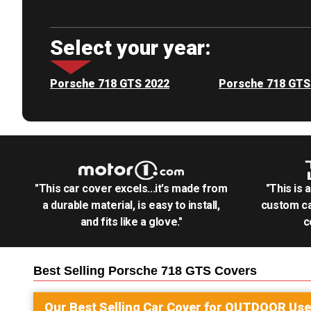
Select your year:
Porsche 718 GTS 2022
Porsche 718 GTS
"This car cover excels...it's made from
"This is 
a durable material, is easy to install,
custom ca
and fits like a glove."
c
Best Selling
Porsche 718 GTS
Covers
Our Best Selling
Car
Cover for
OUTDOOR
Use