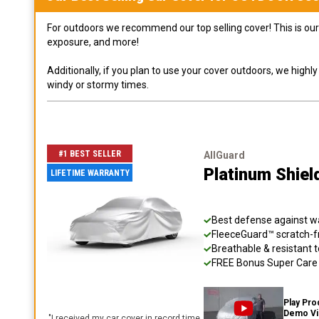
For outdoors we recommend our top selling cover! This is our 
exposure, and more!
Additionally, if you plan to use your cover outdoors, we high
windy or stormy times.
#1 BEST SELLER
AllGuard
Platinum Shiel
LIFETIME WARRANTY
Best defense against wat
FleeceGuard™ scratch-fr
Breathable & resistant t
FREE Bonus Super Care K
Play Pro
Demo V
"
I received my car cover in record time,