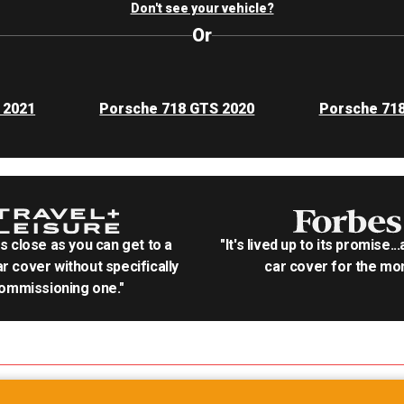
Don't see your vehicle?
Or
 2021
Porsche 718 GTS 2020
Porsche 71
as close as you can get to a
"It's lived up to its promise..
r cover without specifically
car cover for the mon
ommissioning one."