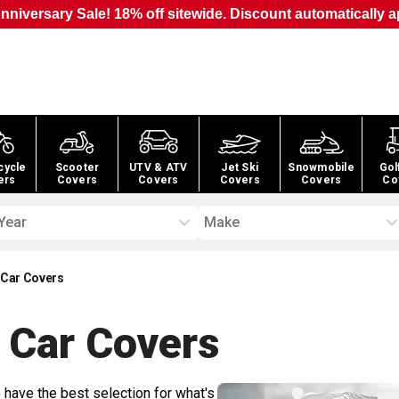
nniversary Sale! 18% off sitewide. Discount automatically a
cycle
Scooter
UTV & ATV
Jet Ski
Snowmobile
Gol
ers
Covers
Covers
Covers
Covers
Co
Year
Make
 Car Covers
 Car
Covers
 have the best selection for what's