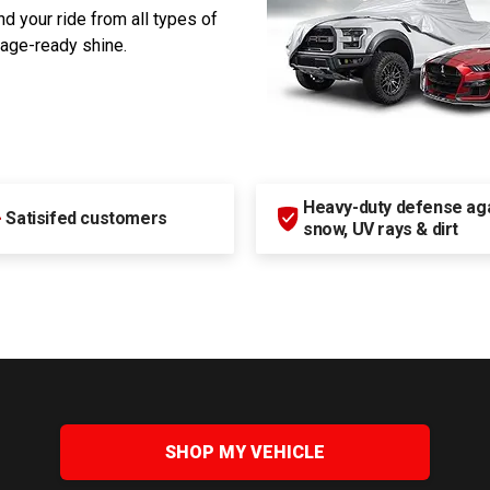
d your ride from all types of
rage-ready shine.
Heavy-duty defense agai
+
Satisifed customers
snow, UV rays & dirt
SHOP MY VEHICLE