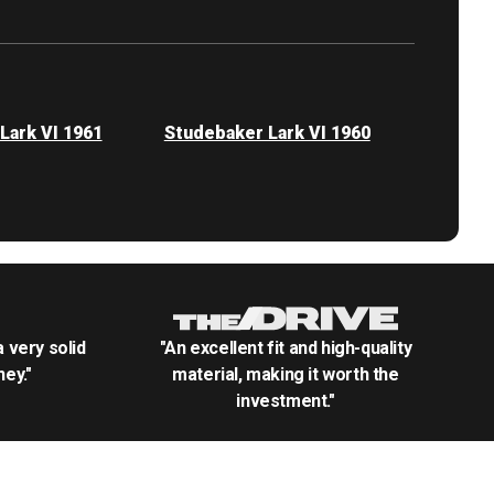
Lark VI 1961
Studebaker Lark VI 1960
.a very solid
"An excellent fit and high-quality
ey."
material, making it worth the
investment."