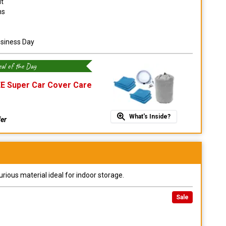
it
ns
usiness Day
al of the Day
E Super Car Cover Care
What's Inside?
fer
urious material ideal for indoor storage.
Sale