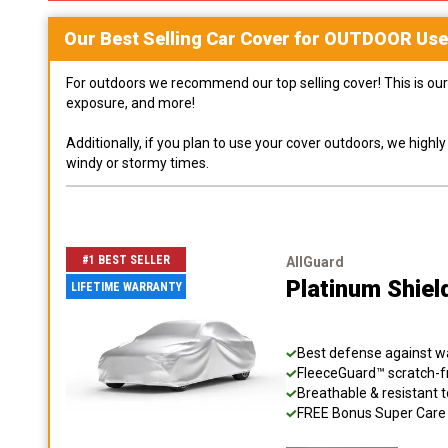
Our Best Selling
Car
Cover for
OUTDOOR
Use
For outdoors we recommend our top selling cover! This is our 
exposure, and more!
Additionally, if you plan to use your cover outdoors, we high
windy or stormy times.
#1 BEST SELLER
AllGuard
Platinum Shiel
LIFETIME WARRANTY
Best defense against wat
FleeceGuard™ scratch-fr
Breathable & resistant t
FREE Bonus Super Care K