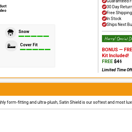
Guaranteed F
duct
30 Day Retur
ideo
Free Shipping
In Stock
Ships Next B
Snow
Hurry! Special De
Cover Fit
BONUS —
FRE
Kit
Included!
FREE
$
41
Limited Time Of
y form-fitting and ultra-plush, Satin Shield is our softest and most lux