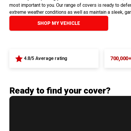
most important to you. Our range of covers is ready to defen
extreme weather conditions as well as maintain a sleek, ga
SHOP MY VEHICLE
700,000
4.8/5 Average rating
Ready to find your cover?