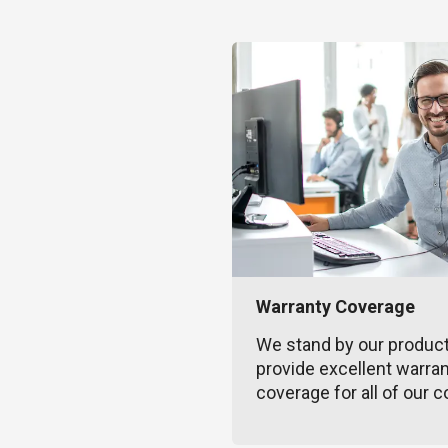
Warranty Coverage
We stand by our produc
provide excellent warra
coverage for all of our c