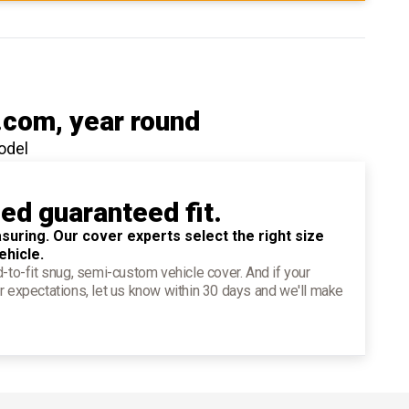
.com
, year round
odel
ied guaranteed fit.
suring. Our cover experts select the right size
ehicle.
d-to-fit snug, semi-custom vehicle cover. And if your
r expectations, let us know within 30 days and we'll make