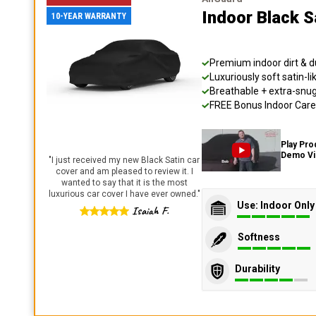
Indoor Black S
10-YEAR WARRANTY
Premium indoor dirt & d
Luxuriously soft satin-li
Breathable + extra-snug 
FREE Bonus Indoor Care 
Play Pro
Demo V
"
I just received my new Black Satin car
cover and am pleased to review it. I
wanted to say that it is the most
luxurious car cover I have ever owned.
"
Use: Indoor Only
Isaiah F.
Softness
Durability