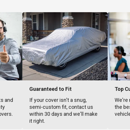
Guaranteed to Fit
Top C
ts and
If your cover isn't a snug,
We're 
nty
semi-custom fit, contact us
the be
overs.
within 30 days and we'll make
vehicl
it right.