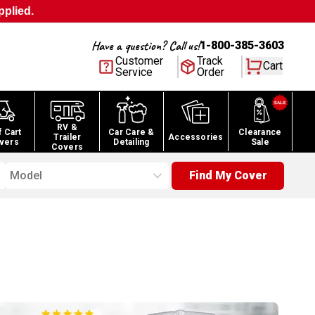
pplied.
Have a question? Call us!
1-800-385-3603
Customer
Track
Cart
Service
Order
RV &
f Cart
Car Care &
Clearance
Trailer
Accessories
vers
Detailing
Sale
Covers
Model
Find My Cover