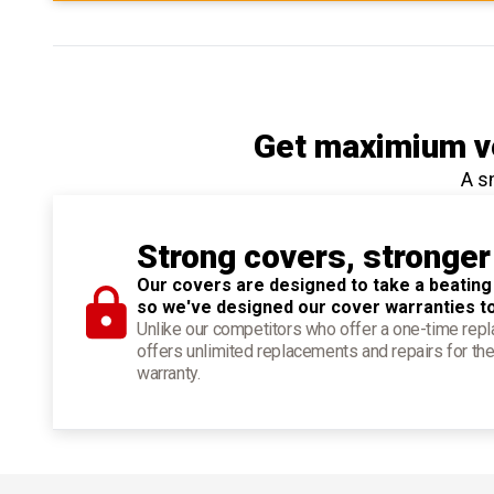
Get maximium ve
A s
Strong covers, stronger
Our covers are designed to take a beating
so we've designed our cover warranties t
Unlike our competitors who offer a one-time re
offers unlimited replacements and repairs for the
warranty.