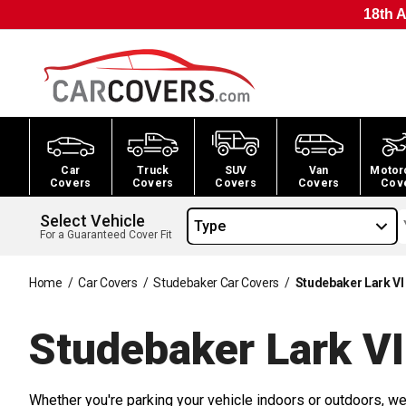
18th A
Car
Truck
SUV
Van
Motor
Covers
Covers
Covers
Covers
Cov
Select Vehicle
Type
For a Guaranteed Cover Fit
Home
/
Car Covers
/
Studebaker Car Covers
/
Studebaker Lark VI
Studebaker Lark VI
Whether you're parking your vehicle indoors or outdoors, we