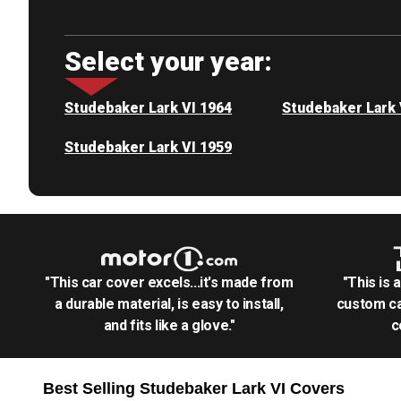
Select your year:
Studebaker Lark VI 1964
Studebaker Lark 
Studebaker Lark VI 1959
"This car cover excels...it's made from
"This is 
a durable material, is easy to install,
custom ca
and fits like a glove."
c
Best Selling
Studebaker Lark VI
Covers