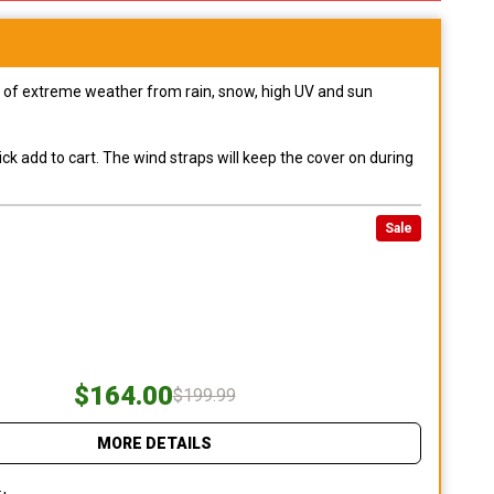
pes of extreme weather from rain, snow, high UV and sun
ck add to cart. The wind straps will keep the cover on during
Sale
$164.00
$199.99
MORE DETAILS