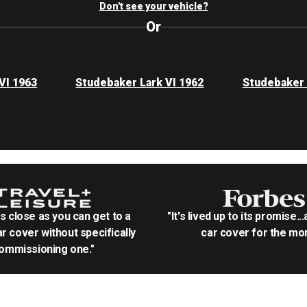
Don't see your vehicle?
Or
VI 1963
Studebaker Lark VI 1962
Studebaker 
as close as you can get to a
"It's lived up to its promise..
r cover without specifically
car cover for the mon
ommissioning one."