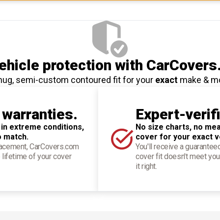
hicle protection
with CarCovers
nug, semi-custom contoured fit for your
exact
make & m
 warranties.
Expert-verif
 in extreme conditions,
No size charts, no mea
o match.
cover for your exact v
placement, CarCovers.com
You'll receive a guarantee
 lifetime of your cover
cover fit doesn't meet you
it right.