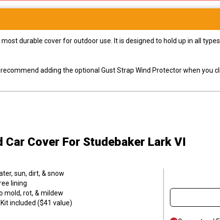
most durable cover for outdoor use. It is designed to hold up in all ty
ly recommend adding the optional Gust Strap Wind Protector when you cli
d Car Cover
For Studebaker Lark VI
er, sun, dirt, & snow
ee lining
o mold, rot, & mildew
it included ($41 value)