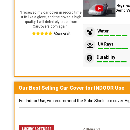
Play Pro
Demo V
"
I received my car cover in record time,
it fit like a glove, and the cover is high
quality. I will definitely order from
CarCovers.com again!
"
Water
Howard B.
UV Rays
Durability
Our Best Selling
Car
Cover for
INDOOR
Use
For Indoor Use, we recommend the Satin Shield car cover. Highl
LUXURY SOFTNESS
AllGuard