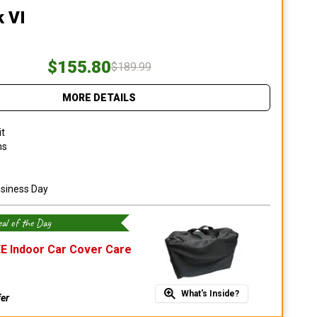
k VI
$155.80
$189.99
MORE DETAILS
it
ns
usiness Day
al of the Day
E Indoor Car Cover Care
What's Inside?
fer