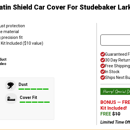
atin Shield Car Cover
For Studebaker Lar
ust protection
ke material
precision fit
Kit Included ($10 value)
Guaranteed F
duct
30 Day Retur
ideo
Free Shipping
In Stock
Ships Next B
Dust
Hurry! Special De
Cover Fit
BONUS —
FRE
Kit
Included!
FREE
$
10
Limited Time Of