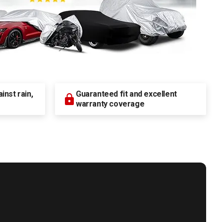
nst rain,
Guaranteed fit and excellent
warranty coverage