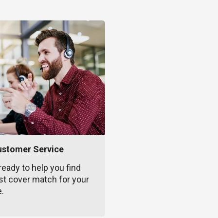
ustomer Service
ready to help you find
st cover match for your
e.