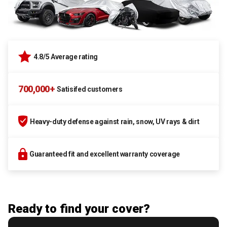
4.8/5 Average rating
700,000+
Satisifed customers
Heavy-duty defense against rain, snow, UV rays & dirt
Guaranteed fit and excellent warranty coverage
Ready to find your cover?