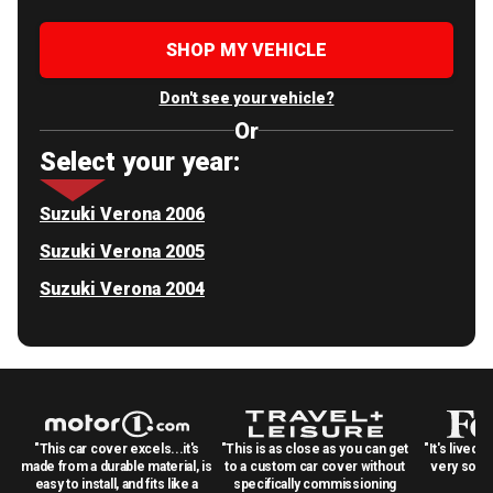
SHOP MY VEHICLE
Don't see your vehicle?
Or
Select your year:
Suzuki Verona 2006
Suzuki Verona 2005
Suzuki Verona 2004
"This car cover excels...it's
"This is as close as you can get
"It's lived 
made from a durable material, is
to a custom car cover without
very solid
easy to install, and fits like a
specifically commissioning