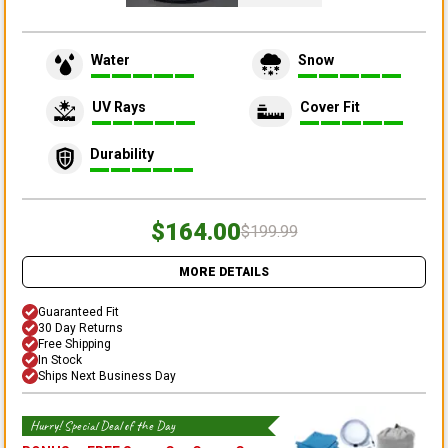
Water
Snow
UV Rays
Cover Fit
Durability
$164.00
$199.99
MORE DETAILS
Guaranteed Fit
30 Day Returns
Free Shipping
In Stock
Ships Next Business Day
Hurry! Special Deal of the Day