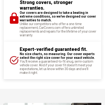
Strong covers, stronger
warranties.
Our covers are designed to take a beating in
extreme conditions, so we've designed our cover
warranties to match.
Unlike our competitors who offer a one-time
replacement, CarCovers.com offers unlimited
replacements and repairs for the lifetime of your cover
warranty.
Expert-verified guaranteed fit.
No size charts, no measuring. Our cover experts
select the right size cover for your exact vehicle.
You'll receive a guaranteed-to-fit snug, semi-custom
vehicle cover. And if your cover fit doesn't meet your
expectations, let us know within 30 days and we'll
make it right.