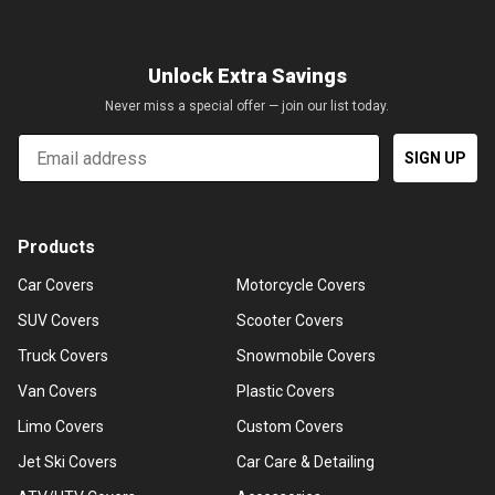
Unlock Extra Savings
Never miss a special offer — join our list today.
Email
SIGN UP
Products
Car Covers
Motorcycle Covers
SUV Covers
Scooter Covers
Truck Covers
Snowmobile Covers
Van Covers
Plastic Covers
Limo Covers
Custom Covers
Jet Ski Covers
Car Care & Detailing