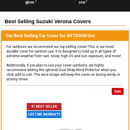
glove."
one."
Best Selling
Suzuki Verona
Covers
Our Best Selling
Car
Cover for
OUTDOOR
Use
For outdoors we recommend our top selling cover! This is our most
durable cover for outdoor use. It is designed to hold up in all types of
extreme weather from rain, snow, high UV and sun exposure, and more!
Additionally, if you plan to use your cover outdoors, we highly
recommend adding the optional Gust Strap Wind Protector when you
click add to cart. The wind straps will keep the cover on during windy or
stormy times.
Sale
#1 BEST SELLER
LIFETIME WARRANTY