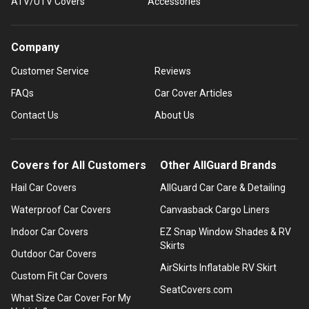
ATV/UTV Covers
Accessories
Company
Customer Service
Reviews
FAQs
Car Cover Articles
Contact Us
About Us
Covers for All Customers
Other AllGuard Brands
Hail Car Covers
AllGuard Car Care & Detailing
Waterproof Car Covers
Canvasback Cargo Liners
Indoor Car Covers
EZ Snap Window Shades & RV
Skirts
Outdoor Car Covers
AirSkirts Inflatable RV Skirt
Custom Fit Car Covers
SeatCovers.com
What Size Car Cover For My