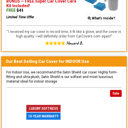
BONUS —
FREE Super Car Cover Care
Kit
Included!
FREE
$
41
Limited Time Offer
What's Inside?
"
I received my car cover in record time, it fit like a glove, and the cover is
high quality. I will definitely order from CarCovers.com again!
"
Howard B.
Our Best Selling
Car
Cover for
INDOOR
Use
For Indoor Use, we recommend the Satin Shield car cover. Highly form-
fitting and ultra-plush, Satin Shield is our softest and most luxurious
material ideal for indoor storage.
Sale
LUXURY SOFTNESS
10-YEAR WARRANTY