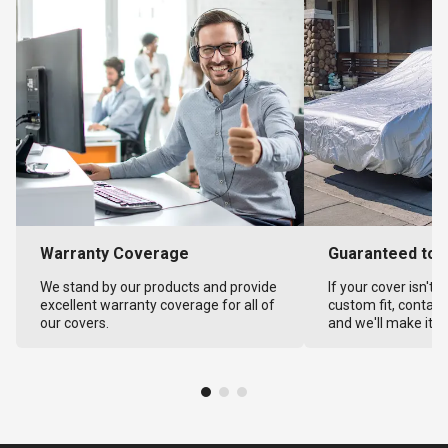
Warranty Coverage
Guaranteed to F
We stand by our products and provide
If your cover isn't 
excellent warranty coverage for all of
custom fit, contact
our covers.
and we'll make it ri