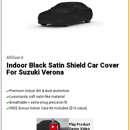
AllGuard
Indoor Black Satin Shield Car Cover
For Suzuki Verona
Premium indoor dirt & dust protection
Luxuriously soft satin-like material
Breathable + extra-snug precision fit
FREE Bonus Indoor Care Kit Included ($10 value)
Play Product
Demo Video