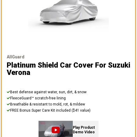
AllGuard
Platinum Shield Car Cover
For Suzuki
Verona
Best defense against water, sun, dirt, & snow
FleeceGuard™ scratch-free lining
Breathable & resistant to mold, rot, & mildew
FREE Bonus Super Care Kit included ($41 value)
Play Product
Demo Video