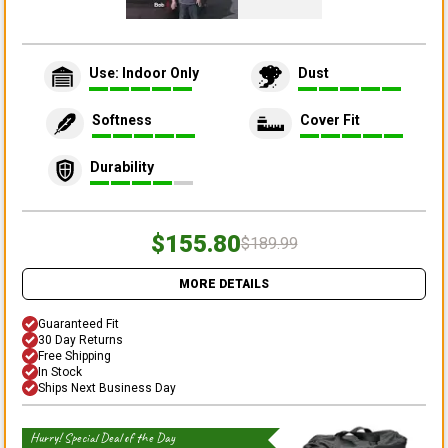
Use: Indoor Only
Dust
Softness
Cover Fit
Durability
$155.80
$189.99
MORE DETAILS
Guaranteed Fit
30 Day Returns
Free Shipping
In Stock
Ships Next Business Day
Hurry! Special Deal of the Day