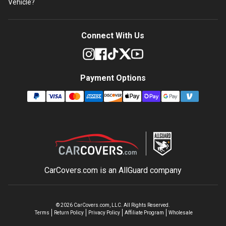
Vehicle?
Connect With Us
Payment Options
CarCovers.com is an
AllGuard
company
©
2026
CarCovers.com, LLC. All Rights Reserved.
Terms
Return Policy
Privacy Policy
Affiliate Program
Wholesale