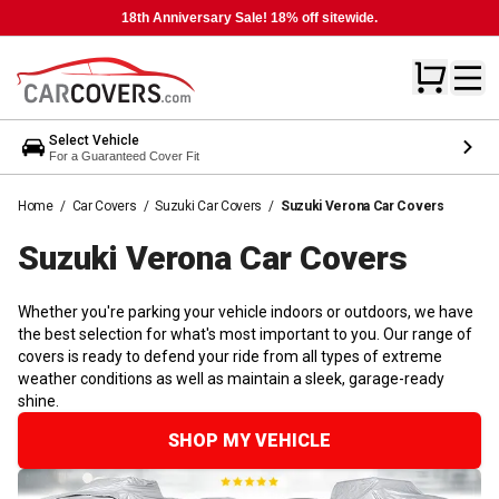
18th Anniversary Sale! 18% off sitewide.
Select Vehicle
For a Guaranteed Cover Fit
Home
/
Car Covers
/
Suzuki Car Covers
/
Suzuki Verona Car Covers
Suzuki Verona Car
Covers
Whether you're parking your vehicle indoors or outdoors, we have
the best selection for what's most important to you. Our range of
covers is ready to defend your ride from all types of extreme
weather conditions as well as maintain a sleek, garage-ready
shine.
SHOP MY VEHICLE