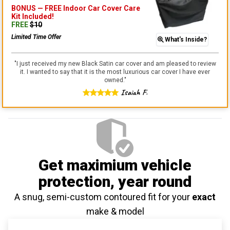
BONUS —
FREE Indoor Car Cover Care
Kit
Included!
FREE
$
10
Limited Time Offer
What's Inside?
"
I just received my new Black Satin car cover and am pleased to review
it. I wanted to say that it is the most luxurious car cover I have ever
owned.
"
Isaiah F.
Get maximium vehicle
protection
, year round
A snug, semi-custom contoured fit for your
exact
make & model