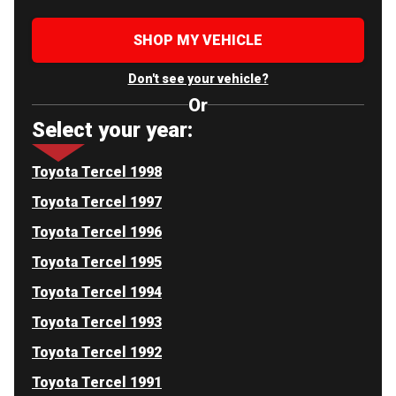
SHOP MY VEHICLE
Don't see your vehicle?
Or
Select your year:
Toyota Tercel 1998
Toyota Tercel 1997
Toyota Tercel 1996
Toyota Tercel 1995
Toyota Tercel 1994
Toyota Tercel 1993
Toyota Tercel 1992
Toyota Tercel 1991