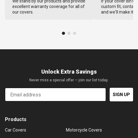
We stand by our products and provide
If your cover isn't 
excellent warranty coverage for all of
custom fit, contact
our covers.
and we'll make it ri
Unlock Extra Savings
Never miss a special offer — join our list today.
Email
SIGN UP
Products
Car Covers
Motorcycle Covers