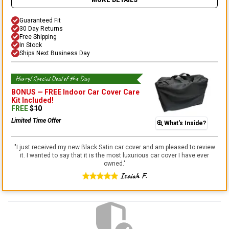
MORE DETAILS
Guaranteed Fit
30 Day Returns
Free Shipping
In Stock
Ships Next Business Day
Hurry! Special Deal of the Day
BONUS —
FREE Indoor Car Cover Care
Kit
Included!
FREE
$
10
Limited Time Offer
What's Inside?
"
I just received my new Black Satin car cover and am pleased to review
it. I wanted to say that it is the most luxurious car cover I have ever
owned.
"
Isaiah F.