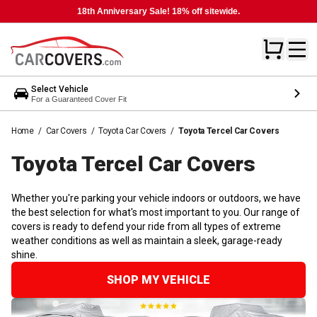
18th Anniversary Sale! 18% off sitewide.
Select Vehicle
For a Guaranteed Cover Fit
Home
/
Car Covers
/
Toyota Car Covers
/
Toyota Tercel Car Covers
Toyota Tercel Car
Covers
Whether you're parking your vehicle indoors or outdoors, we have
the best selection for what's most important to you. Our range of
covers is ready to defend your ride from all types of extreme
weather conditions as well as maintain a sleek, garage-ready
shine.
SHOP MY VEHICLE