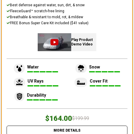
Best defense against water, sun, dirt, & snow
FleeceGuard™ scratch-free lining
Breathable & resistant to mold, rot, & mildew
FREE Bonus Super Care Kit included ($41 value)
Play Product
Demo Video
Water
Snow
UV Rays
Cover Fit
Durability
$164.00
$199.99
MORE DETAILS