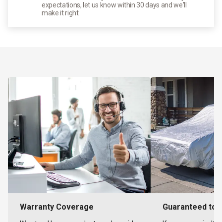
expectations, let us know within 30 days and we'll
make it right.
Warranty Coverage
Guaranteed to F