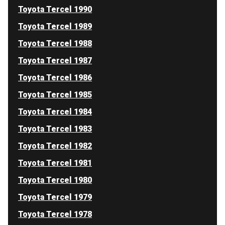
Toyota Tercel 1990
Toyota Tercel 1989
Toyota Tercel 1988
Toyota Tercel 1987
Toyota Tercel 1986
Toyota Tercel 1985
Toyota Tercel 1984
Toyota Tercel 1983
Toyota Tercel 1982
Toyota Tercel 1981
Toyota Tercel 1980
Toyota Tercel 1979
Toyota Tercel 1978