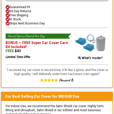
Guaranteed Fit
30 Day Returns
Free Shipping
In Stock
Ships Next Business Day
Hurry! Special Deal of the Day
BONUS —
FREE Super Car Cover Care
Kit
Included!
FREE
$
41
Limited Time Offer
What's Inside?
"
I received my car cover in record time, it fit like a glove, and the cover is
high quality. I will definitely order from CarCovers.com again!
"
Howard B.
Our Best Selling
Car
Cover for
INDOOR
Use
For Indoor Use, we recommend the Satin Shield car cover. Highly form-
fitting and ultra-plush, Satin Shield is our softest and most luxurious