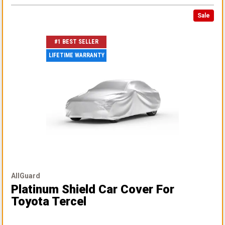
Sale
#1 BEST SELLER
LIFETIME WARRANTY
AllGuard
Platinum Shield Car Cover
For
Toyota Tercel