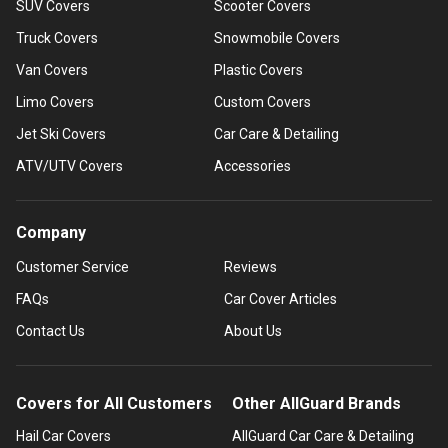
SUV Covers
Scooter Covers
Truck Covers
Snowmobile Covers
Van Covers
Plastic Covers
Limo Covers
Custom Covers
Jet Ski Covers
Car Care & Detailing
ATV/UTV Covers
Accessories
Company
Customer Service
Reviews
FAQs
Car Cover Articles
Contact Us
About Us
Covers for All Customers
Other AllGuard Brands
Hail Car Covers
AllGuard Car Care & Detailing