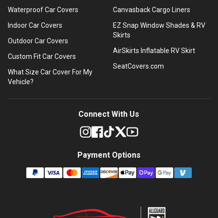
Waterproof Car Covers
Canvasback Cargo Liners
Indoor Car Covers
EZ Snap Window Shades & RV
Skirts
Outdoor Car Covers
AirSkirts Inflatable RV Skirt
Custom Fit Car Covers
SeatCovers.com
What Size Car Cover For My
Vehicle?
Connect With Us
Payment Options