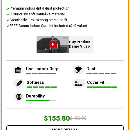
Premium indoor dirt & dust protection
Luxuriously soft satin-like material
Breathable + extra-snug precision fit
FREE Bonus Indoor Care Kit Included ($10 value)
Play Product
Demo Video
Use: Indoor Only
Dust
Softness
Cover Fit
Durability
$155.80
$189.99