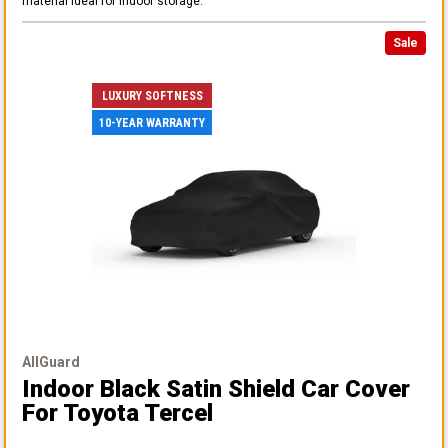
material ideal for indoor storage.
Sale
LUXURY SOFTNESS
10-YEAR WARRANTY
AllGuard
Indoor Black Satin Shield Car Cover
For Toyota Tercel