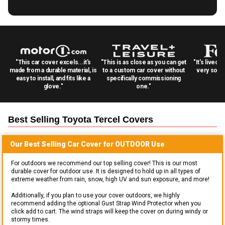
"This car cover excels...it's
"This is as close as you can get
"It's lived 
made from a durable material, is
to a custom car cover without
very solid
easy to install, and fits like a
specifically commissioning
glove."
one."
Best Selling
Toyota Tercel
Covers
Our Best Selling
Car
Cover for
OUTDOOR
Use
For outdoors we recommend our top selling cover! This is our most
durable cover for outdoor use. It is designed to hold up in all types of
extreme weather from rain, snow, high UV and sun exposure, and more!
Additionally, if you plan to use your cover outdoors, we highly
recommend adding the optional Gust Strap Wind Protector when you
click add to cart. The wind straps will keep the cover on during windy or
stormy times.