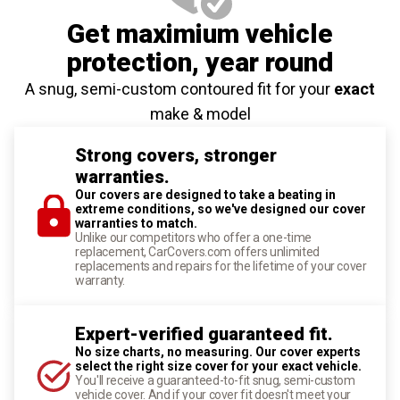
Get maximium vehicle
protection
, year round
A snug, semi-custom contoured fit for your
exact
make & model
Strong covers, stronger
warranties.
Our covers are designed to take a beating in
extreme conditions, so we've designed our cover
warranties to match.
Unlike our competitors who offer a one-time
replacement, CarCovers.com offers unlimited
replacements and repairs for the lifetime of your cover
warranty.
Expert-verified guaranteed fit.
No size charts, no measuring. Our cover experts
select the right size cover for your exact vehicle.
You'll receive a guaranteed-to-fit snug, semi-custom
vehicle cover. And if your cover fit doesn't meet your