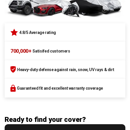
4.8/5 Average rating
700,000+
Satisifed customers
Heavy-duty defense against rain, snow, UV rays & dirt
Guaranteed fit and excellent warranty coverage
Ready to find your cover?