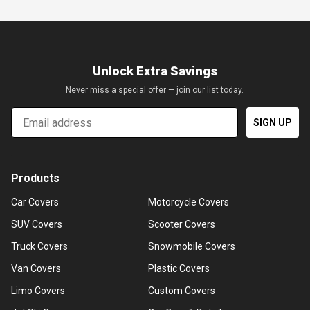
Unlock Extra Savings
Never miss a special offer — join our list today.
Email
SIGN UP
Products
Car Covers
Motorcycle Covers
SUV Covers
Scooter Covers
Truck Covers
Snowmobile Covers
Van Covers
Plastic Covers
Limo Covers
Custom Covers