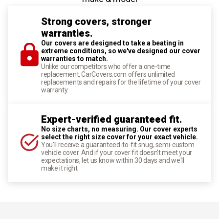
Strong covers, stronger
warranties.
Our covers are designed to take a beating in
extreme conditions, so we've designed our cover
warranties to match.
Unlike our competitors who offer a one-time
replacement, CarCovers.com offers unlimited
replacements and repairs for the lifetime of your cover
warranty.
Expert-verified guaranteed fit.
No size charts, no measuring. Our cover experts
select the right size cover for your exact vehicle.
You'll receive a guaranteed-to-fit snug, semi-custom
vehicle cover. And if your cover fit doesn't meet your
expectations, let us know within 30 days and we'll
make it right.