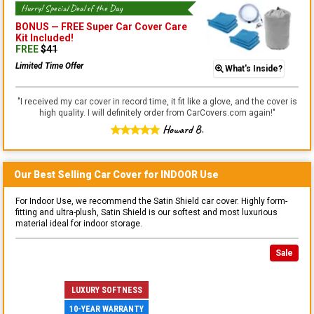
Hurry! Special Deal of the Day
BONUS —
FREE Super Car Cover Care
Kit
Included!
FREE
$
41
Limited Time Offer
What's Inside?
"
I received my car cover in record time, it fit like a glove, and the cover is
high quality. I will definitely order from CarCovers.com again!
"
Howard B.
Our Best Selling
Car
Cover for
INDOOR
Use
For Indoor Use, we recommend the Satin Shield car cover. Highly form-
fitting and ultra-plush, Satin Shield is our softest and most luxurious
material ideal for indoor storage.
Sale
LUXURY SOFTNESS
10-YEAR WARRANTY