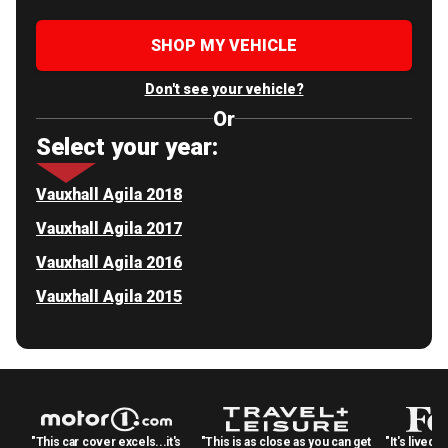
SHOP MY VEHICLE
Don't see your vehicle?
Or
Select your year:
Vauxhall Agila 2018
Vauxhall Agila 2017
Vauxhall Agila 2016
Vauxhall Agila 2015
"This car cover excels...it's
"This is as close as you can get
"It's lived 