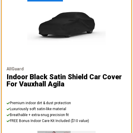
AllGuard
Indoor Black Satin Shield Car Cover
For Vauxhall Agila
Premium indoor dirt & dust protection
Luxuriously soft satin-like material
Breathable + extra-snug precision fit
FREE Bonus Indoor Care Kit Included ($10 value)