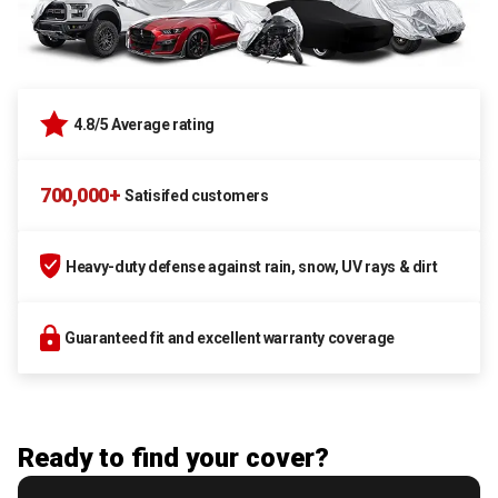
4.8/5 Average rating
700,000+
Satisifed customers
Heavy-duty defense against rain, snow, UV rays & dirt
Guaranteed fit and excellent warranty coverage
Ready to find your cover?