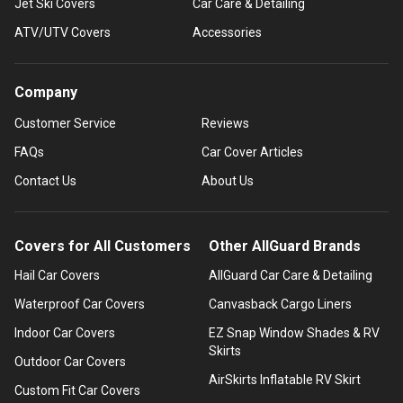
Jet Ski Covers
Car Care & Detailing
ATV/UTV Covers
Accessories
Company
Customer Service
Reviews
FAQs
Car Cover Articles
Contact Us
About Us
Covers for All Customers
Other AllGuard Brands
Hail Car Covers
AllGuard Car Care & Detailing
Waterproof Car Covers
Canvasback Cargo Liners
Indoor Car Covers
EZ Snap Window Shades & RV
Skirts
Outdoor Car Covers
AirSkirts Inflatable RV Skirt
Custom Fit Car Covers