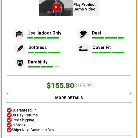
Play Product
Demo Video
Use: Indoor Only
Dust
Softness
Cover Fit
Durability
$155.80
$189.99
MORE DETAILS
Guaranteed Fit
30 Day Returns
Free Shipping
In Stock
Ships Next Business Day