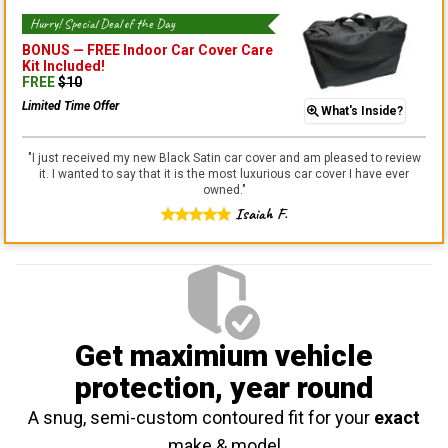
Hurry! Special Deal of the Day
BONUS —
FREE Indoor Car Cover Care
Kit
Included!
FREE
$
10
Limited Time Offer
What's Inside?
"
I just received my new Black Satin car cover and am pleased to review
it. I wanted to say that it is the most luxurious car cover I have ever
owned.
"
Isaiah F.
Get maximium vehicle
protection
, year round
A snug, semi-custom contoured fit for your
exact
make & model