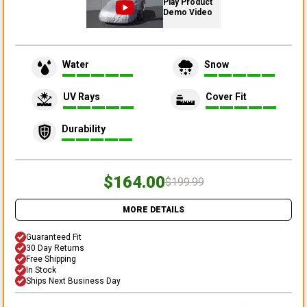
Play Product
Demo Video
Water
Snow
UV Rays
Cover Fit
Durability
$164.00
$199.99
MORE DETAILS
Guaranteed Fit
30 Day Returns
Free Shipping
In Stock
Ships Next Business Day