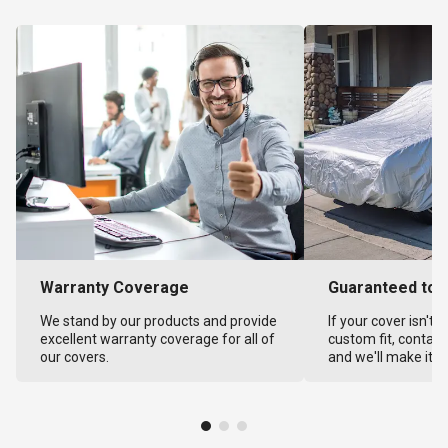
Warranty Coverage
Guaranteed to F
We stand by our products and provide
If your cover isn't 
excellent warranty coverage for all of
custom fit, contact
our covers.
and we'll make it ri