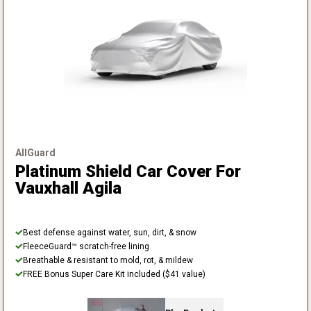
AllGuard
Platinum Shield Car Cover
For
Vauxhall Agila
Best defense against water, sun, dirt, & snow
FleeceGuard™ scratch-free lining
Breathable & resistant to mold, rot, & mildew
FREE Bonus Super Care Kit included ($41 value)