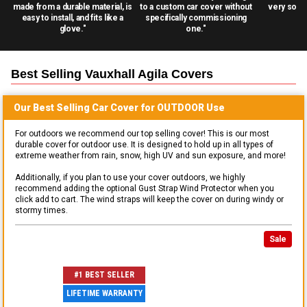
made from a durable material, is
to a custom car cover without
very solid
easy to install, and fits like a
specifically commissioning
glove."
one."
Best Selling
Vauxhall Agila
Covers
Our Best Selling
Car
Cover for
OUTDOOR
Use
For outdoors we recommend our top selling cover! This is our most
durable cover for outdoor use. It is designed to hold up in all types of
extreme weather from rain, snow, high UV and sun exposure, and more!
Additionally, if you plan to use your cover outdoors, we highly
recommend adding the optional Gust Strap Wind Protector when you
click add to cart. The wind straps will keep the cover on during windy or
stormy times.
Sale
#1 BEST SELLER
LIFETIME WARRANTY