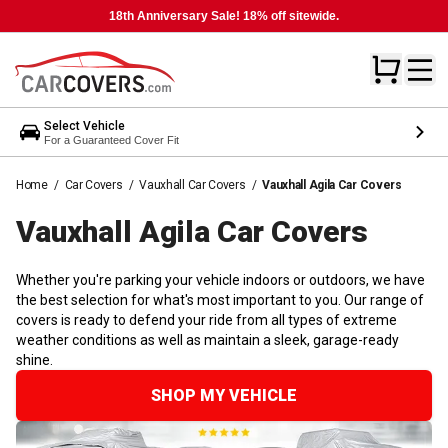
18th Anniversary Sale! 18% off sitewide.
Select Vehicle
For a Guaranteed Cover Fit
Home
/
Car Covers
/
Vauxhall Car Covers
/
Vauxhall Agila Car Covers
Vauxhall Agila Car
Covers
Whether you're parking your vehicle indoors or outdoors, we have
the best selection for what's most important to you. Our range of
covers is ready to defend your ride from all types of extreme
weather conditions as well as maintain a sleek, garage-ready
shine.
SHOP MY VEHICLE