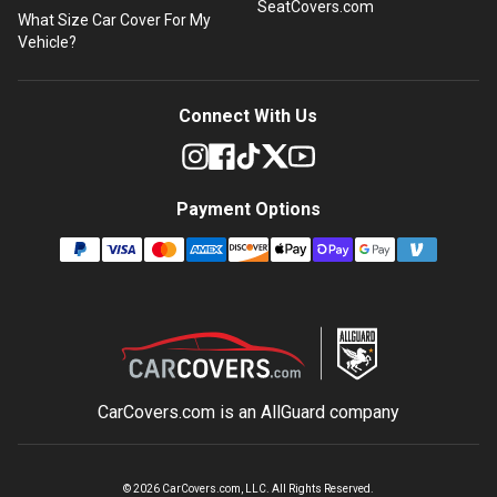
SeatCovers.com
What Size Car Cover For My
Vehicle?
Connect With Us
Payment Options
CarCovers.com is an
AllGuard
company
©
2026
CarCovers.com, LLC. All Rights Reserved.