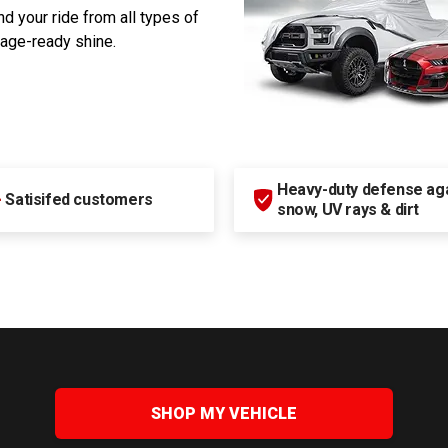
d your ride from all types of
rage-ready shine.
Heavy-duty defense agai
+
Satisifed customers
snow, UV rays & dirt
SHOP MY VEHICLE