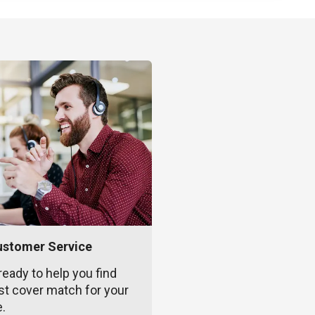
ustomer Service
ready to help you find
st cover match for your
e.