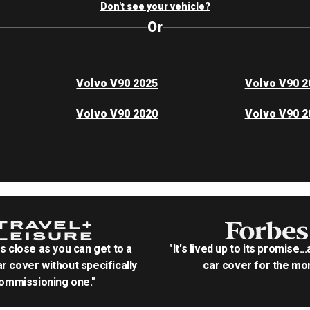
Don't see your vehicle?
Or
Volvo V90 2025
Volvo V90 2
Volvo V90 2020
Volvo V90 2
as close as you can get to a
"It's lived up to its promise..
r cover without specifically
car cover for the mon
ommissioning one."