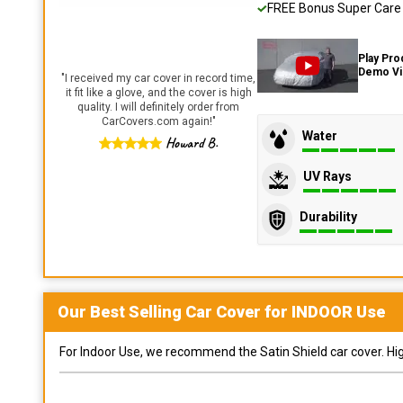
FREE Bonus Super Care K
Play Pro
Demo V
"
I received my car cover in record time,
it fit like a glove, and the cover is high
quality. I will definitely order from
CarCovers.com again!
"
Water
Howard B.
UV Rays
Durability
Our Best Selling
Car
Cover for
INDOOR
Use
For Indoor Use, we recommend the Satin Shield car cover. Highl