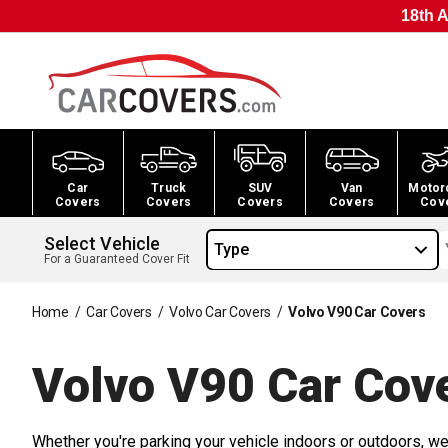
18th A
Car
Truck
SUV
Van
Motor
Covers
Covers
Covers
Covers
Cov
Select Vehicle
Type
For a Guaranteed Cover Fit
Home
/
Car Covers
/
Volvo Car Covers
/
Volvo V90 Car Covers
Volvo V90 Car
Cov
Whether you're parking your vehicle indoors or outdoors, we