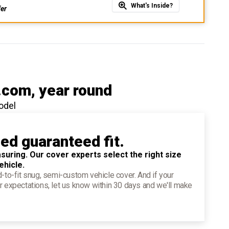
What's Inside?
fer
.com
, year round
odel
ied guaranteed fit.
suring. Our cover experts select the right size
ehicle.
d-to-fit snug, semi-custom vehicle cover. And if your
r expectations, let us know within 30 days and we'll make