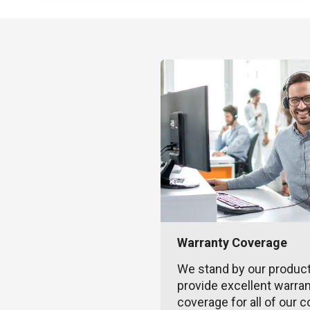
Warranty Coverage
We stand by our produc
provide excellent warra
coverage for all of our c