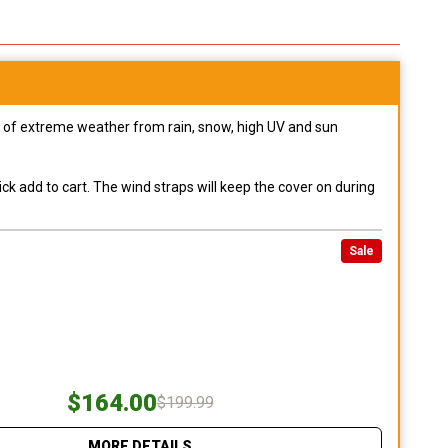
pes of extreme weather from rain, snow, high UV and sun
ck add to cart. The wind straps will keep the cover on during
Sale
$164.00
$199.99
MORE DETAILS