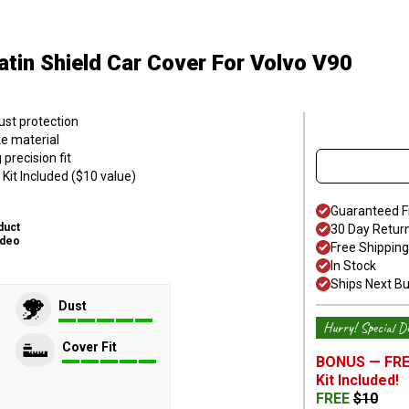
atin Shield Car Cover
For Volvo V90
ust protection
ke material
precision fit
Kit Included ($10 value)
Guaranteed F
duct
30 Day Retur
ideo
Free Shipping
In Stock
Ships Next B
Dust
Hurry! Special De
Cover Fit
BONUS —
FRE
Kit
Included!
FREE
$
10