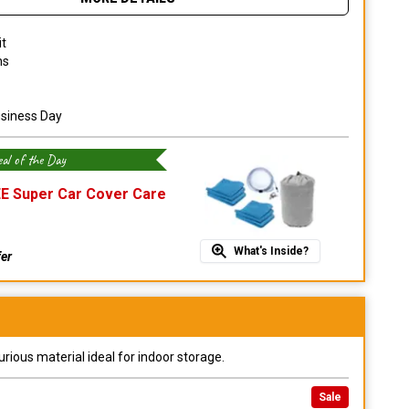
it
ns
usiness Day
al of the Day
E Super Car Cover Care
What's Inside?
fer
urious material ideal for indoor storage.
Sale