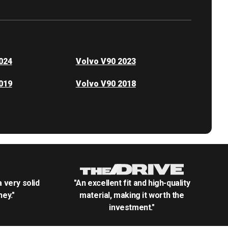
024
Volvo V90 2023
019
Volvo V90 2018
.a very solid
"An excellent fit and high-quality
ey."
material, making it worth the
investment."