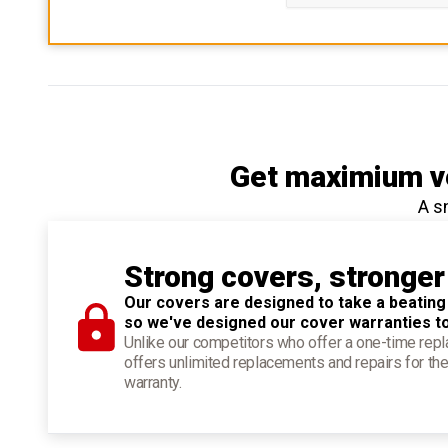
Get maximium ve
A s
Strong covers, stronger
Our covers are designed to take a beating
so we've designed our cover warranties t
Unlike our competitors who offer a one-time re
offers unlimited replacements and repairs for the
warranty.