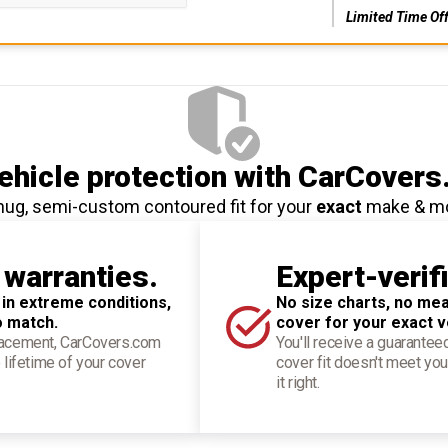
Limited Time Of
hicle protection
with CarCovers
nug, semi-custom contoured fit for your
exact
make & m
 warranties.
Expert-verif
 in extreme conditions,
No size charts, no mea
o match.
cover for your exact v
placement, CarCovers.com
You'll receive a guarantee
 lifetime of your cover
cover fit doesn't meet you
it right.