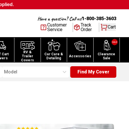
pplied.
Have a question? Call us!
1-800-385-3603
Customer
Track
Cart
Service
Order
RV &
f Cart
Car Care &
Clearance
Trailer
Accessories
vers
Detailing
Sale
Covers
Model
Find My Cover