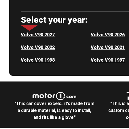
Select your year:
Volvo V90 2027
Volvo V90 2026
Volvo V90 2022
Volvo V90 2021
Volvo V90 1998
Volvo V90 1997
"This car cover excels...it's made from
"This is 
a durable material, is easy to install,
custom ca
and fits like a glove."
c