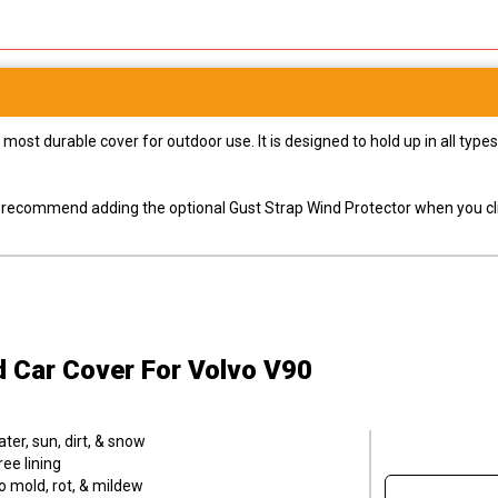
most durable cover for outdoor use. It is designed to hold up in all ty
ly recommend adding the optional Gust Strap Wind Protector when you cli
d Car Cover
For Volvo V90
er, sun, dirt, & snow
ee lining
o mold, rot, & mildew