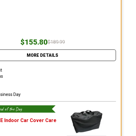
$155.80
$189.99
MORE DETAILS
it
ns
usiness Day
al of the Day
E Indoor Car Cover Care