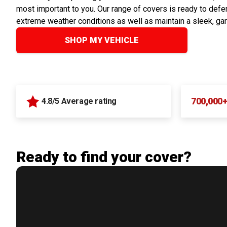
most important to you. Our range of covers is ready to defen
extreme weather conditions as well as maintain a sleek, ga
SHOP MY VEHICLE
700,000
4.8/5 Average rating
Ready to find your cover?