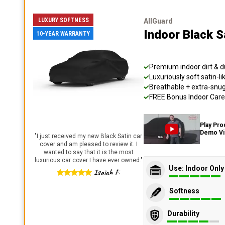
LUXURY SOFTNESS
AllGuard
Indoor Black S
10-YEAR WARRANTY
Premium indoor dirt & d
Luxuriously soft satin-li
Breathable + extra-snug 
FREE Bonus Indoor Care 
Play Pro
Demo V
"
I just received my new Black Satin car
cover and am pleased to review it. I
wanted to say that it is the most
luxurious car cover I have ever owned.
"
Use: Indoor Only
Isaiah F.
Softness
Durability