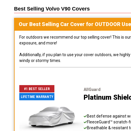
Best Selling
Volvo V90
Covers
Our Best Selling
Car
Cover for
OUTDOOR
Use
For outdoors we recommend our top selling cover! This is our 
exposure, and more!
Additionally, if you plan to use your cover outdoors, we high
windy or stormy times.
#1 BEST SELLER
AllGuard
Platinum Shiel
LIFETIME WARRANTY
Best defense against wat
FleeceGuard™ scratch-fr
Breathable & resistant t