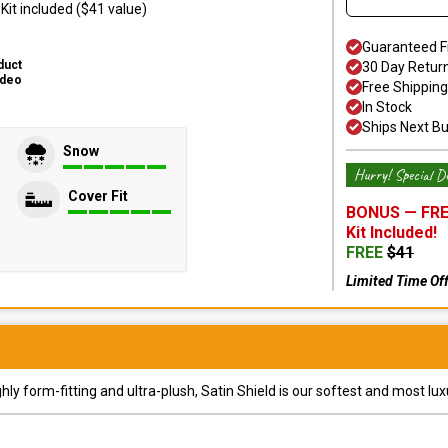
it included ($41 value)
Guaranteed F
duct
30 Day Retur
ideo
Free Shipping
In Stock
Ships Next B
Snow
Hurry! Special De
Cover Fit
BONUS —
FRE
Kit
Included!
FREE
$
41
Limited Time Of
y form-fitting and ultra-plush, Satin Shield is our softest and most lux