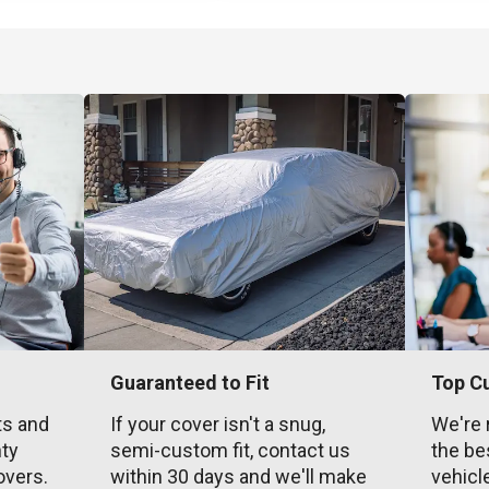
Guaranteed to Fit
Top C
ts and
If your cover isn't a snug,
We're 
nty
semi-custom fit, contact us
the be
overs.
within 30 days and we'll make
vehicl