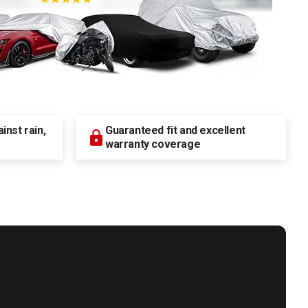
nst rain,
Guaranteed fit and excellent
warranty coverage