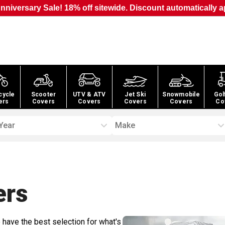
nniversary Sale! 18% off sitewide. Discount automatically a
cycle
Scooter
UTV & ATV
Jet Ski
Snowmobile
Gol
ers
Covers
Covers
Covers
Covers
Co
Year
Make
ers
 have the best selection for what's