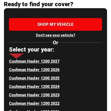
Ready to find your cover?
SHOP MY VEHICLE
Don't see your vehicle?
Or
Select your year:
Cushman Hauler 1200 2027
Cushman Hauler 1200 2026
Cushman Hauler 1200 2025
Cushman Hauler 1200 2024
Cushman Hauler 1200 2023
Cushman Hauler 1200 2022