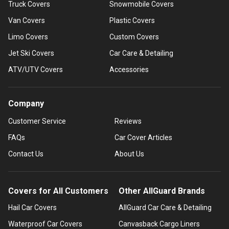
Truck Covers
Snowmobile Covers
Van Covers
Plastic Covers
Limo Covers
Custom Covers
Jet Ski Covers
Car Care & Detailing
ATV/UTV Covers
Accessories
Company
Customer Service
Reviews
FAQs
Car Cover Articles
Contact Us
About Us
Covers for All Customers
Other AllGuard Brands
Hail Car Covers
AllGuard Car Care & Detailing
Waterproof Car Covers
Canvasback Cargo Liners