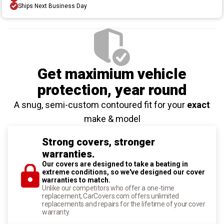
Ships Next Business Day
Get maximium vehicle
protection
, year round
A snug, semi-custom contoured fit for your
exact
make & model
Strong covers, stronger
warranties.
Our covers are designed to take a beating in
extreme conditions, so we've designed our cover
warranties to match.
Unlike our competitors who offer a one-time
replacement, CarCovers.com offers unlimited
replacements and repairs for the lifetime of your cover
warranty.