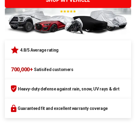
SHOP MY VEHICLE
4.8/5 Average rating
700,000+
Satisifed customers
Heavy-duty defense against rain, snow, UV rays & dirt
Guaranteed fit and excellent warranty coverage