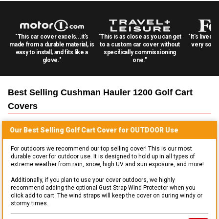
"This car cover excels...it's
"This is as close as you can get
"It's lived 
made from a durable material, is
to a custom car cover without
very solid
easy to install, and fits like a
specifically commissioning
glove."
one."
Best Selling
Cushman Hauler 1200 Golf Cart
Covers
Our Best Selling
Golf Cart
Cover for
OUTDOOR
Use
For outdoors we recommend our top selling cover! This is our most
durable cover for outdoor use. It is designed to hold up in all types of
extreme weather from rain, snow, high UV and sun exposure, and more!
Additionally, if you plan to use your cover outdoors, we highly
recommend adding the optional Gust Strap Wind Protector when you
click add to cart. The wind straps will keep the cover on during windy or
stormy times.