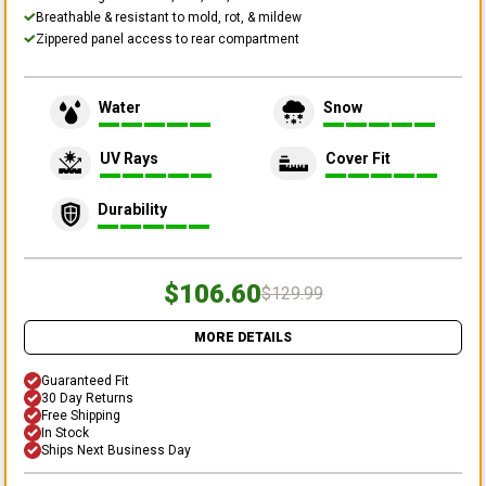
Breathable & resistant to mold, rot, & mildew
Zippered panel access to rear compartment
Water
Snow
UV Rays
Cover Fit
Durability
$106.60
$129.99
MORE DETAILS
Guaranteed Fit
30 Day Returns
Free Shipping
In Stock
Ships Next Business Day