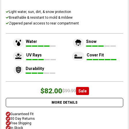
Light water, sun, dirt, & snow protection
Breathable & resistant to mold & mildew
Zippered panel access to rear compartment
Water
Snow
UV Rays
Cover Fit
Durability
$82.00
$99.99
Sale
MORE DETAILS
Guaranteed Fit
30 Day Returns
Free Shipping
In Stock