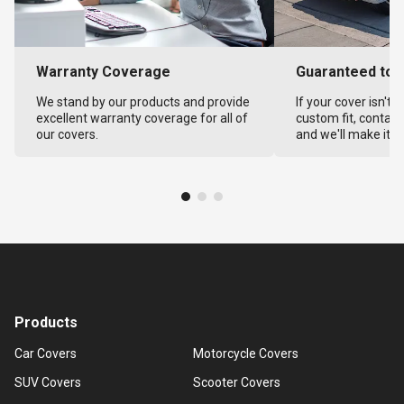
Warranty Coverage
Guaranteed to F
We stand by our products and provide
If your cover isn't 
excellent warranty coverage for all of
custom fit, contact
our covers.
and we'll make it ri
Products
Car Covers
Motorcycle Covers
SUV Covers
Scooter Covers