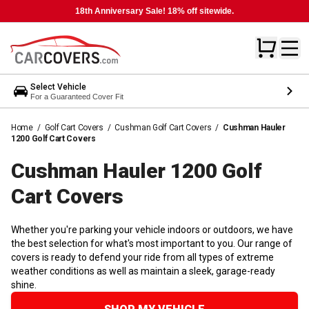
18th Anniversary Sale! 18% off sitewide.
Select Vehicle
For a Guaranteed Cover Fit
Home
/
Golf Cart Covers
/
Cushman Golf Cart Covers
/
Cushman Hauler
1200 Golf Cart Covers
Cushman Hauler 1200 Golf
Cart
Covers
Whether you're parking your vehicle indoors or outdoors, we have
the best selection for what's most important to you. Our range of
covers is ready to defend your ride from all types of extreme
weather conditions as well as maintain a sleek, garage-ready
shine.