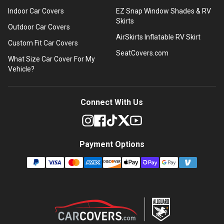
Indoor Car Covers
EZ Snap Window Shades & RV
Skirts
Outdoor Car Covers
AirSkirts Inflatable RV Skirt
Custom Fit Car Covers
SeatCovers.com
What Size Car Cover For My
Vehicle?
Connect With Us
Payment Options