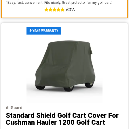
"
Easy, fast, convenient. Fits nicely. Great protector for my golf cart.
"
Bill L.
5-YEAR WARRANTY
AllGuard
Standard Shield Golf Cart Cover
For
Cushman Hauler 1200 Golf Cart