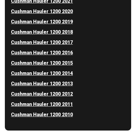
Cushman Hauler 1200 2021
Cushman Hauler 1200 2020
Cushman Hauler 1200 2019
Cushman Hauler 1200 2018
Cushman Hauler 1200 2017
Cushman Hauler 1200 2016
Cushman Hauler 1200 2015
Cushman Hauler 1200 2014
Cushman Hauler 1200 2013
Cushman Hauler 1200 2012
Cushman Hauler 1200 2011
Cushman Hauler 1200 2010