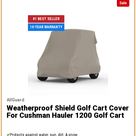
Sale
#1 BEST SELLER
10-YEAR WARRANTY
AllGuard
Weatherproof Shield Golf Cart Cover
For Cushman Hauler 1200 Golf Cart
Protects against water, sun, dirt, & snow