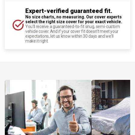
Expert-verified guaranteed fit.
No size charts, no measuring. Our cover experts
select the right size cover for your exact vehicle.
You'll receive a guaranteed-to-fit snug, semi-custom
vehicle cover. And if your cover fit doesn't meet your
expectations, let us know within 30 days and we'll
make it right.