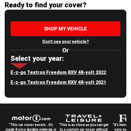
Ready to find your cover?
SHOP MY VEHICLE
Don't see your vehicle?
Or
Select your year:
E-z-go Textron Freedom RXV 48-volt 2022
E-z-go Textron Freedom RXV 48-volt 2021
"This car cover excels...it's
"This is as close as you can get
"It's lived 
made from a durable material, is
to a custom car cover without
very solid