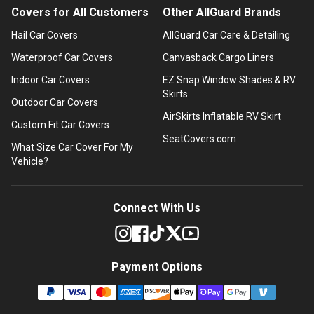
Covers for All Customers
Other AllGuard Brands
Hail Car Covers
AllGuard Car Care & Detailing
Waterproof Car Covers
Canvasback Cargo Liners
Indoor Car Covers
EZ Snap Window Shades & RV
Skirts
Outdoor Car Covers
AirSkirts Inflatable RV Skirt
Custom Fit Car Covers
SeatCovers.com
What Size Car Cover For My
Vehicle?
Connect With Us
Payment Options