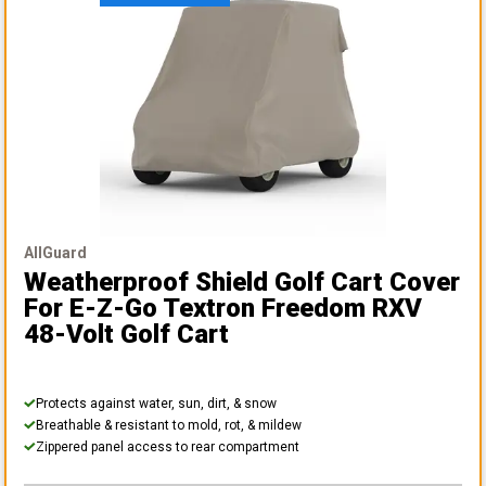
AllGuard
Weatherproof Shield Golf Cart Cover
For E-Z-Go Textron Freedom RXV
48-Volt Golf Cart
Protects against water, sun, dirt, & snow
Breathable & resistant to mold, rot, & mildew
Zippered panel access to rear compartment