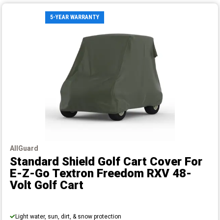
5-YEAR WARRANTY
AllGuard
Standard Shield Golf Cart Cover
For
E-Z-Go Textron Freedom RXV 48-
Volt Golf Cart
Light water, sun, dirt, & snow protection