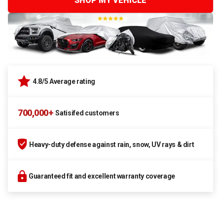
SHOP MY VEHICLE
4.8/5 Average rating
700,000+
Satisifed customers
Heavy-duty defense against rain, snow, UV rays & dirt
Guaranteed fit and excellent warranty coverage