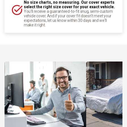
No size charts, no measuring. Our cover experts
select the right size cover for your exact vehicle.
You'll receive a guaranteed-to-fit snug, semi-custom
vehicle cover. And if your cover fit doesn't meet your
expectations, let us know within 30 days and we'll
make it right.