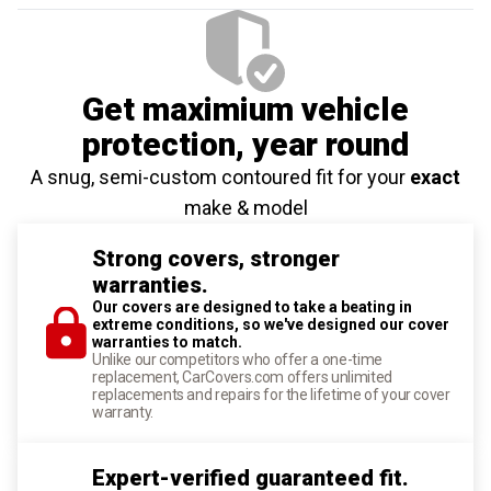
Get maximium vehicle
protection
, year round
A snug, semi-custom contoured fit for your
exact
make & model
Strong covers, stronger
warranties.
Our covers are designed to take a beating in
extreme conditions, so we've designed our cover
warranties to match.
Unlike our competitors who offer a one-time
replacement, CarCovers.com offers unlimited
replacements and repairs for the lifetime of your cover
warranty.
Expert-verified guaranteed fit.