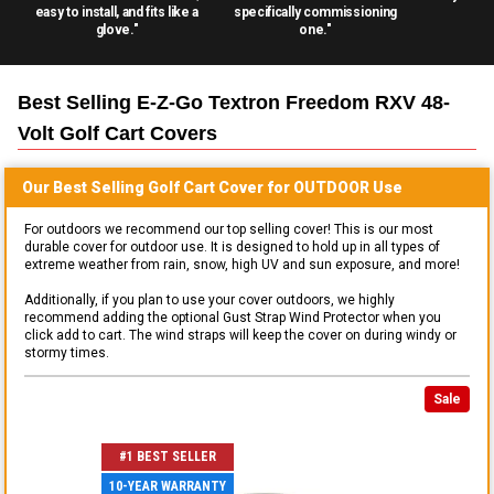
easy to install, and fits like a
specifically commissioning
glove."
one."
Best Selling
E-Z-Go Textron Freedom RXV 48-
Volt Golf Cart
Covers
Our Best Selling
Golf Cart
Cover for
OUTDOOR
Use
For outdoors we recommend our top selling cover! This is our most
durable cover for outdoor use. It is designed to hold up in all types of
extreme weather from rain, snow, high UV and sun exposure, and more!
Additionally, if you plan to use your cover outdoors, we highly
recommend adding the optional Gust Strap Wind Protector when you
click add to cart. The wind straps will keep the cover on during windy or
stormy times.
Sale
#1 BEST SELLER
10-YEAR WARRANTY