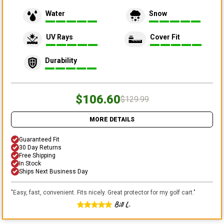
Water
Snow
UV Rays
Cover Fit
Durability
$106.60
$129.99
MORE DETAILS
Guaranteed Fit
30 Day Returns
Free Shipping
In Stock
Ships Next Business Day
"
Easy, fast, convenient. Fits nicely. Great protector for my golf cart.
"
Bill L.