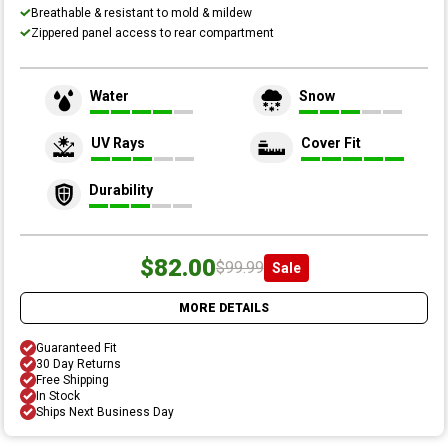
Breathable & resistant to mold & mildew
Zippered panel access to rear compartment
Water
Snow
UV Rays
Cover Fit
Durability
$82.00
$99.99
Sale
MORE DETAILS
Guaranteed Fit
30 Day Returns
Free Shipping
In Stock
Ships Next Business Day