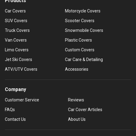
Products
Car Covers
Motorcycle Covers
SUV Covers
Scooter Covers
Truck Covers
Snowmobile Covers
Van Covers
Plastic Covers
Limo Covers
Custom Covers
Jet Ski Covers
Car Care & Detailing
ATV/UTV Covers
Accessories
Company
Customer Service
Reviews
FAQs
Car Cover Articles
Contact Us
About Us