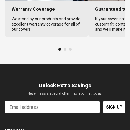
Warranty Coverage
Guaranteed to F
We stand by our products and provide
If your cover isn't 
excellent warranty coverage for all of
custom fit, contact
our covers.
and we'll make it ri
Unlock Extra Savings
Never miss a special offer — join our list today.
Email
SIGN UP