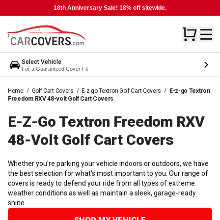
18th Anniversary Sale! 18% off sitewide.
Select Vehicle
For a Guaranteed Cover Fit
Home
/
Golf Cart Covers
/
E-z-go Textron Golf Cart Covers
/
E-z-go Textron
Freedom RXV 48-volt Golf Cart Covers
E-Z-Go Textron Freedom RXV
48-Volt Golf Cart
Covers
Whether you're parking your vehicle indoors or outdoors, we have
the best selection for what's most important to you. Our range of
covers is ready to defend your ride from all types of extreme
weather conditions as well as maintain a sleek, garage-ready
shine.