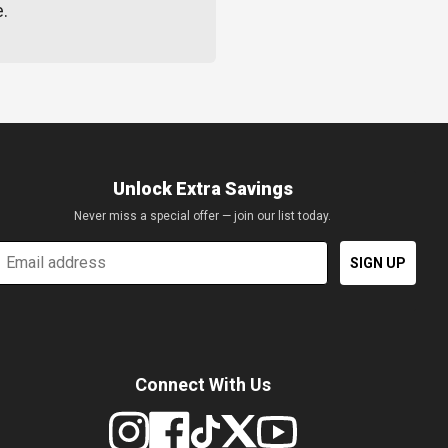
e.
Unlock Extra Savings
Never miss a special offer — join our list today.
mail
SIGN UP
Connect With Us