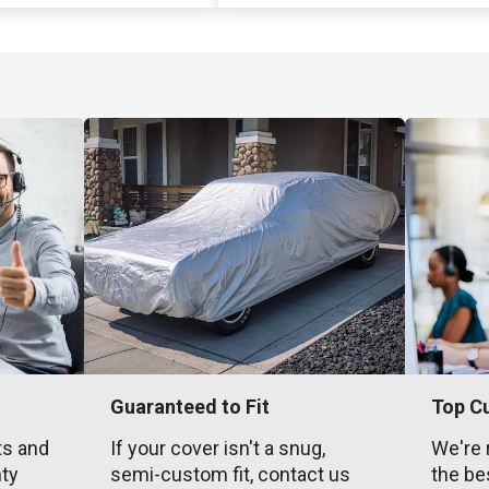
Guaranteed to Fit
Top C
ts and
If your cover isn't a snug,
We're 
nty
semi-custom fit, contact us
the be