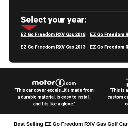
Select your year:
EZ Go Freedom RXV Gas 2018
EZ Go Freedom R
EZ Go Freedom RXV Gas 2013
EZ Go Freedom R
"This car cover excels...it's made from
"This is 
a durable material, is easy to install,
custom ca
and fits like a glove."
c
Best Selling
EZ Go Freedom RXV Gas Golf Car