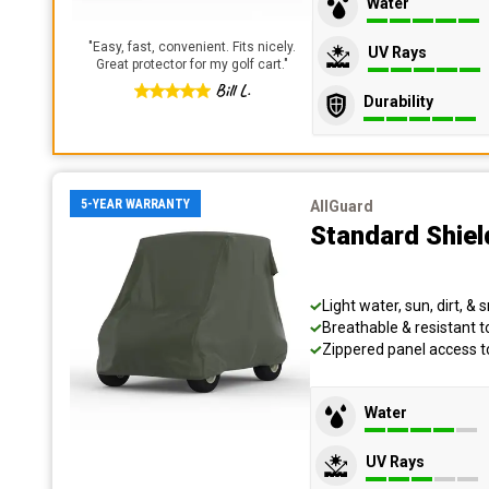
Water
"
Easy, fast, convenient. Fits nicely.
UV Rays
Great protector for my golf cart.
"
Bill L.
Durability
5-YEAR WARRANTY
AllGuard
Standard Shiel
Light water, sun, dirt, &
Breathable & resistant 
Zippered panel access 
Water
UV Rays