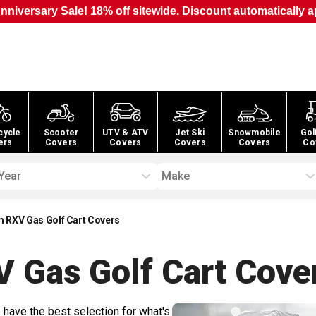
nniversary Sale! 18% off sitewide. Discount automatically a
cycle
Scooter
UTV & ATV
Jet Ski
Snowmobile
Gol
ers
Covers
Covers
Covers
Covers
Co
Year
Make
 RXV Gas Golf Cart Covers
 Gas Golf Cart
Cove
 have the best selection for what's