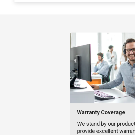
Warranty Coverage
We stand by our produc
provide excellent warra