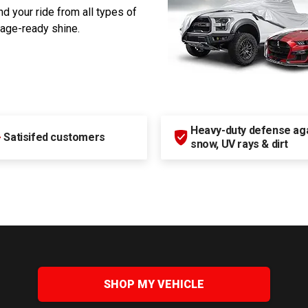
d your ride from all types of
rage-ready shine.
Heavy-duty defense agai
+
Satisifed customers
snow, UV rays & dirt
SHOP MY VEHICLE