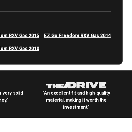
dom RXV Gas 2015
EZ Go Freedom RXV Gas 2014
dom RXV Gas 2010
.a very solid
"An excellent fit and high-quality
ey."
material, making it worth the
investment."