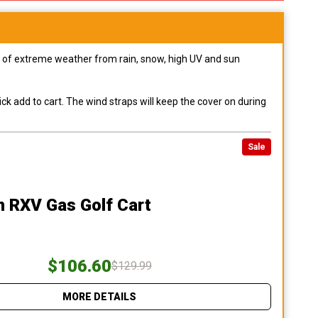
pes of extreme weather from rain, snow, high UV and sun
ck add to cart. The wind straps will keep the cover on during
Sale
 RXV Gas Golf Cart
$106.60
$129.99
MORE DETAILS