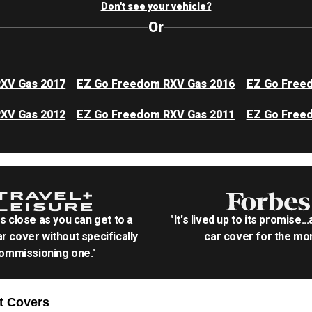
Don't see your vehicle?
Or
XV Gas 2017
EZ Go Freedom RXV Gas 2016
EZ Go Free
XV Gas 2012
EZ Go Freedom RXV Gas 2011
EZ Go Free
as close as you can get to a
"It's lived up to its promise..
r cover without specifically
car cover for the mon
ommissioning one."
t
Covers