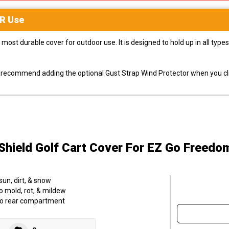
R
Use
most durable cover for outdoor use. It is designed to hold up in all ty
ly recommend adding the optional Gust Strap Wind Protector when you cli
hield Golf Cart Cover
For EZ Go Freedom
sun, dirt, & snow
o mold, rot, & mildew
to rear compartment