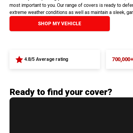
most important to you. Our range of covers is ready to defen
extreme weather conditions as well as maintain a sleek, ga
SHOP MY VEHICLE
700,000
4.8/5 Average rating
Ready to find your cover?