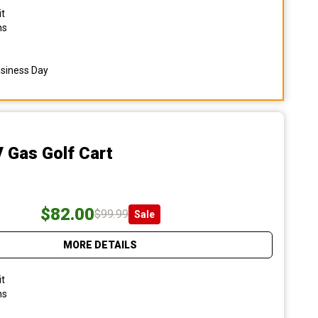
it
ns
usiness Day
 Gas Golf Cart
$82.00
$99.99
Sale
MORE DETAILS
it
ns