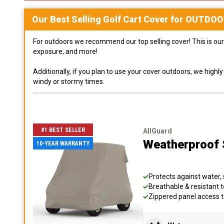
Our Best Selling
Golf Cart
Cover for
OUTDOO
For outdoors we recommend our top selling cover! This is our 
exposure, and more!
Additionally, if you plan to use your cover outdoors, we high
windy or stormy times.
#1 BEST SELLER
AllGuard
Weatherproof S
10-YEAR WARRANTY
Protects against water, 
Breathable & resistant t
Zippered panel access 