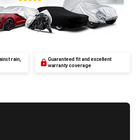
nst rain,
Guaranteed fit and excellent
warranty coverage