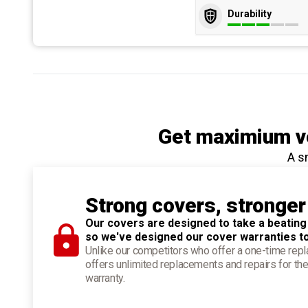
Durability
Get maximium ve
A s
Strong covers, stronger
Our covers are designed to take a beating
so we've designed our cover warranties t
Unlike our competitors who offer a one-time re
offers unlimited replacements and repairs for the
warranty.