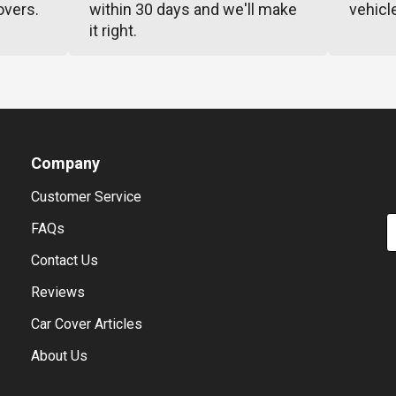
overs.
within 30 days and we'll make
vehicl
it right.
Company
Customer Service
E
FAQs
Contact Us
Reviews
Car Cover Articles
About Us