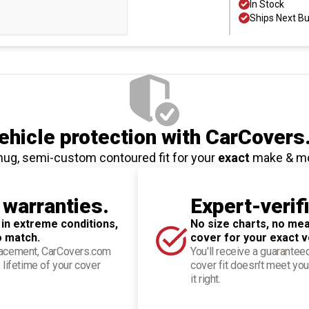
In Stock
Ships Next B
hicle protection
with CarCovers
nug, semi-custom contoured fit for your
exact
make & m
 warranties.
Expert-verif
 in extreme conditions,
No size charts, no mea
o match.
cover for your exact v
placement, CarCovers.com
You'll receive a guarantee
 lifetime of your cover
cover fit doesn't meet you
it right.