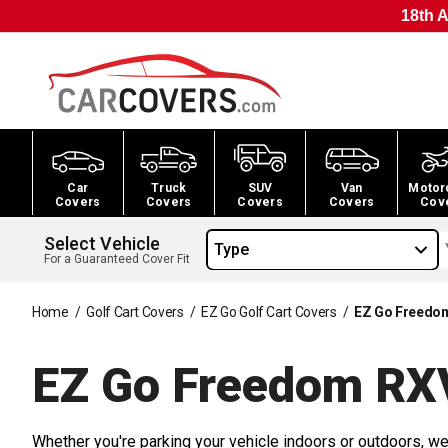
18th A
Car
Truck
SUV
Van
Motor
Covers
Covers
Covers
Covers
Cov
Select Vehicle
Type
For a Guaranteed Cover Fit
Home
/
Golf Cart Covers
/
EZ Go Golf Cart Covers
/
EZ Go Freedom
EZ Go Freedom RXV
Whether you're parking your vehicle indoors or outdoors, we