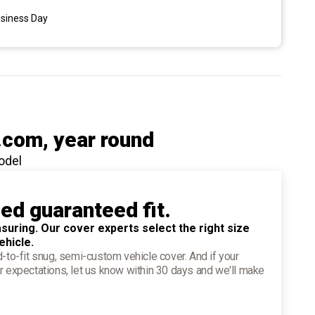
usiness Day
.com
, year round
odel
ied guaranteed fit.
suring. Our cover experts select the right size
ehicle.
d-to-fit snug, semi-custom vehicle cover. And if your
r expectations, let us know within 30 days and we'll make