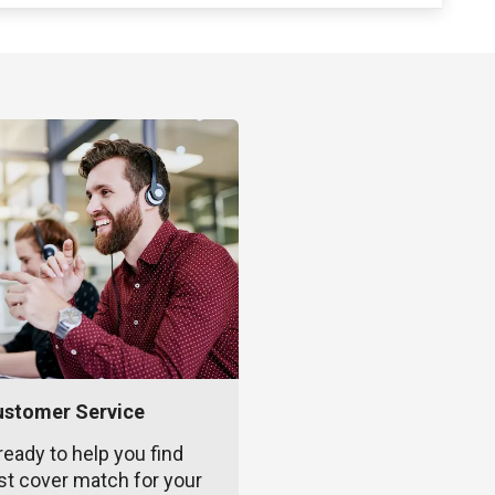
ustomer Service
ready to help you find
st cover match for your