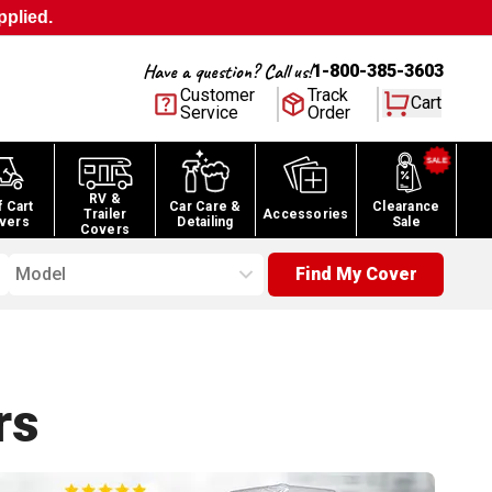
pplied.
Have a question? Call us!
1-800-385-3603
Customer
Track
Cart
Service
Order
RV &
f Cart
Car Care &
Clearance
Trailer
Accessories
vers
Detailing
Sale
Covers
Model
Find My Cover
rs