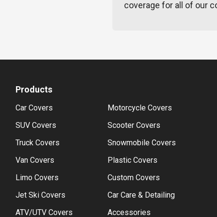
coverage for all of our c
Products
Car Covers
Motorcycle Covers
SUV Covers
Scooter Covers
Truck Covers
Snowmobile Covers
Van Covers
Plastic Covers
Limo Covers
Custom Covers
Jet Ski Covers
Car Care & Detailing
ATV/UTV Covers
Accessories