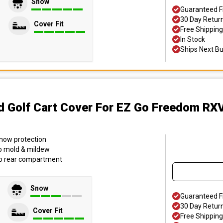
Snow
Guaranteed F
30 Day Retur
Cover Fit
Free Shipping
In Stock
Ships Next B
d Golf Cart Cover
For EZ Go Freedom RXV
 snow protection
to mold & mildew
to rear compartment
Snow
Guaranteed F
30 Day Retur
Cover Fit
Free Shipping