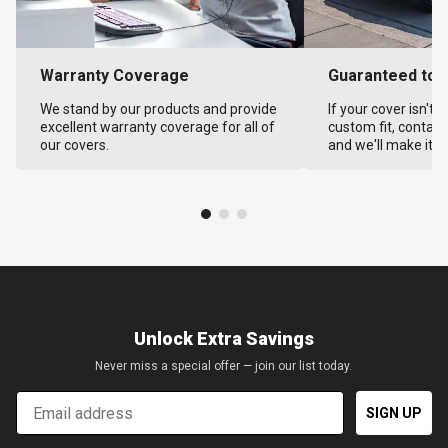
Warranty Coverage
Guaranteed to F
We stand by our products and provide
If your cover isn't 
excellent warranty coverage for all of
custom fit, contact
our covers.
and we'll make it ri
Unlock Extra Savings
Never miss a special offer — join our list today.
Email
SIGN UP