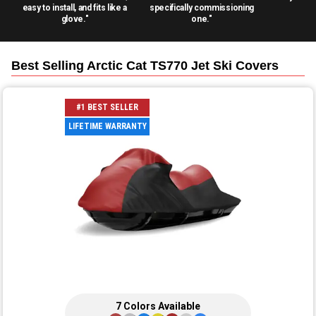
easy to install, and fits like a
specifically commissioning
glove."
one."
Best Selling
Arctic Cat TS770 Jet Ski
Covers
#1 BEST SELLER
LIFETIME WARRANTY
7
Colors
Available