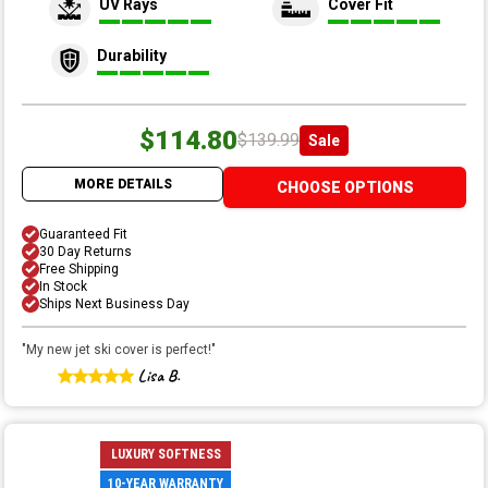
UV Rays
Cover Fit
Durability
$114.80
$139.99
Sale
MORE DETAILS
CHOOSE OPTIONS
Guaranteed Fit
30 Day Returns
Free Shipping
In Stock
Ships Next Business Day
"
My new jet ski cover is perfect!
"
Lisa B.
LUXURY SOFTNESS
10-YEAR WARRANTY