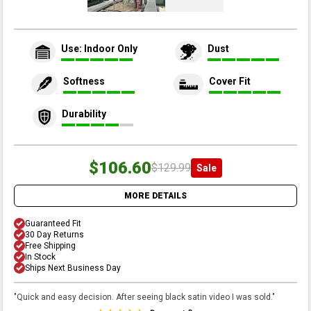
Use: Indoor Only
Dust
Softness
Cover Fit
Durability
$106.60
$129.99
Sale
MORE DETAILS
Guaranteed Fit
30 Day Returns
Free Shipping
In Stock
Ships Next Business Day
"
Quick and easy decision. After seeing black satin video I was sold.
"