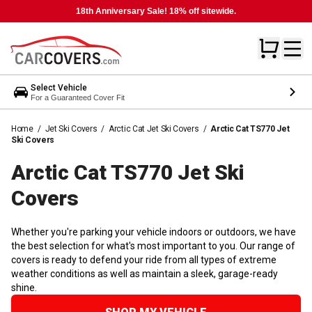
18th Anniversary Sale! 18% off sitewide.
Select Vehicle
For a Guaranteed Cover Fit
Home
/
Jet Ski Covers
/
Arctic Cat Jet Ski Covers
/
Arctic Cat TS770 Jet
Ski Covers
Arctic Cat TS770 Jet Ski
Covers
Whether you're parking your vehicle indoors or outdoors, we have
the best selection for what's most important to you. Our range of
covers is ready to defend your ride from all types of extreme
weather conditions as well as maintain a sleek, garage-ready
shine.