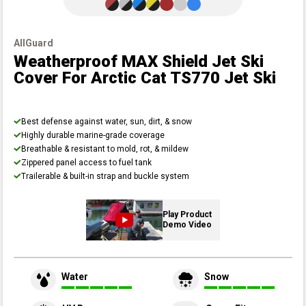
AllGuard
Weatherproof MAX Shield Jet Ski
Cover
For Arctic Cat TS770 Jet Ski
Best defense against water, sun, dirt, & snow
Highly durable marine-grade coverage
Breathable & resistant to mold, rot, & mildew
Zippered panel access to fuel tank
Trailerable & built-in strap and buckle system
Play Product
Demo Video
Water
Snow