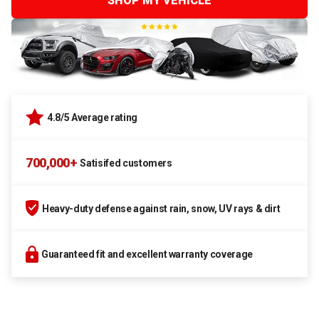
SHOP MY VEHICLE
4.8/5 Average rating
700,000+
Satisifed customers
Heavy-duty defense against rain, snow, UV rays & dirt
Guaranteed fit and excellent warranty coverage