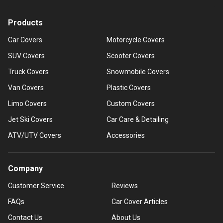
Products
Car Covers
Motorcycle Covers
SUV Covers
Scooter Covers
Truck Covers
Snowmobile Covers
Van Covers
Plastic Covers
Limo Covers
Custom Covers
Jet Ski Covers
Car Care & Detailing
ATV/UTV Covers
Accessories
Company
Customer Service
Reviews
FAQs
Car Cover Articles
Contact Us
About Us