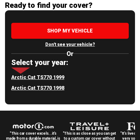
Ready to find your cover?
SHOP MY VEHICLE
Don't see your vehicle?
Or
Select your year:
Arctic Cat TS770 1999
Arctic Cat TS770 1998
"This car cover excels...it's
"This is as close as you can get
"It's lived 
made from a durable material, is
to a custom car cover without
very solid