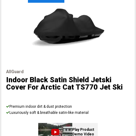
AllGuard
Indoor Black Satin Shield Jetski
Cover
For Arctic Cat TS770 Jet Ski
Premium indoor dirt & dust protection
Luxuriously soft & breathable satin-like material
Play Product
Demo Video