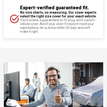
Expert-verified guaranteed fit.
No size charts, no measuring. Our cover experts
select the right size cover for your exact vehicle.
You'll receive a guaranteed-to-fit snug, semi-custom
vehicle cover. And if your cover fit doesn't meet your
expectations, let us know within 30 days and we'll
make it right.