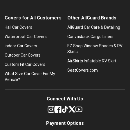
Covers for All Customers
Other AllGuard Brands
Hail Car Covers
AllGuard Car Care & Detailing
Waterproof Car Covers
Canvasback Cargo Liners
Indoor Car Covers
EZ Snap Window Shades & RV
Skirts
Outdoor Car Covers
AirSkirts Inflatable RV Skirt
Custom Fit Car Covers
SeatCovers.com
What Size Car Cover For My
Vehicle?
Connect With Us
Payment Options