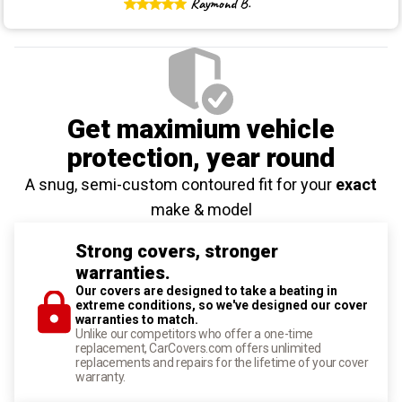
Raymond B.
Get maximium vehicle
protection
, year round
A snug, semi-custom contoured fit for your
exact
make & model
Strong covers, stronger
warranties.
Our covers are designed to take a beating in
extreme conditions, so we've designed our cover
warranties to match.
Unlike our competitors who offer a one-time
replacement, CarCovers.com offers unlimited
replacements and repairs for the lifetime of your cover
warranty.