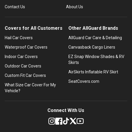
Contact Us
About Us
Covers for All Customers
Other AllGuard Brands
Hail Car Covers
AllGuard Car Care & Detailing
Waterproof Car Covers
Canvasback Cargo Liners
Indoor Car Covers
EZ Snap Window Shades & RV
Skirts
Outdoor Car Covers
AirSkirts Inflatable RV Skirt
Custom Fit Car Covers
SeatCovers.com
What Size Car Cover For My
Vehicle?
Connect With Us