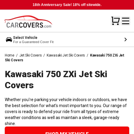
18th Anniversary Sale! 18% off sitewide.
Select Vehicle
For a Guaranteed Cover Fit
Home
/
Jet Ski Covers
/
Kawasaki Jet Ski Covers
/
Kawasaki 750 ZXi Jet
Ski Covers
Kawasaki 750 ZXi Jet Ski
Covers
Whether you're parking your vehicle indoors or outdoors, we have
the best selection for what's most important to you. Our range of
covers is ready to defend your ride from all types of extreme
weather conditions as well as maintain a sleek, garage-ready
shine.