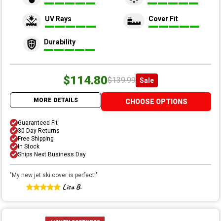
UV Rays
Cover Fit
Durability
$114.80
$139.99
Sale
MORE DETAILS
CHOOSE OPTIONS
Guaranteed Fit
30 Day Returns
Free Shipping
In Stock
Ships Next Business Day
"
My new jet ski cover is perfect!
"
Lisa B.