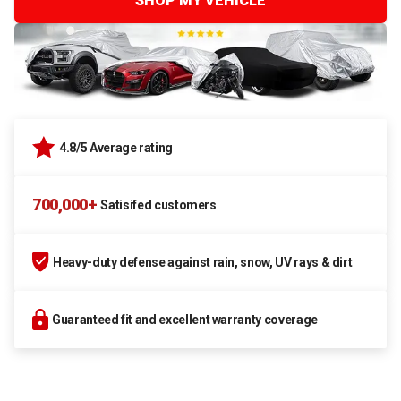
SHOP MY VEHICLE
4.8/5 Average rating
700,000+
Satisifed customers
Heavy-duty defense against rain, snow, UV rays & dirt
Guaranteed fit and excellent warranty coverage