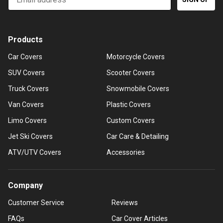
Products
Car Covers
Motorcycle Covers
SUV Covers
Scooter Covers
Truck Covers
Snowmobile Covers
Van Covers
Plastic Covers
Limo Covers
Custom Covers
Jet Ski Covers
Car Care & Detailing
ATV/UTV Covers
Accessories
Company
Customer Service
Reviews
FAQs
Car Cover Articles