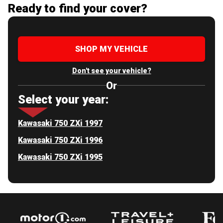
Ready to find your cover?
SHOP MY VEHICLE
Don't see your vehicle?
Or
Select your year:
Kawasaki 750 ZXi 1997
Kawasaki 750 ZXi 1996
Kawasaki 750 ZXi 1995