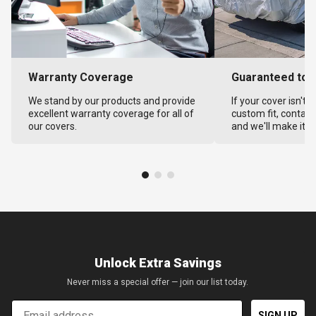
Warranty Coverage
Guaranteed to F
We stand by our products and provide
If your cover isn't 
excellent warranty coverage for all of
custom fit, contact
our covers.
and we'll make it ri
Unlock Extra Savings
Never miss a special offer — join our list today.
Email
SIGN UP