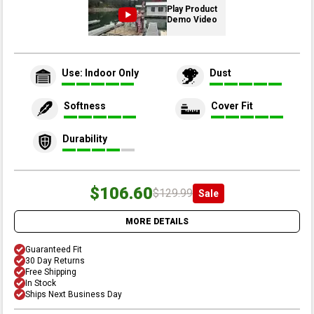
Play Product
Demo Video
Use: Indoor Only
Dust
Softness
Cover Fit
Durability
$106.60
$129.99
Sale
MORE DETAILS
Guaranteed Fit
30 Day Returns
Free Shipping
In Stock
Ships Next Business Day