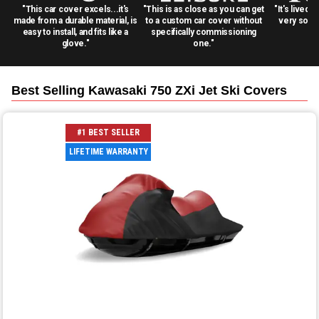
"This car cover excels...it's
"This is as close as you can get
"It's lived 
made from a durable material, is
to a custom car cover without
very solid
easy to install, and fits like a
specifically commissioning
glove."
one."
Best Selling
Kawasaki 750 ZXi Jet Ski
Covers
#1 BEST SELLER
LIFETIME WARRANTY