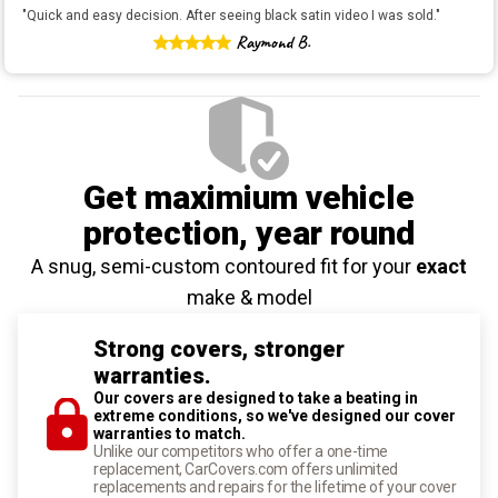
"
Quick and easy decision. After seeing black satin video I was sold.
"
Raymond B.
Get maximium vehicle
protection
, year round
A snug, semi-custom contoured fit for your
exact
make & model
Strong covers, stronger
warranties.
Our covers are designed to take a beating in
extreme conditions, so we've designed our cover
warranties to match.
Unlike our competitors who offer a one-time
replacement, CarCovers.com offers unlimited
replacements and repairs for the lifetime of your cover