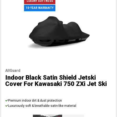
LUXURY SOFTNESS
10-YEAR WARRANTY
AllGuard
Indoor Black Satin Shield Jetski
Cover
For Kawasaki 750 ZXi Jet Ski
Premium indoor dirt & dust protection
Luxuriously soft & breathable satin-like material