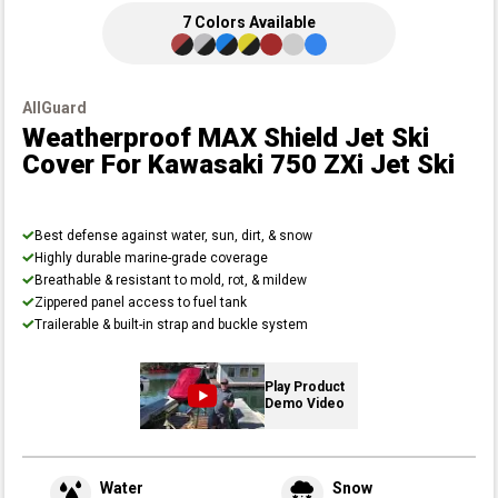
7
Colors
Available
AllGuard
Weatherproof MAX Shield Jet Ski
Cover
For Kawasaki 750 ZXi Jet Ski
Best defense against water, sun, dirt, & snow
Highly durable marine-grade coverage
Breathable & resistant to mold, rot, & mildew
Zippered panel access to fuel tank
Trailerable & built-in strap and buckle system
Play Product
Demo Video
Water
Snow