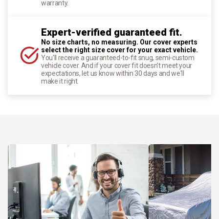
warranty.
Expert-verified guaranteed fit.
No size charts, no measuring. Our cover experts
select the right size cover for your exact vehicle.
You'll receive a guaranteed-to-fit snug, semi-custom
vehicle cover. And if your cover fit doesn't meet your
expectations, let us know within 30 days and we'll
make it right.