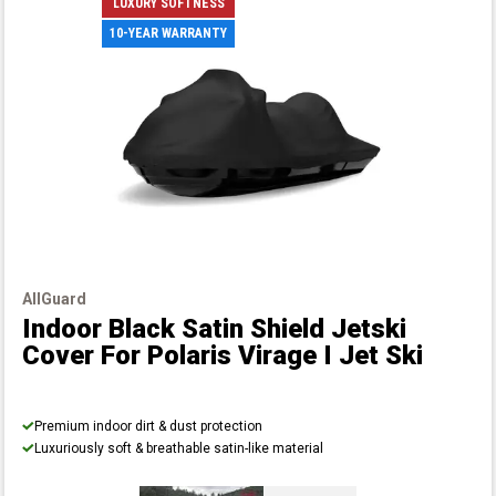
LUXURY SOFTNESS
10-YEAR WARRANTY
AllGuard
Indoor Black Satin Shield Jetski
Cover
For Polaris Virage I Jet Ski
Premium indoor dirt & dust protection
Luxuriously soft & breathable satin-like material