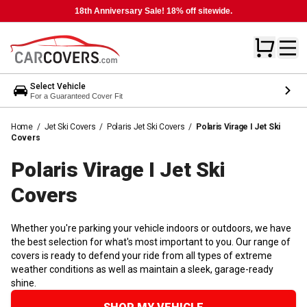
18th Anniversary Sale! 18% off sitewide.
Select Vehicle
For a Guaranteed Cover Fit
Home
/
Jet Ski Covers
/
Polaris Jet Ski Covers
/
Polaris Virage I Jet Ski
Covers
Polaris Virage I Jet Ski
Covers
Whether you're parking your vehicle indoors or outdoors, we have
the best selection for what's most important to you. Our range of
covers is ready to defend your ride from all types of extreme
weather conditions as well as maintain a sleek, garage-ready
shine.