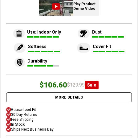
Play Product
Demo Video
Use: Indoor Only
Dust
Softness
Cover Fit
Durability
$106.60
$129.99
Sale
MORE DETAILS
Guaranteed Fit
30 Day Returns
Free Shipping
In Stock
Ships Next Business Day