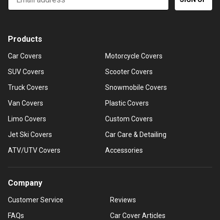
Products
Car Covers
Motorcycle Covers
SUV Covers
Scooter Covers
Truck Covers
Snowmobile Covers
Van Covers
Plastic Covers
Limo Covers
Custom Covers
Jet Ski Covers
Car Care & Detailing
ATV/UTV Covers
Accessories
Company
Customer Service
Reviews
FAQs
Car Cover Articles