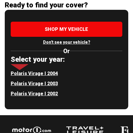
Ready to find your cover?
SHOP MY VEHICLE
Don't see your vehicle?
Or
Select your year:
Polaris Virage I 2004
Polaris Virage I 2003
Polaris Virage I 2002