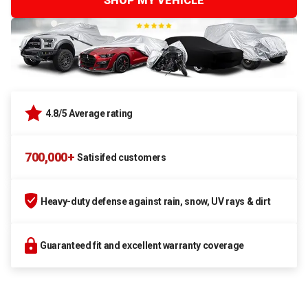
SHOP MY VEHICLE
4.8/5 Average rating
700,000+
Satisifed customers
Heavy-duty defense against rain, snow, UV rays & dirt
Guaranteed fit and excellent warranty coverage