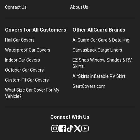
Contact Us
About Us
Covers for All Customers
Other AllGuard Brands
Hail Car Covers
AllGuard Car Care & Detailing
Waterproof Car Covers
Canvasback Cargo Liners
Indoor Car Covers
EZ Snap Window Shades & RV
Skirts
Outdoor Car Covers
AirSkirts Inflatable RV Skirt
Custom Fit Car Covers
SeatCovers.com
What Size Car Cover For My
Vehicle?
Connect With Us