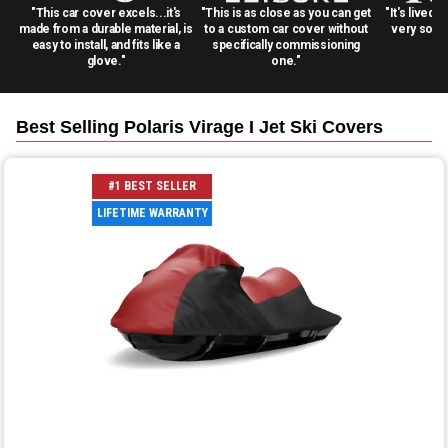
"This car cover excels...it's
"This is as close as you can get
"It's lived 
made from a durable material, is
to a custom car cover without
very solid
easy to install, and fits like a
specifically commissioning
glove."
one."
Best Selling
Polaris Virage I Jet Ski
Covers
#1 BEST SELLER
LIFETIME WARRANTY