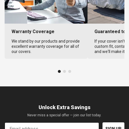
Warranty Coverage
Guaranteed to F
We stand by our products and provide
If your cover isn't 
excellent warranty coverage for all of
custom fit, contact
our covers.
and we'll make it ri
Unlock Extra Savings
Never miss a special offer — join our list today.
Email
SIGN UP