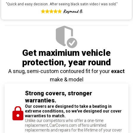
"
Quick and easy decision. After seeing black satin video I was sold.
"
Raymond B.
Get maximium vehicle
protection
, year round
A snug, semi-custom contoured fit for your
exact
make & model
Strong covers, stronger
warranties.
Our covers are designed to take a beating in
extreme conditions, so we've designed our cover
warranties to match.
Unlike our competitors who offer a one-time
replacement, CarCovers.com offers unlimited
replacements and repairs for the lifetime of your cover