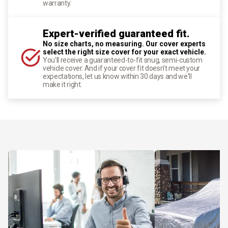
warranty.
Expert-verified guaranteed fit.
No size charts, no measuring. Our cover experts
select the right size cover for your exact vehicle.
You'll receive a guaranteed-to-fit snug, semi-custom
vehicle cover. And if your cover fit doesn't meet your
expectations, let us know within 30 days and we'll
make it right.