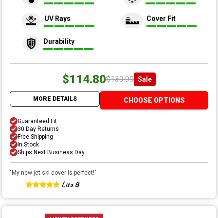
UV Rays
Cover Fit
Durability
$114.80
$139.99
Sale
MORE DETAILS
CHOOSE OPTIONS
Guaranteed Fit
30 Day Returns
Free Shipping
In Stock
Ships Next Business Day
"
My new jet ski cover is perfect!
"
Lisa B.