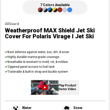
7
Colors
Available
AllGuard
Weatherproof MAX Shield Jet Ski
Cover
For Polaris Virage I Jet Ski
Best defense against water, sun, dirt, & snow
Highly durable marine-grade coverage
Breathable & resistant to mold, rot, & mildew
Zippered panel access to fuel tank
Trailerable & built-in strap and buckle system
Play Product
Demo Video
Water
Snow