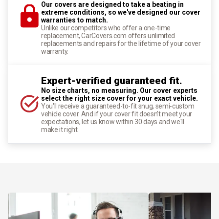
Our covers are designed to take a beating in
extreme conditions, so we've designed our cover
warranties to match.
Unlike our competitors who offer a one-time
replacement, CarCovers.com offers unlimited
replacements and repairs for the lifetime of your cover
warranty.
Expert-verified guaranteed fit.
No size charts, no measuring. Our cover experts
select the right size cover for your exact vehicle.
You'll receive a guaranteed-to-fit snug, semi-custom
vehicle cover. And if your cover fit doesn't meet your
expectations, let us know within 30 days and we'll
make it right.