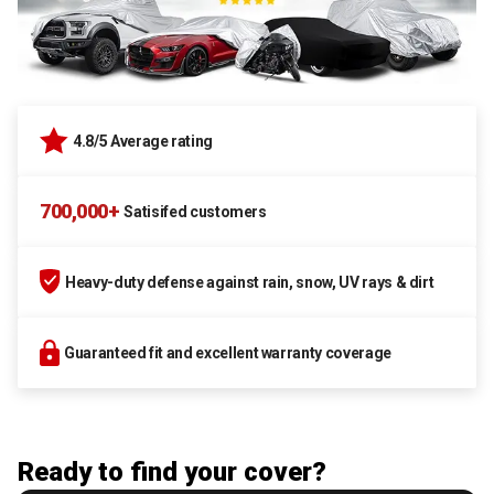
4.8/5 Average rating
700,000+
Satisifed customers
Heavy-duty defense against rain, snow, UV rays & dirt
Guaranteed fit and excellent warranty coverage
Ready to find your cover?