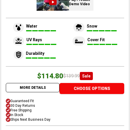
Demo Video
Water
Snow
UV Rays
Cover Fit
Durability
$114.80
$139.99
Sale
MORE DETAILS
CHOOSE OPTIONS
Guaranteed Fit
30 Day Returns
Free Shipping
In Stock
Ships Next Business Day