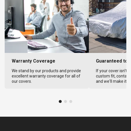
Warranty Coverage
Guaranteed to F
We stand by our products and provide
If your cover isn't 
excellent warranty coverage for all of
custom fit, contact
our covers.
and we'll make it ri