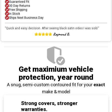
Guaranteed Fit
30 Day Returns
Free Shipping
In Stock
Ships Next Business Day
"
Quick and easy decision. After seeing black satin video I was sold.
"
Raymond B.
Get maximium vehicle
protection
, year round
A snug, semi-custom contoured fit for your
exact
make & model
Strong covers, stronger
warranties.