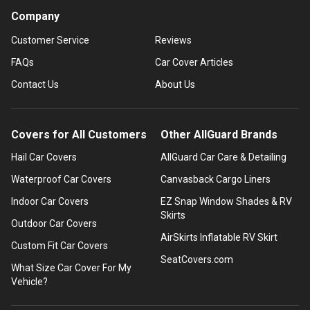
Company
Customer Service
Reviews
FAQs
Car Cover Articles
Contact Us
About Us
Covers for All Customers
Other AllGuard Brands
Hail Car Covers
AllGuard Car Care & Detailing
Waterproof Car Covers
Canvasback Cargo Liners
Indoor Car Covers
EZ Snap Window Shades & RV
Skirts
Outdoor Car Covers
AirSkirts Inflatable RV Skirt
Custom Fit Car Covers
SeatCovers.com
What Size Car Cover For My
Vehicle?