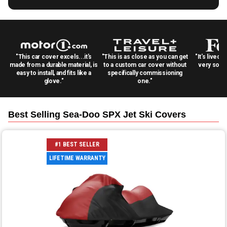
"This car cover excels...it's
"This is as close as you can get
"It's lived 
made from a durable material, is
to a custom car cover without
very solid
easy to install, and fits like a
specifically commissioning
glove."
one."
Best Selling
Sea-Doo SPX Jet Ski
Covers
#1 BEST SELLER
LIFETIME WARRANTY