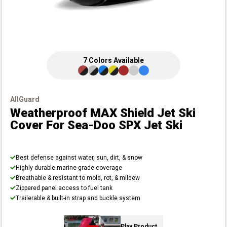
7
Colors
Available
AllGuard
Weatherproof MAX Shield Jet Ski
Cover
For Sea-Doo SPX Jet Ski
Best defense against water, sun, dirt, & snow
Highly durable marine-grade coverage
Breathable & resistant to mold, rot, & mildew
Zippered panel access to fuel tank
Trailerable & built-in strap and buckle system
Play Product