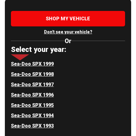
SHOP MY VEHICLE
Don't see your vehicle?
Or
Select your year:
Sea-Doo SPX 1999
Sea-Doo SPX 1998
Sea-Doo SPX 1997
Sea-Doo SPX 1996
Sea-Doo SPX 1995
Sea-Doo SPX 1994
Sea-Doo SPX 1993