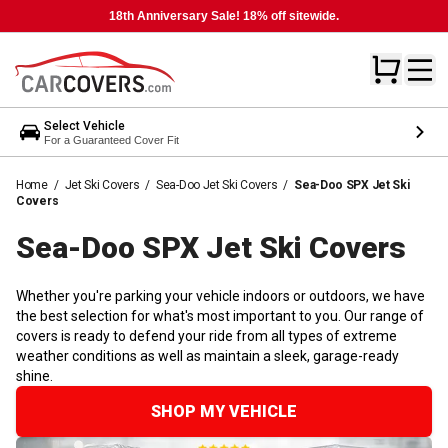
18th Anniversary Sale! 18% off sitewide.
Select Vehicle
For a Guaranteed Cover Fit
Home
/
Jet Ski Covers
/
Sea-Doo Jet Ski Covers
/
Sea-Doo SPX Jet Ski
Covers
Sea-Doo SPX Jet Ski
Covers
Whether you're parking your vehicle indoors or outdoors, we have
the best selection for what's most important to you. Our range of
covers is ready to defend your ride from all types of extreme
weather conditions as well as maintain a sleek, garage-ready
shine.
SHOP MY VEHICLE