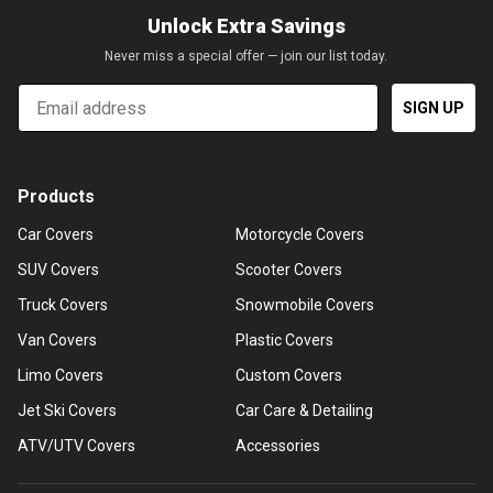
Unlock Extra Savings
Never miss a special offer — join our list today.
Email
SIGN UP
Products
Car Covers
Motorcycle Covers
SUV Covers
Scooter Covers
Truck Covers
Snowmobile Covers
Van Covers
Plastic Covers
Limo Covers
Custom Covers
Jet Ski Covers
Car Care & Detailing
ATV/UTV Covers
Accessories