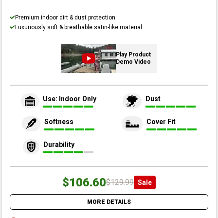
Premium indoor dirt & dust protection
Luxuriously soft & breathable satin-like material
Play Product
Demo Video
Use: Indoor Only
Dust
Softness
Cover Fit
Durability
$106.60
$129.99
Sale
MORE DETAILS