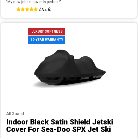
"
My new jet ski cover is perfect!
"
Lisa B.
LUXURY SOFTNESS
10-YEAR WARRANTY
AllGuard
Indoor Black Satin Shield Jetski
Cover
For Sea-Doo SPX Jet Ski