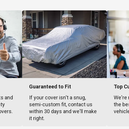
Guaranteed to Fit
Top C
ts and
If your cover isn't a snug,
We're 
nty
semi-custom fit, contact us
the be
overs.
within 30 days and we'll make
vehicl
it right.