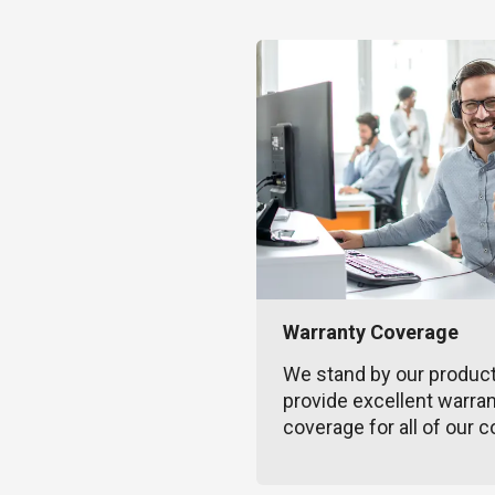
Warranty Coverage
We stand by our produc
provide excellent warra
coverage for all of our c