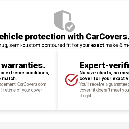
hicle protection
with CarCovers
nug, semi-custom contoured fit for your
exact
make & m
 warranties.
Expert-verif
 in extreme conditions,
No size charts, no mea
o match.
cover for your exact v
placement, CarCovers.com
You'll receive a guarantee
 lifetime of your cover
cover fit doesn't meet you
it right.