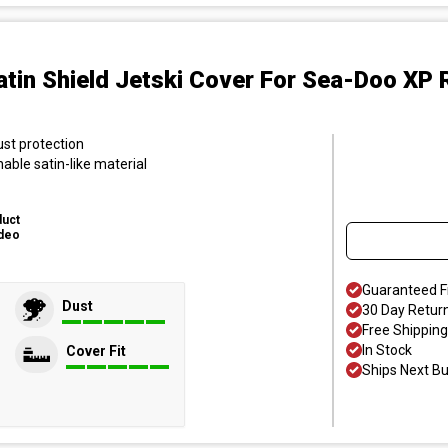
atin Shield Jetski Cover
For Sea-Doo XP R
ust protection
hable satin-like material
duct
deo
Guaranteed F
Dust
30 Day Retur
Free Shipping
In Stock
Cover Fit
Ships Next B