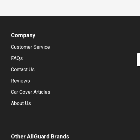
Company
Customer Service
E
FAQs
Contact Us
Reviews
Car Cover Articles
About Us
Other AllGuard Brands