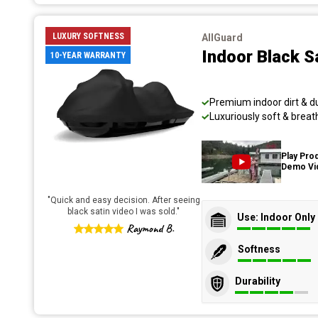
LUXURY SOFTNESS
AllGuard
Indoor Black S
10-YEAR WARRANTY
Premium indoor dirt & d
Luxuriously soft & breat
Play Pro
Demo Vi
"
Quick and easy decision. After seeing
black satin video I was sold.
"
Use: Indoor Only
Raymond B.
Softness
Durability