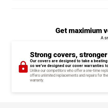
Get maximium ve
A s
Strong covers, stronger
Our covers are designed to take a beating
so we've designed our cover warranties t
Unlike our competitors who offer a one-time re
offers unlimited replacements and repairs for the
warranty.