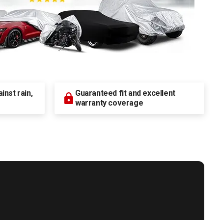
nst rain,
Guaranteed fit and excellent
warranty coverage