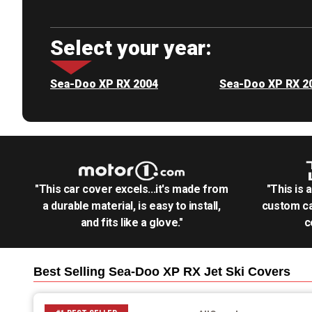
Select your year:
Sea-Doo XP RX 2004
Sea-Doo XP RX 2
"This car cover excels...it's made from
"This is 
a durable material, is easy to install,
custom ca
and fits like a glove."
c
Best Selling
Sea-Doo XP RX Jet Ski
Covers