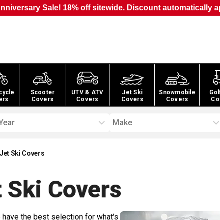
nniversary Sale! 18% off sitewide. Discount automatically a
cycle
Scooter
UTV & ATV
Jet Ski
Snowmobile
Gol
ers
Covers
Covers
Covers
Covers
Co
Year
Make
Jet Ski Covers
 Ski
Covers
 have the best selection for what's