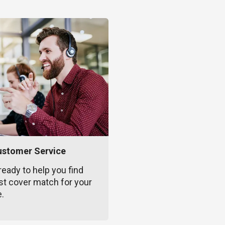
ustomer Service
ready to help you find
st cover match for your
e.