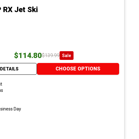
 RX Jet Ski
$114.80
$139.99
Sale
CHOOSE OPTIONS
DETAILS
it
ns
usiness Day