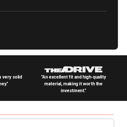
.a very solid
"An excellent fit and high-quality
ey."
material, making it worth the
investment."