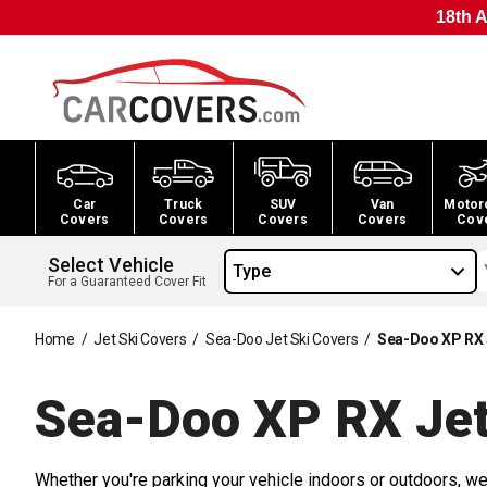
18th A
Car
Truck
SUV
Van
Motor
Covers
Covers
Covers
Covers
Cov
Select Vehicle
Type
For a Guaranteed Cover Fit
Home
/
Jet Ski Covers
/
Sea-Doo Jet Ski Covers
/
Sea-Doo XP RX 
Sea-Doo XP RX Jet
Whether you're parking your vehicle indoors or outdoors, we