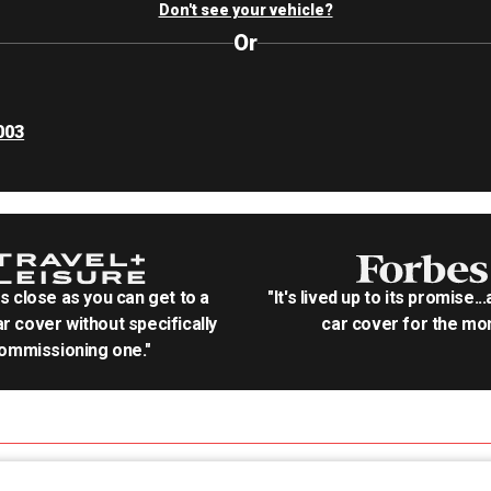
Don't see your vehicle?
Or
003
as close as you can get to a
"It's lived up to its promise..
r cover without specifically
car cover for the mon
ommissioning one."