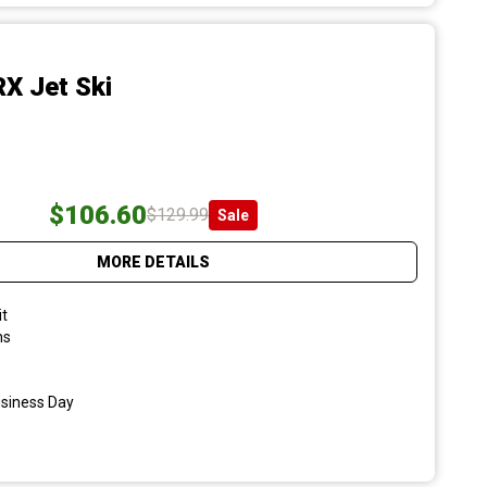
X Jet Ski
$106.60
$129.99
Sale
MORE DETAILS
it
ns
usiness Day