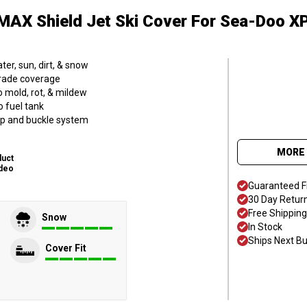
MAX Shield Jet Ski Cover
For Sea-Doo XP
er, sun, dirt, & snow
grade coverage
o mold, rot, & mildew
o fuel tank
trap and buckle system
MORE 
duct
deo
Guaranteed F
30 Day Retur
Free Shipping
Snow
In Stock
Ships Next B
Cover Fit