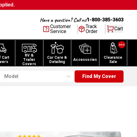
pplied.
Have a question? Call us!
1-800-385-3603
Customer
Track
Cart
Service
Order
RV &
f Cart
Car Care &
Clearance
Trailer
Accessories
vers
Detailing
Sale
Covers
Model
Find My Cover