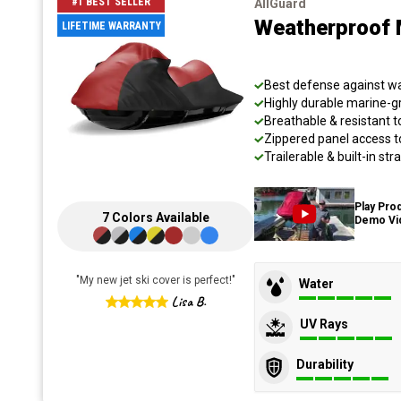
#1 BEST SELLER
AllGuard
Weatherproof 
LIFETIME WARRANTY
Best defense against wat
Highly durable marine-
Breathable & resistant t
Zippered panel access t
Trailerable & built-in s
Play Pro
7
Colors
Available
Demo Vi
"
My new jet ski cover is perfect!
"
Water
Lisa B.
UV Rays
Durability