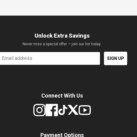
Unlock Extra Savings
Never miss a special offer — join our list today.
mail
SIGN UP
Connect With Us
Payment Options