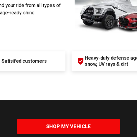
d your ride from all types of
rage-ready shine.
Heavy-duty defense agai
+
Satisifed customers
snow, UV rays & dirt
SHOP MY VEHICLE