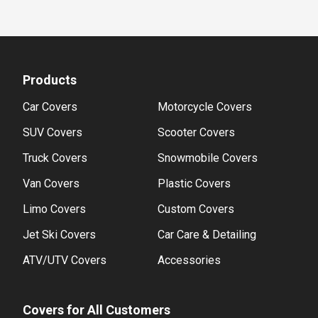
Products
Car Covers
Motorcycle Covers
SUV Covers
Scooter Covers
Truck Covers
Snowmobile Covers
Van Covers
Plastic Covers
Limo Covers
Custom Covers
Jet Ski Covers
Car Care & Detailing
ATV/UTV Covers
Accessories
Covers for All Customers