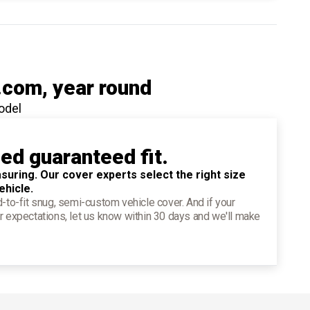
.com
, year round
odel
ied guaranteed fit.
suring. Our cover experts select the right size
ehicle.
d-to-fit snug, semi-custom vehicle cover. And if your
r expectations, let us know within 30 days and we'll make