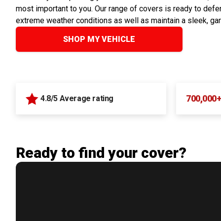
most important to you. Our range of covers is ready to defen
extreme weather conditions as well as maintain a sleek, ga
SHOP MY VEHICLE
700,000
4.8/5 Average rating
Ready to find your cover?