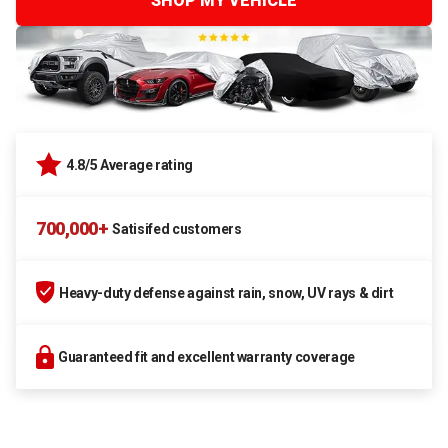
SHOP MY VEHICLE
4.8/5 Average rating
700,000+
Satisifed customers
Heavy-duty defense against rain, snow, UV rays & dirt
Guaranteed fit and excellent warranty coverage