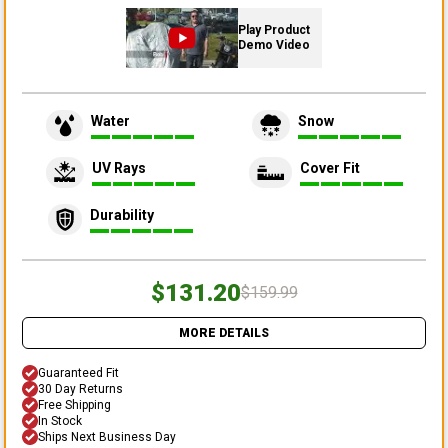
Play Product
Demo Video
Water
Snow
UV Rays
Cover Fit
Durability
$131.20
$159.99
MORE DETAILS
Guaranteed Fit
30 Day Returns
Free Shipping
In Stock
Ships Next Business Day