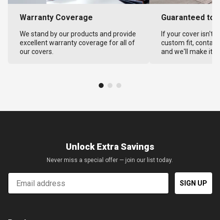
Warranty Coverage
Guaranteed to F
We stand by our products and provide
If your cover isn't 
excellent warranty coverage for all of
custom fit, contact
our covers.
and we'll make it ri
Unlock Extra Savings
Never miss a special offer — join our list today.
Email
SIGN UP