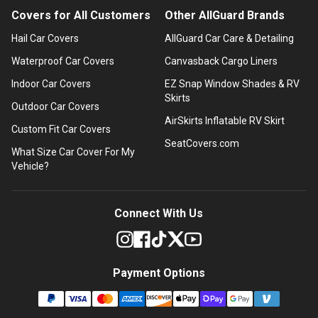
Covers for All Customers
Other AllGuard Brands
Hail Car Covers
AllGuard Car Care & Detailing
Waterproof Car Covers
Canvasback Cargo Liners
Indoor Car Covers
EZ Snap Window Shades & RV
Skirts
Outdoor Car Covers
AirSkirts Inflatable RV Skirt
Custom Fit Car Covers
SeatCovers.com
What Size Car Cover For My
Vehicle?
Connect With Us
Payment Options