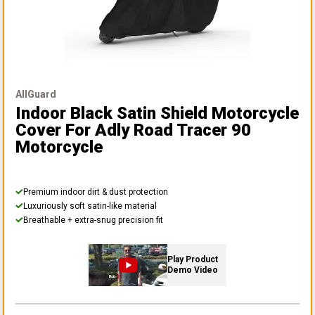
AllGuard
Indoor Black Satin Shield Motorcycle
Cover
For Adly Road Tracer 90
Motorcycle
Premium indoor dirt & dust protection
Luxuriously soft satin-like material
Breathable + extra-snug precision fit
Play Product
Demo Video