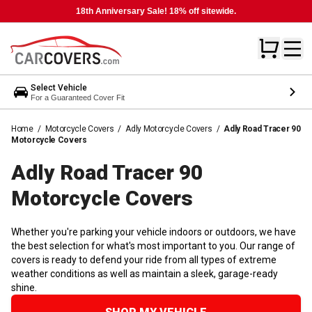
18th Anniversary Sale! 18% off sitewide.
Select Vehicle
For a Guaranteed Cover Fit
Home
/
Motorcycle Covers
/
Adly Motorcycle Covers
/
Adly Road Tracer 90
Motorcycle Covers
Adly Road Tracer 90
Motorcycle
Covers
Whether you're parking your vehicle indoors or outdoors, we have
the best selection for what's most important to you. Our range of
covers is ready to defend your ride from all types of extreme
weather conditions as well as maintain a sleek, garage-ready
shine.