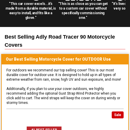
"This car cover excels...it's
"This is as close as you can get
"It's lived 
made from a durable material, is
to a custom car cover without
very solid
easy to install, and fits like a
specifically commissioning
glove."
one."
Best Selling
Adly Road Tracer 90 Motorcycle
Covers
Our Best Selling
Motorcycle
Cover for
OUTDOOR
Use
For outdoors we recommend our top selling cover! This is our most
durable cover for outdoor use. It is designed to hold up in all types of
extreme weather from rain, snow, high UV and sun exposure, and more!
Additionally, if you plan to use your cover outdoors, we highly
recommend adding the optional Gust Strap Wind Protector when you
click add to cart. The wind straps will keep the cover on during windy or
stormy times.
Sale