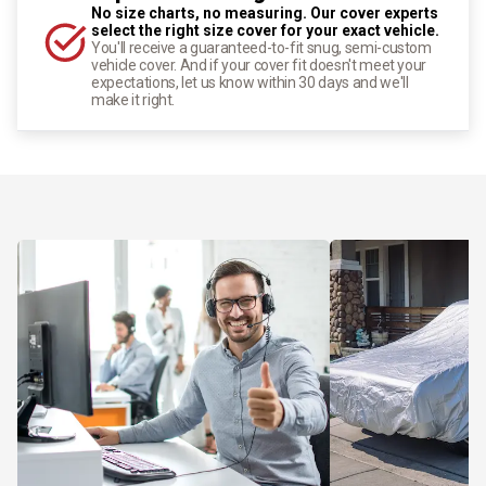
No size charts, no measuring. Our cover experts
select the right size cover for your exact vehicle.
You'll receive a guaranteed-to-fit snug, semi-custom
vehicle cover. And if your cover fit doesn't meet your
expectations, let us know within 30 days and we'll
make it right.