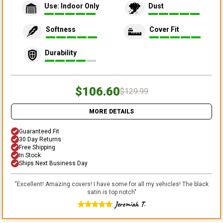
Use: Indoor Only
Dust
Softness
Cover Fit
Durability
$106.60
$129.99
MORE DETAILS
Guaranteed Fit
30 Day Returns
Free Shipping
In Stock
Ships Next Business Day
"
Excellent! Amazing covers! I have some for all my vehicles! The black
satin is top notch
"
Jeremiah T.