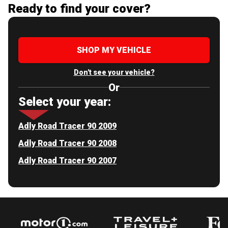
Ready to find your cover?
SHOP MY VEHICLE
Don't see your vehicle?
Or
Select your year:
Adly Road Tracer 90 2009
Adly Road Tracer 90 2008
Adly Road Tracer 90 2007