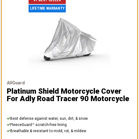
#1 BEST SELLER
LIFETIME WARRANTY
AllGuard
Platinum Shield Motorcycle Cover
For Adly Road Tracer 90 Motorcycle
Best defense against water, sun, dirt, & snow
FleeceGuard™ scratch-free lining
Breathable & resistant to mold, rot, & mildew