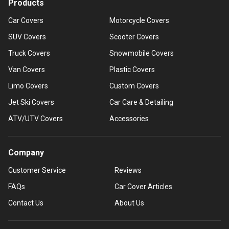
Products
Car Covers
Motorcycle Covers
SUV Covers
Scooter Covers
Truck Covers
Snowmobile Covers
Van Covers
Plastic Covers
Limo Covers
Custom Covers
Jet Ski Covers
Car Care & Detailing
ATV/UTV Covers
Accessories
Company
Customer Service
Reviews
FAQs
Car Cover Articles
Contact Us
About Us