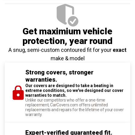
Get maximium vehicle
protection
, year round
A snug, semi-custom contoured fit for your
exact
make & model
Strong covers, stronger
warranties.
Our covers are designed to take a beating in
extreme conditions, so we've designed our cover
warranties to match.
Unlike our competitors who offer a one-time
replacement, CarCovers.com offers unlimited
replacements and repairs for the lifetime of your cover
warranty.
Expert-verified guaranteed fit.