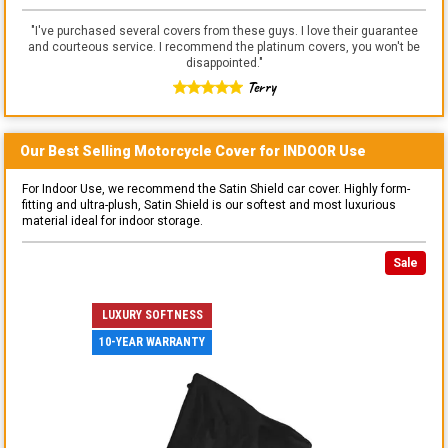
"
I've purchased several covers from these guys. I love their guarantee
and courteous service. I recommend the platinum covers, you won't be
disappointed.
"
Terry
Our Best Selling
Motorcycle
Cover for
INDOOR
Use
For Indoor Use, we recommend the Satin Shield car cover. Highly form-
fitting and ultra-plush, Satin Shield is our softest and most luxurious
material ideal for indoor storage.
Sale
LUXURY SOFTNESS
10-YEAR WARRANTY