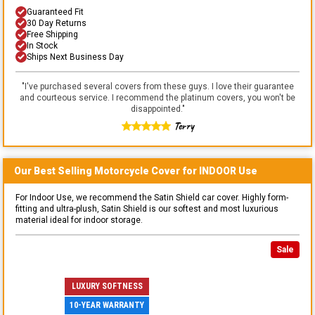
Guaranteed Fit
30 Day Returns
Free Shipping
In Stock
Ships Next Business Day
"
I've purchased several covers from these guys. I love their guarantee
and courteous service. I recommend the platinum covers, you won't be
disappointed.
"
Terry
Our Best Selling
Motorcycle
Cover for
INDOOR
Use
For Indoor Use, we recommend the Satin Shield car cover. Highly form-
fitting and ultra-plush, Satin Shield is our softest and most luxurious
material ideal for indoor storage.
Sale
LUXURY SOFTNESS
10-YEAR WARRANTY