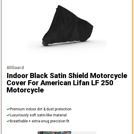
AllGuard
Indoor Black Satin Shield Motorcycle
Cover
For American Lifan LF 250
Motorcycle
Premium indoor dirt & dust protection
Luxuriously soft satin-like material
Breathable + extra-snug precision fit