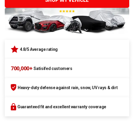
SHOP MY VEHICLE
4.8/5 Average rating
700,000+
Satisifed customers
Heavy-duty defense against rain, snow, UV rays & dirt
Guaranteed fit and excellent warranty coverage