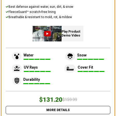
Best defense against water, sun, dirt, & snow
FleeceGuard™ scratch-free lining
Breathable & resistant to mold, rot, & mildew
Play Product
Demo Video
Water
Snow
UV Rays
Cover Fit
Durability
$131.20
$159.99
MORE DETAILS