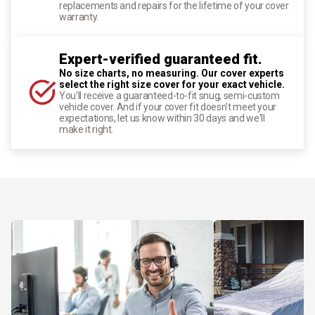
replacements and repairs for the lifetime of your cover
warranty.
Expert-verified guaranteed fit.
No size charts, no measuring. Our cover experts
select the right size cover for your exact vehicle.
You'll receive a guaranteed-to-fit snug, semi-custom
vehicle cover. And if your cover fit doesn't meet your
expectations, let us know within 30 days and we'll
make it right.