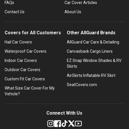
FAQs
Car Cover Articles
Contact Us
About Us
Covers for All Customers
Other AllGuard Brands
Hail Car Covers
AllGuard Car Care & Detailing
Waterproof Car Covers
Canvasback Cargo Liners
Indoor Car Covers
EZ Snap Window Shades & RV
Skirts
Outdoor Car Covers
AirSkirts Inflatable RV Skirt
Custom Fit Car Covers
SeatCovers.com
What Size Car Cover For My
Vehicle?
Connect With Us