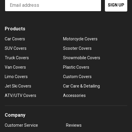
Email
SIGN UP
Products
Car Covers
Motorcycle Covers
SUV Covers
Scooter Covers
Truck Covers
Snowmobile Covers
Van Covers
Plastic Covers
Limo Covers
Custom Covers
Jet Ski Covers
Car Care & Detailing
ATV/UTV Covers
Accessories
Company
Customer Service
Reviews