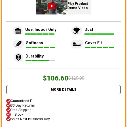
Play Product
Demo Video
Use: Indoor Only
Dust
Softness
Cover Fit
Durability
$106.60
$129.99
MORE DETAILS
Guaranteed Fit
30 Day Returns
Free Shipping
In Stock
Ships Next Business Day