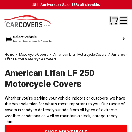
18th Anniversary Sale! 18% off sitewide.
Select Vehicle
For a Guaranteed Cover Fit
Home
/
Motorcycle Covers
/
American Lifan Motorcycle Covers
/
American
Lifan LF 250 Motorcycle Covers
American Lifan LF 250
Motorcycle
Covers
Whether you're parking your vehicle indoors or outdoors, we have
the best selection for what's most important to you. Our range of
covers is ready to defend your ride from all types of extreme
weather conditions as well as maintain a sleek, garage-ready
shine.