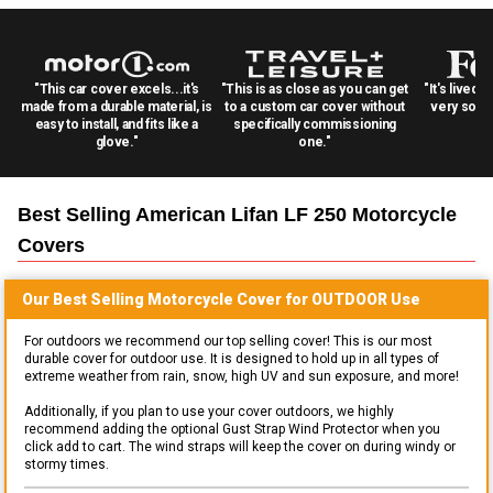
"This car cover excels...it's
"This is as close as you can get
"It's lived 
made from a durable material, is
to a custom car cover without
very solid
easy to install, and fits like a
specifically commissioning
glove."
one."
Best Selling
American Lifan LF 250 Motorcycle
Covers
Our Best Selling
Motorcycle
Cover for
OUTDOOR
Use
For outdoors we recommend our top selling cover! This is our most
durable cover for outdoor use. It is designed to hold up in all types of
extreme weather from rain, snow, high UV and sun exposure, and more!
Additionally, if you plan to use your cover outdoors, we highly
recommend adding the optional Gust Strap Wind Protector when you
click add to cart. The wind straps will keep the cover on during windy or
stormy times.