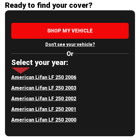
Ready to find your cover?
SHOP MY VEHICLE
Don't see your vehicle?
Or
Select your year:
American Lifan LF 250 2006
American Lifan LF 250 2003
American Lifan LF 250 2002
American Lifan LF 250 2001
American Lifan LF 250 2000