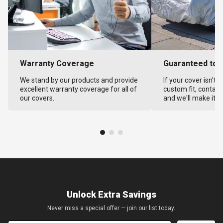
Warranty Coverage
Guaranteed to F
We stand by our products and provide
If your cover isn't 
excellent warranty coverage for all of
custom fit, contact
our covers.
and we'll make it ri
Unlock Extra Savings
Never miss a special offer — join our list today.