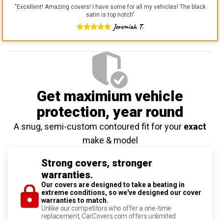
"
Excellent! Amazing covers! I have some for all my vehicles! The black
satin is top notch
"
Jeremiah T.
Get maximium vehicle
protection
, year round
A snug, semi-custom contoured fit for your
exact
make & model
Strong covers, stronger
warranties.
Our covers are designed to take a beating in
extreme conditions, so we've designed our cover
warranties to match.
Unlike our competitors who offer a one-time
replacement, CarCovers.com offers unlimited