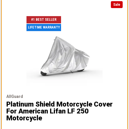
Sale
#1 BEST SELLER
LIFETIME WARRANTY
AllGuard
Platinum Shield Motorcycle Cover
For American Lifan LF 250
Motorcycle