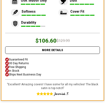
Use: Indoor Only
Dust
Softness
Cover Fit
Durability
$106.60
$129.99
MORE DETAILS
Guaranteed Fit
30 Day Returns
Free Shipping
In Stock
Ships Next Business Day
"
Excellent! Amazing covers! I have some for all my vehicles! The black
satin is top notch
"
Jeremiah T.