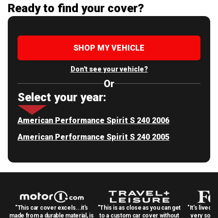
Ready to find your cover?
SHOP MY VEHICLE
Don't see your vehicle?
Or
Select your year:
American Performance Spirit S 240 2006
American Performance Spirit S 240 2005
"This car cover excels...it's
"This is as close as you can get
"It's lived 
made from a durable material, is
to a custom car cover without
very solid