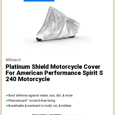
AllGuard
Platinum Shield Motorcycle Cover
For American Performance Spirit S
240 Motorcycle
Best defense against water, sun, dirt, & snow
FleeceGuard™ scratch-free lining
Breathable & resistant to mold, rot, & mildew