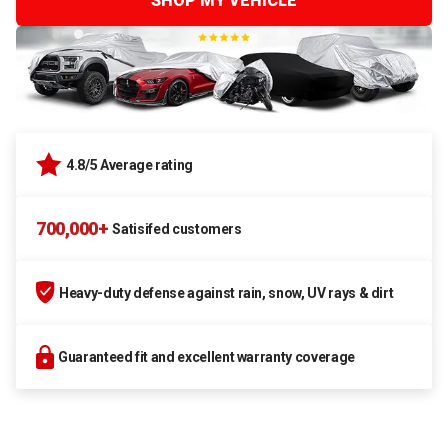
SHOP MY VEHICLE
4.8/5 Average rating
700,000+
Satisifed customers
Heavy-duty defense against rain, snow, UV rays & dirt
Guaranteed fit and excellent warranty coverage