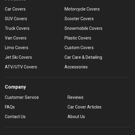
Car Covers
Motorcycle Covers
SUV Covers
Scooter Covers
Truck Covers
Snowmobile Covers
Van Covers
Plastic Covers
Limo Covers
Custom Covers
Jet Ski Covers
Car Care & Detailing
ATV/UTV Covers
Accessories
Company
Customer Service
Reviews
FAQs
Car Cover Articles
Contact Us
About Us