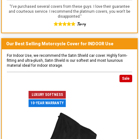
"
I've purchased several covers from these guys. I love their guarantee
and courteous service. I recommend the platinum covers, you won't be
disappointed.
"
Terry
Our Best Selling
Motorcycle
Cover for
INDOOR
Use
For Indoor Use, we recommend the Satin Shield car cover. Highly form-
fitting and ultra-plush, Satin Shield is our softest and most luxurious
material ideal for indoor storage.
Sale
LUXURY SOFTNESS
10-YEAR WARRANTY