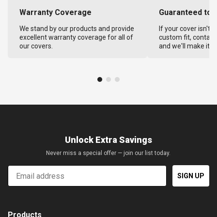
Warranty Coverage
Guaranteed to F
We stand by our products and provide
If your cover isn't 
excellent warranty coverage for all of
custom fit, contact
our covers.
and we'll make it ri
Unlock Extra Savings
Never miss a special offer — join our list today.
Email
SIGN UP
Products