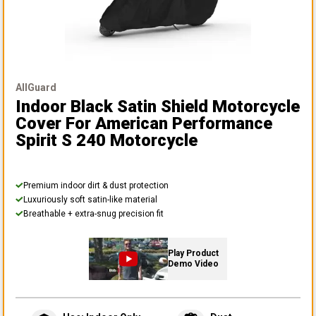
AllGuard
Indoor Black Satin Shield Motorcycle
Cover
For American Performance
Spirit S 240 Motorcycle
Premium indoor dirt & dust protection
Luxuriously soft satin-like material
Breathable + extra-snug precision fit
Play Product
Demo Video