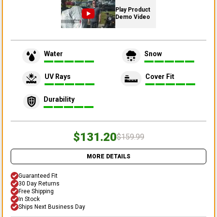
Play Product
Demo Video
Water
Snow
UV Rays
Cover Fit
Durability
$131.20
$159.99
MORE DETAILS
Guaranteed Fit
30 Day Returns
Free Shipping
In Stock
Ships Next Business Day