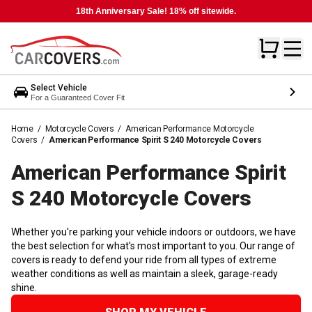
18th Anniversary Sale! 18% off sitewide.
Select Vehicle
For a Guaranteed Cover Fit
Home
/
Motorcycle Covers
/
American Performance Motorcycle
Covers
/
American Performance Spirit S 240 Motorcycle Covers
American Performance Spirit
S 240 Motorcycle
Covers
Whether you're parking your vehicle indoors or outdoors, we have
the best selection for what's most important to you. Our range of
covers is ready to defend your ride from all types of extreme
weather conditions as well as maintain a sleek, garage-ready
shine.