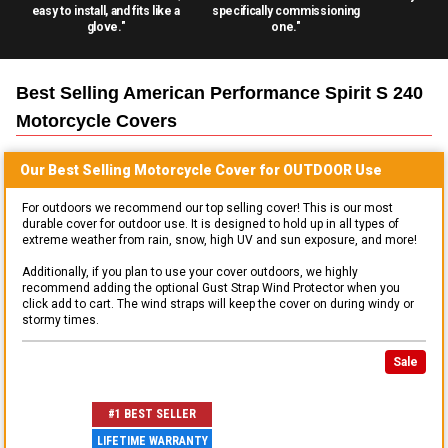
easy to install, and fits like a
specifically commissioning
glove."
one."
Best Selling
American Performance Spirit S 240
Motorcycle
Covers
Our Best Selling
Motorcycle
Cover for
OUTDOOR
Use
For outdoors we recommend our top selling cover! This is our most
durable cover for outdoor use. It is designed to hold up in all types of
extreme weather from rain, snow, high UV and sun exposure, and more!
Additionally, if you plan to use your cover outdoors, we highly
recommend adding the optional Gust Strap Wind Protector when you
click add to cart. The wind straps will keep the cover on during windy or
stormy times.
Sale
#1 BEST SELLER
LIFETIME WARRANTY