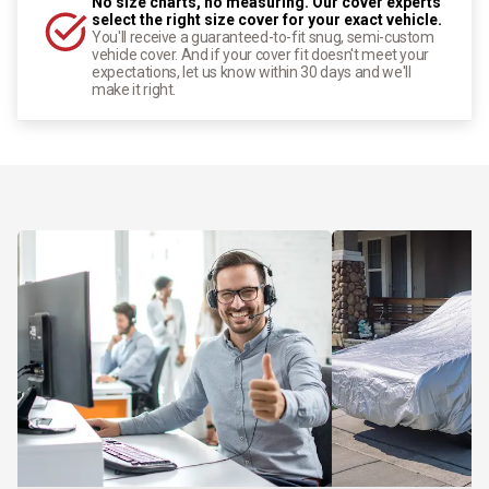
No size charts, no measuring. Our cover experts
select the right size cover for your exact vehicle.
You'll receive a guaranteed-to-fit snug, semi-custom
vehicle cover. And if your cover fit doesn't meet your
expectations, let us know within 30 days and we'll
make it right.