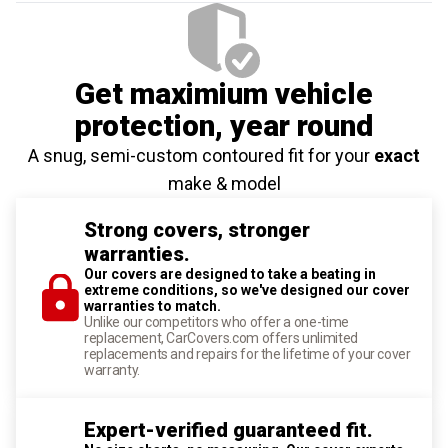
Get maximium vehicle
protection
, year round
A snug, semi-custom contoured fit for your
exact
make & model
Strong covers, stronger
warranties.
Our covers are designed to take a beating in
extreme conditions, so we've designed our cover
warranties to match.
Unlike our competitors who offer a one-time
replacement, CarCovers.com offers unlimited
replacements and repairs for the lifetime of your cover
warranty.
Expert-verified guaranteed fit.