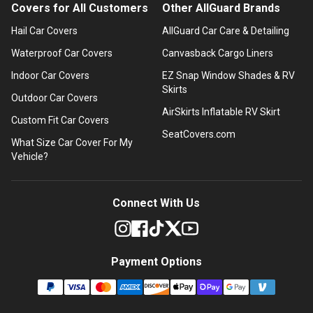
Covers for All Customers
Other AllGuard Brands
Hail Car Covers
AllGuard Car Care & Detailing
Waterproof Car Covers
Canvasback Cargo Liners
Indoor Car Covers
EZ Snap Window Shades & RV
Skirts
Outdoor Car Covers
AirSkirts Inflatable RV Skirt
Custom Fit Car Covers
SeatCovers.com
What Size Car Cover For My
Vehicle?
Connect With Us
Payment Options