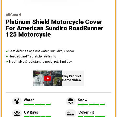
AllGuard
Platinum Shield Motorcycle Cover
For American Sundiro RoadRunner
125 Motorcycle
Best defense against water, sun, dirt, & snow
FleeceGuard™ scratch-free lining
Breathable & resistant to mold, rot, & mildew
Play Product
Demo Video
Water
Snow
UV Rays
Cover Fit