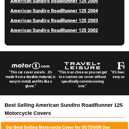
American Sundiro RoadRunner 125 2005
American Sundiro RoadRunner 125 2004
American Sundiro RoadRunner 125 2003
American Sundiro RoadRunner 125 2002
"This car cover excels...it's
"This is as close as you can get
"It's lived 
made from a durable material, is
to a custom car cover without
very solid
easy to install, and fits like a
specifically commissioning
glove."
one."
Best Selling
American Sundiro RoadRunner 125
Motorcycle
Covers
Our Best Selling
Motorcycle
Cover for
OUTDOOR
Use