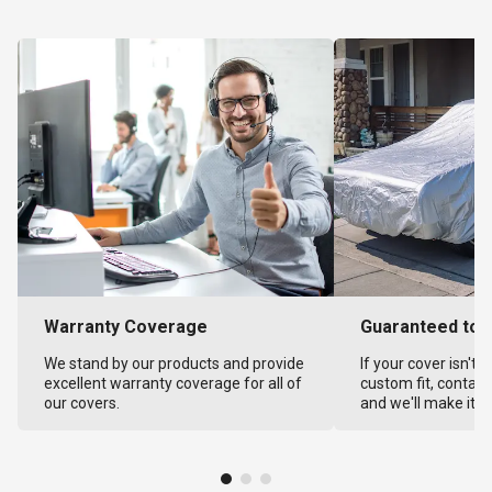
Warranty Coverage
Guaranteed to F
We stand by our products and provide
If your cover isn't 
excellent warranty coverage for all of
custom fit, contact
our covers.
and we'll make it ri