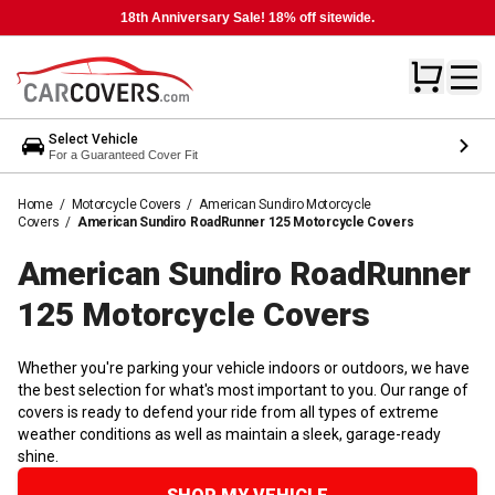
18th Anniversary Sale! 18% off sitewide.
Select Vehicle
For a Guaranteed Cover Fit
Home
/
Motorcycle Covers
/
American Sundiro Motorcycle
Covers
/
American Sundiro RoadRunner 125 Motorcycle Covers
American Sundiro RoadRunner
125 Motorcycle
Covers
Whether you're parking your vehicle indoors or outdoors, we have
the best selection for what's most important to you. Our range of
covers is ready to defend your ride from all types of extreme
weather conditions as well as maintain a sleek, garage-ready
shine.