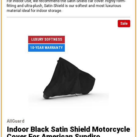
For Indoor Use, we recommend the Satin Shield car cover. Highly form-
fitting and ultra-plush, Satin Shield is our softest and most luxurious
material ideal for indoor storage.
Sale
LUXURY SOFTNESS
10-YEAR WARRANTY
AllGuard
Indoor Black Satin Shield Motorcycle
Cover
For American Sundiro