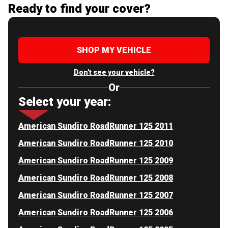
Ready to find your cover?
SHOP MY VEHICLE
Don't see your vehicle?
Or
Select your year:
American Sundiro RoadRunner 125 2011
American Sundiro RoadRunner 125 2010
American Sundiro RoadRunner 125 2009
American Sundiro RoadRunner 125 2008
American Sundiro RoadRunner 125 2007
American Sundiro RoadRunner 125 2006