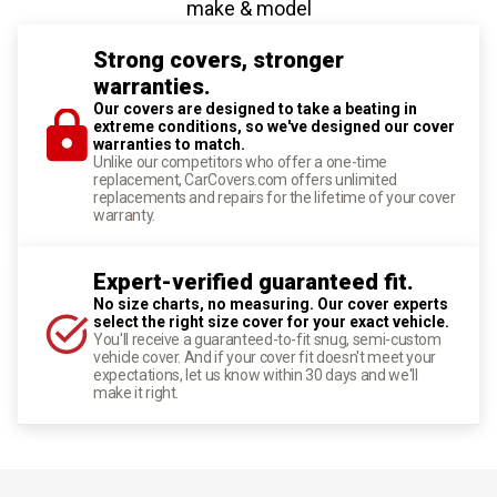
make & model
Strong covers, stronger
warranties.
Our covers are designed to take a beating in
extreme conditions, so we've designed our cover
warranties to match.
Unlike our competitors who offer a one-time
replacement, CarCovers.com offers unlimited
replacements and repairs for the lifetime of your cover
warranty.
Expert-verified guaranteed fit.
No size charts, no measuring. Our cover experts
select the right size cover for your exact vehicle.
You'll receive a guaranteed-to-fit snug, semi-custom
vehicle cover. And if your cover fit doesn't meet your
expectations, let us know within 30 days and we'll
make it right.