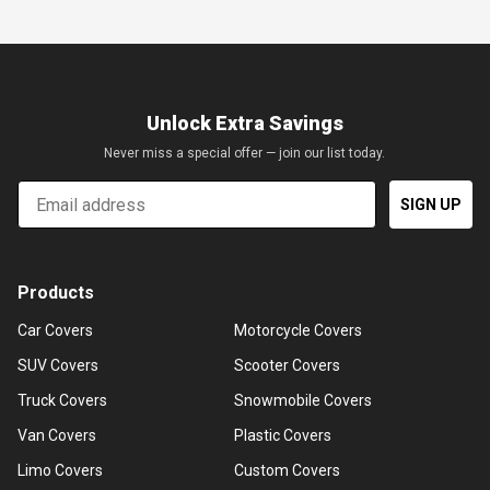
Unlock Extra Savings
Never miss a special offer — join our list today.
Email
SIGN UP
Products
Car Covers
Motorcycle Covers
SUV Covers
Scooter Covers
Truck Covers
Snowmobile Covers
Van Covers
Plastic Covers
Limo Covers
Custom Covers