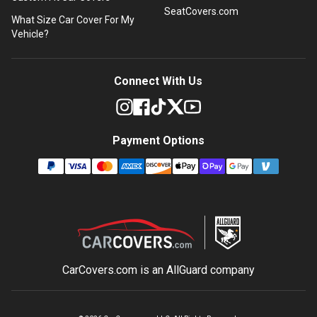
SeatCovers.com
What Size Car Cover For My
Vehicle?
Connect With Us
Payment Options
CarCovers.com is an
AllGuard
company