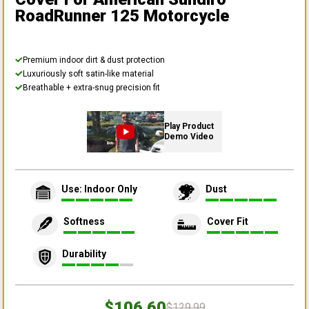
RoadRunner 125 Motorcycle
Premium indoor dirt & dust protection
Luxuriously soft satin-like material
Breathable + extra-snug precision fit
Play Product
Demo Video
Use: Indoor Only
Dust
Softness
Cover Fit
Durability
$106.60
$129.99