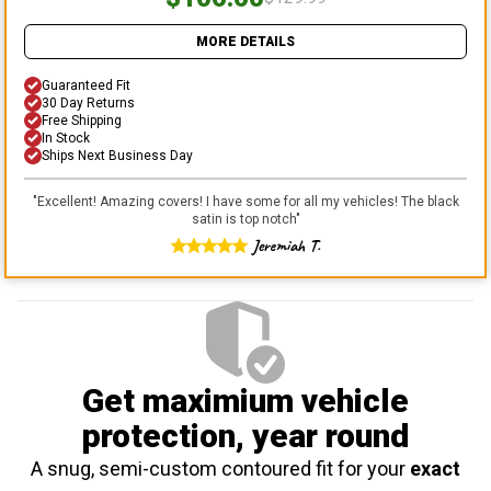
MORE DETAILS
Guaranteed Fit
30 Day Returns
Free Shipping
In Stock
Ships Next Business Day
"
Excellent! Amazing covers! I have some for all my vehicles! The black
satin is top notch
"
Jeremiah T.
Get maximium vehicle
protection
, year round
A snug, semi-custom contoured fit for your
exact