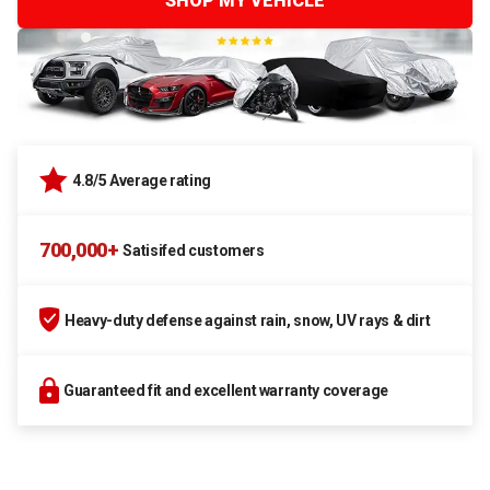
SHOP MY VEHICLE
4.8/5 Average rating
700,000+
Satisifed customers
Heavy-duty defense against rain, snow, UV rays & dirt
Guaranteed fit and excellent warranty coverage