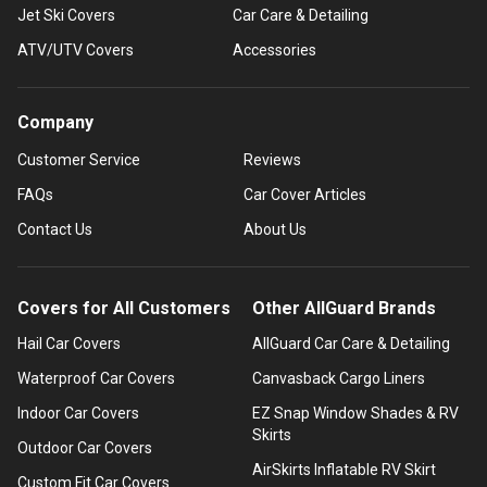
Jet Ski Covers
Car Care & Detailing
ATV/UTV Covers
Accessories
Company
Customer Service
Reviews
FAQs
Car Cover Articles
Contact Us
About Us
Covers for All Customers
Other AllGuard Brands
Hail Car Covers
AllGuard Car Care & Detailing
Waterproof Car Covers
Canvasback Cargo Liners
Indoor Car Covers
EZ Snap Window Shades & RV
Skirts
Outdoor Car Covers
AirSkirts Inflatable RV Skirt
Custom Fit Car Covers