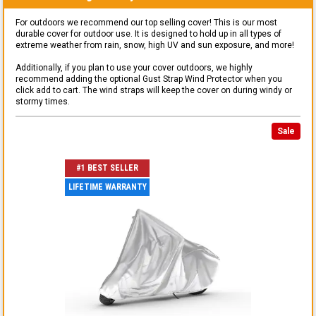
For outdoors we recommend our top selling cover! This is our most
durable cover for outdoor use. It is designed to hold up in all types of
extreme weather from rain, snow, high UV and sun exposure, and more!
Additionally, if you plan to use your cover outdoors, we highly
recommend adding the optional Gust Strap Wind Protector when you
click add to cart. The wind straps will keep the cover on during windy or
stormy times.
Sale
#1 BEST SELLER
LIFETIME WARRANTY