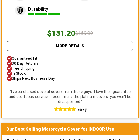
Durability
$131.20
$159.99
MORE DETAILS
Guaranteed Fit
30 Day Returns
Free Shipping
In Stock
Ships Next Business Day
"
I've purchased several covers from these guys. I love their guarantee
and courteous service. I recommend the platinum covers, you won't be
disappointed.
"
Terry
Our Best Selling
Motorcycle
Cover for
INDOOR
Use