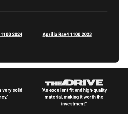
 1100 2024
Aprilia Rsv4 1100 2023
.a very solid
"An excellent fit and high-quality
ey."
material, making it worth the
investment."