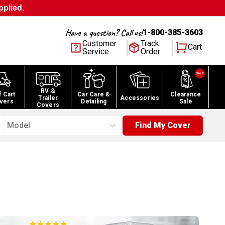
pplied.
Have a question? Call us!
1-800-385-3603
Customer
Track
Cart
Service
Order
RV &
f Cart
Car Care &
Clearance
Trailer
Accessories
vers
Detailing
Sale
Covers
Model
Find My Cover