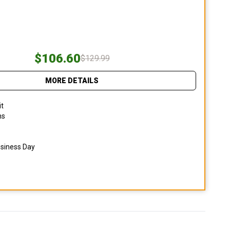
$106.60
$129.99
MORE DETAILS
it
ns
usiness Day