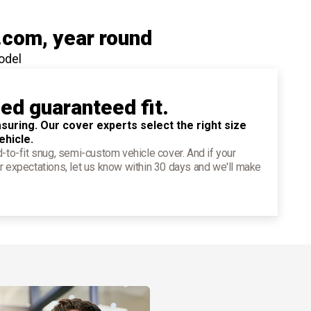
.com
, year round
odel
ied guaranteed fit.
suring. Our cover experts select the right size
ehicle.
d-to-fit snug, semi-custom vehicle cover. And if your
r expectations, let us know within 30 days and we'll make