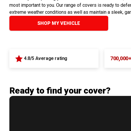
most important to you. Our range of covers is ready to defen
extreme weather conditions as well as maintain a sleek, ga
SHOP MY VEHICLE
700,000
4.8/5 Average rating
Ready to find your cover?