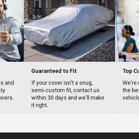
Guaranteed to Fit
Top C
ts and
If your cover isn't a snug,
We're 
nty
semi-custom fit, contact us
the be
overs.
within 30 days and we'll make
vehicl
it right.