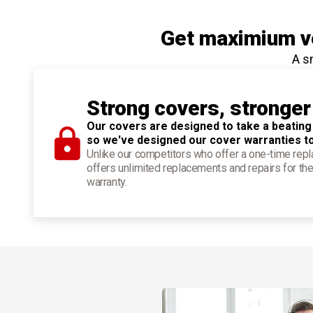
Get maximium ve
A s
Strong covers, stronger
Our covers are designed to take a beating
so we've designed our cover warranties t
Unlike our competitors who offer a one-time re
offers unlimited replacements and repairs for the
warranty.