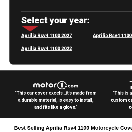
Select your year:
Aprilia Rsv4 1100 2027
Aprilia Rsv4 110
Aprilia Rsv4 1100 2022
"This car cover excels...it's made from
"This is 
a durable material, is easy to install,
custom ca
and fits like a glove."
c
Best Selling
Aprilia Rsv4 1100 Motorcycle
Cove