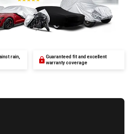
nst rain,
Guaranteed fit and excellent
warranty coverage