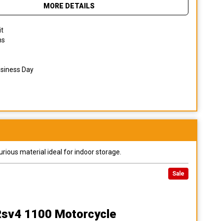
MORE DETAILS
it
ns
usiness Day
urious material ideal for indoor storage.
Sale
 Rsv4 1100 Motorcycle