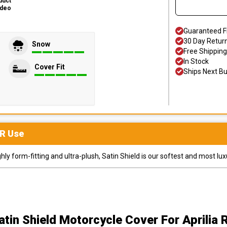
duct
ideo
Guaranteed F
30 Day Retur
Snow
Free Shipping
In Stock
Cover Fit
Ships Next B
R
Use
y form-fitting and ultra-plush, Satin Shield is our softest and most lux
atin Shield Motorcycle Cover
For Aprilia