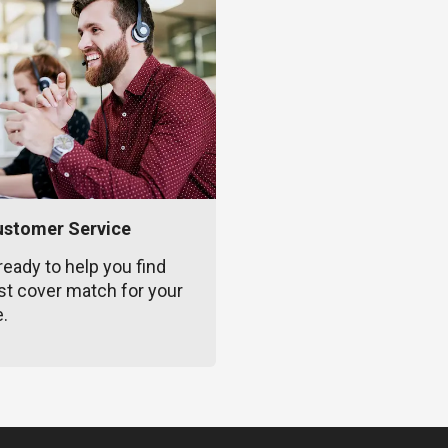
ustomer Service
ready to help you find
st cover match for your
e.