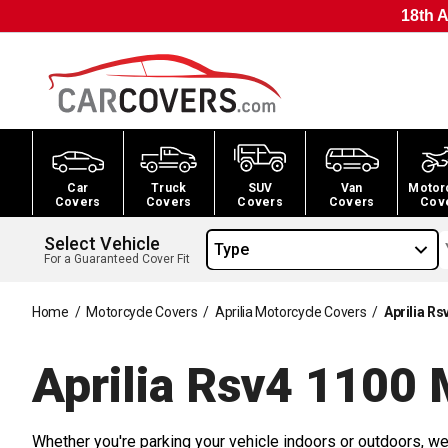
18th A
Car
Truck
SUV
Van
Motor
Covers
Covers
Covers
Covers
Cov
Select Vehicle
Type
For a Guaranteed Cover Fit
Home
/
Motorcycle Covers
/
Aprilia Motorcycle Covers
/
Aprilia R
Aprilia Rsv4 1100 
Whether you're parking your vehicle indoors or outdoors, we