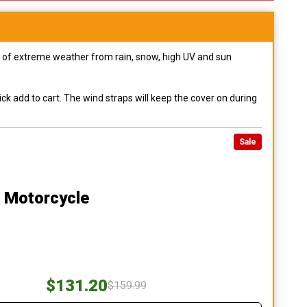
pes of extreme weather from rain, snow, high UV and sun
ck add to cart. The wind straps will keep the cover on during
Sale
0 Motorcycle
$131.20
$159.99