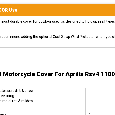
OOR
Use
most durable cover for outdoor use. It is designed to hold up in all ty
ly recommend adding the optional Gust Strap Wind Protector when you cli
d Motorcycle Cover
For Aprilia Rsv4 110
er, sun, dirt, & snow
ee lining
o mold, rot, & mildew