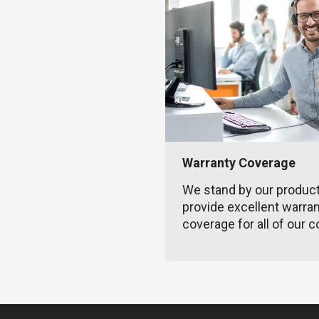
Warranty Coverage
We stand by our produc
provide excellent warra
coverage for all of our c