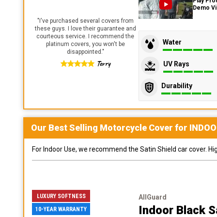
Play Pro
Demo V
"
I've purchased several covers from
these guys. I love their guarantee and
courteous service. I recommend the
Water
platinum covers, you won't be
disappointed.
"
Terry
UV Rays
Durability
Our Best Selling
Motorcycle
Cover for
INDOO
For Indoor Use, we recommend the Satin Shield car cover. Highl
LUXURY SOFTNESS
AllGuard
Indoor Black S
10-YEAR WARRANTY