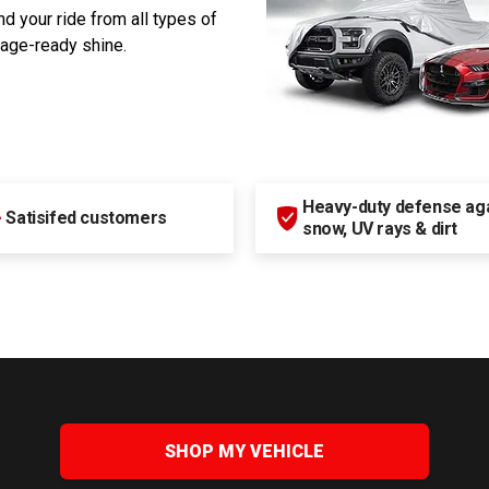
d your ride from all types of
rage-ready shine.
Heavy-duty defense agai
+
Satisifed customers
snow, UV rays & dirt
SHOP MY VEHICLE