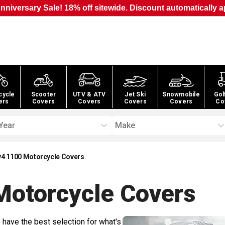
nniversary Sale! 18% off sitewide. Discount automatically a
cycle
Scooter
UTV & ATV
Jet Ski
Snowmobile
Gol
ers
Covers
Covers
Covers
Covers
Co
Year
Make
sv4 1100 Motorcycle Covers
Motorcycle
Covers
 have the best selection for what's