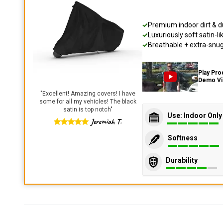
Premium indoor dirt & d
Luxuriously soft satin-li
Breathable + extra-snug 
Play Pro
Demo V
"
Excellent! Amazing covers! I have
some for all my vehicles! The black
satin is top notch
"
Use: Indoor Only
Jeremiah T.
Softness
Durability