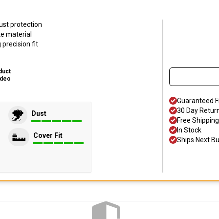
ust protection
ke material
precision fit
duct
ideo
Guaranteed F
30 Day Retur
Dust
Free Shipping
In Stock
Cover Fit
Ships Next B