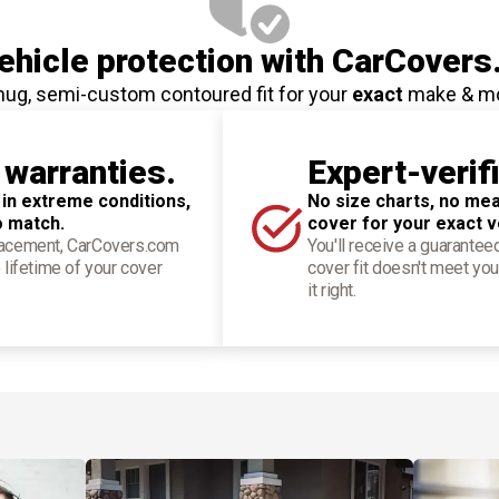
hicle protection
with CarCovers
nug, semi-custom contoured fit for your
exact
make & m
 warranties.
Expert-verif
 in extreme conditions,
No size charts, no mea
o match.
cover for your exact v
placement, CarCovers.com
You'll receive a guarantee
 lifetime of your cover
cover fit doesn't meet you
it right.