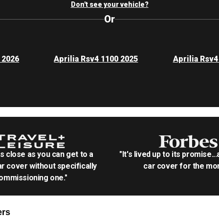
Don't see your vehicle?
Or
0 2026
Aprilia Rsv4 1100 2025
Aprilia Rsv4
as close as you can get to a
"It's lived up to its promise..
r cover without specifically
car cover for the mon
ommissioning one."
rs