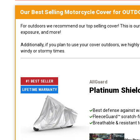
Our Best Selling
Motorcycle
Cover for
OUTD
For outdoors we recommend our top selling cover! This is our 
exposure, and more!
Additionally, if you plan to use your cover outdoors, we high
windy or stormy times.
#1 BEST SELLER
AllGuard
Platinum Shiel
LIFETIME WARRANTY
Best defense against wat
FleeceGuard™ scratch-fr
Breathable & resistant t