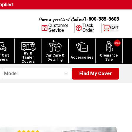
pplied.
Have a question? Call us!
1-800-385-3603
Customer
Track
Cart
Service
Order
RV &
f Cart
Car Care &
Clearance
Trailer
Accessories
vers
Detailing
Sale
Covers
Model
Find My Cover