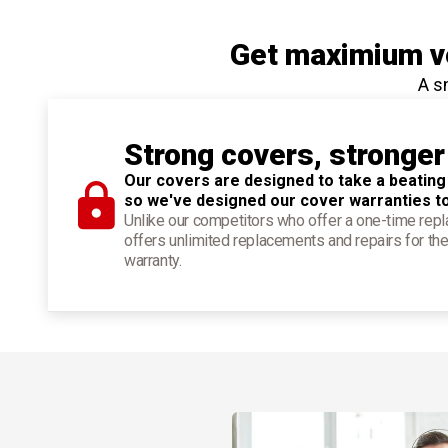
Get maximium ve
A s
Strong covers, stronger
Our covers are designed to take a beating
so we've designed our cover warranties t
Unlike our competitors who offer a one-time re
offers unlimited replacements and repairs for the
warranty.