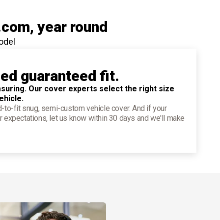
.com
, year round
odel
ied guaranteed fit.
suring. Our cover experts select the right size
ehicle.
d-to-fit snug, semi-custom vehicle cover. And if your
r expectations, let us know within 30 days and we'll make