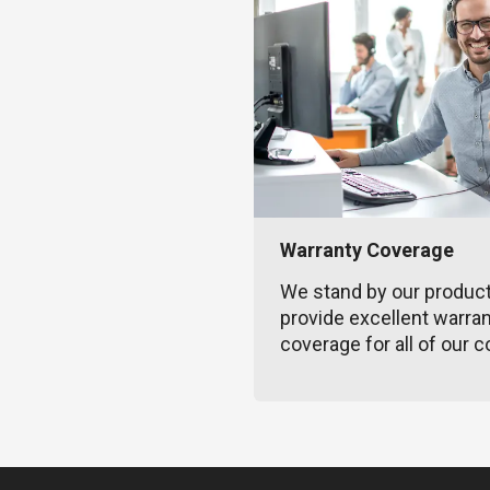
Warranty Coverage
We stand by our produc
provide excellent warra
coverage for all of our c