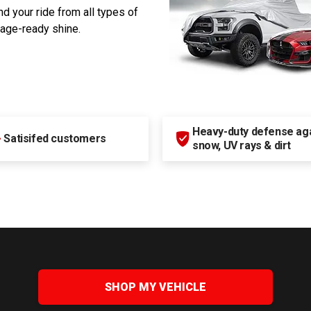
d your ride from all types of
rage-ready shine.
Heavy-duty defense agai
+
Satisifed customers
snow, UV rays & dirt
SHOP MY VEHICLE