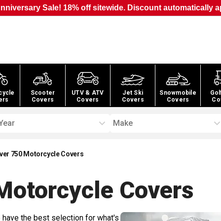
nniversary Sale! 18% off sitewide. Discount automatically a
cycle
Scooter
UTV & ATV
Jet Ski
Snowmobile
Gol
ers
Covers
Covers
Covers
Covers
Co
Year
Make
hiver 750 Motorcycle Covers
 Motorcycle
Covers
 have the best selection for what's