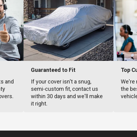
Guaranteed to Fit
Top C
ts and
If your cover isn't a snug,
We're 
nty
semi-custom fit, contact us
the be
overs.
within 30 days and we'll make
vehicl
it right.