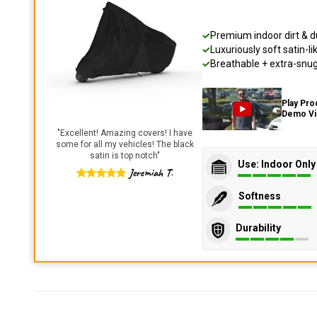
Premium indoor dirt & d
Luxuriously soft satin-li
Breathable + extra-snug 
Play Pro
Demo V
"
Excellent! Amazing covers! I have
some for all my vehicles! The black
satin is top notch
"
Use: Indoor Only
Jeremiah T.
Softness
Durability