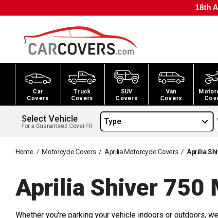
18th A
Car
Truck
SUV
Van
Motor
Covers
Covers
Covers
Covers
Cov
Select Vehicle
Type
For a Guaranteed Cover Fit
Home
/
Motorcycle Covers
/
Aprilia Motorcycle Covers
/
Aprilia S
Aprilia Shiver 750
Whether you're parking your vehicle indoors or outdoors, we