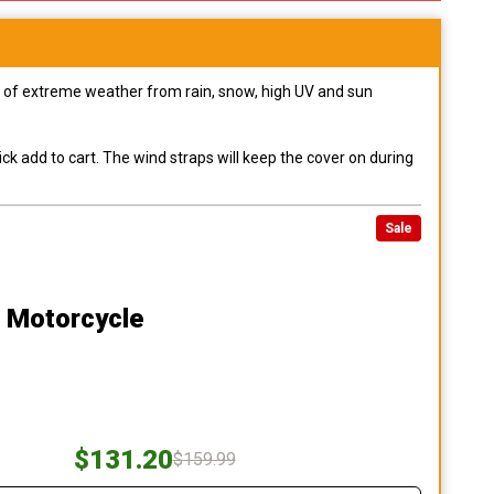
pes of extreme weather from rain, snow, high UV and sun
ck add to cart. The wind straps will keep the cover on during
Sale
0 Motorcycle
$131.20
$159.99