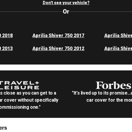
Don't see your vehicle?
Or
0 2018
Aprilia Shiver 750 2017
Aprilia Shiv
0 2013
Aprilia Shiver 750 2012
Aprilia Shiv
as close as you can get to a
"It's lived up to its promise..
r cover without specifically
car cover for the mon
ommissioning one."
ers