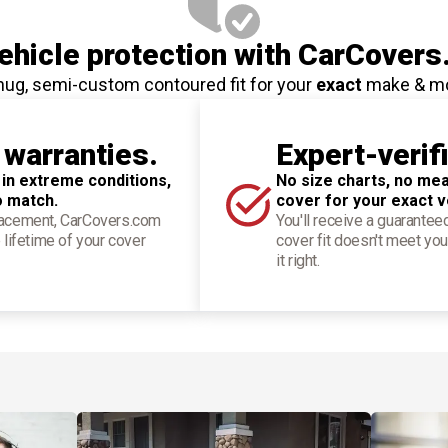
hicle protection
with CarCovers
nug, semi-custom contoured fit for your
exact
make & m
 warranties.
Expert-verif
 in extreme conditions,
No size charts, no mea
o match.
cover for your exact v
placement, CarCovers.com
You'll receive a guarantee
 lifetime of your cover
cover fit doesn't meet you
it right.