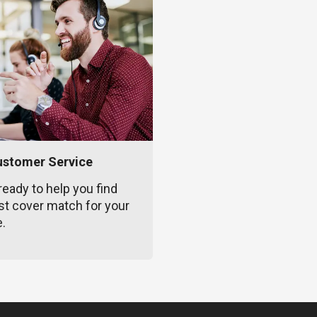
ustomer Service
ready to help you find
st cover match for your
e.