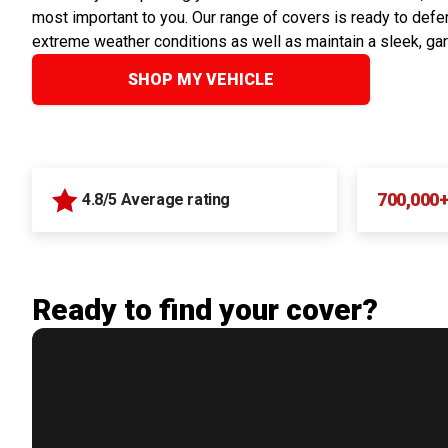
most important to you. Our range of covers is ready to defen
extreme weather conditions as well as maintain a sleek, ga
SHOP MY VEHICLE
700,000
4.8/5 Average rating
Ready to find your cover?