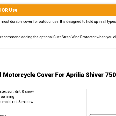
OOR
Use
most durable cover for outdoor use. It is designed to hold up in all ty
ly recommend adding the optional Gust Strap Wind Protector when you cli
d Motorcycle Cover
For Aprilia Shiver 75
er, sun, dirt, & snow
ee lining
o mold, rot, & mildew