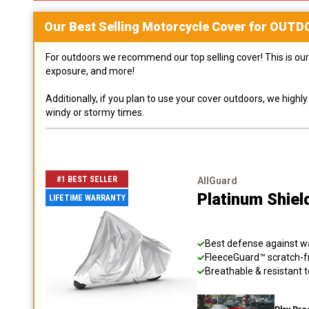
Our Best Selling
Motorcycle
Cover for
OUTD
For outdoors we recommend our top selling cover! This is our 
exposure, and more!
Additionally, if you plan to use your cover outdoors, we high
windy or stormy times.
#1 BEST SELLER
AllGuard
Platinum Shiel
LIFETIME WARRANTY
Best defense against wat
FleeceGuard™ scratch-fr
Breathable & resistant t