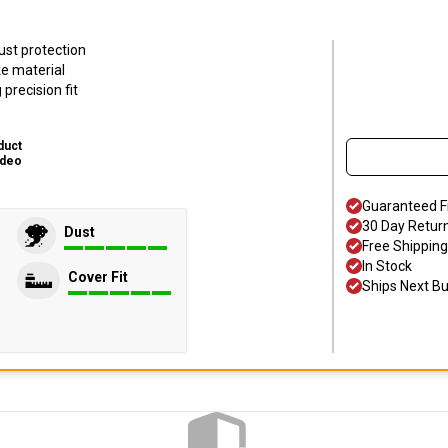
ust protection
ke material
precision fit
duct
ideo
Guaranteed F
30 Day Retur
Dust
Free Shipping
In Stock
Cover Fit
Ships Next B