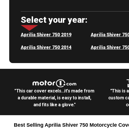
Select your year:
Aprilia Shiver 750 2019
Aprilia Shiver 75
Aprilia Shiver 750 2014
Aprilia Shiver 75
"This car cover excels...it's made from
"This is 
a durable material, is easy to install,
custom ca
and fits like a glove."
c
Best Selling
Aprilia Shiver 750 Motorcycle
Cov