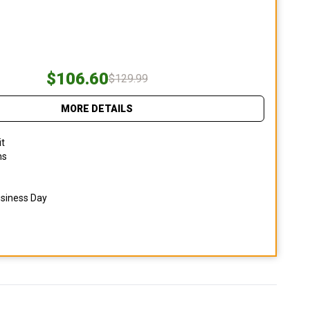
$106.60
$129.99
MORE DETAILS
it
ns
usiness Day