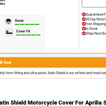
duct
ideo
Guaranteed F
30 Day Retur
Snow
Free Shipping
In Stock
Cover Fit
Ships Next B
R
Use
y form-fitting and ultra-plush, Satin Shield is our softest and most lux
atin Shield Motorcycle Cover
For Aprilia