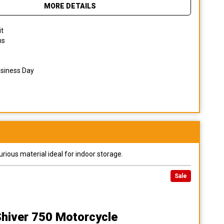
MORE DETAILS
it
ns
usiness Day
urious material ideal for indoor storage.
Sale
 Shiver 750 Motorcycle