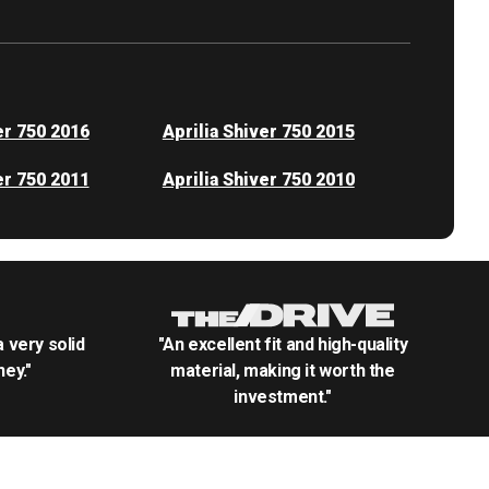
er 750 2016
Aprilia Shiver 750 2015
er 750 2011
Aprilia Shiver 750 2010
.a very solid
"An excellent fit and high-quality
ey."
material, making it worth the
investment."