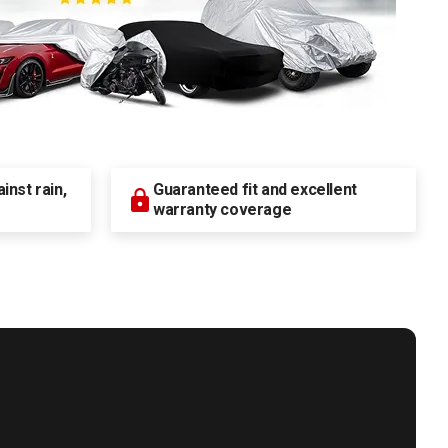
nst rain,
Guaranteed fit and excellent
warranty coverage