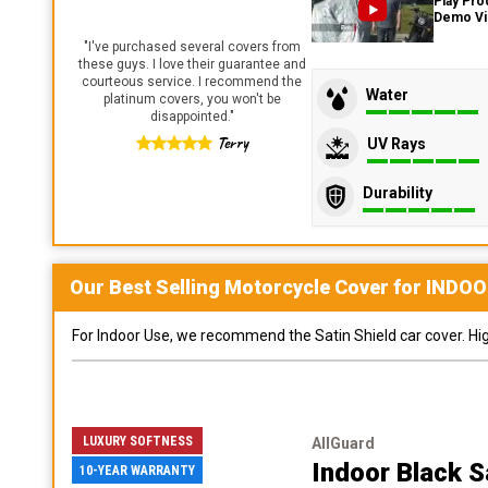
Play Pro
Demo V
"
I've purchased several covers from
these guys. I love their guarantee and
courteous service. I recommend the
Water
platinum covers, you won't be
disappointed.
"
Terry
UV Rays
Durability
Our Best Selling
Motorcycle
Cover for
INDOO
For Indoor Use, we recommend the Satin Shield car cover. Highl
LUXURY SOFTNESS
AllGuard
Indoor Black S
10-YEAR WARRANTY