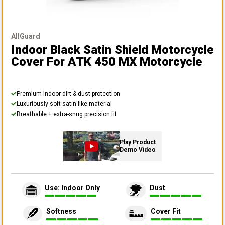
AllGuard
Indoor Black Satin Shield Motorcycle
Cover
For ATK 450 MX Motorcycle
Premium indoor dirt & dust protection
Luxuriously soft satin-like material
Breathable + extra-snug precision fit
Play Product
Demo Video
Use: Indoor Only
Dust
Softness
Cover Fit