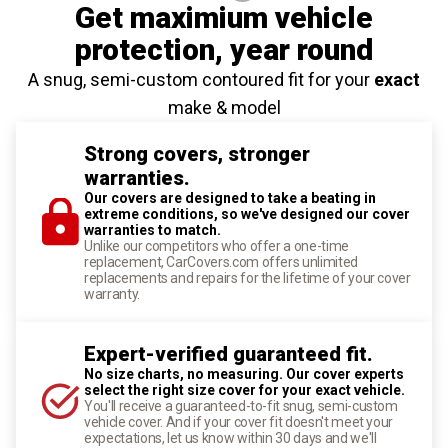
Get maximium vehicle
protection
, year round
A snug, semi-custom contoured fit for your
exact
make & model
Strong covers, stronger
warranties.
Our covers are designed to take a beating in
extreme conditions, so we've designed our cover
warranties to match.
Unlike our competitors who offer a one-time
replacement, CarCovers.com offers unlimited
replacements and repairs for the lifetime of your cover
warranty.
Expert-verified guaranteed fit.
No size charts, no measuring. Our cover experts
select the right size cover for your exact vehicle.
You'll receive a guaranteed-to-fit snug, semi-custom
vehicle cover. And if your cover fit doesn't meet your
expectations, let us know within 30 days and we'll