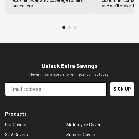
excellent warranty coverage for all of
custom fit, contact
our covers.
and we'll make it ri
Unlock Extra Savings
Never miss a special offer — join our list today.
Email
SIGN UP
Products
Car Covers
Motorcycle Covers
SUV Covers
Scooter Covers