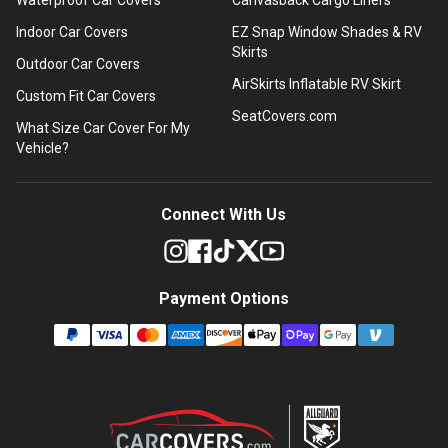
Indoor Car Covers
EZ Snap Window Shades & RV
Skirts
Outdoor Car Covers
AirSkirts Inflatable RV Skirt
Custom Fit Car Covers
SeatCovers.com
What Size Car Cover For My
Vehicle?
Connect With Us
Payment Options