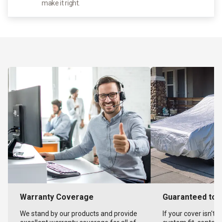
make it right.
Warranty Coverage
Guaranteed to F
We stand by our products and provide
If your cover isn't 