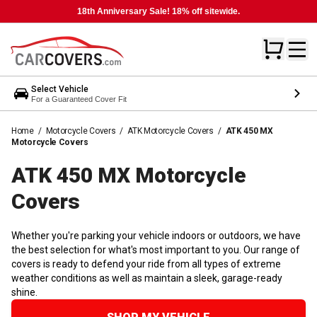
18th Anniversary Sale! 18% off sitewide.
Select Vehicle
For a Guaranteed Cover Fit
Home
/
Motorcycle Covers
/
ATK Motorcycle Covers
/
ATK 450 MX
Motorcycle Covers
ATK 450 MX Motorcycle
Covers
Whether you're parking your vehicle indoors or outdoors, we have
the best selection for what's most important to you. Our range of
covers is ready to defend your ride from all types of extreme
weather conditions as well as maintain a sleek, garage-ready
shine.