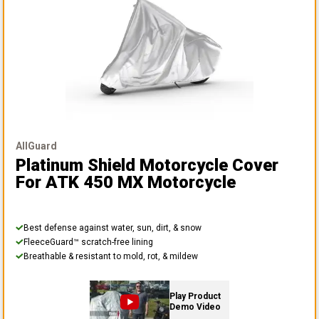
AllGuard
Platinum Shield Motorcycle Cover
For ATK 450 MX Motorcycle
Best defense against water, sun, dirt, & snow
FleeceGuard™ scratch-free lining
Breathable & resistant to mold, rot, & mildew
Play Product
Demo Video