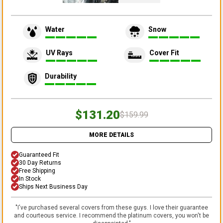
Water
Snow
UV Rays
Cover Fit
Durability
$131.20
$159.99
MORE DETAILS
Guaranteed Fit
30 Day Returns
Free Shipping
In Stock
Ships Next Business Day
"
I've purchased several covers from these guys. I love their guarantee
and courteous service. I recommend the platinum covers, you won't be