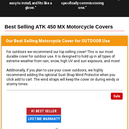
easy to install, and fits like a
specifically commissioning
glove."
one."
Best Selling
ATK 450 MX Motorcycle
Covers
Our Best Selling
Motorcycle
Cover for
OUTDOOR
Use
For outdoors we recommend our top selling cover! This is our most
durable cover for outdoor use. It is designed to hold up in all types of
extreme weather from rain, snow, high UV and sun exposure, and more!
Additionally, if you plan to use your cover outdoors, we highly
recommend adding the optional Gust Strap Wind Protector when you
click add to cart. The wind straps will keep the cover on during windy or
stormy times.
Sale
#1 BEST SELLER
LIFETIME WARRANTY