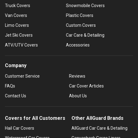
Truck Covers
Snowmobile Covers
Van Covers
Plastic Covers
Limo Covers
Custom Covers
Jet Ski Covers
Car Care & Detailing
ATV/UTV Covers
Accessories
Company
Customer Service
Reviews
FAQs
Car Cover Articles
Contact Us
About Us
Covers for All Customers
Other AllGuard Brands
Hail Car Covers
AllGuard Car Care & Detailing
Waterproof Car Covers
Canvasback Cargo Liners