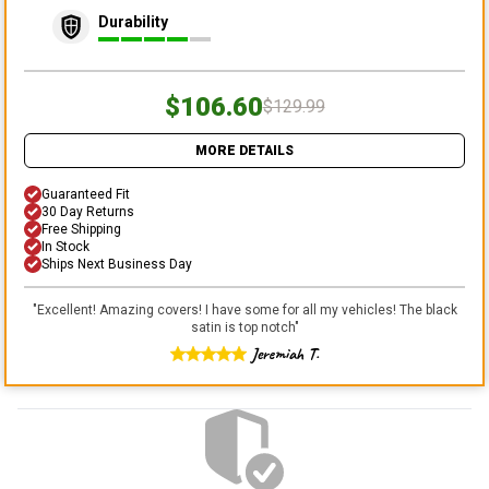
Durability
$106.60
$129.99
MORE DETAILS
Guaranteed Fit
30 Day Returns
Free Shipping
In Stock
Ships Next Business Day
"
Excellent! Amazing covers! I have some for all my vehicles! The black
satin is top notch
"
Jeremiah T.