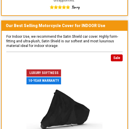
disappointed.
"
Terry
Our Best Selling
Motorcycle
Cover for
INDOOR
Use
For Indoor Use, we recommend the Satin Shield car cover. Highly form-
fitting and ultra-plush, Satin Shield is our softest and most luxurious
material ideal for indoor storage.
Sale
LUXURY SOFTNESS
10-YEAR WARRANTY