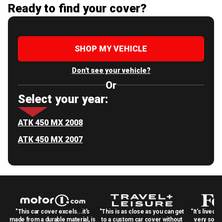
Ready to find your cover?
SHOP MY VEHICLE
Don't see your vehicle?
Or
Select your year:
ATK 450 MX 2008
ATK 450 MX 2007
"This car cover excels...it's
"This is as close as you can get
"It's lived 
made from a durable material, is
to a custom car cover without
very solid