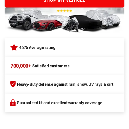
SHOP MY VEHICLE
4.8/5 Average rating
700,000+
Satisifed customers
Heavy-duty defense against rain, snow, UV rays & dirt
Guaranteed fit and excellent warranty coverage