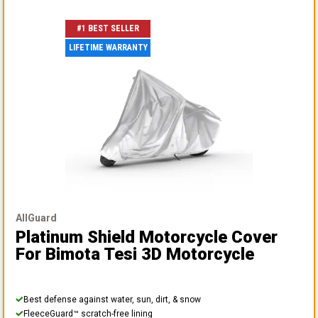
#1 BEST SELLER
LIFETIME WARRANTY
AllGuard
Platinum Shield Motorcycle Cover
For Bimota Tesi 3D Motorcycle
Best defense against water, sun, dirt, & snow
FleeceGuard™ scratch-free lining