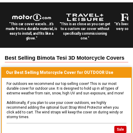
"This car cover excels...it's
"This is as close as you can get
"It's lived 
made from a durable material, is
to a custom car cover without
very solid
easy to install, and fits like a
specifically commissioning
glove."
one."
Best Selling
Bimota Tesi 3D Motorcycle
Covers
Our Best Selling
Motorcycle
Cover for
OUTDOOR
Use
For outdoors we recommend our top selling cover! This is our most
durable cover for outdoor use. It is designed to hold up in all types of
extreme weather from rain, snow, high UV and sun exposure, and more!
Additionally, if you plan to use your cover outdoors, we highly
recommend adding the optional Gust Strap Wind Protector when you
click add to cart. The wind straps will keep the cover on during windy or
stormy times.
Sale