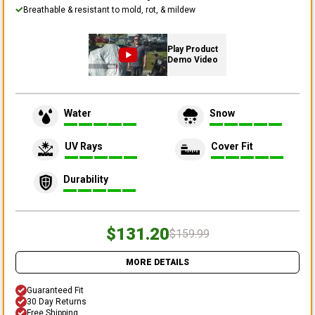
Breathable & resistant to mold, rot, & mildew
Play Product
Demo Video
Water
Snow
UV Rays
Cover Fit
Durability
$131.20
$159.99
MORE DETAILS
Guaranteed Fit
30 Day Returns
Free Shipping