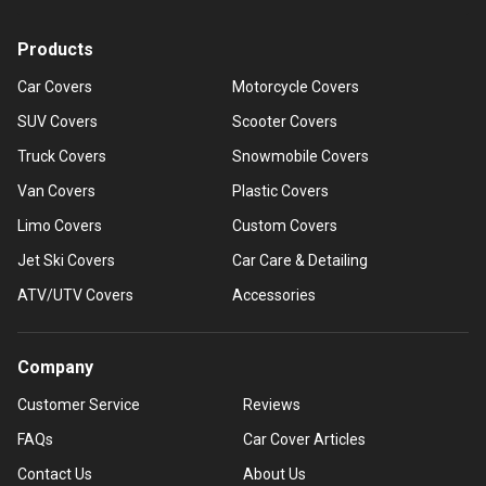
Products
Car Covers
Motorcycle Covers
SUV Covers
Scooter Covers
Truck Covers
Snowmobile Covers
Van Covers
Plastic Covers
Limo Covers
Custom Covers
Jet Ski Covers
Car Care & Detailing
ATV/UTV Covers
Accessories
Company
Customer Service
Reviews
FAQs
Car Cover Articles
Contact Us
About Us