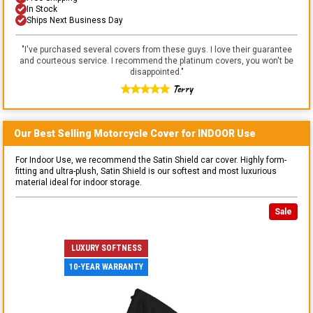
In Stock
Ships Next Business Day
"
I've purchased several covers from these guys. I love their guarantee
and courteous service. I recommend the platinum covers, you won't be
disappointed.
"
Terry
Our Best Selling
Motorcycle
Cover for
INDOOR
Use
For Indoor Use, we recommend the Satin Shield car cover. Highly form-
fitting and ultra-plush, Satin Shield is our softest and most luxurious
material ideal for indoor storage.
Sale
LUXURY SOFTNESS
10-YEAR WARRANTY