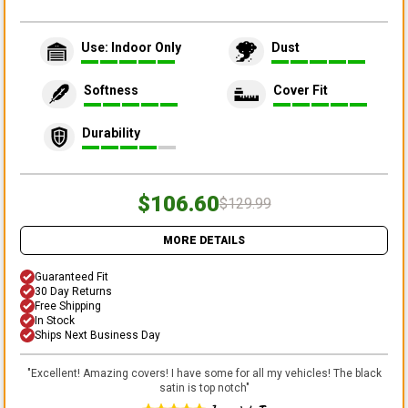
Use: Indoor Only
Dust
Softness
Cover Fit
Durability
$106.60
$129.99
MORE DETAILS
Guaranteed Fit
30 Day Returns
Free Shipping
In Stock
Ships Next Business Day
"
Excellent! Amazing covers! I have some for all my vehicles! The black
satin is top notch
"