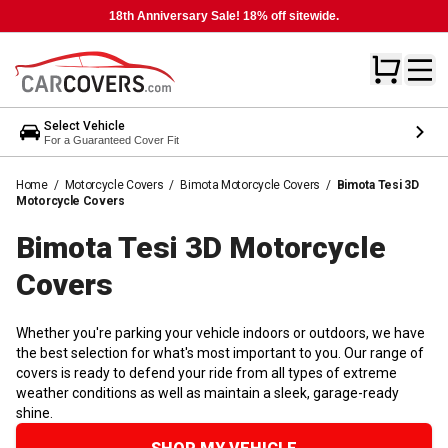
18th Anniversary Sale! 18% off sitewide.
Select Vehicle
For a Guaranteed Cover Fit
Home
/
Motorcycle Covers
/
Bimota Motorcycle Covers
/
Bimota Tesi 3D
Motorcycle Covers
Bimota Tesi 3D Motorcycle
Covers
Whether you're parking your vehicle indoors or outdoors, we have
the best selection for what's most important to you. Our range of
covers is ready to defend your ride from all types of extreme
weather conditions as well as maintain a sleek, garage-ready
shine.