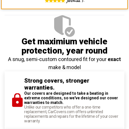
Jeremiah T.
Get maximium vehicle
protection
, year round
A snug, semi-custom contoured fit for your
exact
make & model
Strong covers, stronger
warranties.
Our covers are designed to take a beating in
extreme conditions, so we've designed our cover
warranties to match.
Unlike our competitors who offer a one-time
replacement, CarCovers.com offers unlimited
replacements and repairs for the lifetime of your cover
warranty.