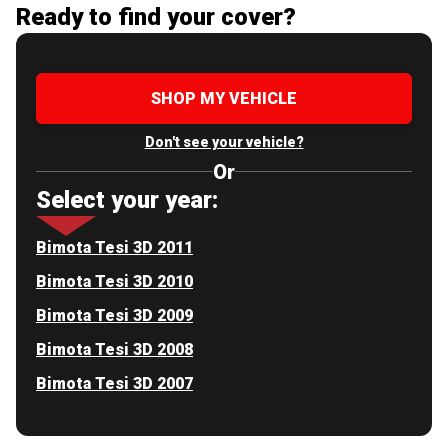
Ready to find your cover?
SHOP MY VEHICLE
Don't see your vehicle?
Or
Select your year:
Bimota Tesi 3D 2011
Bimota Tesi 3D 2010
Bimota Tesi 3D 2009
Bimota Tesi 3D 2008
Bimota Tesi 3D 2007