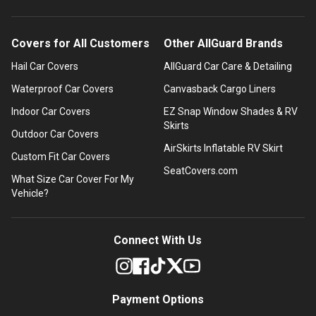
Covers for All Customers
Other AllGuard Brands
Hail Car Covers
AllGuard Car Care & Detailing
Waterproof Car Covers
Canvasback Cargo Liners
Indoor Car Covers
EZ Snap Window Shades & RV
Skirts
Outdoor Car Covers
AirSkirts Inflatable RV Skirt
Custom Fit Car Covers
SeatCovers.com
What Size Car Cover For My
Vehicle?
Connect With Us
Payment Options