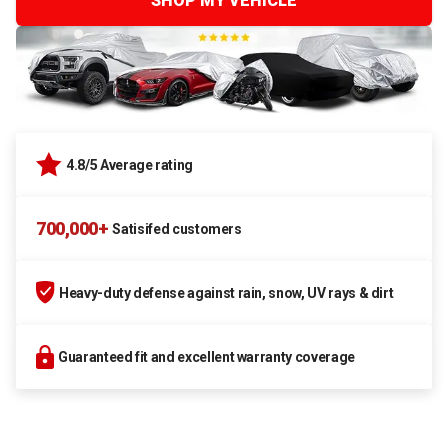
SHOP MY VEHICLE
4.8/5 Average rating
700,000+
Satisifed customers
Heavy-duty defense against rain, snow, UV rays & dirt
Guaranteed fit and excellent warranty coverage