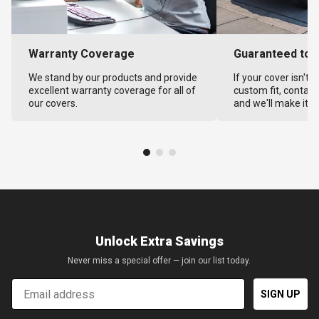
Warranty Coverage
Guaranteed to F
We stand by our products and provide
If your cover isn't 
excellent warranty coverage for all of
custom fit, contact
our covers.
and we'll make it ri
Unlock Extra Savings
Never miss a special offer — join our list today.
Email
SIGN UP