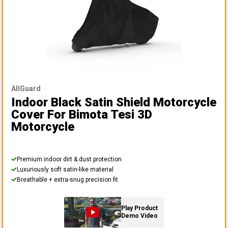
AllGuard
Indoor Black Satin Shield Motorcycle
Cover
For Bimota Tesi 3D
Motorcycle
Premium indoor dirt & dust protection
Luxuriously soft satin-like material
Breathable + extra-snug precision fit
Play Product
Demo Video