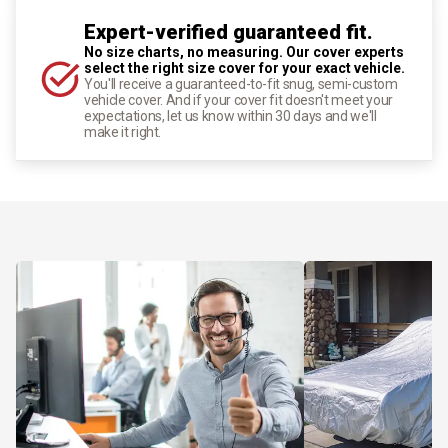
Expert-verified guaranteed fit.
No size charts, no measuring. Our cover experts
select the right size cover for your exact vehicle.
You'll receive a guaranteed-to-fit snug, semi-custom
vehicle cover. And if your cover fit doesn't meet your
expectations, let us know within 30 days and we'll
make it right.