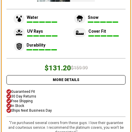
Water
Snow
UV Rays
Cover Fit
Durability
$131.20
$159.99
MORE DETAILS
Guaranteed Fit
30 Day Returns
Free Shipping
In Stock
Ships Next Business Day
"
I've purchased several covers from these guys. I love their guarantee
and courteous service. I recommend the platinum covers, you won't be