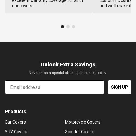
excellent warranty coverage for all of
custom fit, contact
our covers.
and we'll make it ri
Unlock Extra Savings
Never miss a special offer — join our list today.
Email
SIGN UP
Products
Car Covers
Motorcycle Covers
SUV Covers
Scooter Covers