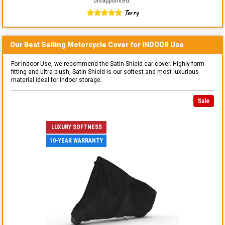
disappointed.
"
Terry
Our Best Selling
Motorcycle
Cover for
INDOOR
Use
For Indoor Use, we recommend the Satin Shield car cover. Highly form-
fitting and ultra-plush, Satin Shield is our softest and most luxurious
material ideal for indoor storage.
Sale
LUXURY SOFTNESS
10-YEAR WARRANTY