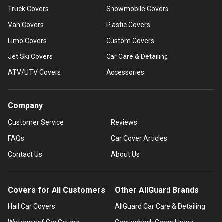
Truck Covers
Snowmobile Covers
Van Covers
Plastic Covers
Limo Covers
Custom Covers
Jet Ski Covers
Car Care & Detailing
ATV/UTV Covers
Accessories
Company
Customer Service
Reviews
FAQs
Car Cover Articles
Contact Us
About Us
Covers for All Customers
Other AllGuard Brands
Hail Car Covers
AllGuard Car Care & Detailing
Waterproof Car Covers
Canvasback Cargo Liners