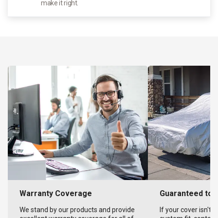
make it right.
Warranty Coverage
Guaranteed to F
We stand by our products and provide
If your cover isn't 