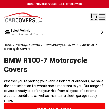
18th Anniversary Sale! 18% off sitewide.
Select Vehicle
For a Guaranteed Cover Fit
Home
/
Motorcycle Covers
/
BMW Motorcycle Covers
/
BMW R100-7
Motorcycle Covers
BMW R100-7 Motorcycle
Covers
Whether you're parking your vehicle indoors or outdoors, we have
the best selection for what's most important to you. Our range of
covers is ready to defend your ride from all types of extreme
weather conditions as well as maintain a sleek, garage-ready
shine.