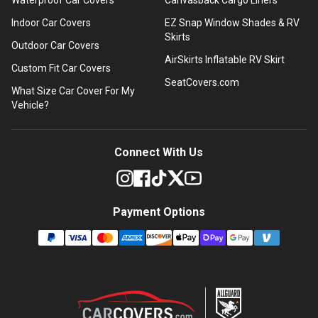
Indoor Car Covers
EZ Snap Window Shades & RV
Skirts
Outdoor Car Covers
AirSkirts Inflatable RV Skirt
Custom Fit Car Covers
SeatCovers.com
What Size Car Cover For My
Vehicle?
Connect With Us
Payment Options