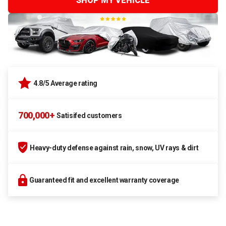
SHOP MY VEHICLE
4.8/5 Average rating
700,000+
Satisifed customers
Heavy-duty defense against rain, snow, UV rays & dirt
Guaranteed fit and excellent warranty coverage