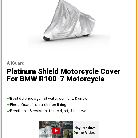
AllGuard
Platinum Shield Motorcycle Cover
For BMW R100-7 Motorcycle
Best defense against water, sun, dirt, & snow
FleeceGuard™ scratch-free lining
Breathable & resistant to mold, rot, & mildew
Play Product
Demo Video