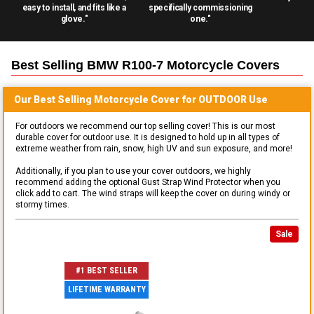
easy to install, and fits like a
specifically commissioning
glove."
one."
Best Selling
BMW R100-7 Motorcycle
Covers
Our Best Selling
Motorcycle
Cover for
OUTDOOR
Use
For outdoors we recommend our top selling cover! This is our most
durable cover for outdoor use. It is designed to hold up in all types of
extreme weather from rain, snow, high UV and sun exposure, and more!
Additionally, if you plan to use your cover outdoors, we highly
recommend adding the optional Gust Strap Wind Protector when you
click add to cart. The wind straps will keep the cover on during windy or
stormy times.
Sale
#1 BEST SELLER
LIFETIME WARRANTY