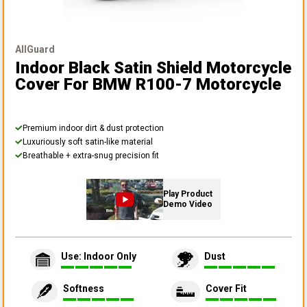
AllGuard
Indoor Black Satin Shield Motorcycle
Cover
For BMW R100-7 Motorcycle
Premium indoor dirt & dust protection
Luxuriously soft satin-like material
Breathable + extra-snug precision fit
Play Product
Demo Video
Use: Indoor Only
Dust
Softness
Cover Fit