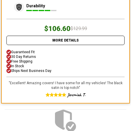
Durability
$106.60
$129.99
MORE DETAILS
Guaranteed Fit
30 Day Returns
Free Shipping
In Stock
Ships Next Business Day
"
Excellent! Amazing covers! I have some for all my vehicles! The black
satin is top notch
"
Jeremiah T.