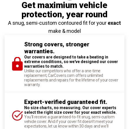
Get maximium vehicle
protection
, year round
A snug, semi-custom contoured fit for your
exact
make & model
Strong covers, stronger
warranties.
Our covers are designed to take a beating in
extreme conditions, so we've designed our cover
warranties to match.
Unlike our competitors who offer a one-time
replacement, CarCovers.com offers unlimited
replacements and repairs for the lifetime of your cover
warranty.
Expert-verified guaranteed fit.
No size charts, no measuring. Our cover experts
select the right size cover for your exact vehicle.
You'll receive a guaranteed-to-fit snug, semi-custom
vehicle cover. And if your cover fit doesn't meet your
expectations, let us know within 30 days and we'll