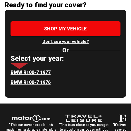
Ready to find your cover?
SHOP MY VEHICLE
Don't see your vehicle?
Or
Select your year:
BMW R100-7 1977
BMW R100-7 1976
"This car cover excels...it's
"This is as close as you can get
"It's lived 
made from a durable material, is
to a custom car cover without
very solid