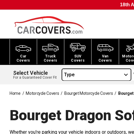
18th A
Car
Truck
SUV
Van
Motor
Covers
Covers
Covers
Covers
Cov
Select Vehicle
Type
For a Guaranteed Cover Fit
Home
/
Motorcycle Covers
/
Bourget Motorcycle Covers
/
Bourget
Bourget Dragon So
Whether you're parking your vehicle indoors or outdoors, we