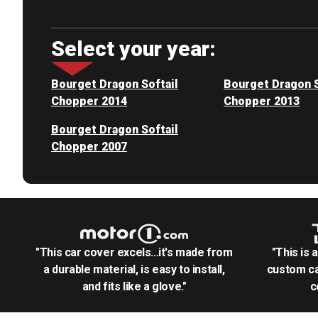
Select your year:
Bourget Dragon Softail
Bourget Dragon S
Chopper 2014
Chopper 2013
Bourget Dragon Softail
Chopper 2007
"This car cover excels...it's made from
"This is 
a durable material, is easy to install,
custom ca
and fits like a glove."
c