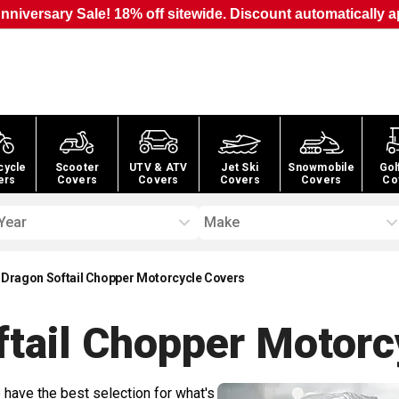
nniversary Sale! 18% off sitewide. Discount automatically a
cycle
Scooter
UTV & ATV
Jet Ski
Snowmobile
Gol
ers
Covers
Covers
Covers
Covers
Co
Year
Make
 Dragon Softail Chopper Motorcycle Covers
ftail Chopper Motorc
 have the best selection for what's