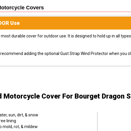
Motorcycle
Covers
OOR
Use
most durable cover for outdoor use. It is designed to hold up in all ty
ly recommend adding the optional Gust Strap Wind Protector when you cli
d Motorcycle Cover
For Bourget Dragon S
er, sun, dirt, & snow
ee lining
o mold, rot, & mildew