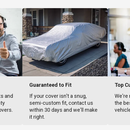
Guaranteed to Fit
Top C
ts and
If your cover isn't a snug,
We're 
nty
semi-custom fit, contact us
the be
overs.
within 30 days and we'll make
vehicl
it right.