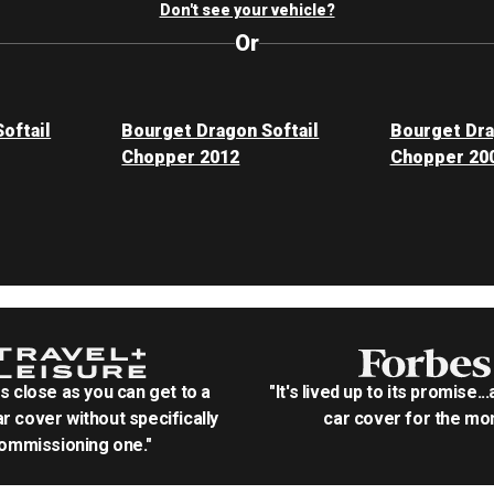
Don't see your vehicle?
Or
oftail
Bourget Dragon Softail
Bourget Dra
Chopper 2012
Chopper 20
as close as you can get to a
"It's lived up to its promise..
r cover without specifically
car cover for the mon
ommissioning one."