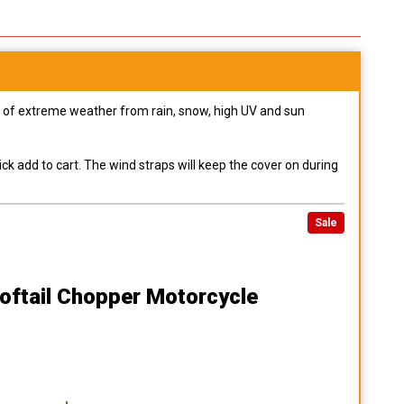
pes of extreme weather from rain, snow, high UV and sun
ck add to cart. The wind straps will keep the cover on during
Sale
oftail Chopper Motorcycle