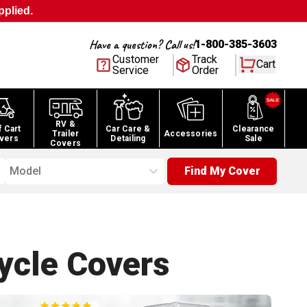
pplied.
Have a question? Call us!
1-800-385-3603
Customer
Track
Cart
Service
Order
RV &
f Cart
Car Care &
Clearance
Trailer
Accessories
vers
Detailing
Sale
Covers
Model
Find My Cover
ycle
Covers