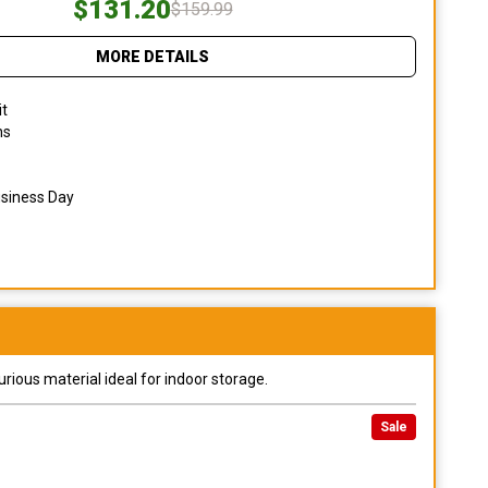
$131.20
$159.99
MORE DETAILS
it
ns
usiness Day
urious material ideal for indoor storage.
Sale