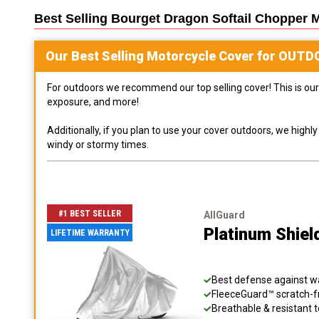
Best Selling
Bourget Dragon Softail Chopper 
Our Best Selling
Motorcycle
Cover for
OUTD
For outdoors we recommend our top selling cover! This is our 
exposure, and more!
Additionally, if you plan to use your cover outdoors, we high
windy or stormy times.
#1 BEST SELLER
AllGuard
Platinum Shiel
LIFETIME WARRANTY
Best defense against wat
FleeceGuard™ scratch-fr
Breathable & resistant t