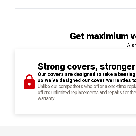
Get maximium ve
A s
Strong covers, stronger
Our covers are designed to take a beating
so we've designed our cover warranties t
Unlike our competitors who offer a one-time re
offers unlimited replacements and repairs for the
warranty.