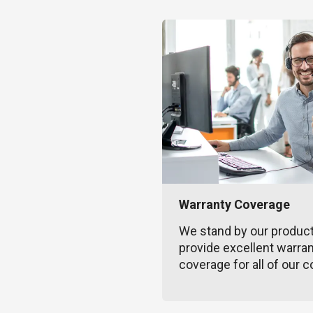
Warranty Coverage
We stand by our produc
provide excellent warra
coverage for all of our c