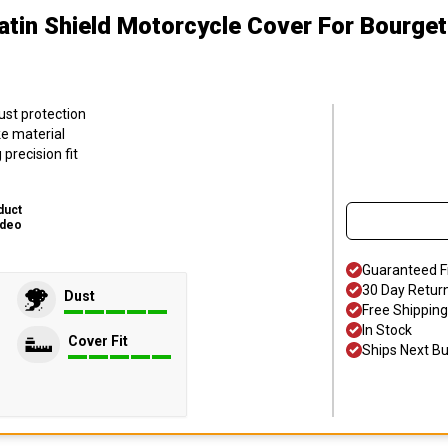
atin Shield Motorcycle Cover
For Bourget
ust protection
ke material
precision fit
duct
ideo
Guaranteed F
30 Day Retur
Dust
Free Shipping
In Stock
Cover Fit
Ships Next B