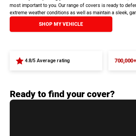
most important to you. Our range of covers is ready to defen
extreme weather conditions as well as maintain a sleek, ga
SHOP MY VEHICLE
700,000
4.8/5 Average rating
Ready to find your cover?