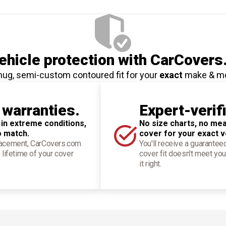
hicle protection
with CarCovers
nug, semi-custom contoured fit for your
exact
make & m
 warranties.
Expert-verif
 in extreme conditions,
No size charts, no mea
o match.
cover for your exact v
placement, CarCovers.com
You'll receive a guarantee
 lifetime of your cover
cover fit doesn't meet you
it right.