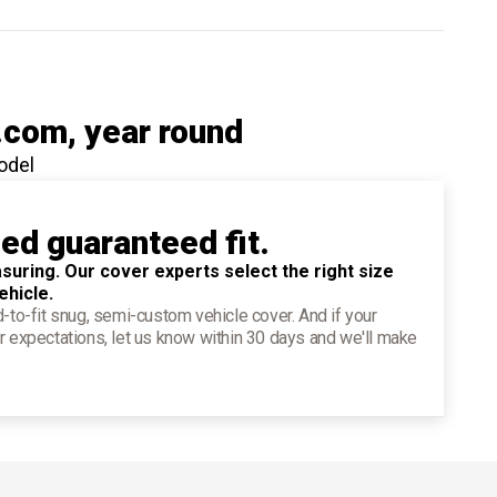
.com
, year round
odel
ied guaranteed fit.
suring. Our cover experts select the right size
ehicle.
d-to-fit snug, semi-custom vehicle cover. And if your
r expectations, let us know within 30 days and we'll make