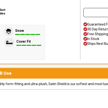
duct
ideo
Guaranteed F
30 Day Retur
Snow
Free Shipping
In Stock
Cover Fit
Ships Next B
R
Use
y form-fitting and ultra-plush, Satin Shield is our softest and most lux