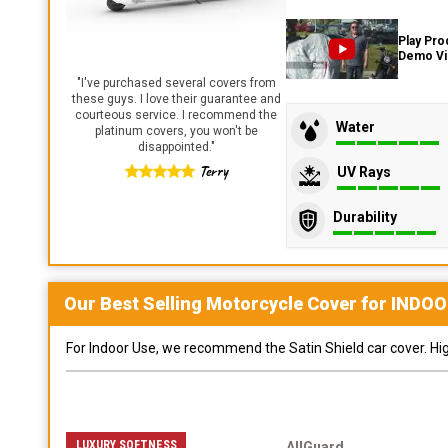
Play Pro
Demo V
"
I've purchased several covers from
these guys. I love their guarantee and
courteous service. I recommend the
Water
platinum covers, you won't be
disappointed.
"
Terry
UV Rays
Durability
Our Best Selling
Motorcycle
Cover for
INDOO
For Indoor Use, we recommend the Satin Shield car cover. Highl
LUXURY SOFTNESS
AllGuard