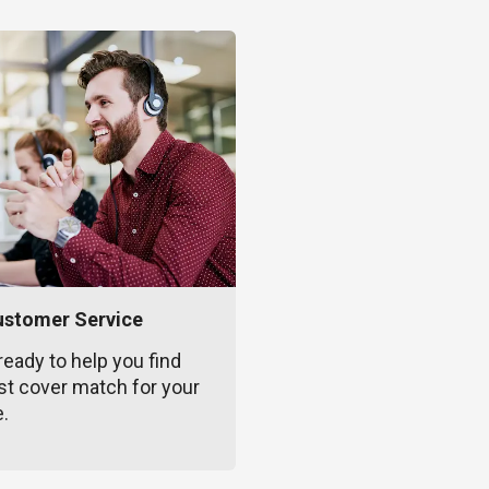
ustomer Service
ready to help you find
st cover match for your
e.