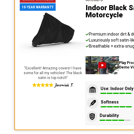
Indoor Black S
10-YEAR WARRANTY
Motorcycle
Premium indoor dirt & d
Luxuriously soft satin-li
Breathable + extra-snug 
Play Pro
Demo V
"
Excellent! Amazing covers! I have
some for all my vehicles! The black
satin is top notch
"
Jeremiah T.
Use: Indoor Only
Softness
Durability