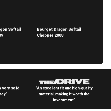
gon Softail
Bourget Dragon Softail
09
Chopper 2008
.a very solid
"An excellent fit and high-quality
ey."
material, making it worth the
investment."