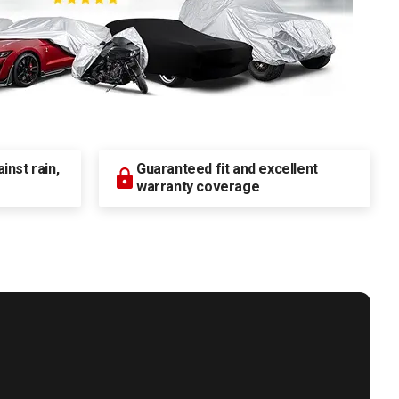
nst rain,
Guaranteed fit and excellent
warranty coverage