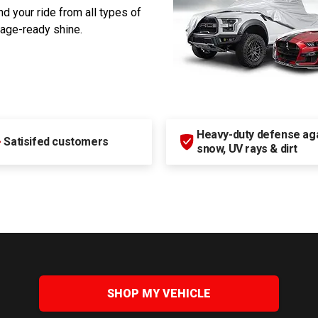
d your ride from all types of
rage-ready shine.
Heavy-duty defense agai
+
Satisifed customers
snow, UV rays & dirt
SHOP MY VEHICLE