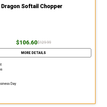
 Dragon Softail Chopper
$106.60
$129.99
MORE DETAILS
it
ns
usiness Day