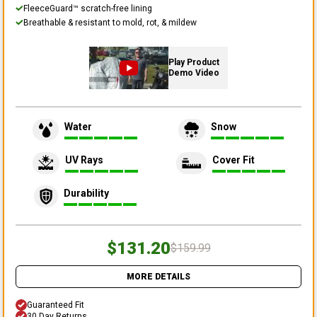
FleeceGuard™ scratch-free lining
Breathable & resistant to mold, rot, & mildew
Play Product
Demo Video
Water
Snow
UV Rays
Cover Fit
Durability
$131.20
$159.99
MORE DETAILS
Guaranteed Fit
30 Day Returns