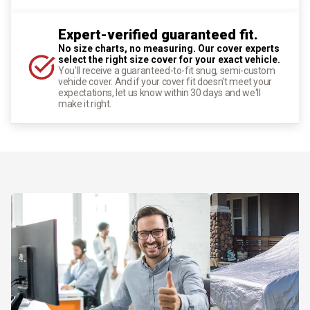
Expert-verified guaranteed fit.
No size charts, no measuring. Our cover experts
select the right size cover for your exact vehicle.
You'll receive a guaranteed-to-fit snug, semi-custom
vehicle cover. And if your cover fit doesn't meet your
expectations, let us know within 30 days and we'll
make it right.