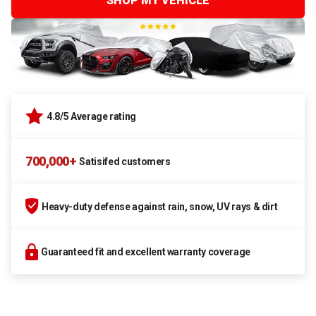
SHOP MY VEHICLE
4.8/5 Average rating
700,000+
Satisifed customers
Heavy-duty defense against rain, snow, UV rays & dirt
Guaranteed fit and excellent warranty coverage