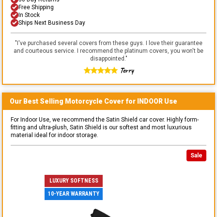
Free Shipping
In Stock
Ships Next Business Day
"
I've purchased several covers from these guys. I love their guarantee
and courteous service. I recommend the platinum covers, you won't be
disappointed.
"
Terry
Our Best Selling
Motorcycle
Cover for
INDOOR
Use
For Indoor Use, we recommend the Satin Shield car cover. Highly form-
fitting and ultra-plush, Satin Shield is our softest and most luxurious
material ideal for indoor storage.
Sale
LUXURY SOFTNESS
10-YEAR WARRANTY