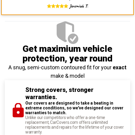
Jeremiah T.
Get maximium vehicle
protection
, year round
A snug, semi-custom contoured fit for your
exact
make & model
Strong covers, stronger
warranties.
Our covers are designed to take a beating in
extreme conditions, so we've designed our cover
warranties to match.
Unlike our competitors who offer a one-time
replacement, CarCovers.com offers unlimited
replacements and repairs for the lifetime of your cover
warranty.