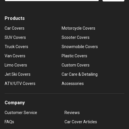
Products
Car Covers
Motorcycle Covers
SUV Covers
Scooter Covers
Truck Covers
Snowmobile Covers
Van Covers
Plastic Covers
Limo Covers
Custom Covers
Jet Ski Covers
Car Care & Detailing
ATV/UTV Covers
Accessories
Company
Customer Service
Reviews
FAQs
Car Cover Articles