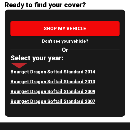
Ready to find your cover?
SHOP MY VEHICLE
Don't see your vehicle?
Or
Select your year:
Bourget Dragon Softail Standard 2014
Bourget Dragon Softail Standard 2013
Bourget Dragon Softail Standard 2009
Bourget Dragon Softail Standard 2007