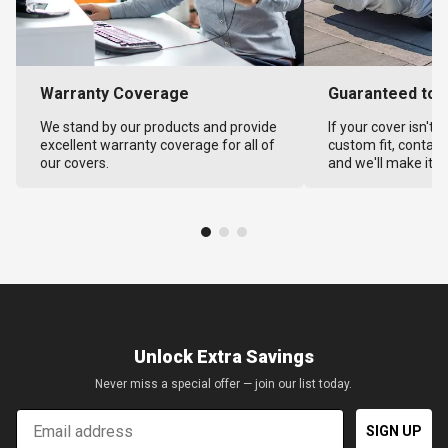
Warranty Coverage
Guaranteed to F
We stand by our products and provide
If your cover isn't 
excellent warranty coverage for all of
custom fit, contact
our covers.
and we'll make it ri
Unlock Extra Savings
Never miss a special offer — join our list today.
Email
SIGN UP