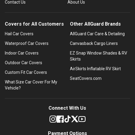
Contact Us
About Us
Covers for All Customers
Other AllGuard Brands
Hail Car Covers
AllGuard Car Care & Detailing
Waterproof Car Covers
Canvasback Cargo Liners
Indoor Car Covers
EZ Snap Window Shades & RV
Skirts
Outdoor Car Covers
AirSkirts Inflatable RV Skirt
Custom Fit Car Covers
SeatCovers.com
What Size Car Cover For My
Vehicle?
Connect With Us
Payment Options