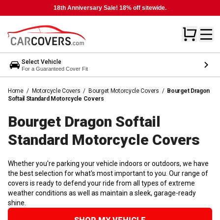
18th Anniversary Sale! 18% off sitewide.
Select Vehicle
For a Guaranteed Cover Fit
Home
/
Motorcycle Covers
/
Bourget Motorcycle Covers
/
Bourget Dragon
Softail Standard Motorcycle Covers
Bourget Dragon Softail
Standard Motorcycle
Covers
Whether you're parking your vehicle indoors or outdoors, we have
the best selection for what's most important to you. Our range of
covers is ready to defend your ride from all types of extreme
weather conditions as well as maintain a sleek, garage-ready
shine.