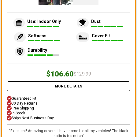
Use: Indoor Only
Dust
Softness
Cover Fit
Durability
$106.60
$129.99
MORE DETAILS
Guaranteed Fit
30 Day Returns
Free Shipping
In Stock
Ships Next Business Day
"
Excellent! Amazing covers! I have some for all my vehicles! The black
satin is top notch
"