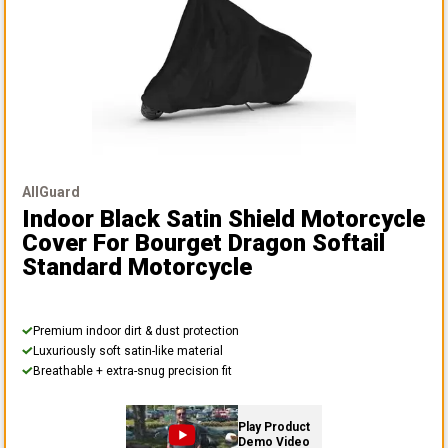
AllGuard
Indoor Black Satin Shield Motorcycle
Cover
For Bourget Dragon Softail
Standard Motorcycle
Premium indoor dirt & dust protection
Luxuriously soft satin-like material
Breathable + extra-snug precision fit
Play Product
Demo Video