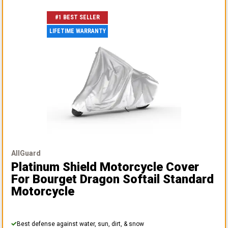
#1 BEST SELLER
LIFETIME WARRANTY
AllGuard
Platinum Shield Motorcycle Cover
For Bourget Dragon Softail Standard
Motorcycle
Best defense against water, sun, dirt, & snow