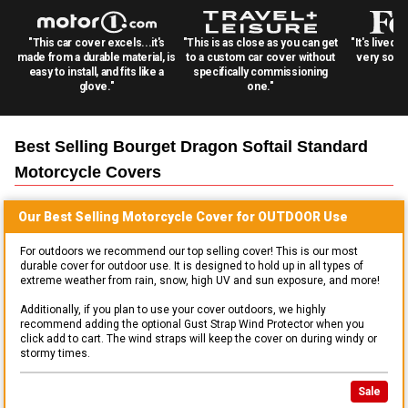
"This car cover excels...it's
"This is as close as you can get
"It's lived 
made from a durable material, is
to a custom car cover without
very solid
easy to install, and fits like a
specifically commissioning
glove."
one."
Best Selling
Bourget Dragon Softail Standard
Motorcycle
Covers
Our Best Selling
Motorcycle
Cover for
OUTDOOR
Use
For outdoors we recommend our top selling cover! This is our most
durable cover for outdoor use. It is designed to hold up in all types of
extreme weather from rain, snow, high UV and sun exposure, and more!
Additionally, if you plan to use your cover outdoors, we highly
recommend adding the optional Gust Strap Wind Protector when you
click add to cart. The wind straps will keep the cover on during windy or
stormy times.
Sale