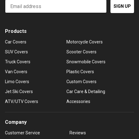
Email
SIGN UP
Products
Car Covers
Motorcycle Covers
SUV Covers
Scooter Covers
Truck Covers
Snowmobile Covers
Van Covers
Plastic Covers
Limo Covers
Custom Covers
Jet Ski Covers
Car Care & Detailing
ATV/UTV Covers
Accessories
Company
Customer Service
Reviews