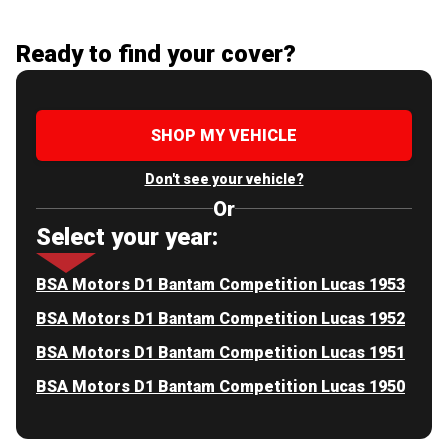
Ready to find your cover?
SHOP MY VEHICLE
Don't see your vehicle?
Or
Select your year:
BSA Motors D1 Bantam Competition Lucas 1953
BSA Motors D1 Bantam Competition Lucas 1952
BSA Motors D1 Bantam Competition Lucas 1951
BSA Motors D1 Bantam Competition Lucas 1950