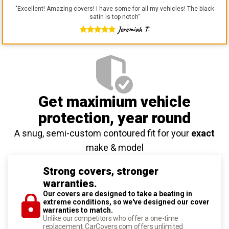
"
Excellent! Amazing covers! I have some for all my vehicles! The black
satin is top notch
"
Jeremiah T.
Get maximium vehicle
protection
, year round
A snug, semi-custom contoured fit for your
exact
make & model
Strong covers, stronger
warranties.
Our covers are designed to take a beating in
extreme conditions, so we've designed our cover
warranties to match.
Unlike our competitors who offer a one-time
replacement, CarCovers.com offers unlimited