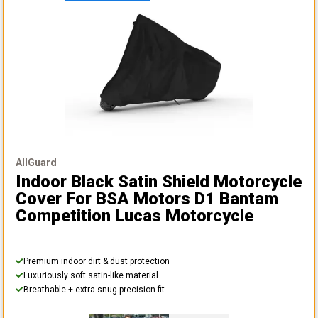
AllGuard
Indoor Black Satin Shield Motorcycle
Cover
For BSA Motors D1 Bantam
Competition Lucas Motorcycle
Premium indoor dirt & dust protection
Luxuriously soft satin-like material
Breathable + extra-snug precision fit