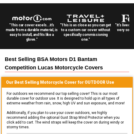
"This car cover excels...it's
"This is as close as you can get
"It's lived 
made from a durable material, is
to a custom car cover without
very solid
easy to install, and fits like a
specifically commissioning
glove."
one."
Best Selling
BSA Motors D1 Bantam
Competition Lucas Motorcycle
Covers
Our Best Selling
Motorcycle
Cover for
OUTDOOR
Use
For outdoors we recommend our top selling cover! This is our most
durable cover for outdoor use. It is designed to hold up in all types of
extreme weather from rain, snow, high UV and sun exposure, and more!
Additionally, if you plan to use your cover outdoors, we highly
recommend adding the optional Gust Strap Wind Protector when you
click add to cart. The wind straps will keep the cover on during windy or
stormy times.