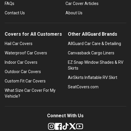
FAQs
Car Cover Articles
Contact Us
About Us
Covers for All Customers
Other AllGuard Brands
Hail Car Covers
AllGuard Car Care & Detailing
Waterproof Car Covers
Canvasback Cargo Liners
Indoor Car Covers
EZ Snap Window Shades & RV
Skirts
Outdoor Car Covers
AirSkirts Inflatable RV Skirt
Custom Fit Car Covers
SeatCovers.com
What Size Car Cover For My
Vehicle?
Connect With Us