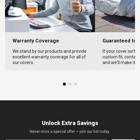
Warranty Coverage
Guaranteed to F
We stand by our products and provide
If your cover isn't 
excellent warranty coverage for all of
custom fit, contact
our covers.
and we'll make it ri
Unlock Extra Savings
Never miss a special offer — join our list today.