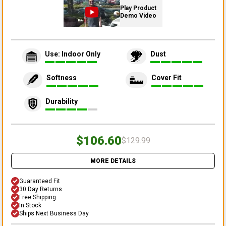
Play Product
Demo Video
Use: Indoor Only
Dust
Softness
Cover Fit
Durability
$106.60
$129.99
MORE DETAILS
Guaranteed Fit
30 Day Returns
Free Shipping
In Stock
Ships Next Business Day