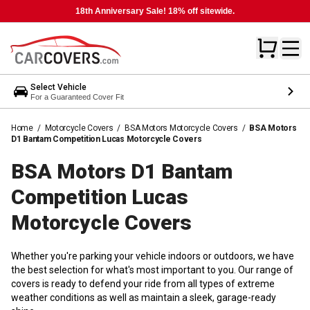
18th Anniversary Sale! 18% off sitewide.
Select Vehicle
For a Guaranteed Cover Fit
Home
/
Motorcycle Covers
/
BSA Motors Motorcycle Covers
/
BSA Motors
D1 Bantam Competition Lucas Motorcycle Covers
BSA Motors D1 Bantam
Competition Lucas
Motorcycle
Covers
Whether you're parking your vehicle indoors or outdoors, we have
the best selection for what's most important to you. Our range of
covers is ready to defend your ride from all types of extreme
weather conditions as well as maintain a sleek, garage-ready