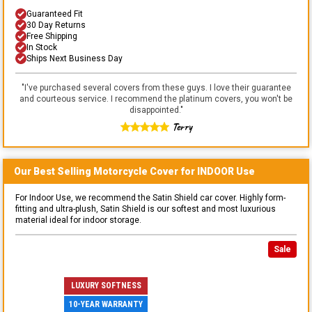
Guaranteed Fit
30 Day Returns
Free Shipping
In Stock
Ships Next Business Day
"
I've purchased several covers from these guys. I love their guarantee
and courteous service. I recommend the platinum covers, you won't be
disappointed.
"
Terry
Our Best Selling
Motorcycle
Cover for
INDOOR
Use
For Indoor Use, we recommend the Satin Shield car cover. Highly form-
fitting and ultra-plush, Satin Shield is our softest and most luxurious
material ideal for indoor storage.
Sale
LUXURY SOFTNESS
10-YEAR WARRANTY