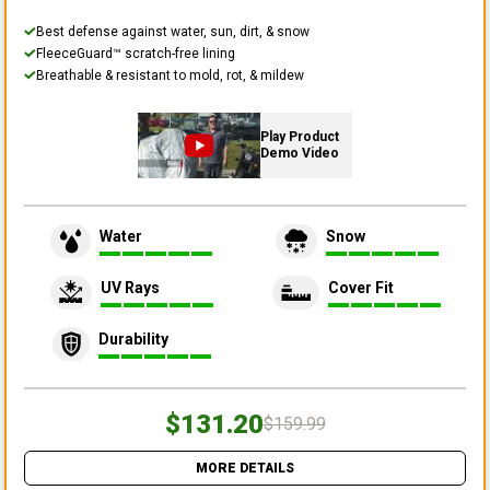
Best defense against water, sun, dirt, & snow
FleeceGuard™ scratch-free lining
Breathable & resistant to mold, rot, & mildew
Play Product
Demo Video
Water
Snow
UV Rays
Cover Fit
Durability
$131.20
$159.99
MORE DETAILS