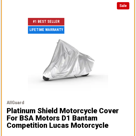
Sale
#1 BEST SELLER
LIFETIME WARRANTY
AllGuard
Platinum Shield Motorcycle Cover
For BSA Motors D1 Bantam
Competition Lucas Motorcycle