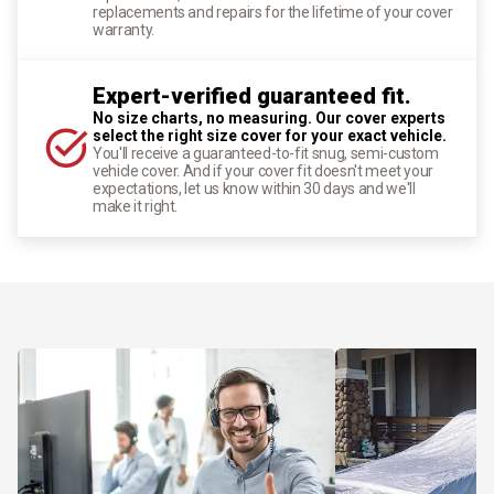
replacements and repairs for the lifetime of your cover
warranty.
Expert-verified guaranteed fit.
No size charts, no measuring. Our cover experts
select the right size cover for your exact vehicle.
You'll receive a guaranteed-to-fit snug, semi-custom
vehicle cover. And if your cover fit doesn't meet your
expectations, let us know within 30 days and we'll
make it right.