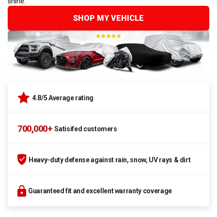
shine.
SHOP MY VEHICLE
4.8/5 Average rating
700,000+
Satisifed customers
Heavy-duty defense against rain, snow, UV rays & dirt
Guaranteed fit and excellent warranty coverage