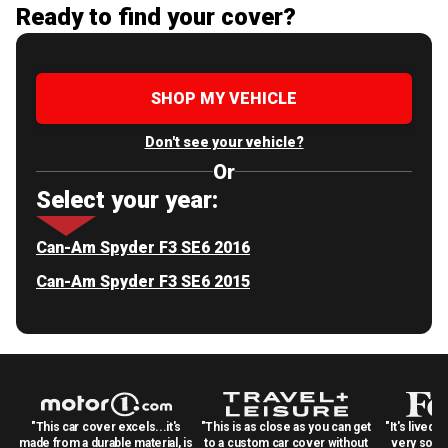
Ready to find your cover?
SHOP MY VEHICLE
Don't see your vehicle?
Or
Select your year:
Can-Am Spyder F3 SE6 2016
Can-Am Spyder F3 SE6 2015
"This car cover excels...it's
"This is as close as you can get
"It's lived 
made from a durable material, is
to a custom car cover without
very solid