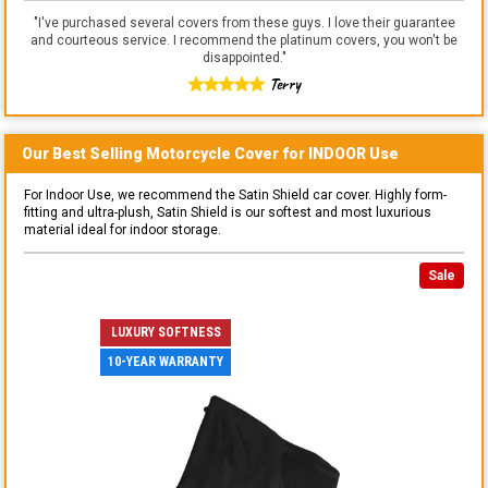
"
I've purchased several covers from these guys. I love their guarantee
and courteous service. I recommend the platinum covers, you won't be
disappointed.
"
Terry
Our Best Selling
Motorcycle
Cover for
INDOOR
Use
For Indoor Use, we recommend the Satin Shield car cover. Highly form-
fitting and ultra-plush, Satin Shield is our softest and most luxurious
material ideal for indoor storage.
Sale
LUXURY SOFTNESS
10-YEAR WARRANTY