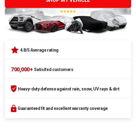
SHOP MY VEHICLE
4.8/5 Average rating
700,000+
Satisifed customers
Heavy-duty defense against rain, snow, UV rays & dirt
Guaranteed fit and excellent warranty coverage