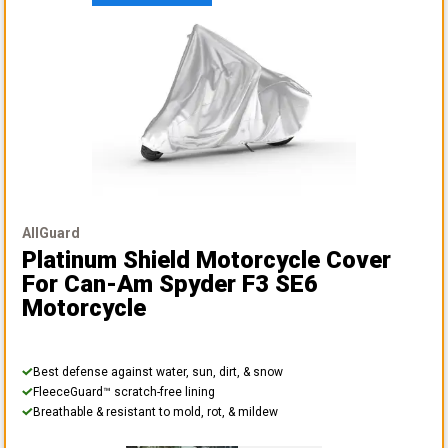
AllGuard
Platinum Shield Motorcycle Cover
For Can-Am Spyder F3 SE6
Motorcycle
Best defense against water, sun, dirt, & snow
FleeceGuard™ scratch-free lining
Breathable & resistant to mold, rot, & mildew