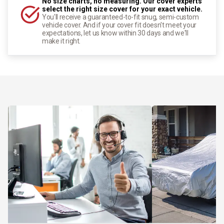
No size charts, no measuring. Our cover experts
select the right size cover for your exact vehicle.
You'll receive a guaranteed-to-fit snug, semi-custom
vehicle cover. And if your cover fit doesn't meet your
expectations, let us know within 30 days and we'll
make it right.