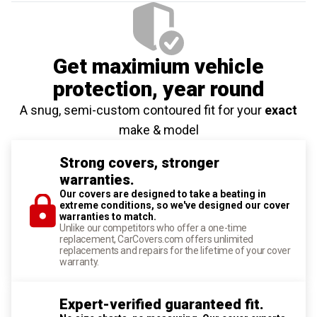
Get maximium vehicle
protection
, year round
A snug, semi-custom contoured fit for your
exact
make & model
Strong covers, stronger
warranties.
Our covers are designed to take a beating in
extreme conditions, so we've designed our cover
warranties to match.
Unlike our competitors who offer a one-time
replacement, CarCovers.com offers unlimited
replacements and repairs for the lifetime of your cover
warranty.
Expert-verified guaranteed fit.