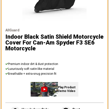
AllGuard
Indoor Black Satin Shield Motorcycle
Cover
For Can-Am Spyder F3 SE6
Motorcycle
Premium indoor dirt & dust protection
Luxuriously soft satin-like material
Breathable + extra-snug precision fit
Play Product
Demo Video