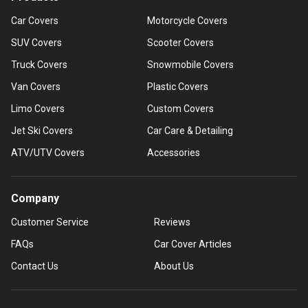
Car Covers
Motorcycle Covers
SUV Covers
Scooter Covers
Truck Covers
Snowmobile Covers
Van Covers
Plastic Covers
Limo Covers
Custom Covers
Jet Ski Covers
Car Care & Detailing
ATV/UTV Covers
Accessories
Company
Customer Service
Reviews
FAQs
Car Cover Articles
Contact Us
About Us