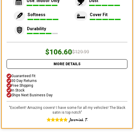
Use: Indoor Only
Dust
Softness
Cover Fit
Durability
$106.60
$129.99
MORE DETAILS
Guaranteed Fit
30 Day Returns
Free Shipping
In Stock
Ships Next Business Day
"
Excellent! Amazing covers! I have some for all my vehicles! The black
satin is top notch
"
Jeremiah T.