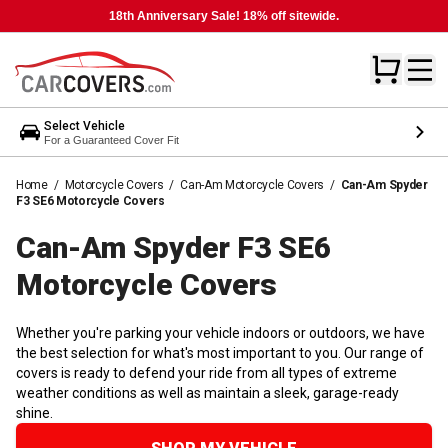
18th Anniversary Sale! 18% off sitewide.
Select Vehicle
For a Guaranteed Cover Fit
Home
/
Motorcycle Covers
/
Can-Am Motorcycle Covers
/
Can-Am Spyder
F3 SE6 Motorcycle Covers
Can-Am Spyder F3 SE6
Motorcycle
Covers
Whether you're parking your vehicle indoors or outdoors, we have
the best selection for what's most important to you. Our range of
covers is ready to defend your ride from all types of extreme
weather conditions as well as maintain a sleek, garage-ready
shine.