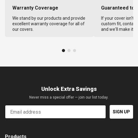
Warranty Coverage
Guaranteed to F
We stand by our products and provide
If your cover isn't 
excellent warranty coverage for all of
custom fit, contact
our covers.
and we'll make it ri
Unlock Extra Savings
Never miss a special offer — join our list today.
Email
SIGN UP
Products