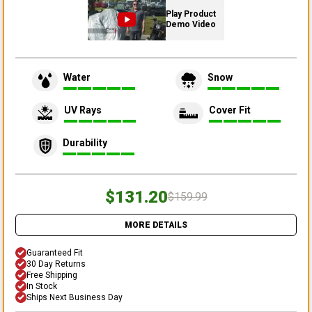
Play Product
Demo Video
Water
Snow
UV Rays
Cover Fit
Durability
$131.20
$159.99
MORE DETAILS
Guaranteed Fit
30 Day Returns
Free Shipping
In Stock
Ships Next Business Day