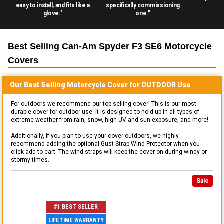
easy to install, and fits like a
specifically commissioning
glove."
one."
Best Selling
Can-Am Spyder F3 SE6 Motorcycle
Covers
Our Best Selling
Motorcycle
Cover for
OUTDOOR
Use
For outdoors we recommend our top selling cover! This is our most
durable cover for outdoor use. It is designed to hold up in all types of
extreme weather from rain, snow, high UV and sun exposure, and more!
Additionally, if you plan to use your cover outdoors, we highly
recommend adding the optional Gust Strap Wind Protector when you
click add to cart. The wind straps will keep the cover on during windy or
stormy times.
Sale
#1 BEST SELLER
LIFETIME WARRANTY