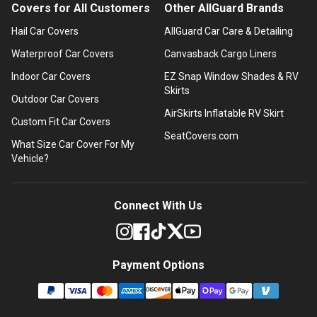
Covers for All Customers
Other AllGuard Brands
Hail Car Covers
AllGuard Car Care & Detailing
Waterproof Car Covers
Canvasback Cargo Liners
Indoor Car Covers
EZ Snap Window Shades & RV
Skirts
Outdoor Car Covers
AirSkirts Inflatable RV Skirt
Custom Fit Car Covers
SeatCovers.com
What Size Car Cover For My
Vehicle?
Connect With Us
Payment Options