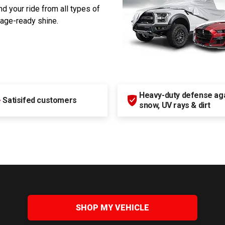
d your ride from all types of
rage-ready shine.
Heavy-duty defense agai
+
Satisifed customers
snow, UV rays & dirt
SHOP MY VEHICLE