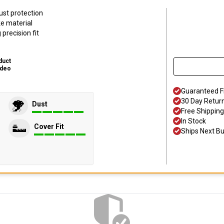
ust protection
ke material
precision fit
duct
ideo
Guaranteed F
30 Day Retur
Dust
Free Shipping
In Stock
Cover Fit
Ships Next B