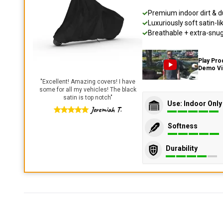
Premium indoor dirt & d
Luxuriously soft satin-li
Breathable + extra-snug 
Play Pro
Demo V
"
Excellent! Amazing covers! I have
some for all my vehicles! The black
satin is top notch
"
Use: Indoor Only
Jeremiah T.
Softness
Durability