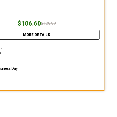
$106.60
$129.99
MORE DETAILS
it
ns
usiness Day