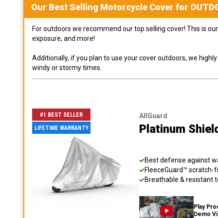
Our Best Selling
Motorcycle
Cover for
OUTD
For outdoors we recommend our top selling cover! This is our 
exposure, and more!
Additionally, if you plan to use your cover outdoors, we high
windy or stormy times.
#1 BEST SELLER
AllGuard
Platinum Shiel
LIFETIME WARRANTY
Best defense against wat
FleeceGuard™ scratch-fr
Breathable & resistant t
Play Pro
Demo V