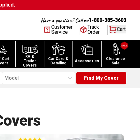
pplied.
Have a question? Call us!
1-800-385-3603
Customer
Track
Cart
Service
Order
RV &
f Cart
Car Care &
Clearance
Trailer
Accessories
vers
Detailing
Sale
Covers
Model
Find My Cover
overs