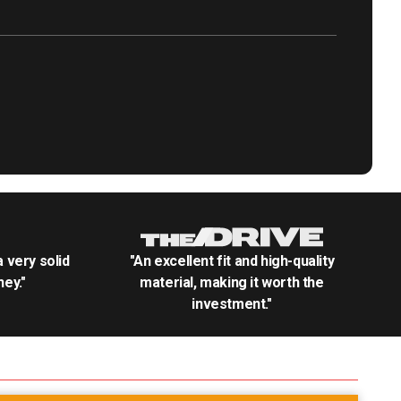
.a very solid
"An excellent fit and high-quality
ey."
material, making it worth the
investment."