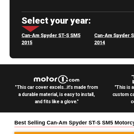
Select your year:
Can-Am Spyder ST-S SM5
Can-Am Spyder 
2015
2014
"This car cover excels...it's made from
"This is 
a durable material, is easy to install,
custom ca
and fits like a glove."
c
Best Selling
Can-Am Spyder ST-S SM5 Motorc