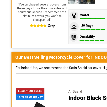
"
I've purchased several covers from
these guys. I love their guarantee and
courteous service. I recommend the
Water
platinum covers, you won't be
disappointed.
"
Terry
UV Rays
Durability
Our Best Selling
Motorcycle
Cover for
INDOO
For Indoor Use, we recommend the Satin Shield car cover. Highl
LUXURY SOFTNESS
AllGuard
Indoor Black S
10-YEAR WARRANTY