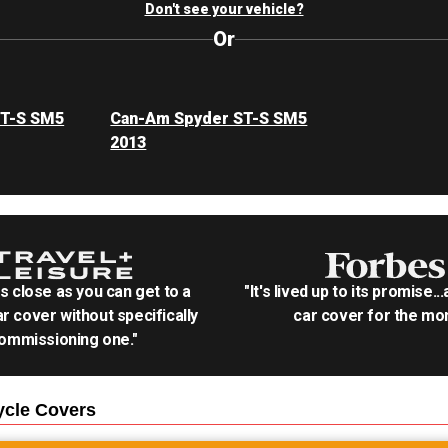
Don't see your vehicle?
Or
ST-S SM5
Can-Am Spyder ST-S SM5
2013
as close as you can get to a
"It's lived up to its promise..
r cover without specifically
car cover for the mon
ommissioning one."
ycle
Covers