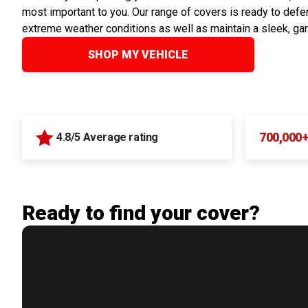
most important to you. Our range of covers is ready to defen
extreme weather conditions as well as maintain a sleek, ga
SHOP MY VEHICLE
700,000
4.8/5 Average rating
Ready to find your cover?