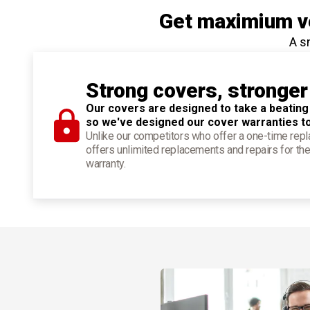
Get maximium ve
A s
Strong covers, stronger
Our covers are designed to take a beating
so we've designed our cover warranties t
Unlike our competitors who offer a one-time re
offers unlimited replacements and repairs for the
warranty.