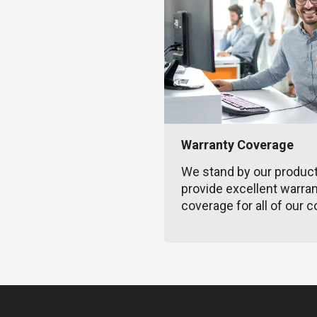
Warranty Coverage
We stand by our produc
provide excellent warra
coverage for all of our c