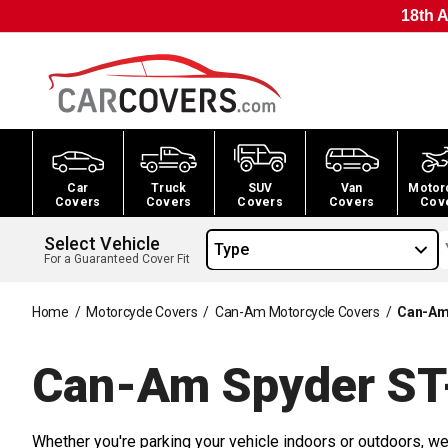
18th A
Car
Truck
SUV
Van
Motor
Covers
Covers
Covers
Covers
Cov
Select Vehicle
Type
For a Guaranteed Cover Fit
Home
/
Motorcycle Covers
/
Can-Am Motorcycle Covers
/
Can-Am 
Can-Am Spyder ST
Whether you're parking your vehicle indoors or outdoors, we