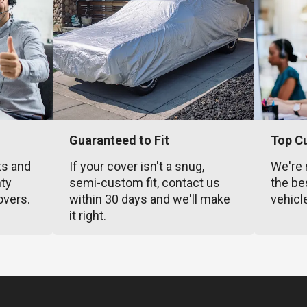
Guaranteed to Fit
Top C
ts and
If your cover isn't a snug,
We're 
nty
semi-custom fit, contact us
the be
overs.
within 30 days and we'll make
vehicl
it right.