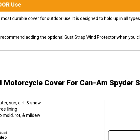
OOR
Use
most durable cover for outdoor use. It is designed to hold up in all ty
ly recommend adding the optional Gust Strap Wind Protector when you cli
d Motorcycle Cover
For Can-Am Spyder 
er, sun, dirt, & snow
ee lining
o mold, rot, & mildew
duct
ideo