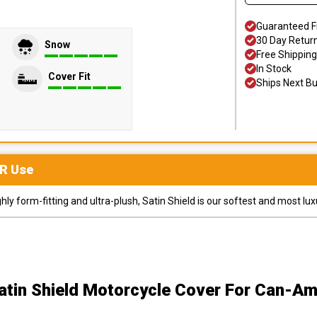
Guaranteed F
30 Day Retur
Snow
Free Shipping
In Stock
Cover Fit
Ships Next B
R
Use
y form-fitting and ultra-plush, Satin Shield is our softest and most lux
atin Shield Motorcycle Cover
For Can-Am