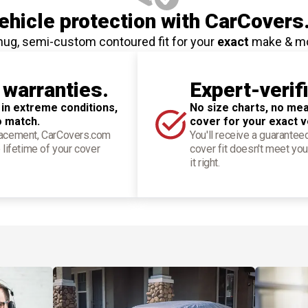
hicle protection
with CarCovers
nug, semi-custom contoured fit for your
exact
make & m
 warranties.
Expert-verif
 in extreme conditions,
No size charts, no mea
o match.
cover for your exact v
placement, CarCovers.com
You'll receive a guarantee
 lifetime of your cover
cover fit doesn't meet you
it right.