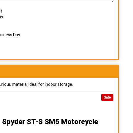
it
ns
usiness Day
urious material ideal for indoor storage.
Sale
 Spyder ST-S SM5 Motorcycle