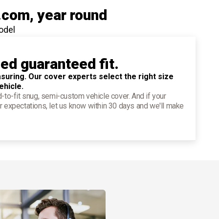
.com
, year round
odel
ied guaranteed fit.
suring. Our cover experts select the right size
ehicle.
d-to-fit snug, semi-custom vehicle cover. And if your
r expectations, let us know within 30 days and we'll make