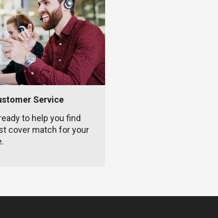
ustomer Service
ready to help you find
st cover match for your
e.