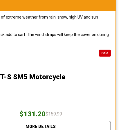
pes of extreme weather from rain, snow, high UV and sun
ck add to cart. The wind straps will keep the cover on during
Sale
ST-S SM5 Motorcycle
$131.20
$159.99
MORE DETAILS