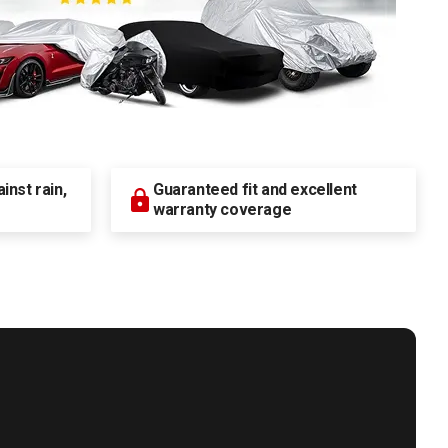
nst rain,
Guaranteed fit and excellent
warranty coverage