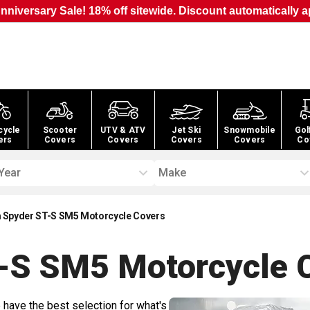
nniversary Sale! 18% off sitewide. Discount automatically a
cycle
Scooter
UTV & ATV
Jet Ski
Snowmobile
Gol
ers
Covers
Covers
Covers
Covers
Co
Year
Make
Spyder ST-S SM5 Motorcycle Covers
-S SM5 Motorcycle
C
 have the best selection for what's