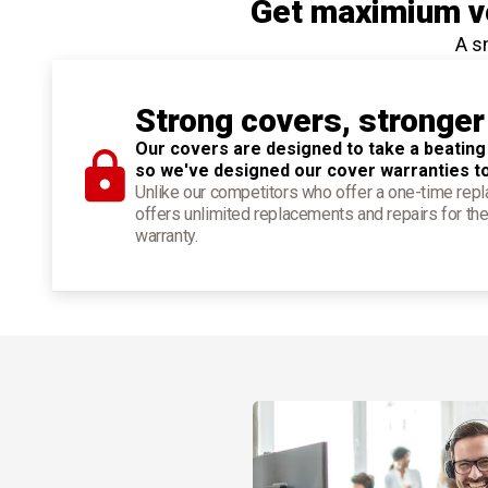
Get maximium ve
A s
Strong covers, stronger
Our covers are designed to take a beating
so we've designed our cover warranties t
Unlike our competitors who offer a one-time re
offers unlimited replacements and repairs for the
warranty.