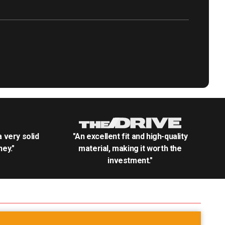
.a very solid
"An excellent fit and high-quality
ey."
material, making it worth the
investment."