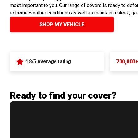
most important to you. Our range of covers is ready to defen
extreme weather conditions as well as maintain a sleek, ga
SHOP MY VEHICLE
700,000
4.8/5 Average rating
Ready to find your cover?