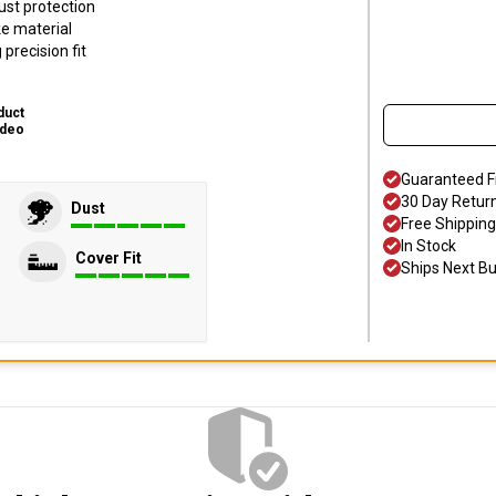
ust protection
ke material
precision fit
duct
ideo
Guaranteed F
30 Day Retur
Dust
Free Shipping
In Stock
Cover Fit
Ships Next B