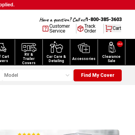
pplied.
Have a question? Call us!
1-800-385-3603
Customer
Track
Cart
Service
Order
RV &
f Cart
Car Care &
Clearance
Trailer
Accessories
vers
Detailing
Sale
Covers
Model
Find My Cover