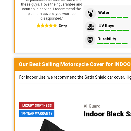
these guys. I love their guarantee and
courteous service. I recommend the
Water
platinum covers, you won't be
disappointed.
"
Terry
UV Rays
Durability
Our Best Selling
Motorcycle
Cover for
INDOO
For Indoor Use, we recommend the Satin Shield car cover. Highl
LUXURY SOFTNESS
AllGuard
Indoor Black S
10-YEAR WARRANTY