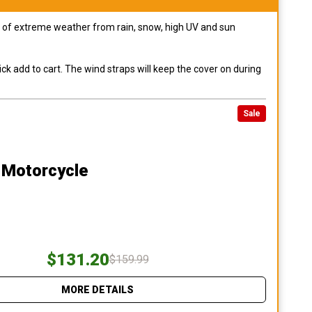
pes of extreme weather from rain, snow, high UV and sun
ck add to cart. The wind straps will keep the cover on during
Sale
 Motorcycle
$131.20
$159.99
MORE DETAILS