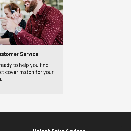
ustomer Service
ready to help you find
st cover match for your
e.