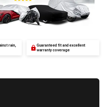
nst rain,
Guaranteed fit and excellent
warranty coverage