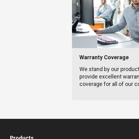
Warranty Coverage
We stand by our produc
provide excellent warra
coverage for all of our c
Products