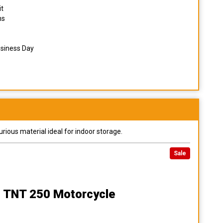
it
ns
usiness Day
urious material ideal for indoor storage.
Sale
 TNT 250 Motorcycle