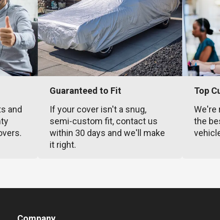
Guaranteed to Fit
Top C
ts and
If your cover isn't a snug,
We're 
nty
semi-custom fit, contact us
the be
overs.
within 30 days and we'll make
vehicl
it right.
Company