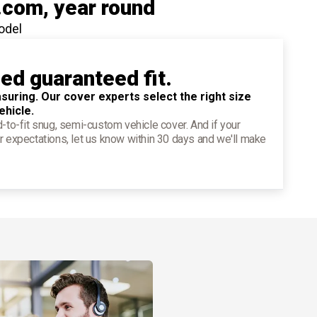
.com
, year round
odel
ied guaranteed fit.
suring. Our cover experts select the right size
ehicle.
d-to-fit snug, semi-custom vehicle cover. And if your
r expectations, let us know within 30 days and we'll make