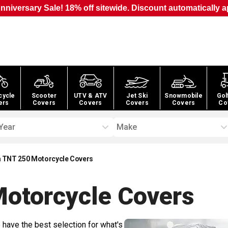
nniversary Sale! 18% off sitewide. Discount automatically a
cycle
Scooter
UTV & ATV
Jet Ski
Snowmobile
Gol
ers
Covers
Covers
Covers
Covers
Co
Year
Make
 TNT 250 Motorcycle Covers
otorcycle
Covers
 have the best selection for what's