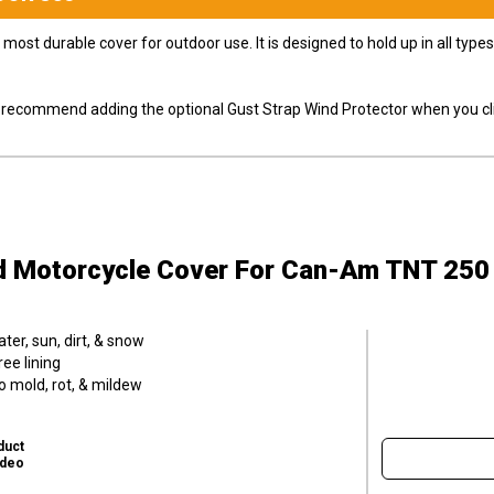
most durable cover for outdoor use. It is designed to hold up in all ty
ly recommend adding the optional Gust Strap Wind Protector when you cli
d Motorcycle Cover
For Can-Am TNT 250
er, sun, dirt, & snow
ee lining
o mold, rot, & mildew
duct
ideo