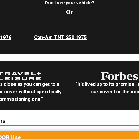
Don't see your vehicle?
Or
 1976
Can-Am TNT 250 1975
as close as you can get to a
"It's lived up to its promise..
r cover without specifically
car cover for the mon
ommissioning one."
rs
OOR
Use