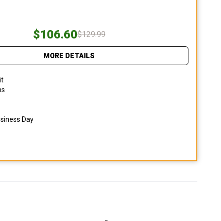
$106.60
$129.99
MORE DETAILS
it
ns
usiness Day