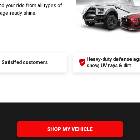
d your ride from all types of
rage-ready shine.
Heavy-duty defense agai
+
Satisifed customers
snow, UV rays & dirt
SHOP MY VEHICLE