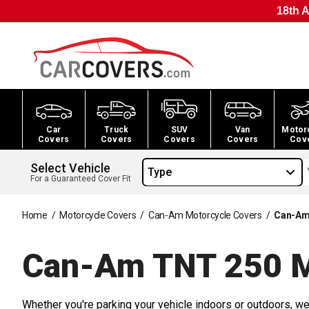
18th A
Car
Truck
SUV
Van
Motor
Covers
Covers
Covers
Covers
Cov
Select Vehicle
Type
For a Guaranteed Cover Fit
Home
/
Motorcycle Covers
/
Can-Am Motorcycle Covers
/
Can-Am
Can-Am TNT 250 M
Whether you're parking your vehicle indoors or outdoors, we