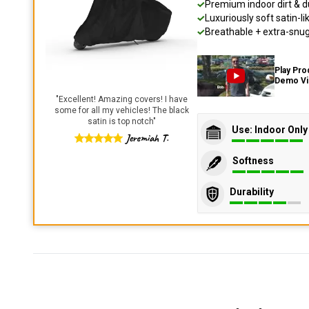
Premium indoor dirt & d
Luxuriously soft satin-li
Breathable + extra-snug 
Play Pro
Demo V
"
Excellent! Amazing covers! I have
some for all my vehicles! The black
satin is top notch
"
Use: Indoor Only
Jeremiah T.
Softness
Durability