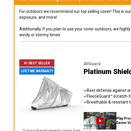
For outdoors we recommend our top selling cover! This is our 
exposure, and more!
Additionally, if you plan to use your cover outdoors, we high
windy or stormy times.
#1 BEST SELLER
AllGuard
Platinum Shiel
LIFETIME WARRANTY
Best defense against wat
FleeceGuard™ scratch-fr
Breathable & resistant t
Play Pro
Demo V
"
I've purchased several covers from