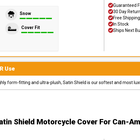
Guaranteed F
30 Day Retur
Snow
Free Shipping
In Stock
Cover Fit
Ships Next B
R
Use
y form-fitting and ultra-plush, Satin Shield is our softest and most lux
atin Shield Motorcycle Cover
For Can-Am