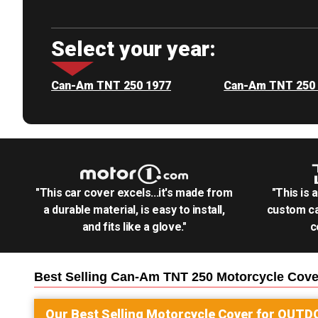
Select your year:
Can-Am TNT 250 1977
Can-Am TNT 250
"This car cover excels...it's made from
"This is 
a durable material, is easy to install,
custom ca
and fits like a glove."
c
Best Selling
Can-Am TNT 250 Motorcycle
Cove
Our Best Selling
Motorcycle
Cover for
OUTD