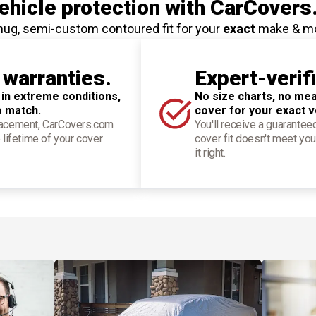
hicle protection
with CarCovers
nug, semi-custom contoured fit for your
exact
make & m
 warranties.
Expert-verif
 in extreme conditions,
No size charts, no mea
o match.
cover for your exact v
placement, CarCovers.com
You'll receive a guarantee
 lifetime of your cover
cover fit doesn't meet you
it right.