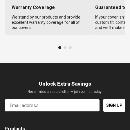
Warranty Coverage
Guaranteed to F
We stand by our products and provide
If your cover isn't 
excellent warranty coverage for all of
custom fit, contact
our covers.
and we'll make it ri
Unlock Extra Savings
Never miss a special offer — join our list today.
Email
SIGN UP
Products