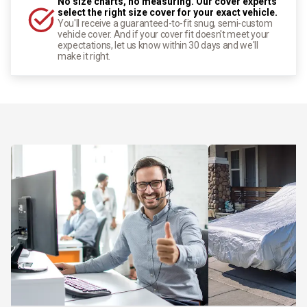
No size charts, no measuring. Our cover experts
select the right size cover for your exact vehicle.
You'll receive a guaranteed-to-fit snug, semi-custom
vehicle cover. And if your cover fit doesn't meet your
expectations, let us know within 30 days and we'll
make it right.