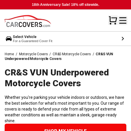
18th Anniversary Sale! 18% off sitewide.
Select Vehicle
For a Guaranteed Cover Fit
Home
/
Motorcycle Covers
/
CR&S Motorcycle Covers
/
CR&S VUN
Underpowered Motorcycle Covers
CR&S VUN Underpowered
Motorcycle
Covers
Whether you're parking your vehicle indoors or outdoors, we have
the best selection for what's most important to you. Our range of
covers is ready to defend your ride from all types of extreme
weather conditions as well as maintain a sleek, garage-ready
shine.