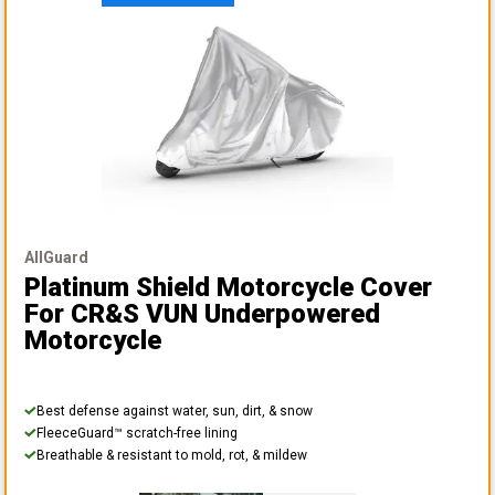
AllGuard
Platinum Shield Motorcycle Cover
For CR&S VUN Underpowered
Motorcycle
Best defense against water, sun, dirt, & snow
FleeceGuard™ scratch-free lining
Breathable & resistant to mold, rot, & mildew