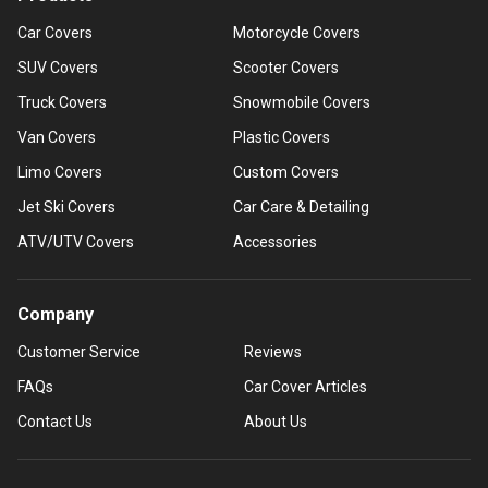
Car Covers
Motorcycle Covers
SUV Covers
Scooter Covers
Truck Covers
Snowmobile Covers
Van Covers
Plastic Covers
Limo Covers
Custom Covers
Jet Ski Covers
Car Care & Detailing
ATV/UTV Covers
Accessories
Company
Customer Service
Reviews
FAQs
Car Cover Articles
Contact Us
About Us