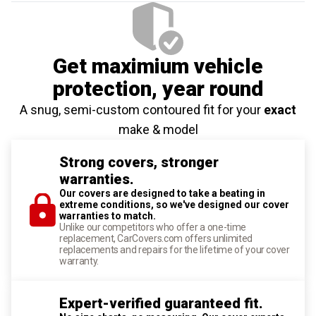
Get maximium vehicle
protection
, year round
A snug, semi-custom contoured fit for your
exact
make & model
Strong covers, stronger
warranties.
Our covers are designed to take a beating in
extreme conditions, so we've designed our cover
warranties to match.
Unlike our competitors who offer a one-time
replacement, CarCovers.com offers unlimited
replacements and repairs for the lifetime of your cover
warranty.
Expert-verified guaranteed fit.