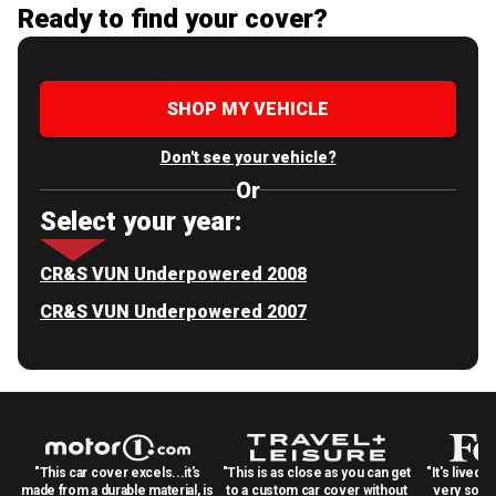
Ready to find your cover?
SHOP MY VEHICLE
Don't see your vehicle?
Or
Select your year:
CR&S VUN Underpowered 2008
CR&S VUN Underpowered 2007
"This car cover excels...it's
"This is as close as you can get
"It's lived 
made from a durable material, is
to a custom car cover without
very solid