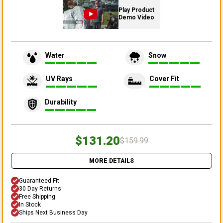
Play Product
Demo Video
Water
Snow
UV Rays
Cover Fit
Durability
$131.20
$159.99
MORE DETAILS
Guaranteed Fit
30 Day Returns
Free Shipping
In Stock
Ships Next Business Day