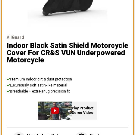
AllGuard
Indoor Black Satin Shield Motorcycle
Cover
For CR&S VUN Underpowered
Motorcycle
Premium indoor dirt & dust protection
Luxuriously soft satin-like material
Breathable + extra-snug precision fit
Play Product
Demo Video