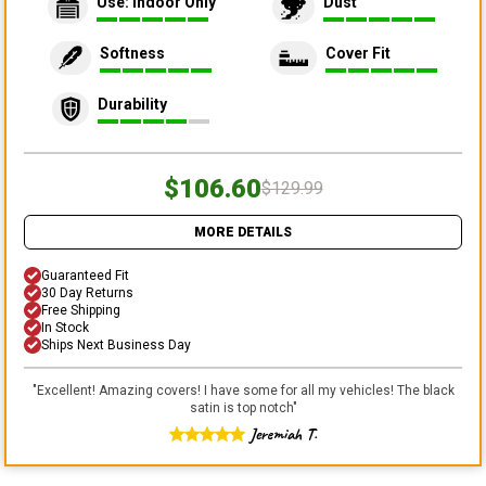
Use: Indoor Only
Dust
Softness
Cover Fit
Durability
$106.60
$129.99
MORE DETAILS
Guaranteed Fit
30 Day Returns
Free Shipping
In Stock
Ships Next Business Day
"
Excellent! Amazing covers! I have some for all my vehicles! The black
satin is top notch
"
Jeremiah T.