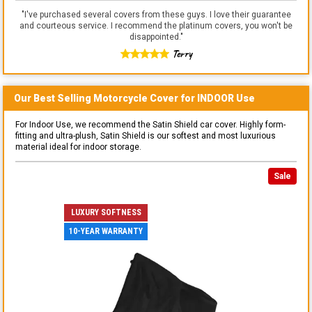
"
I've purchased several covers from these guys. I love their guarantee
and courteous service. I recommend the platinum covers, you won't be
disappointed.
"
Terry
Our Best Selling
Motorcycle
Cover for
INDOOR
Use
For Indoor Use, we recommend the Satin Shield car cover. Highly form-
fitting and ultra-plush, Satin Shield is our softest and most luxurious
material ideal for indoor storage.
Sale
LUXURY SOFTNESS
10-YEAR WARRANTY