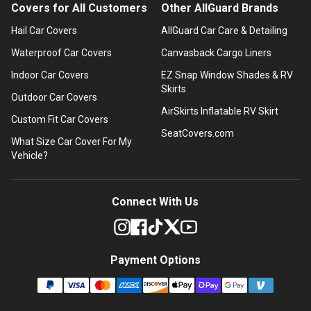
Covers for All Customers
Other AllGuard Brands
Hail Car Covers
AllGuard Car Care & Detailing
Waterproof Car Covers
Canvasback Cargo Liners
Indoor Car Covers
EZ Snap Window Shades & RV
Skirts
Outdoor Car Covers
AirSkirts Inflatable RV Skirt
Custom Fit Car Covers
SeatCovers.com
What Size Car Cover For My
Vehicle?
Connect With Us
Payment Options