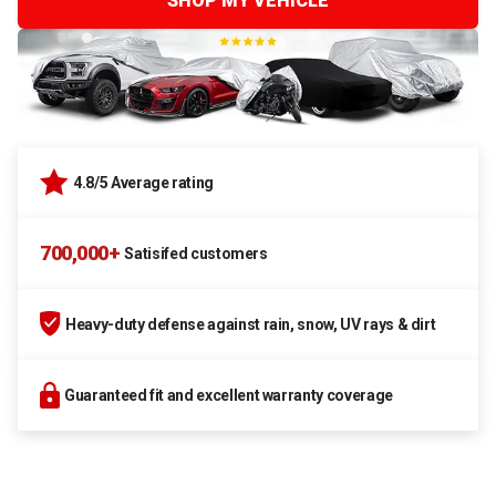
SHOP MY VEHICLE
4.8/5 Average rating
700,000+
Satisifed customers
Heavy-duty defense against rain, snow, UV rays & dirt
Guaranteed fit and excellent warranty coverage