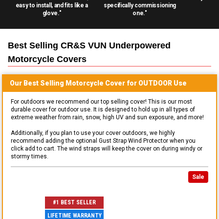
easy to install, and fits like a
specifically commissioning
glove."
one."
Best Selling
CR&S VUN Underpowered
Motorcycle
Covers
Our Best Selling
Motorcycle
Cover for
OUTDOOR
Use
For outdoors we recommend our top selling cover! This is our most
durable cover for outdoor use. It is designed to hold up in all types of
extreme weather from rain, snow, high UV and sun exposure, and more!
Additionally, if you plan to use your cover outdoors, we highly
recommend adding the optional Gust Strap Wind Protector when you
click add to cart. The wind straps will keep the cover on during windy or
stormy times.
Sale
#1 BEST SELLER
LIFETIME WARRANTY