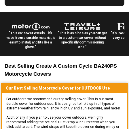
"This car cover excels...it's
"This is as close as you can get
"It's lived 
made from a durable material, is
to a custom car cover without
very solid
easy to install, and fits like a
specifically commissioning
glove."
one."
Best Selling
Create A Custom Cycle BA240PS
Motorcycle
Covers
Our Best Selling
Motorcycle
Cover for
OUTDOOR
Use
For outdoors we recommend our top selling cover! This is our most
durable cover for outdoor use. It is designed to hold up in all types of
extreme weather from rain, snow, high UV and sun exposure, and more!
Additionally, if you plan to use your cover outdoors, we highly
recommend adding the optional Gust Strap Wind Protector when you
click add to cart. The wind straps will keep the cover on during windy or