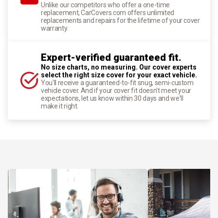
Unlike our competitors who offer a one-time
replacement, CarCovers.com offers unlimited
replacements and repairs for the lifetime of your cover
warranty.
Expert-verified guaranteed fit.
No size charts, no measuring. Our cover experts
select the right size cover for your exact vehicle.
You'll receive a guaranteed-to-fit snug, semi-custom
vehicle cover. And if your cover fit doesn't meet your
expectations, let us know within 30 days and we'll
make it right.