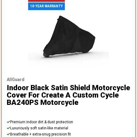
10-YEAR WARRANTY
AllGuard
Indoor Black Satin Shield Motorcycle
Cover
For Create A Custom Cycle
BA240PS Motorcycle
Premium indoor dirt & dust protection
Luxuriously soft satin-like material
Breathable + extra-snug precision fit