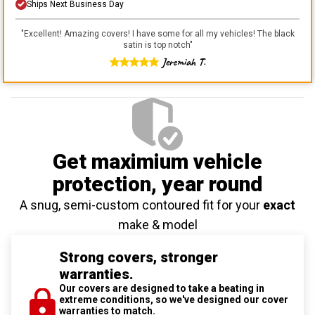
Ships Next Business Day
"
Excellent! Amazing covers! I have some for all my vehicles! The black
satin is top notch
"
Jeremiah T.
Get maximium vehicle
protection
, year round
A snug, semi-custom contoured fit for your
exact
make & model
Strong covers, stronger
warranties.
Our covers are designed to take a beating in
extreme conditions, so we've designed our cover
warranties to match.