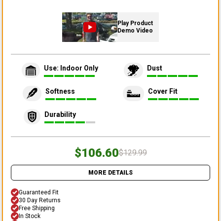
Play Product
Demo Video
Use: Indoor Only
Dust
Softness
Cover Fit
Durability
$106.60
$129.99
MORE DETAILS
Guaranteed Fit
30 Day Returns
Free Shipping
In Stock