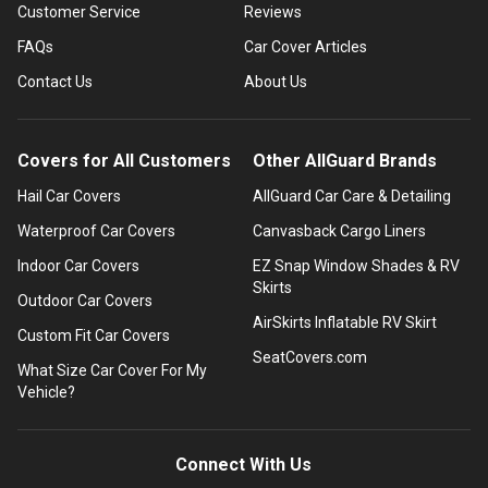
Customer Service
Reviews
FAQs
Car Cover Articles
Contact Us
About Us
Covers for All Customers
Other AllGuard Brands
Hail Car Covers
AllGuard Car Care & Detailing
Waterproof Car Covers
Canvasback Cargo Liners
Indoor Car Covers
EZ Snap Window Shades & RV
Skirts
Outdoor Car Covers
AirSkirts Inflatable RV Skirt
Custom Fit Car Covers
SeatCovers.com
What Size Car Cover For My
Vehicle?
Connect With Us