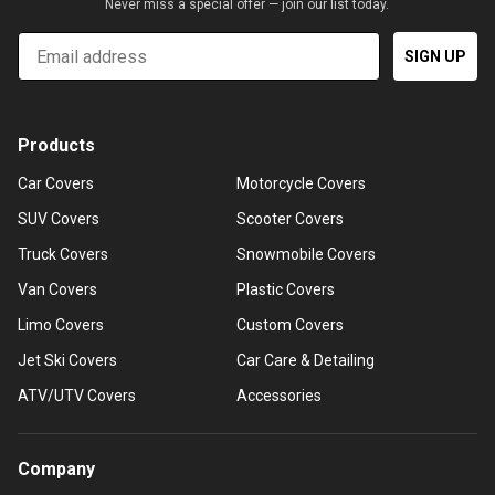
Never miss a special offer — join our list today.
Email
SIGN UP
Products
Car Covers
Motorcycle Covers
SUV Covers
Scooter Covers
Truck Covers
Snowmobile Covers
Van Covers
Plastic Covers
Limo Covers
Custom Covers
Jet Ski Covers
Car Care & Detailing
ATV/UTV Covers
Accessories
Company