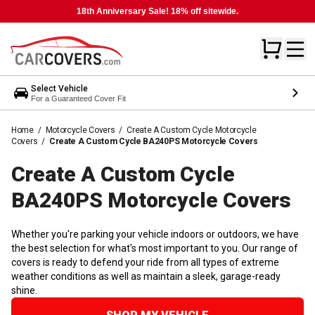
18th Anniversary Sale! 18% off sitewide.
Select Vehicle
For a Guaranteed Cover Fit
Home
/
Motorcycle Covers
/
Create A Custom Cycle Motorcycle
Covers
/
Create A Custom Cycle BA240PS Motorcycle Covers
Create A Custom Cycle
BA240PS Motorcycle
Covers
Whether you're parking your vehicle indoors or outdoors, we have
the best selection for what's most important to you. Our range of
covers is ready to defend your ride from all types of extreme
weather conditions as well as maintain a sleek, garage-ready
shine.