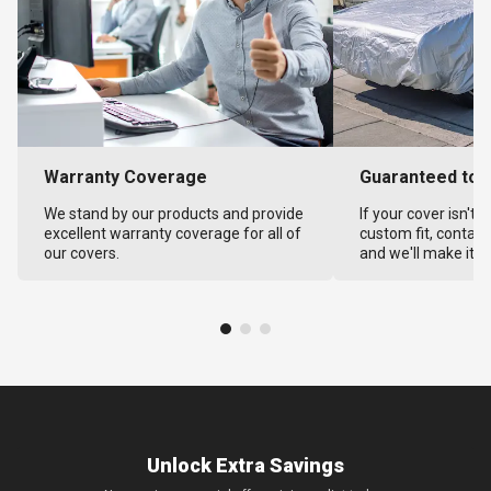
Warranty Coverage
Guaranteed to F
We stand by our products and provide
If your cover isn't 
excellent warranty coverage for all of
custom fit, contact
our covers.
and we'll make it ri
Unlock Extra Savings