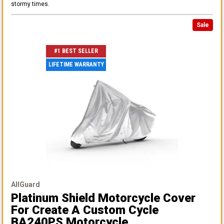
stormy times.
Sale
#1 BEST SELLER
LIFETIME WARRANTY
AllGuard
Platinum Shield Motorcycle Cover
For Create A Custom Cycle
BA240PS Motorcycle