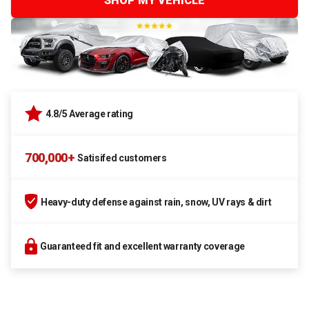
SHOP MY VEHICLE
4.8/5 Average rating
700,000+
Satisifed customers
Heavy-duty defense against rain, snow, UV rays & dirt
Guaranteed fit and excellent warranty coverage