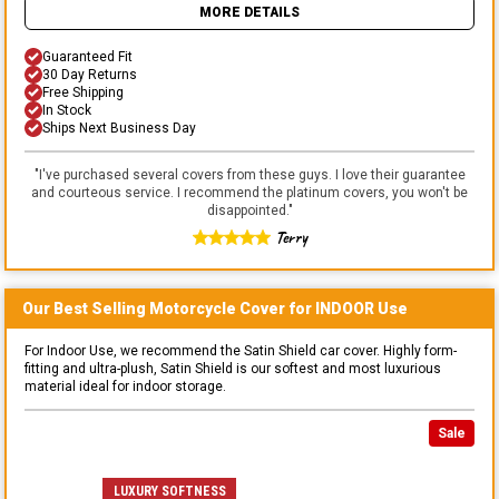
MORE DETAILS
Guaranteed Fit
30 Day Returns
Free Shipping
In Stock
Ships Next Business Day
"
I've purchased several covers from these guys. I love their guarantee
and courteous service. I recommend the platinum covers, you won't be
disappointed.
"
Terry
Our Best Selling
Motorcycle
Cover for
INDOOR
Use
For Indoor Use, we recommend the Satin Shield car cover. Highly form-
fitting and ultra-plush, Satin Shield is our softest and most luxurious
material ideal for indoor storage.
Sale
LUXURY SOFTNESS