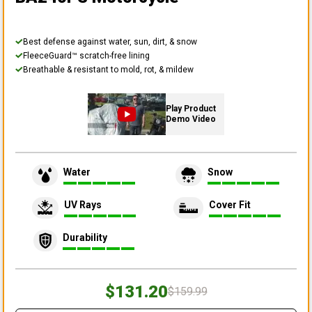
Best defense against water, sun, dirt, & snow
FleeceGuard™ scratch-free lining
Breathable & resistant to mold, rot, & mildew
Play Product
Demo Video
Water
Snow
UV Rays
Cover Fit
Durability
$131.20
$159.99