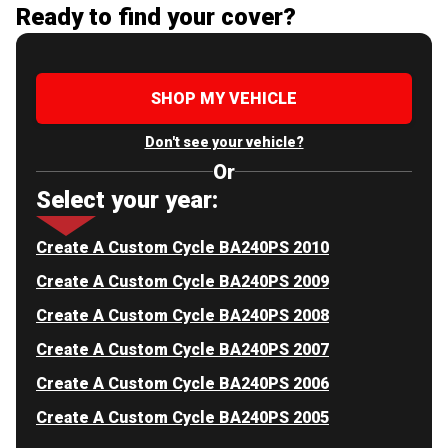
Ready to find your cover?
SHOP MY VEHICLE
Don't see your vehicle?
Or
Select your year:
Create A Custom Cycle BA240PS 2010
Create A Custom Cycle BA240PS 2009
Create A Custom Cycle BA240PS 2008
Create A Custom Cycle BA240PS 2007
Create A Custom Cycle BA240PS 2006
Create A Custom Cycle BA240PS 2005